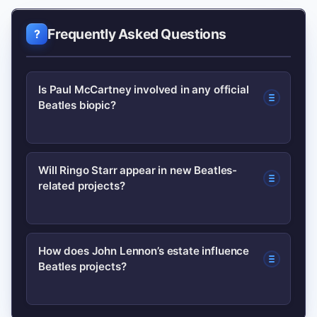
Frequently Asked Questions
Is Paul McCartney involved in any official
Beatles biopic?
Official involvement varies by project.
Will Ringo Starr appear in new Beatles-
related projects?
Authorized films typically note
consultant credits; confirm by
checking production press releases
Ringo has historically participated
How does John Lennon’s estate influence
and statements from Paul’s official
Beatles projects?
selectively. Look for confirmation via
channels before treating social reports
his official channels or production
as fact.
statements; speculative reports on