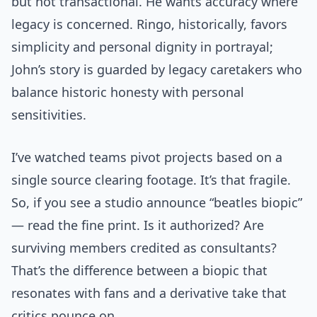
but not transactional. He wants accuracy where
legacy is concerned. Ringo, historically, favors
simplicity and personal dignity in portrayal;
John’s story is guarded by legacy caretakers who
balance historic honesty with personal
sensitivities.
I’ve watched teams pivot projects based on a
single source clearing footage. It’s that fragile.
So, if you see a studio announce “beatles biopic”
— read the fine print. Is it authorized? Are
surviving members credited as consultants?
That’s the difference between a biopic that
resonates with fans and a derivative take that
critics pounce on.