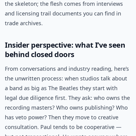
the skeleton; the flesh comes from interviews
and licensing trail documents you can find in
trade archives.
Insider perspective: what I’ve seen
behind closed doors
From conversations and industry reading, here’s
the unwritten process: when studios talk about
a band as big as The Beatles they start with
legal due diligence first. They ask: who owns the
recording masters? Who owns publishing? Who
has veto power? Then they move to creative
consultation. Paul tends to be cooperative —