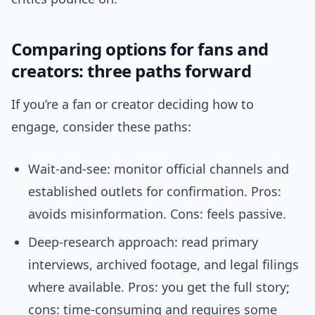
Comparing options for fans and
creators: three paths forward
If you’re a fan or creator deciding how to
engage, consider these paths:
Wait-and-see: monitor official channels and
established outlets for confirmation. Pros:
avoids misinformation. Cons: feels passive.
Deep-research approach: read primary
interviews, archived footage, and legal filings
where available. Pros: you get the full story;
cons: time-consuming and requires some