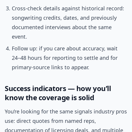
Cross-check details against historical record:
songwriting credits, dates, and previously
documented interviews about the same
event.
Follow up: if you care about accuracy, wait
24–48 hours for reporting to settle and for
primary-source links to appear.
Success indicators — how you’ll
know the coverage is solid
You’re looking for the same signals industry pros
use: direct quotes from named reps,
documentation of licensing deals, and multiple