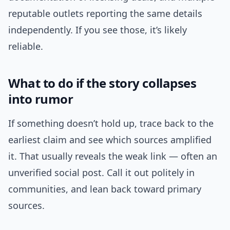
reputable outlets reporting the same details
independently. If you see those, it’s likely
reliable.
What to do if the story collapses
into rumor
If something doesn’t hold up, trace back to the
earliest claim and see which sources amplified
it. That usually reveals the weak link — often an
unverified social post. Call it out politely in
communities, and lean back toward primary
sources.