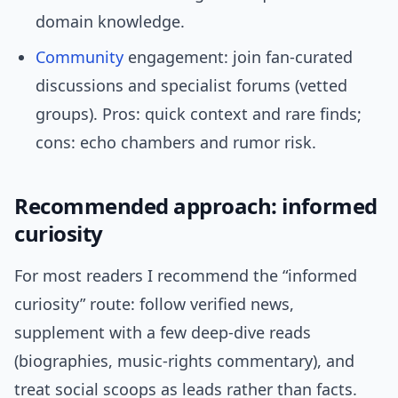
domain knowledge.
Community
engagement: join fan-curated
discussions and specialist forums (vetted
groups). Pros: quick context and rare finds;
cons: echo chambers and rumor risk.
Recommended approach: informed
curiosity
For most readers I recommend the “informed
curiosity” route: follow verified news,
supplement with a few deep-dive reads
(biographies, music-rights commentary), and
treat social scoops as leads rather than facts.