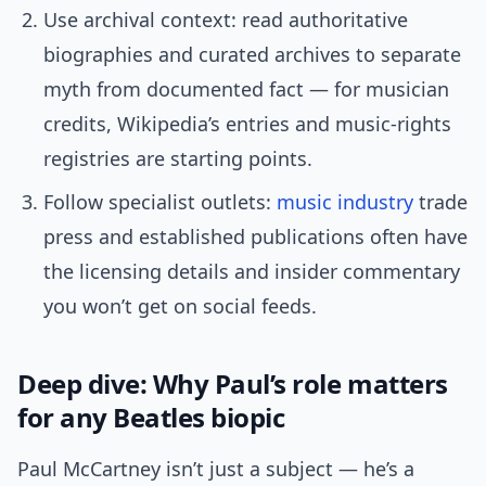
Use archival context: read authoritative
biographies and curated archives to separate
myth from documented fact — for musician
credits, Wikipedia’s entries and music-rights
registries are starting points.
Follow specialist outlets:
music industry
trade
press and established publications often have
the licensing details and insider commentary
you won’t get on social feeds.
Deep dive: Why Paul’s role matters
for any Beatles biopic
Paul McCartney isn’t just a subject — he’s a