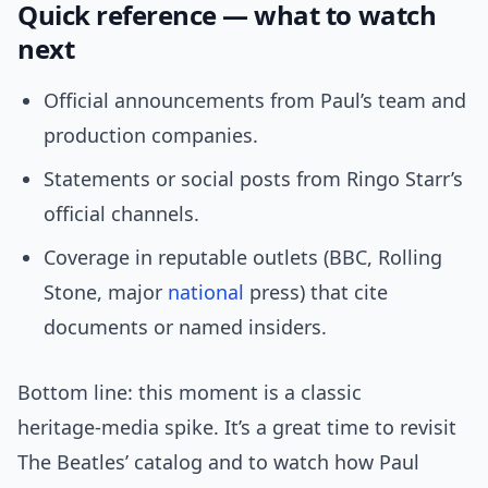
Quick reference — what to watch
next
Official announcements from Paul’s team and
production companies.
Statements or social posts from Ringo Starr’s
official channels.
Coverage in reputable outlets (BBC, Rolling
Stone, major
national
press) that cite
documents or named insiders.
Bottom line: this moment is a classic
heritage‑media spike. It’s a great time to revisit
The Beatles’ catalog and to watch how Paul