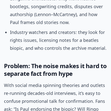
bootlegs, songwriting credits, disputes over
authorship (Lennon–McCartney), and how
Paul frames old stories now.
Industry watchers and creators: they look for
rights issues, licensing notes for a beatles
biopic, and who controls the archive material.
Problem: The noise makes it hard to
separate fact from hype
With social media spinning theories and outlets
re-running decades-old interviews, it’s easy to
confuse promotional talk for confirmation. Fans
ask: “Is Paul endorsing the biopic? Will Ringo