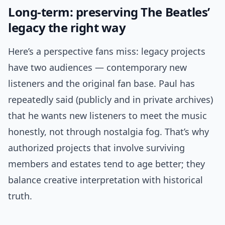
Long-term: preserving The Beatles’
legacy the right way
Here’s a perspective fans miss: legacy projects
have two audiences — contemporary new
listeners and the original fan base. Paul has
repeatedly said (publicly and in private archives)
that he wants new listeners to meet the music
honestly, not through nostalgia fog. That’s why
authorized projects that involve surviving
members and estates tend to age better; they
balance creative interpretation with historical
truth.