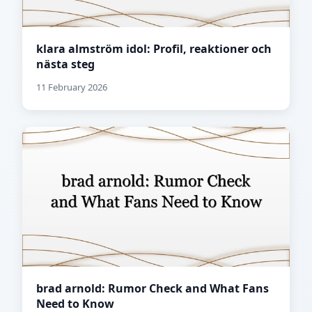
klara almström idol: Profil, reaktioner och
nästa steg
11 February 2026
brad arnold: Rumor Check and What Fans
Need to Know