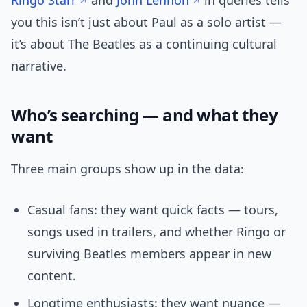
Ringo Starr
and
John Lennon
in queries tells
you this isn’t just about Paul as a solo artist —
it’s about The Beatles as a continuing cultural
narrative.
Who’s searching — and what they
want
Three main groups show up in the data:
Casual fans: they want quick facts — tours,
songs used in trailers, and whether Ringo or
surviving Beatles members appear in new
content.
Longtime enthusiasts: they want nuance —