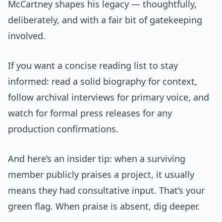
McCartney shapes his legacy — thoughtfully,
deliberately, and with a fair bit of gatekeeping
involved.
If you want a concise reading list to stay
informed: read a solid biography for context,
follow archival interviews for primary voice, and
watch for formal press releases for any
production confirmations.
And here’s an insider tip: when a surviving
member publicly praises a project, it usually
means they had consultative input. That’s your
green flag. When praise is absent, dig deeper.