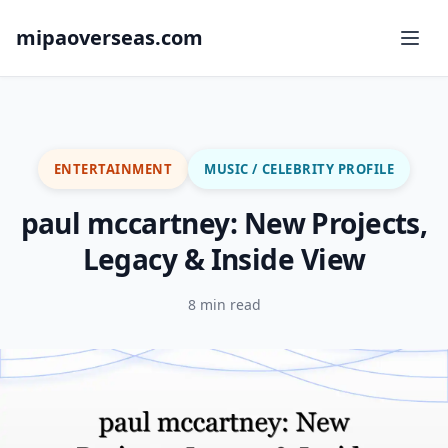
mipaoverseas.com
ENTERTAINMENT
MUSIC / CELEBRITY PROFILE
paul mccartney: New Projects,
Legacy & Inside View
8 min read