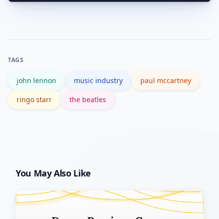
John Lennon’s estate plays a role in
social platforms often get ahead of
approvals related to image and
official announcements.
personal archives; projects often
negotiate with multiple estate
TAGS
stakeholders to secure rights and to
john lennon
music industry
paul mccartney
handle sensitive personal material
respectfully.
ringo starr
the beatles
You May Also Like