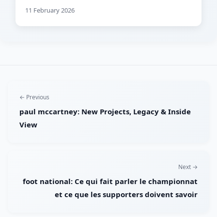
11 February 2026
← Previous
paul mccartney: New Projects, Legacy & Inside
View
Next →
foot national: Ce qui fait parler le championnat
et ce que les supporters doivent savoir