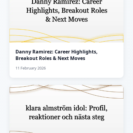
Danny Ramirez: Career Highlights,
Breakout Roles & Next Moves
11 February 2026