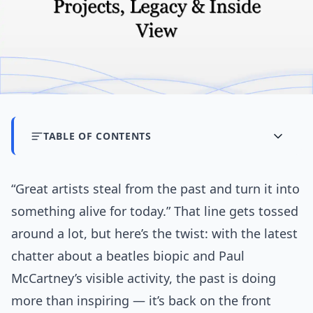
TABLE OF CONTENTS
“Great artists steal from the past and turn it into
something alive for today.” That line gets tossed
around a lot, but here’s the twist: with the latest
chatter about a beatles biopic and Paul
McCartney’s visible activity, the past is doing
more than inspiring — it’s back on the front