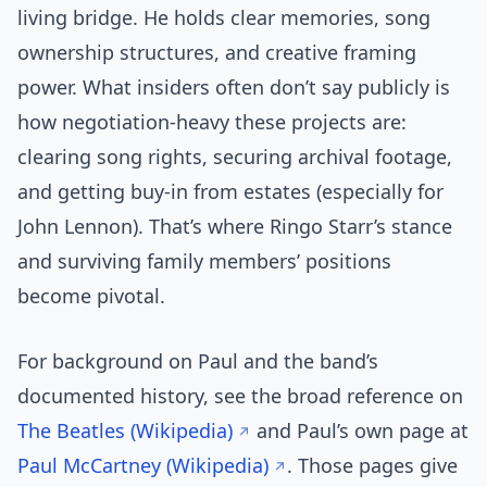
living bridge. He holds clear memories, song
ownership structures, and creative framing
power. What insiders often don’t say publicly is
how negotiation-heavy these projects are:
clearing song rights, securing archival footage,
and getting buy-in from estates (especially for
John Lennon). That’s where Ringo Starr’s stance
and surviving family members’ positions
become pivotal.
For background on Paul and the band’s
documented history, see the broad reference on
The Beatles (Wikipedia)
and Paul’s own page at
Paul McCartney (Wikipedia)
. Those pages give