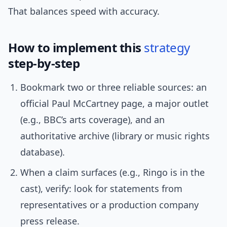
That balances speed with accuracy.
How to implement this
strategy
step-by-step
Bookmark two or three reliable sources: an
official Paul McCartney page, a major outlet
(e.g., BBC’s arts coverage), and an
authoritative archive (library or music rights
database).
When a claim surfaces (e.g., Ringo is in the
cast), verify: look for statements from
representatives or a production company
press release.