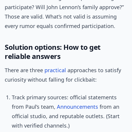
participate? Will John Lennon’s family approve?”
Those are valid. What’s not valid is assuming
every rumor equals confirmed participation.
Solution options: How to get
reliable answers
There are three
practical
approaches to satisfy
curiosity without falling for clickbait:
Track primary sources: official statements
from Paul’s team,
Announcements
from an
official studio, and reputable outlets. (Start
with verified channels.)