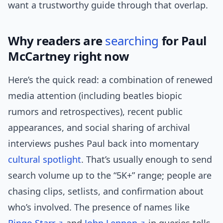
want a trustworthy guide through that overlap.
Why readers are
searching
for Paul
McCartney right now
Here’s the quick read: a combination of renewed
media attention (including beatles biopic
rumors and retrospectives), recent public
appearances, and social sharing of archival
interviews pushes Paul back into momentary
cultural
spotlight
. That’s usually enough to send
search volume up to the “5K+” range; people are
chasing clips, setlists, and confirmation about
who’s involved. The presence of names like