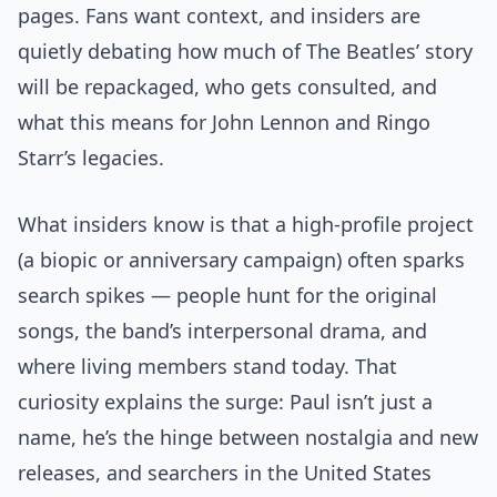
pages. Fans want context, and insiders are
quietly debating how much of The Beatles’ story
will be repackaged, who gets consulted, and
what this means for John Lennon and Ringo
Starr’s legacies.
What insiders know is that a high-profile project
(a biopic or anniversary campaign) often sparks
search spikes — people hunt for the original
songs, the band’s interpersonal drama, and
where living members stand today. That
curiosity explains the surge: Paul isn’t just a
name, he’s the hinge between nostalgia and new
releases, and searchers in the United States