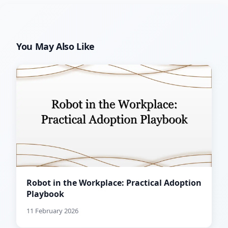
You May Also Like
Robot in the Workplace: Practical Adoption
Playbook
11 February 2026