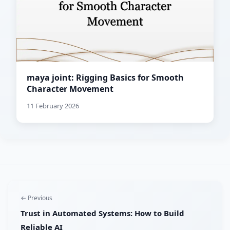
maya joint: Rigging Basics for Smooth
Character Movement
11 February 2026
← Previous
Trust in Automated Systems: How to Build
Reliable AI