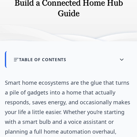
TABLE OF CONTENTS
Smart home ecosystems are the glue that turns
a pile of gadgets into a home that actually
responds, saves energy, and occasionally makes
your life a little easier. Whether you’re starting
with a smart bulb and a voice assistant or
planning a full home automation overhaul,