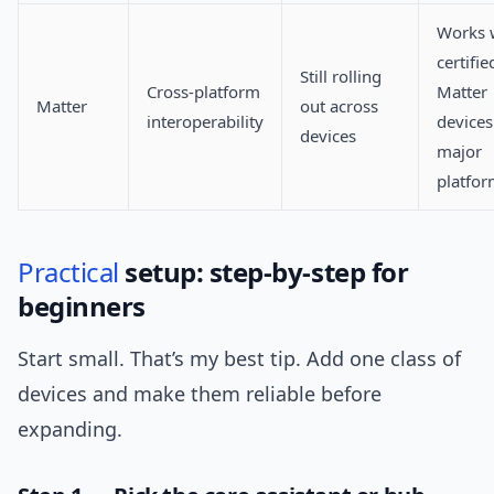
Works 
certifie
Still rolling
Cross-platform
Matter
Matter
out across
interoperability
devices
devices
major
platfo
Practical
setup: step-by-step for
beginners
Start small. That’s my best tip. Add one class of
devices and make them reliable before
expanding.