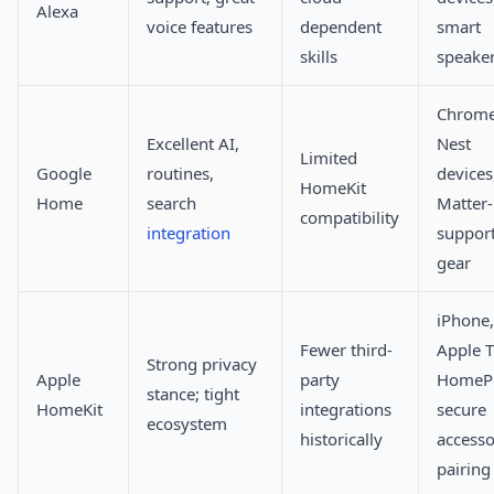
Alexa
voice features
dependent
smart
skills
speake
Chrome
Excellent AI,
Nest
Limited
Google
routines,
devices
HomeKit
Home
search
Matter-
compatibility
integration
suppor
gear
iPhone,
Fewer third-
Apple T
Strong privacy
Apple
party
HomeP
stance; tight
HomeKit
integrations
secure
ecosystem
historically
access
pairing