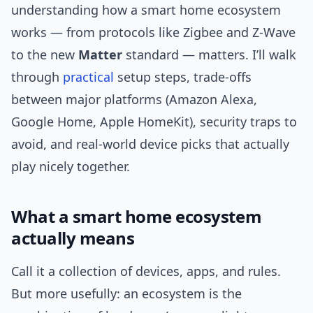
understanding how a smart home ecosystem
works — from protocols like Zigbee and Z-Wave
to the new
Matter
standard — matters. I’ll walk
through
practical
setup steps, trade-offs
between major platforms (Amazon Alexa,
Google Home, Apple HomeKit), security traps to
avoid, and real-world device picks that actually
play nicely together.
What a smart home ecosystem
actually means
Call it a collection of devices, apps, and rules.
But more usefully: an ecosystem is the