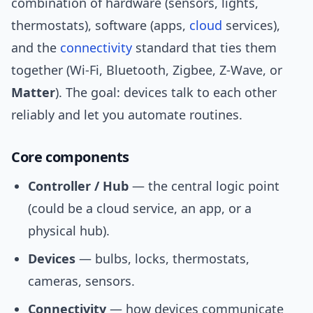
combination of hardware (sensors, lights,
thermostats), software (apps,
cloud
services),
and the
connectivity
standard that ties them
together (Wi‑Fi, Bluetooth, Zigbee, Z‑Wave, or
Matter
). The goal: devices talk to each other
reliably and let you automate routines.
Core components
Controller / Hub
— the central logic point
(could be a cloud service, an app, or a
physical hub).
Devices
— bulbs, locks, thermostats,
cameras, sensors.
Connectivity
— how devices communicate