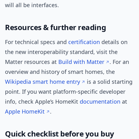
will all be interfaces.
Resources & further reading
For technical specs and
certification
details on
the new interoperability standard, visit the
Matter resources at
Build with Matter
. For an
overview and history of smart homes, the
Wikipedia smart home entry
is a solid starting
point. If you want platform-specific developer
info, check Apple’s HomeKit
documentation
at
Apple HomeKit
.
Quick checklist before you buy