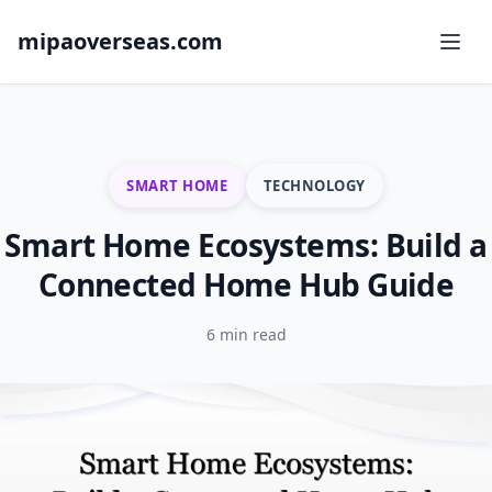
mipaoverseas.com
SMART HOME
TECHNOLOGY
Smart Home Ecosystems: Build a
Connected Home Hub Guide
6 min read