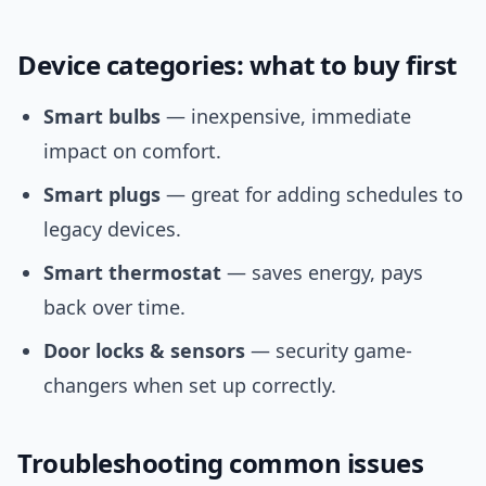
Device categories: what to buy first
Smart bulbs
— inexpensive, immediate
impact on comfort.
Smart plugs
— great for adding schedules to
legacy devices.
Smart thermostat
— saves energy, pays
back over time.
Door locks & sensors
— security game-
changers when set up correctly.
Troubleshooting common issues