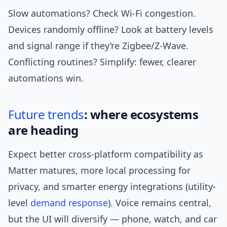
Slow automations? Check Wi‑Fi congestion.
Devices randomly offline? Look at battery levels
and signal range if they’re Zigbee/Z‑Wave.
Conflicting routines? Simplify: fewer, clearer
automations win.
Future trends
: where ecosystems
are heading
Expect better cross-platform compatibility as
Matter matures, more local processing for
privacy, and smarter energy integrations (utility-
level
demand response
). Voice remains central,
but the UI will diversify — phone, watch, and car