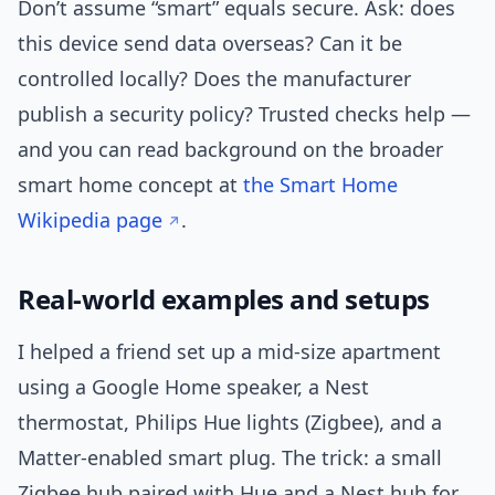
Don’t assume “smart” equals secure. Ask: does
this device send data overseas? Can it be
controlled locally? Does the manufacturer
publish a security policy? Trusted checks help —
and you can read background on the broader
smart home concept at
the Smart Home
Wikipedia page
.
Real-world examples and setups
I helped a friend set up a mid-size apartment
using a Google Home speaker, a Nest
thermostat, Philips Hue lights (Zigbee), and a
Matter-enabled smart plug. The trick: a small
Zigbee hub paired with Hue and a Nest hub for