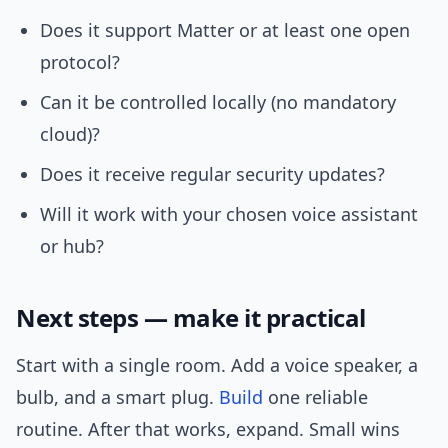
Does it support Matter or at least one open
protocol?
Can it be controlled locally (no mandatory
cloud)?
Does it receive regular security updates?
Will it work with your chosen voice assistant
or hub?
Next steps — make it practical
Start with a single room. Add a voice speaker, a
bulb, and a smart plug.
Build
one reliable
routine. After that works, expand. Small wins