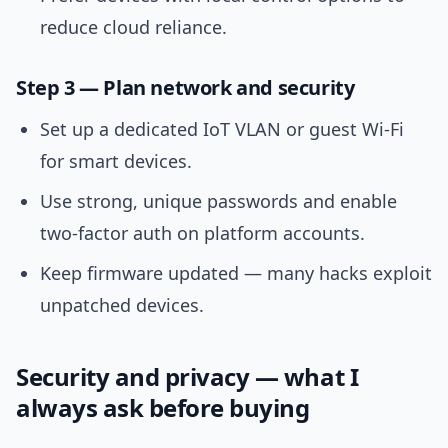
reduce cloud reliance.
Step 3 — Plan network and security
Set up a dedicated IoT VLAN or guest Wi‑Fi
for smart devices.
Use strong, unique passwords and enable
two‑factor auth on platform accounts.
Keep firmware updated — many hacks exploit
unpatched devices.
Security and privacy — what I
always ask before buying