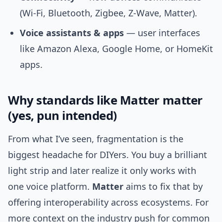
(Wi‑Fi, Bluetooth, Zigbee, Z‑Wave, Matter).
Voice assistants & apps
— user interfaces
like Amazon Alexa, Google Home, or HomeKit
apps.
Why standards like Matter matter
(yes, pun intended)
From what I’ve seen, fragmentation is the
biggest headache for DIYers. You buy a brilliant
light strip and later realize it only works with
one voice platform.
Matter
aims to fix that by
offering interoperability across ecosystems. For
more context on the industry push for common