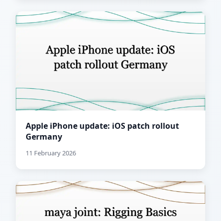
Apple iPhone update: iOS patch rollout
Germany
11 February 2026