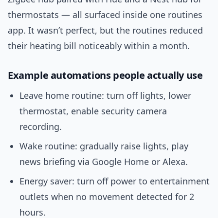
thermostats — all surfaced inside one routines
app. It wasn’t perfect, but the routines reduced
their heating bill noticeably within a month.
Example automations people actually use
Leave home routine: turn off lights, lower
thermostat, enable security camera
recording.
Wake routine: gradually raise lights, play
news briefing via Google Home or Alexa.
Energy saver: turn off power to entertainment
outlets when no movement detected for 2
hours.