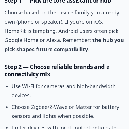
Step 1 — Pick the core assistant or hub
Choose based on the device family you already
own (phone or speaker). If you’re on iOS,
HomeKit is tempting. Android users often pick
Google Home or Alexa. Remember:
the hub you
pick shapes future compatibility
.
Step 2 — Choose reliable brands and a
connectivity mix
Use Wi‑Fi for cameras and high‑bandwidth
devices.
Choose Zigbee/Z‑Wave or Matter for battery
sensors and lights when possible.
Prefer devices with local control options to