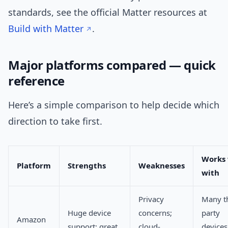
standards, see the official Matter resources at
Build with Matter
.
Major platforms compared — quick
reference
Here’s a simple comparison to help decide which
direction to take first.
Works 
Platform
Strengths
Weaknesses
with
Privacy
Many th
Huge device
concerns;
party
Amazon
support; great
cloud-
devices