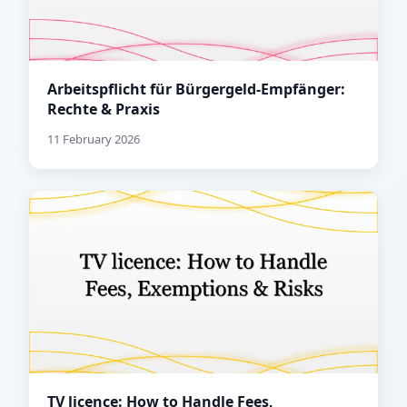
Arbeitspflicht für Bürgergeld-Empfänger:
Rechte & Praxis
11 February 2026
TV licence: How to Handle Fees,