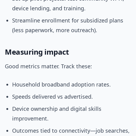
device lending, and training.
Streamline enrollment for subsidized plans
(less paperwork, more outreach).
Measuring impact
Good metrics matter. Track these:
Household broadband adoption rates.
Speeds delivered vs advertised.
Device ownership and digital skills
improvement.
Outcomes tied to connectivity—job searches,