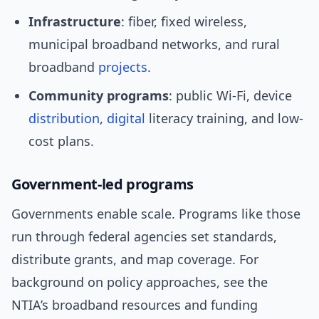
Infrastructure
: fiber, fixed wireless,
municipal broadband networks, and rural
broadband
projects
.
Community programs
: public Wi‑Fi, device
distribution
,
digital
literacy training, and low-
cost plans.
Government-led programs
Governments enable scale. Programs like those
run through federal agencies set standards,
distribute grants, and map coverage. For
background on policy approaches, see the
NTIA’s broadband resources and funding