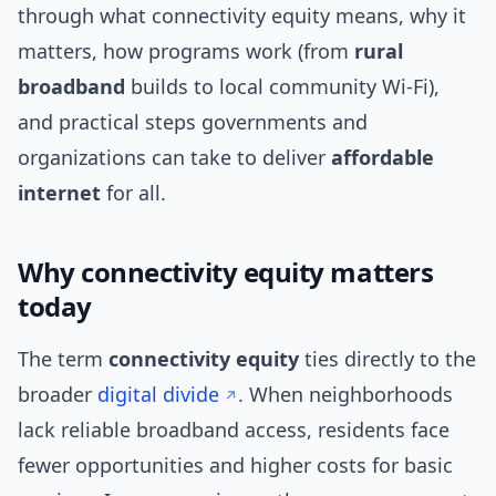
through what connectivity equity means, why it
matters, how programs work (from
rural
broadband
builds to local community Wi‑Fi),
and practical steps governments and
organizations can take to deliver
affordable
internet
for all.
Why connectivity equity matters
today
The term
connectivity equity
ties directly to the
broader
digital divide
. When neighborhoods
lack reliable broadband access, residents face
fewer opportunities and higher costs for basic