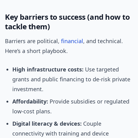
Key barriers to success (and how to
tackle them)
Barriers are political,
financial
, and technical.
Here’s a short playbook.
High infrastructure costs:
Use targeted
grants and public financing to de-risk private
investment.
Affordability:
Provide subsidies or regulated
low-cost plans.
Digital literacy & devices:
Couple
connectivity with training and device