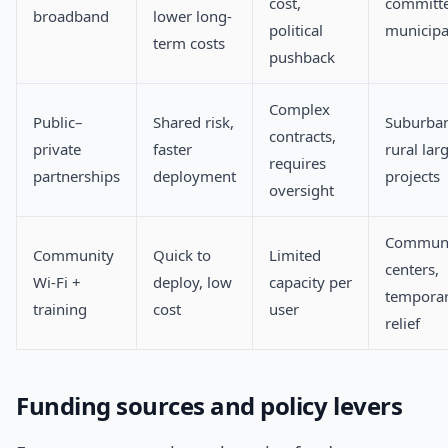
cost,
committ
broadband
lower long-
political
municipal
term costs
pushback
Complex
Public–
Shared risk,
Suburba
contracts,
private
faster
rural lar
requires
partnerships
deployment
projects
oversight
Communi
Community
Quick to
Limited
centers,
Wi‑Fi +
deploy, low
capacity per
tempora
training
cost
user
relief
Funding sources and policy levers