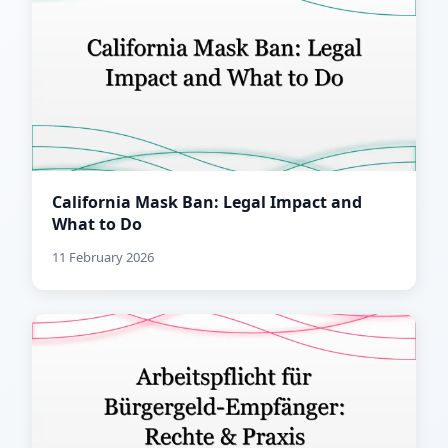
California Mask Ban: Legal Impact and
What to Do
11 February 2026