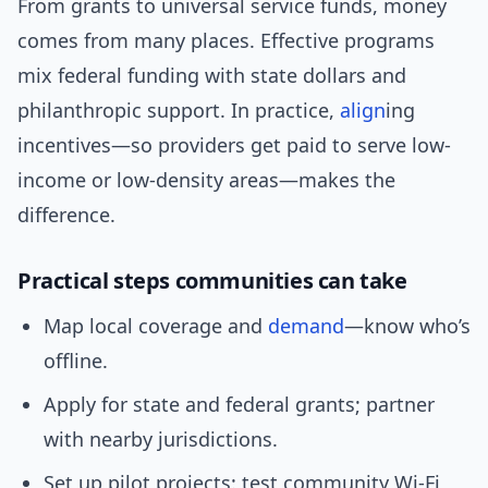
From grants to universal service funds, money
comes from many places. Effective programs
mix federal funding with state dollars and
philanthropic support. In practice,
align
ing
incentives—so providers get paid to serve low-
income or low-density areas—makes the
difference.
Practical steps communities can take
Map local coverage and
demand
—know who’s
offline.
Apply for state and federal grants; partner
with nearby jurisdictions.
Set up pilot projects: test community Wi‑Fi,