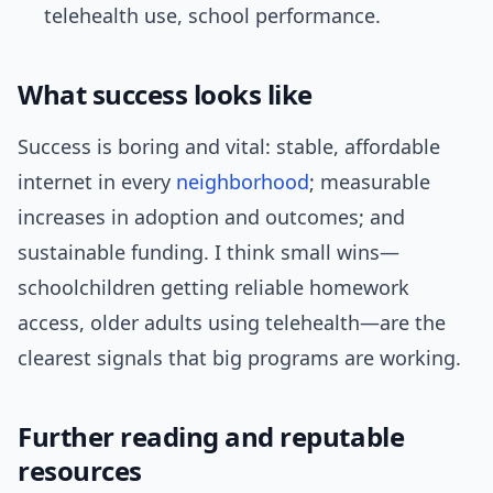
telehealth use, school performance.
What success looks like
Success is boring and vital: stable, affordable
internet in every
neighborhood
; measurable
increases in adoption and outcomes; and
sustainable funding. I think small wins—
schoolchildren getting reliable homework
access, older adults using telehealth—are the
clearest signals that big programs are working.
Further reading and reputable
resources