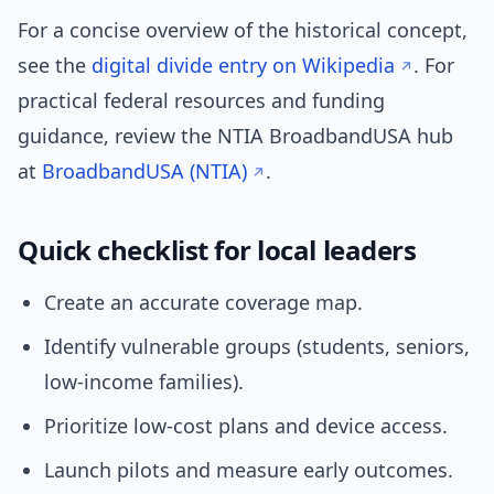
For a concise overview of the historical concept,
see the
digital divide entry on Wikipedia
. For
practical federal resources and funding
guidance, review the NTIA BroadbandUSA hub
at
BroadbandUSA (NTIA)
.
Quick checklist for local leaders
Create an accurate coverage map.
Identify vulnerable groups (students, seniors,
low-income families).
Prioritize low-cost plans and device access.
Launch pilots and measure early outcomes.