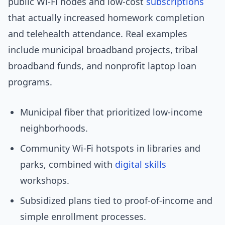
public Wi‑Fi nodes and low-cost
subscriptions
that actually increased homework completion
and telehealth attendance. Real examples
include municipal broadband projects, tribal
broadband funds, and nonprofit laptop loan
programs.
Municipal fiber that prioritized low-income
neighborhoods.
Community Wi‑Fi hotspots in libraries and
parks, combined with
digital skills
workshops.
Subsidized plans tied to proof-of-income and
simple enrollment processes.