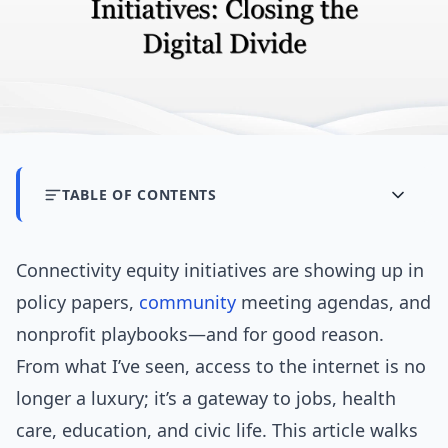
TABLE OF CONTENTS
Connectivity equity initiatives are showing up in
policy papers,
community
meeting agendas, and
nonprofit playbooks—and for good reason.
From what I’ve seen, access to the internet is no
longer a luxury; it’s a gateway to jobs, health
care, education, and civic life. This article walks