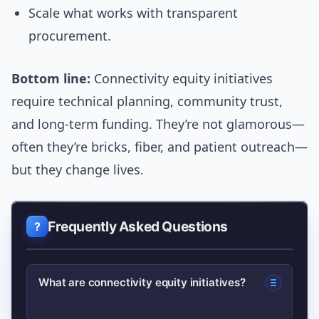
Scale what works with transparent
procurement.
Bottom line:
Connectivity equity initiatives
require technical planning, community trust,
and long-term funding. They’re not glamorous—
often they’re bricks, fiber, and patient outreach—
but they change lives.
Frequently Asked Questions
What are connectivity equity initiatives?