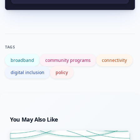
disproportionately affected due to
Federal resources and program
infrastructure gaps, affordability issues,
guidance are available through the
and limited digital skills.
NTIA’s BroadbandUSA hub, which lists
grants, technical assistance, and best
TAGS
practices.
broadband
community programs
connectivity
digital inclusion
policy
You May Also Like