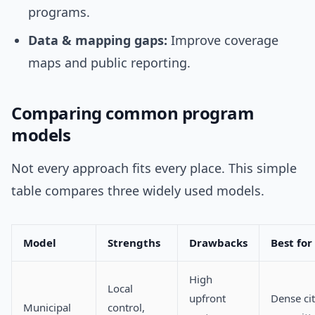
programs.
Data & mapping gaps:
Improve coverage
maps and public reporting.
Comparing common program
models
Not every approach fits every place. This simple
table compares three widely used models.
Model
Strengths
Drawbacks
Best for
High
Local
upfront
Dense cit
Municipal
control,