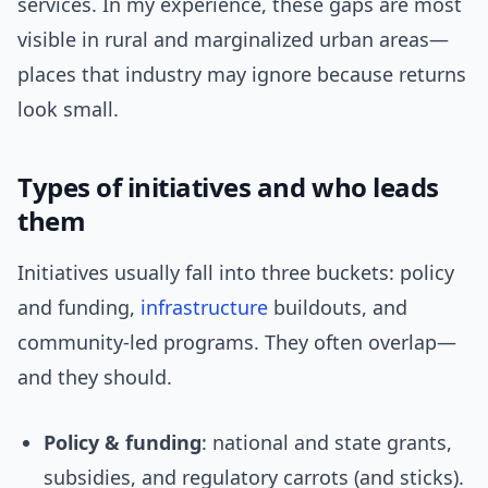
services. In my experience, these gaps are most
visible in rural and marginalized urban areas—
places that industry may ignore because returns
look small.
Types of initiatives and who leads
them
Initiatives usually fall into three buckets: policy
and funding,
infrastructure
buildouts, and
community-led programs. They often overlap—
and they should.
Policy & funding
: national and state grants,
subsidies, and regulatory carrots (and sticks).