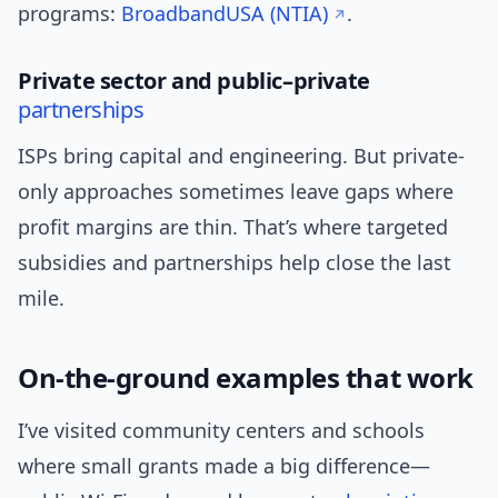
programs:
BroadbandUSA (NTIA)
.
Private sector and public–private
partnerships
ISPs bring capital and engineering. But private-
only approaches sometimes leave gaps where
profit margins are thin. That’s where targeted
subsidies and partnerships help close the last
mile.
On-the-ground examples that work
I’ve visited community centers and schools
where small grants made a big difference—