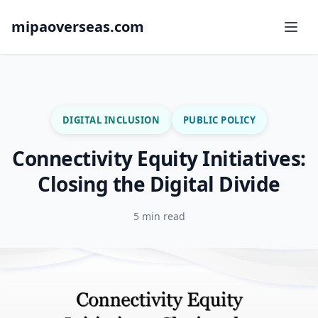
mipaoverseas.com
DIGITAL INCLUSION
PUBLIC POLICY
Connectivity Equity Initiatives:
Closing the Digital Divide
5 min read