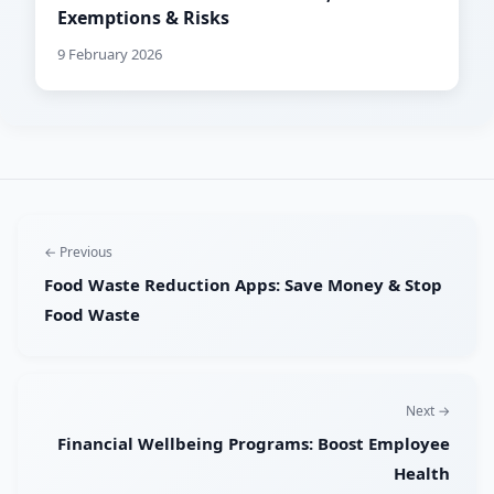
Exemptions & Risks
9 February 2026
← Previous
Food Waste Reduction Apps: Save Money & Stop
Food Waste
Next →
Financial Wellbeing Programs: Boost Employee
Health