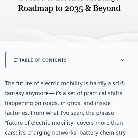
TABLE OF CONTENTS
The future of electric mobility is hardly a sci‑fi
fantasy anymore—it’s a set of practical shifts
happening on roads, in grids, and inside
factories. From what I’ve seen, the phrase
“future of electric mobility” covers more than
cars: it’s charging networks, battery chemistry,