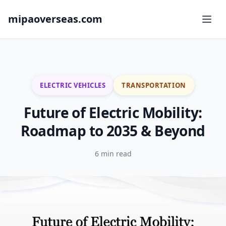
mipaoverseas.com
ELECTRIC VEHICLES
TRANSPORTATION
Future of Electric Mobility:
Roadmap to 2035 & Beyond
6 min read