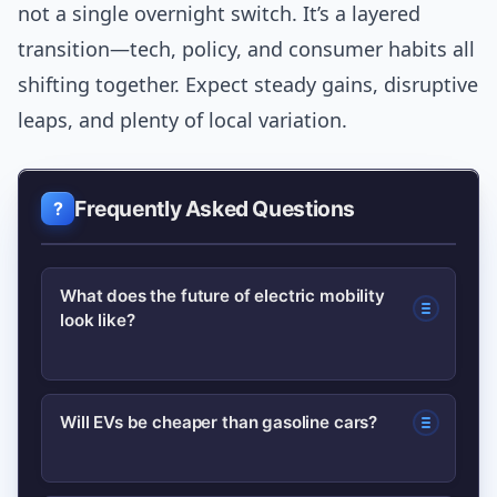
not a single overnight switch. It’s a layered
transition—tech, policy, and consumer habits all
shifting together. Expect steady gains, disruptive
leaps, and plenty of local variation.
Frequently Asked Questions
What does the future of electric mobility
look like?
The future will feature wider EV
Will EVs be cheaper than gasoline cars?
adoption, improved batteries,
expanded charging networks, smarter