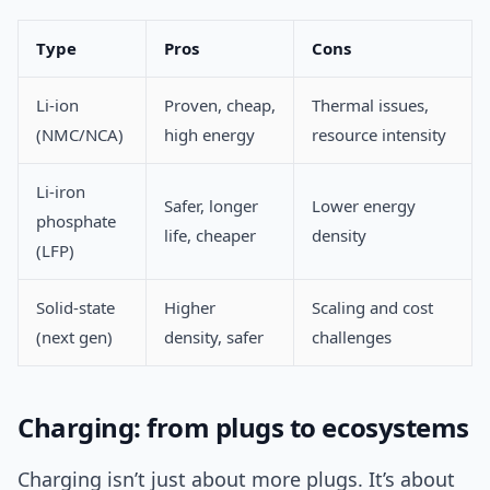
Type
Pros
Cons
Li‑ion
Proven, cheap,
Thermal issues,
(NMC/NCA)
high energy
resource intensity
Li‑iron
Safer, longer
Lower energy
phosphate
life, cheaper
density
(LFP)
Solid‑state
Higher
Scaling and cost
(next gen)
density, safer
challenges
Charging: from plugs to ecosystems
Charging isn’t just about more plugs. It’s about