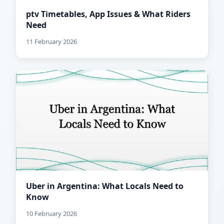
ptv Timetables, App Issues & What Riders
Need
11 February 2026
Uber in Argentina: What Locals Need to
Know
10 February 2026