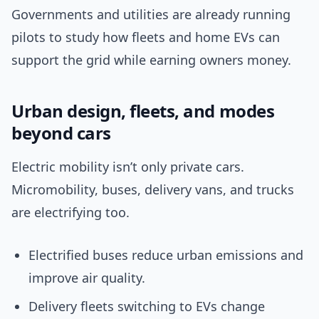
Governments and utilities are already running
pilots to study how fleets and home EVs can
support the grid while earning owners money.
Urban design, fleets, and modes
beyond cars
Electric mobility isn’t only private cars.
Micromobility, buses, delivery vans, and trucks
are electrifying too.
Electrified buses reduce urban emissions and
improve air quality.
Delivery fleets switching to EVs change