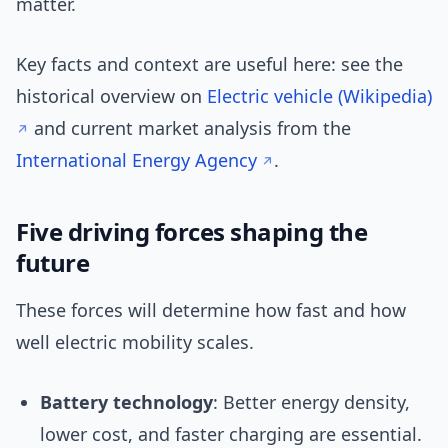
matter.
Key facts and context are useful here: see the
historical overview on
Electric vehicle (Wikipedia)
and current market analysis from the
International Energy Agency
.
Five driving forces shaping the
future
These forces will determine how fast and how
well electric mobility scales.
Battery technology
: Better energy density,
lower cost, and faster charging are essential.