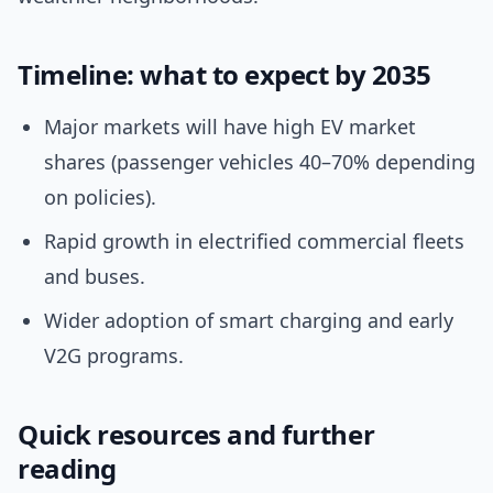
Timeline: what to expect by 2035
Major markets will have high EV market
shares (passenger vehicles 40–70% depending
on policies).
Rapid growth in electrified commercial fleets
and buses.
Wider adoption of smart charging and early
V2G programs.
Quick resources and further
reading