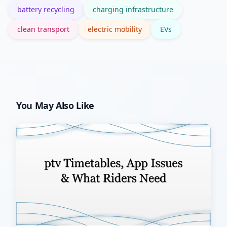
battery recycling
charging infrastructure
clean transport
electric mobility
EVs
You May Also Like