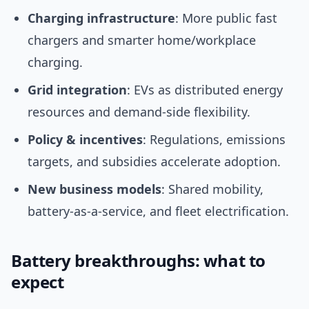
Charging infrastructure
: More public fast
chargers and smarter home/workplace
charging.
Grid integration
: EVs as distributed energy
resources and demand-side flexibility.
Policy & incentives
: Regulations, emissions
targets, and subsidies accelerate adoption.
New business models
: Shared mobility,
battery-as-a-service, and fleet electrification.
Battery breakthroughs: what to
expect