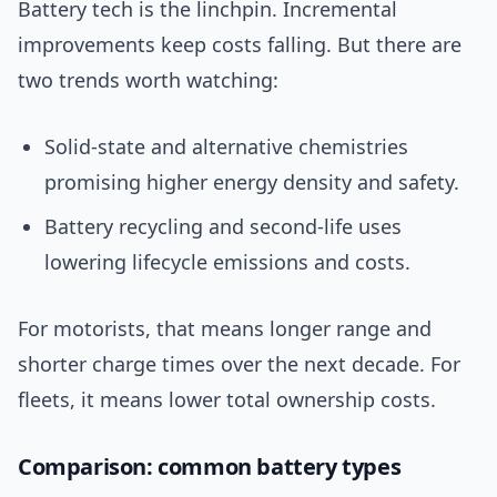
Battery tech is the linchpin. Incremental
improvements keep costs falling. But there are
two trends worth watching:
Solid-state and alternative chemistries
promising higher energy density and safety.
Battery recycling and second-life uses
lowering lifecycle emissions and costs.
For motorists, that means longer range and
shorter charge times over the next decade. For
fleets, it means lower total ownership costs.
Comparison: common battery types