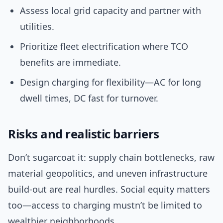
Assess local grid capacity and partner with
utilities.
Prioritize fleet electrification where TCO
benefits are immediate.
Design charging for flexibility—AC for long
dwell times, DC fast for turnover.
Risks and realistic barriers
Don’t sugarcoat it: supply chain bottlenecks, raw
material geopolitics, and uneven infrastructure
build-out are real hurdles. Social equity matters
too—access to charging mustn’t be limited to
wealthier neighborhoods.