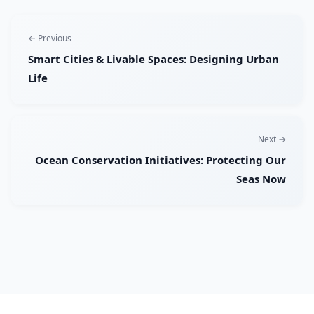
← Previous
Smart Cities & Livable Spaces: Designing Urban
Life
Next →
Ocean Conservation Initiatives: Protecting Our
Seas Now