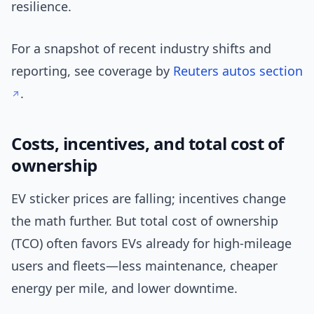
resilience.
For a snapshot of recent industry shifts and
reporting, see coverage by
Reuters autos section
.
Costs, incentives, and total cost of
ownership
EV sticker prices are falling; incentives change
the math further. But total cost of ownership
(TCO) often favors EVs already for high-mileage
users and fleets—less maintenance, cheaper
energy per mile, and lower downtime.