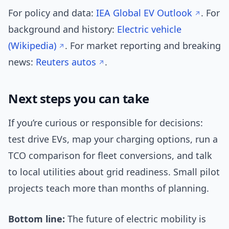
For policy and data:
IEA Global EV Outlook
. For
background and history:
Electric vehicle
(Wikipedia)
. For market reporting and breaking
news:
Reuters autos
.
Next steps you can take
If you’re curious or responsible for decisions:
test drive EVs, map your charging options, run a
TCO comparison for fleet conversions, and talk
to local utilities about grid readiness. Small pilot
projects teach more than months of planning.
Bottom line:
The future of electric mobility is