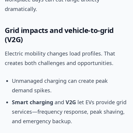
dramatically.
Grid impacts and vehicle-to-grid
(V2G)
Electric mobility changes load profiles. That
creates both challenges and opportunities.
Unmanaged charging can create peak
demand spikes.
Smart charging
and
V2G
let EVs provide grid
services—frequency response, peak shaving,
and emergency backup.