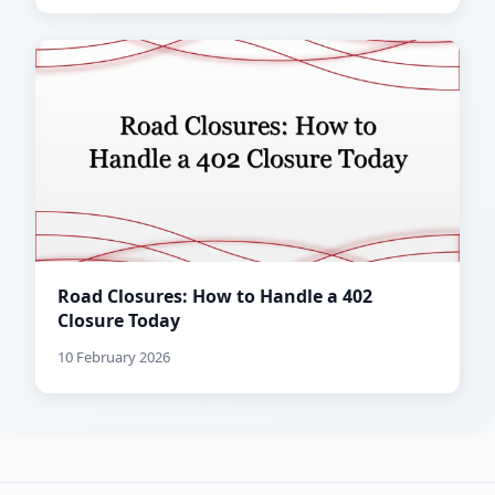
Road Closures: How to Handle a 402
Closure Today
10 February 2026