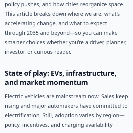
policy pushes, and how cities reorganize space.
This article breaks down where we are, what’s
accelerating change, and what to expect
through 2035 and beyond—so you can make
smarter choices whether you’re a driver, planner,
investor, or curious reader.
State of play: EVs, infrastructure,
and market momentum
Electric vehicles are mainstream now. Sales keep
rising and major automakers have committed to
electrification. Still, adoption varies by region—
policy, incentives, and charging availability