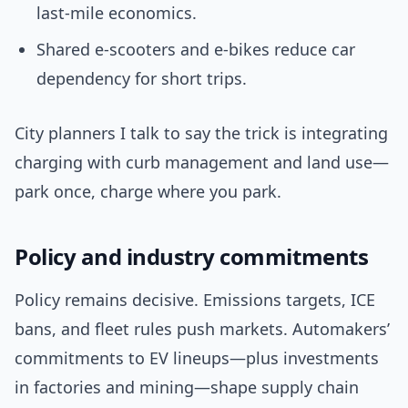
last‑mile economics.
Shared e‑scooters and e‑bikes reduce car
dependency for short trips.
City planners I talk to say the trick is integrating
charging with curb management and land use—
park once, charge where you park.
Policy and industry commitments
Policy remains decisive. Emissions targets, ICE
bans, and fleet rules push markets. Automakers’
commitments to EV lineups—plus investments
in factories and mining—shape supply chain