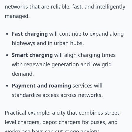
networks that are reliable, fast, and intelligently
managed.
Fast charging
will continue to expand along
highways and in urban hubs.
Smart charging
will align charging times
with renewable generation and low grid
demand.
Payment and roaming
services will
standardize access across networks.
Practical example: a city that combines street-
level chargers, depot chargers for buses, and
workplace bays can cut range anxiety