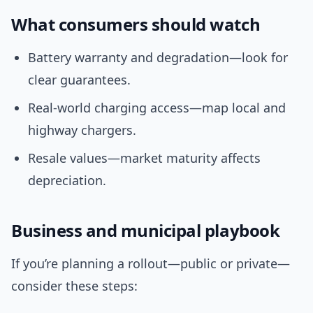
What consumers should watch
Battery warranty and degradation—look for
clear guarantees.
Real-world charging access—map local and
highway chargers.
Resale values—market maturity affects
depreciation.
Business and municipal playbook
If you’re planning a rollout—public or private—
consider these steps: