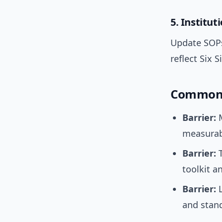
5. Institut
Update SOPs
reflect Six 
Common 
Barrier:
M
measurabl
Barrier:
T
toolkit 
Barrier:
L
and stand