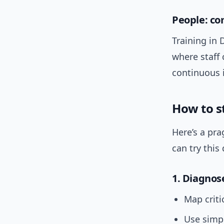
People: c
Training in 
where staff 
continuous
How to st
Here’s a pr
can try this 
1. Diagnos
Map criti
Use simpl