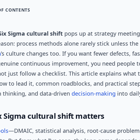
OF CONTENTS
Six Sigma cultural shift
pops up at strategy meetin
reason: process methods alone rarely stick unless the
n
’s culture changes too. If you want fewer defects, fas
genuine continuous improvement, you need people t
not just follow a checklist. This article explains what 
 how to lead it, common roadblocks, and practical st
 thinking, and data-driven
decision-making
into dail
 Sigma cultural shift matters
ools
—DMAIC, statistical analysis, root-cause proble