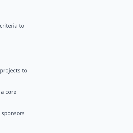
riteria to
projects to
a core
 sponsors