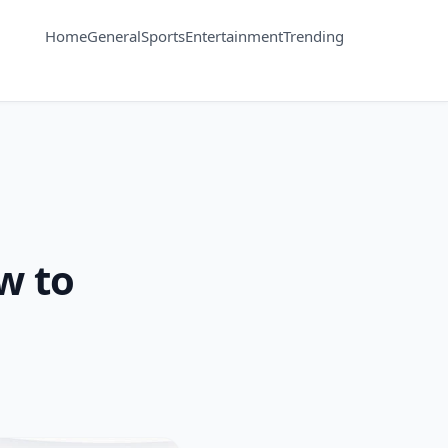
Home
General
Sports
Entertainment
Trending
w to