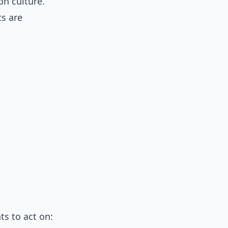
on culture.
ts are
ts to act on: