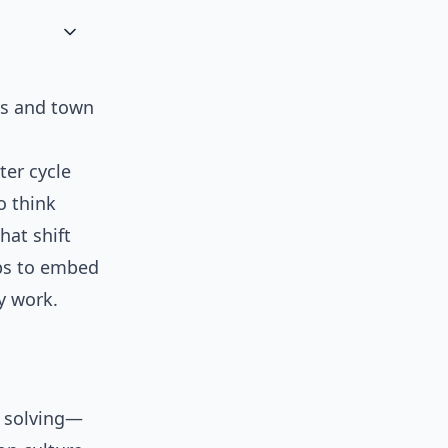
gs and town
ter cycle
o think
that shift
eps to embed
y work.
m solving—