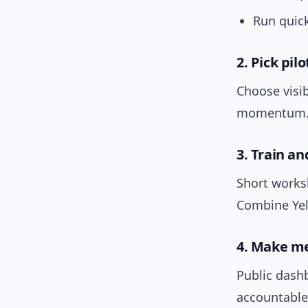
Run quick
2. Pick pil
Choose visi
momentum
3. Train a
Short works
Combine Yel
4. Make me
Public dash
accountable