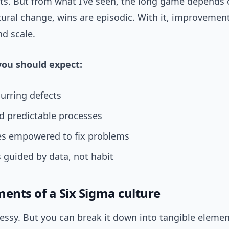
lts. But from what I’ve seen, the long game depends 
ural change, wins are episodic. With it, improvemen
d scale.
ou should expect:
urring defects
d predictable processes
s empowered to fix problems
 guided by data, not habit
ments of a Six Sigma culture
essy. But you can break it down into tangible elemen