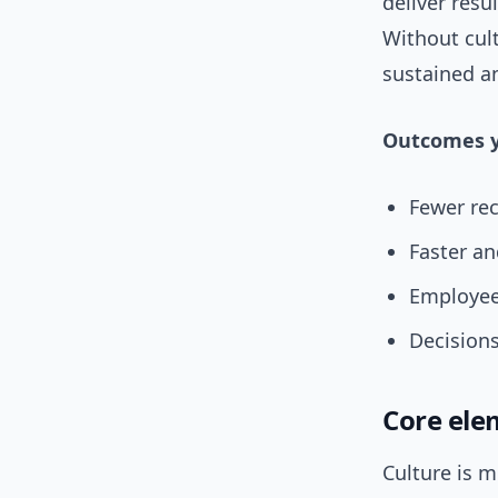
deliver resu
Without cult
sustained an
Outcomes y
Fewer rec
Faster an
Employee
Decisions
Core ele
Culture is m