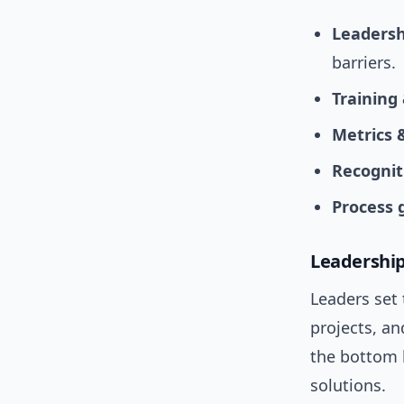
Leaders
barriers.
Training
Metrics 
Recognit
Process 
Leadership
Leaders set
projects, an
the bottom l
solutions.