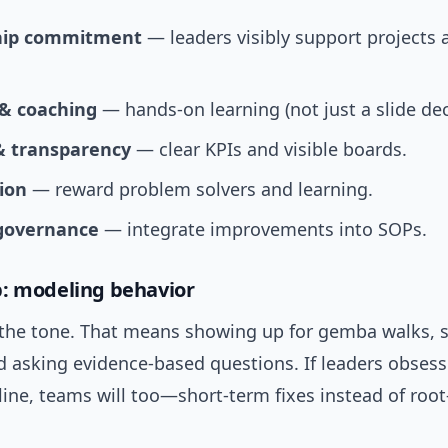
hip commitment
— leaders visibly support projects
 & coaching
— hands-on learning (not just a slide dec
& transparency
— clear KPIs and visible boards.
ion
— reward problem solvers and learning.
governance
— integrate improvements into SOPs.
: modeling behavior
 the tone. That means showing up for gemba walks, 
d asking evidence-based questions. If leaders obses
ine, teams will too—short-term fixes instead of roo