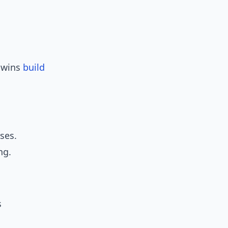
y wins
build
ses.
ng.
s