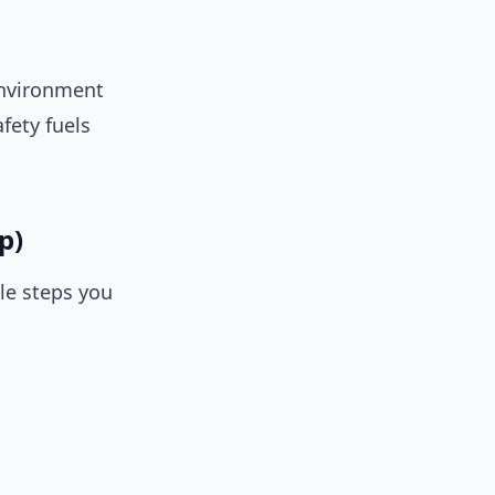
 environment
fety fuels
p)
le steps you