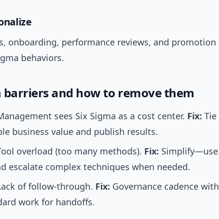
ionalize
, onboarding, performance reviews, and promotion c
Sigma behaviors.
barriers and how to remove them
anagement sees Six Sigma as a cost center.
Fix:
Tie 
e business value and publish results.
ool overload (too many methods).
Fix:
Simplify—use 
and escalate complex techniques when needed.
ack of follow-through.
Fix:
Governance cadence with
ard work for handoffs.