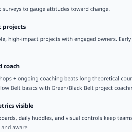
 surveys to gauge attitudes toward change.
ot projects
ble, high-impact projects with engaged owners. Earl
.
nd coach
hops + ongoing coaching beats long theoretical cour
low Belt basics with Green/Black Belt project coachi
trics visible
boards, daily huddles, and visual controls keep team
 and aware.