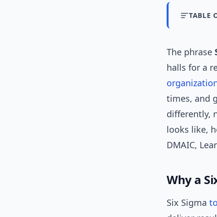
TABLE 
The phrase
halls for a 
organizatio
times, and 
differently, 
looks like,
DMAIC, Lean
Why a Six
Six Sigma
t