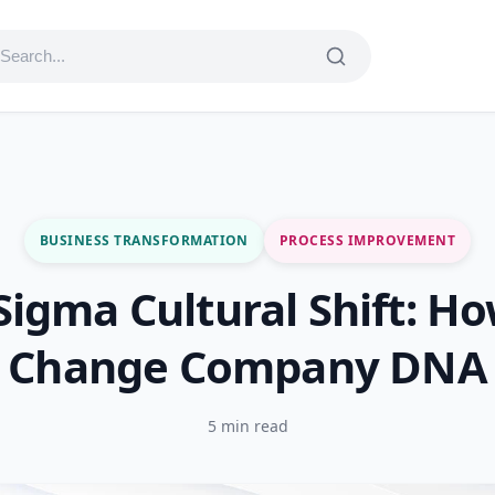
BUSINESS TRANSFORMATION
PROCESS IMPROVEMENT
 Sigma Cultural Shift: Ho
Change Company DNA
5 min read