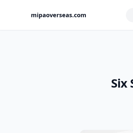
mipaoverseas.com
Six