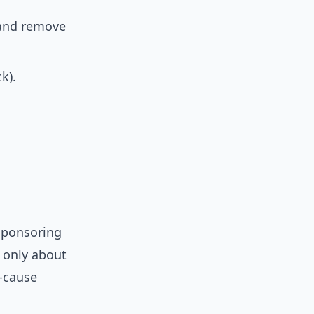
 and remove
k).
sponsoring
s only about
t-cause