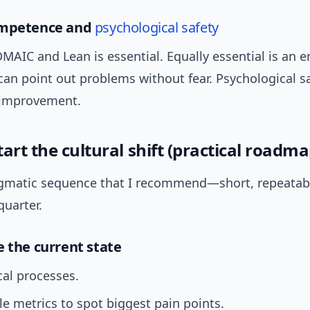
ompetence and
psychological safety
DMAIC and Lean is essential. Equally essential is an
can point out problems without fear. Psychological sa
 improvement.
art the cultural shift (practical roadma
agmatic sequence that I recommend—short, repeatab
quarter.
e the current state
cal processes.
e metrics to spot biggest pain points.