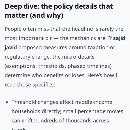
Deep dive: the policy details that
matter (and why)
People often miss that the headline is rarely the
most important bit — the mechanics are. If
sajid
javid
proposed measures around taxation or
regulatory change, the micro-details
(exemptions, thresholds, phased timelines)
determine who benefits or loses. Here’s how I
read those specifics:
Threshold changes affect middle-income
households directly; small percentage moves
can shift hundreds of thousands across
bands.