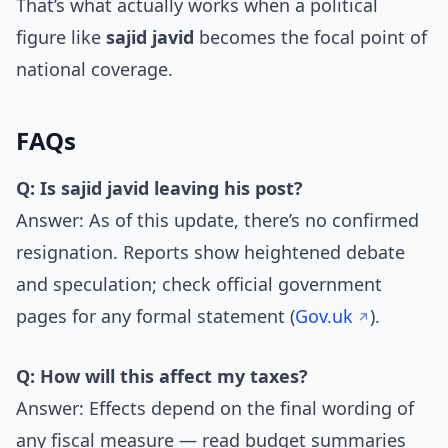
That’s what actually works when a political
figure like
sajid javid
becomes the focal point of
national coverage.
FAQs
Q: Is sajid javid leaving his post?
Answer: As of this update, there’s no confirmed
resignation. Reports show heightened debate
and speculation; check official government
pages for any formal statement (
Gov.uk
).
Q: How will this affect my taxes?
Answer: Effects depend on the final wording of
any fiscal measure — read budget summaries