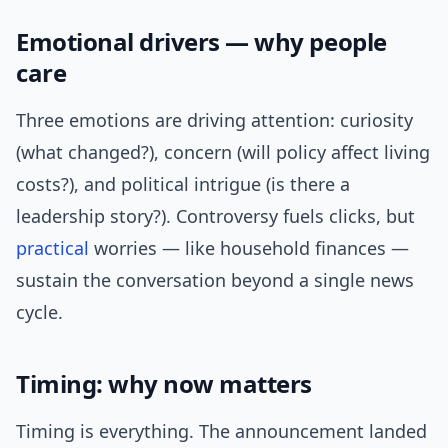
Emotional drivers — why people
care
Three emotions are driving attention: curiosity
(what changed?), concern (will policy affect living
costs?), and political intrigue (is there a
leadership story?). Controversy fuels clicks, but
practical
worries — like household finances —
sustain the conversation beyond a single news
cycle.
Timing: why now matters
Timing is everything. The announcement landed