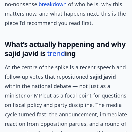
no-nonsense
breakdown
of who he is, why this
matters now, and what happens next, this is the
piece I’d recommend you read first.
What’s actually happening and why
sajid javid is
trend
ing
At the centre of the spike is a recent speech and
follow-up votes that repositioned
sajid javid
within the national debate — not just as a
minister or MP but as a focal point for questions
on fiscal policy and party discipline. The media
cycle turned fast: the announcement, immediate
reaction from opposition parties, and a round of