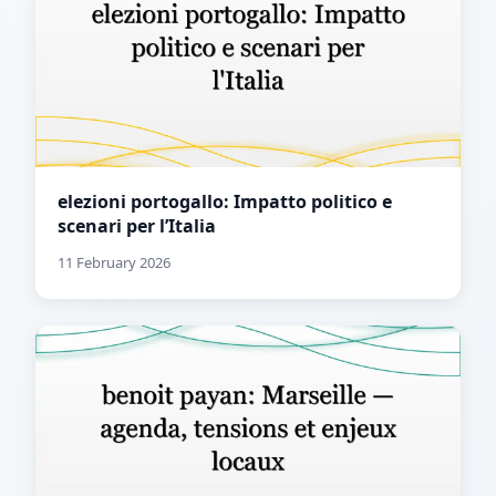
elezioni portogallo: Impatto politico e
scenari per l’Italia
11 February 2026