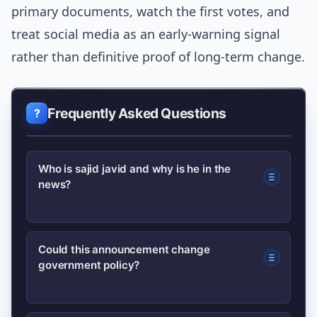
primary documents, watch the first votes, and
treat social media as an early-warning signal
rather than definitive proof of long-term change.
Frequently Asked Questions
Who is sajid javid and why is he in the
news?
sajid javid is a senior UK politician who
Could this announcement change
government policy?
recently made a policy intervention
that spurred debate; the
newsworthiness comes from the policy