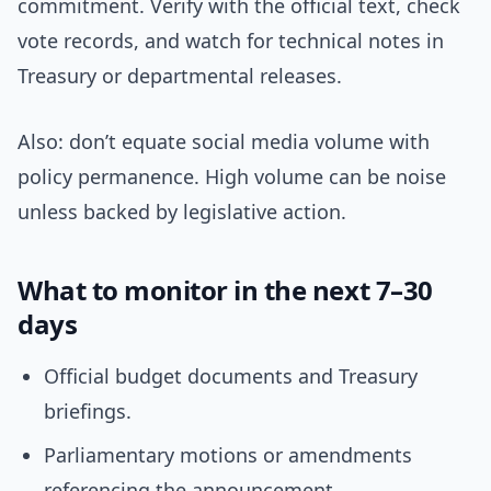
commitment. Verify with the official text, check
vote records, and watch for technical notes in
Treasury or departmental releases.
Also: don’t equate social media volume with
policy permanence. High volume can be noise
unless backed by legislative action.
What to monitor in the next 7–30
days
Official budget documents and Treasury
briefings.
Parliamentary motions or amendments
referencing the announcement.