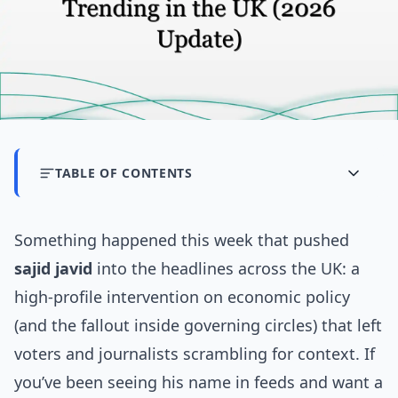
TABLE OF CONTENTS
Something happened this week that pushed
sajid javid
into the headlines across the UK: a
high-profile intervention on economic policy
(and the fallout inside governing circles) that left
voters and journalists scrambling for context. If
you’ve been seeing his name in feeds and want a