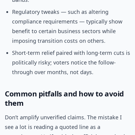
Regulatory tweaks — such as altering
compliance requirements — typically show
benefit to certain business sectors while
imposing transition costs on others.
Short-term relief paired with long-term cuts is
politically risky; voters notice the follow-
through over months, not days.
Common pitfalls and how to avoid
them
Don’t amplify unverified claims. The mistake I
see a lot is reading a quoted line as a