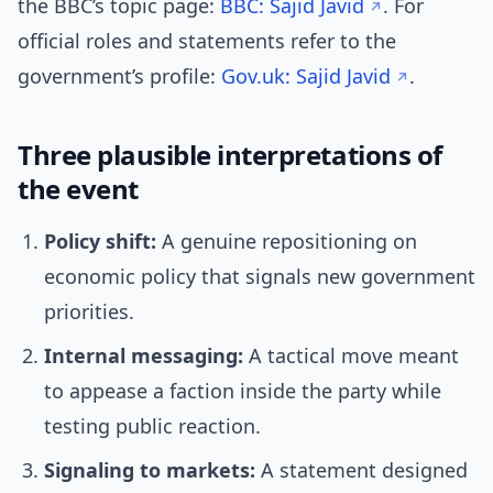
the BBC’s topic page:
BBC: Sajid Javid
. For
official roles and statements refer to the
government’s profile:
Gov.uk: Sajid Javid
.
Three plausible interpretations of
the event
Policy shift:
A genuine repositioning on
economic policy that signals new government
priorities.
Internal messaging:
A tactical move meant
to appease a faction inside the party while
testing public reaction.
Signaling to markets:
A statement designed