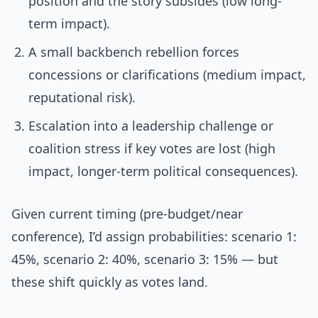
position and the story subsides (low long-
term impact).
A small backbench rebellion forces
concessions or clarifications (medium impact,
reputational risk).
Escalation into a leadership challenge or
coalition stress if key votes are lost (high
impact, longer-term political consequences).
Given current timing (pre-budget/near
conference), I’d assign probabilities: scenario 1:
45%, scenario 2: 40%, scenario 3: 15% — but
these shift quickly as votes land.