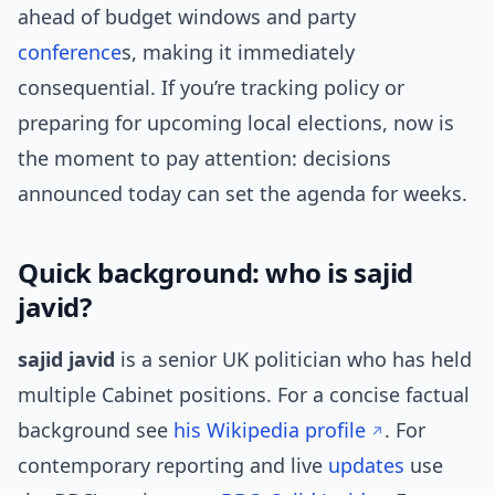
ahead of budget windows and party
conference
s, making it immediately
consequential. If you’re tracking policy or
preparing for upcoming local elections, now is
the moment to pay attention: decisions
announced today can set the agenda for weeks.
Quick background: who is sajid
javid?
sajid javid
is a senior UK politician who has held
multiple Cabinet positions. For a concise factual
background see
his Wikipedia profile
. For
contemporary reporting and live
updates
use