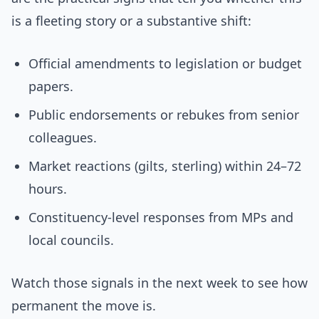
is a fleeting story or a substantive shift:
Official amendments to legislation or budget
papers.
Public endorsements or rebukes from senior
colleagues.
Market reactions (gilts, sterling) within 24–72
hours.
Constituency-level responses from MPs and
local councils.
Watch those signals in the next week to see how
permanent the move is.