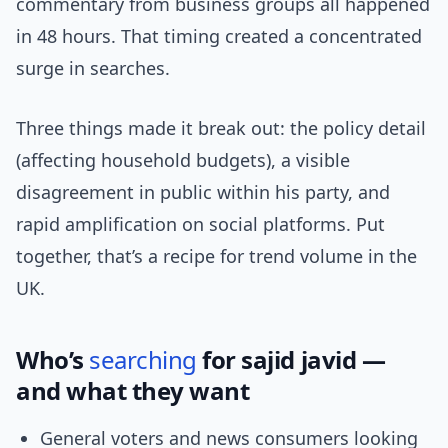
commentary from business groups all happened
in 48 hours. That timing created a concentrated
surge in searches.
Three things made it break out: the policy detail
(affecting household budgets), a visible
disagreement in public within his party, and
rapid amplification on social platforms. Put
together, that’s a recipe for trend volume in the
UK.
Who’s
searching
for sajid javid —
and what they want
General voters and news consumers looking