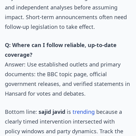
and independent analyses before assuming
impact. Short-term announcements often need
follow-up legislation to take effect.
Q: Where can I follow reliable, up-to-date
coverage?
Answer: Use established outlets and primary
documents: the BBC topic page, official
government releases, and verified statements in
Hansard for votes and debates.
Bottom line:
sajid javid
is
trending
because a
clearly timed intervention intersected with
policy windows and party dynamics. Track the