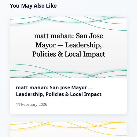
You May Also Like
matt mahan: San Jose Mayor —
Leadership, Policies & Local Impact
11 February 2026