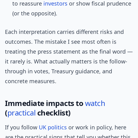
to reassure
investors
or show fiscal prudence
(or the opposite).
Each interpretation carries different risks and
outcomes. The mistake I see most often is
treating the press statement as the final word —
it rarely is. What actually matters is the follow-
through in votes, Treasury guidance, and
concrete measures.
Immediate impacts to
watch
(
practical
checklist)
If you follow
UK politics
or work in policy, here
are the practical signs that tell you whether this