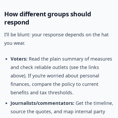
How different groups should
respond
I’ll be blunt: your response depends on the hat
you wear.
Voters:
Read the plain summary of measures
and check reliable outlets (see the links
above). If you’re worried about personal
finances, compare the policy to current
benefits and tax thresholds.
Journalists/commentators:
Get the timeline,
source the quotes, and map internal party