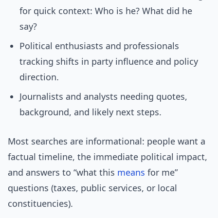
for quick context: Who is he? What did he
say?
Political enthusiasts and professionals
tracking shifts in party influence and policy
direction.
Journalists and analysts needing quotes,
background, and likely next steps.
Most searches are informational: people want a
factual timeline, the immediate political impact,
and answers to “what this
means
for me”
questions (taxes, public services, or local
constituencies).