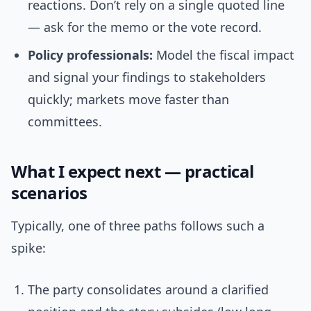
reactions. Don’t rely on a single quoted line
— ask for the memo or the vote record.
Policy professionals:
Model the fiscal impact
and signal your findings to stakeholders
quickly; markets move faster than
committees.
What I expect next — practical
scenarios
Typically, one of three paths follows such a
spike:
The party consolidates around a clarified