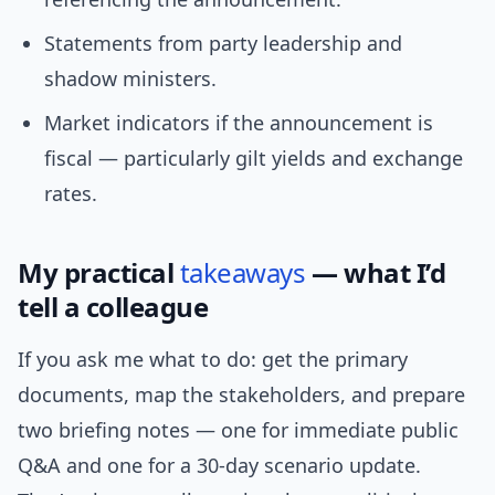
Statements from party leadership and
shadow ministers.
Market indicators if the announcement is
fiscal — particularly gilt yields and exchange
rates.
My practical
takeaways
— what I’d
tell a colleague
If you ask me what to do: get the primary
documents, map the stakeholders, and prepare
two briefing notes — one for immediate public
Q&A and one for a 30-day scenario update.