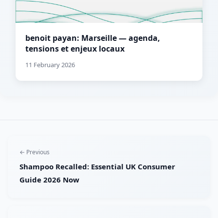
benoit payan: Marseille — agenda,
tensions et enjeux locaux
11 February 2026
← Previous
Shampoo Recalled: Essential UK Consumer
Guide 2026 Now