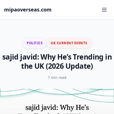
mipaoverseas.com
POLITICS
UK CURRENT EVENTS
sajid javid: Why He’s Trending in
the UK (2026 Update)
7 min read