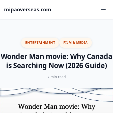
mipaoverseas.com
ENTERTAINMENT
FILM & MEDIA
Wonder Man movie: Why Canada
is Searching Now (2026 Guide)
7 min read