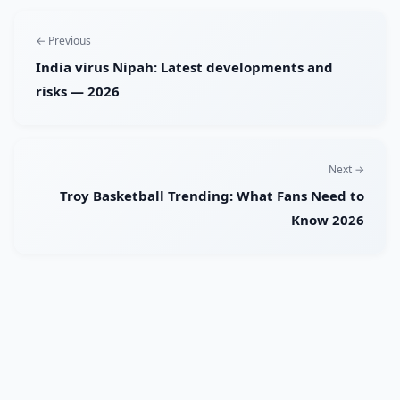
← Previous
India virus Nipah: Latest developments and
risks — 2026
Next →
Troy Basketball Trending: What Fans Need to
Know 2026