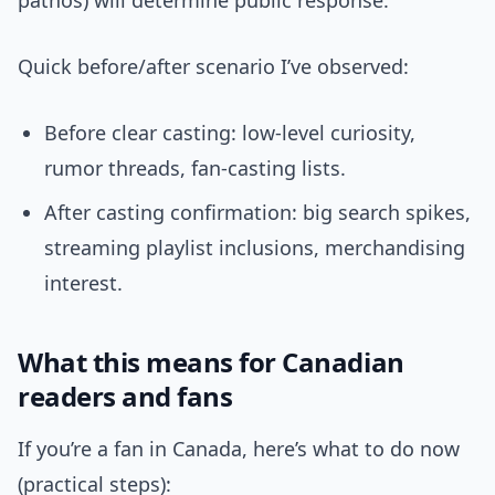
pathos) will determine public response.
Quick before/after scenario I’ve observed:
Before clear casting: low-level curiosity,
rumor threads, fan-casting lists.
After casting confirmation: big search spikes,
streaming playlist inclusions, merchandising
interest.
What this means for Canadian
readers and fans
If you’re a fan in Canada, here’s what to do now
(practical steps):