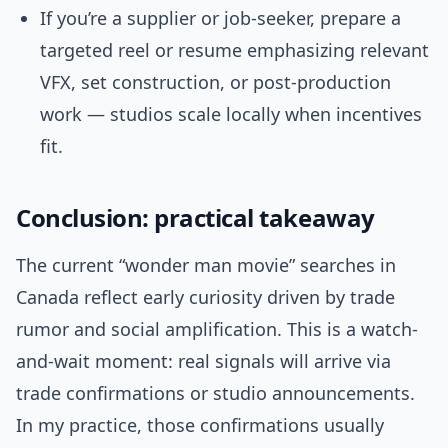
If you’re a supplier or job-seeker, prepare a
targeted reel or resume emphasizing relevant
VFX, set construction, or post-production
work — studios scale locally when incentives
fit.
Conclusion: practical takeaway
The current “wonder man movie” searches in
Canada reflect early curiosity driven by trade
rumor and social amplification. This is a watch-
and-wait moment: real signals will arrive via
trade confirmations or studio announcements.
In my practice, those confirmations usually