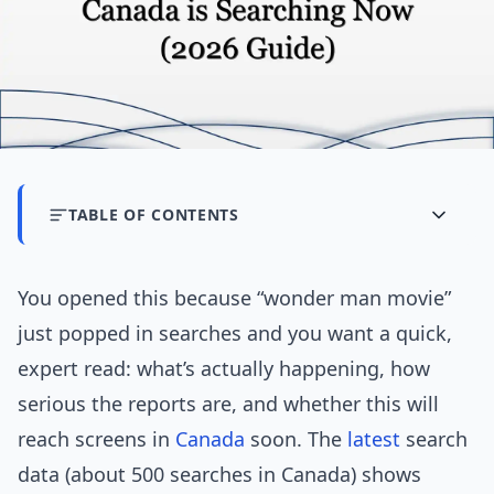
TABLE OF CONTENTS
You opened this because “wonder man movie”
just popped in searches and you want a quick,
expert read: what’s actually happening, how
serious the reports are, and whether this will
reach screens in
Canada
soon. The
latest
search
data (about 500 searches in Canada) shows