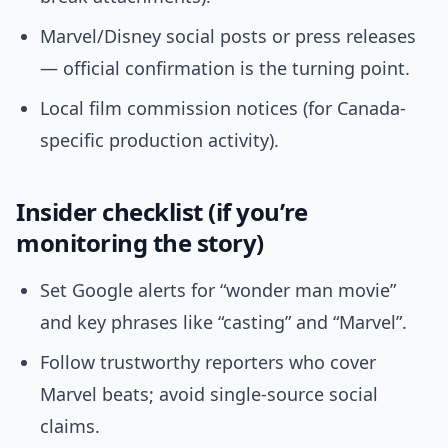
Marvel/Disney social posts or press releases
— official confirmation is the turning point.
Local film commission notices (for Canada-
specific production activity).
Insider checklist (if you’re
monitoring the story)
Set Google alerts for “wonder man movie”
and key phrases like “casting” and “Marvel”.
Follow trustworthy reporters who cover
Marvel beats; avoid single-source social
claims.