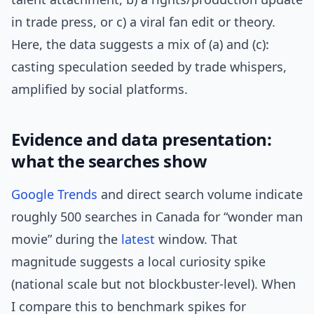
in trade press, or c) a viral fan edit or theory.
Here, the data suggests a mix of (a) and (c):
casting speculation seeded by trade whispers,
amplified by social platforms.
Evidence and data presentation:
what the searches show
Google Trends
and direct search volume indicate
roughly 500 searches in Canada for “wonder man
movie” during the
latest
window. That
magnitude suggests a local curiosity spike
(national scale but not blockbuster-level). When
I compare this to benchmark spikes for