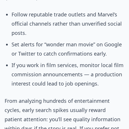
Follow reputable trade outlets and Marvel’s
official channels rather than unverified social
posts.
Set alerts for “wonder man movie” on Google
or Twitter to catch confirmations early.
If you work in film services, monitor local film
commission announcements — a production
interest could lead to job openings.
From analyzing hundreds of entertainment
cycles, early search spikes usually reward
patient attention: you’ll see quality information
within days if the story is real. If you prefer not