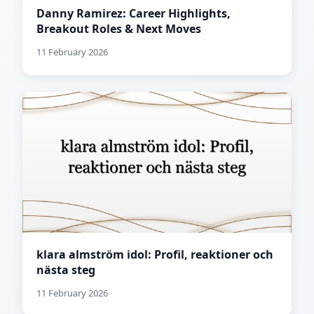
Danny Ramirez: Career Highlights,
Breakout Roles & Next Moves
11 February 2026
klara almström idol: Profil, reaktioner och
nästa steg
11 February 2026