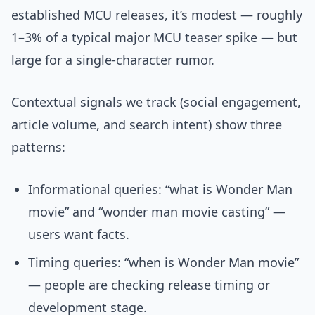
established MCU releases, it’s modest — roughly
1–3% of a typical major MCU teaser spike — but
large for a single-character rumor.
Contextual signals we track (social engagement,
article volume, and search intent) show three
patterns:
Informational queries: “what is Wonder Man
movie” and “wonder man movie casting” —
users want facts.
Timing queries: “when is Wonder Man movie”
— people are checking release timing or
development stage.