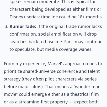
spikes remain moderate. This is typical for
characters being developed as either films or
Disney+ series; timeline could be 18+ months.
Rumor fade:
If the original trade rumor lacks
confirmation, social amplification will drop
searches back to baseline. Fans may continue
to speculate, but media coverage wanes.
From my experience, Marvel’s approach tends to
prioritize shared-universe coherence and talent
strategy (they often pilot characters via series
before major films). That means a “wonder man
movie” could emerge either as a theatrical film
or as a streaming-first property — expect both