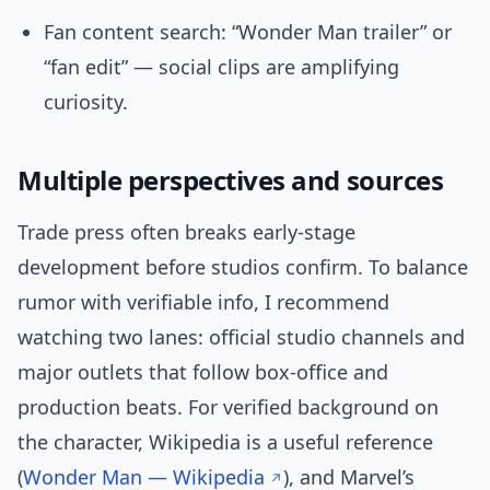
Fan content search: “Wonder Man trailer” or
“fan edit” — social clips are amplifying
curiosity.
Multiple perspectives and sources
Trade press often breaks early-stage
development before studios confirm. To balance
rumor with verifiable info, I recommend
watching two lanes: official studio channels and
major outlets that follow box-office and
production beats. For verified background on
the character, Wikipedia is a useful reference
(
Wonder Man — Wikipedia
), and Marvel’s