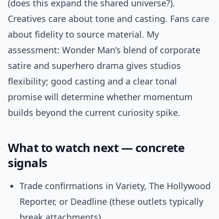
(does this expand the shared universe?).
Creatives care about tone and casting. Fans care
about fidelity to source material. My
assessment: Wonder Man’s blend of corporate
satire and superhero drama gives studios
flexibility; good casting and a clear tonal
promise will determine whether momentum
builds beyond the current curiosity spike.
What to watch next — concrete
signals
Trade confirmations in Variety, The Hollywood
Reporter, or Deadline (these outlets typically
break attachments).