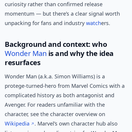
curiosity rather than confirmed release
momentum — but there’s a clear signal worth
unpacking for fans and industry
watch
ers.
Background and context: who
Wonder Man
is and why the idea
resurfaces
Wonder Man (a.k.a. Simon Williams) is a
protege-turned-hero from Marvel Comics with a
complicated history as both antagonist and
Avenger. For readers unfamiliar with the
character, see the character overview on
Wikipedia
. Marvel’s own character hub also