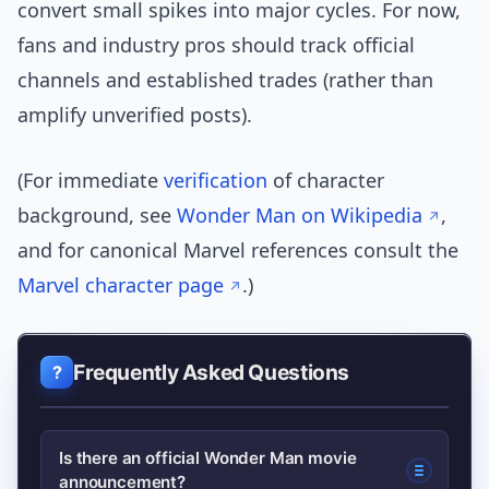
convert small spikes into major cycles. For now,
fans and industry pros should track official
channels and established trades (rather than
amplify unverified posts).
(For immediate
verification
of character
background, see
Wonder Man on Wikipedia
,
and for canonical Marvel references consult the
Marvel character page
.)
Frequently Asked Questions
Is there an official Wonder Man movie
announcement?