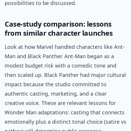
possibilities to be discussed.
Case-study comparison: lessons
from similar character launches
Look at how Marvel handled characters like Ant-
Man and Black Panther. Ant-Man began as a
modest budget risk with a comedic tone and
then scaled up. Black Panther had major cultural
impact because the studio committed to
authentic casting, marketing, and a clear
creative voice. These are relevant lessons for
Wonder Man adaptations: casting that connects
emotionally plus a distinct tonal choice (satire vs