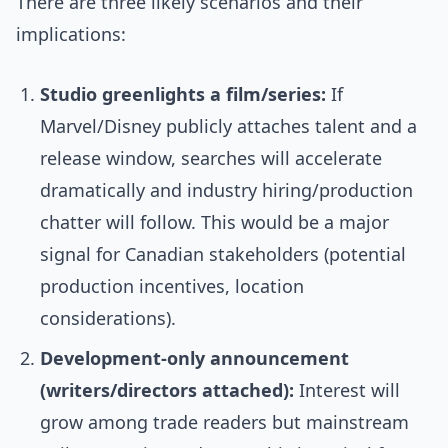
There are three likely scenarios and their
implications:
Studio greenlights a film/series:
If
Marvel/Disney publicly attaches talent and a
release window, searches will accelerate
dramatically and industry hiring/production
chatter will follow. This would be a major
signal for Canadian stakeholders (potential
production incentives, location
considerations).
Development-only announcement
(writers/directors attached):
Interest will
grow among trade readers but mainstream