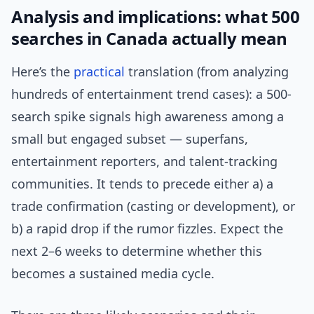
Analysis and implications: what 500
searches in Canada actually mean
Here’s the
practical
translation (from analyzing
hundreds of entertainment trend cases): a 500-
search spike signals high awareness among a
small but engaged subset — superfans,
entertainment reporters, and talent-tracking
communities. It tends to precede either a) a
trade confirmation (casting or development), or
b) a rapid drop if the rumor fizzles. Expect the
next 2–6 weeks to determine whether this
becomes a sustained media cycle.