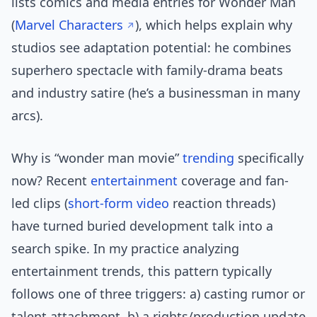
lists comics and media entries for Wonder Man
(
Marvel Characters
), which helps explain why
studios see adaptation potential: he combines
superhero spectacle with family-drama beats
and industry satire (he’s a businessman in many
arcs).
Why is “wonder man movie”
trending
specifically
now? Recent
entertainment
coverage and fan-
led clips (
short-form video
reaction threads)
have turned buried development talk into a
search spike. In my practice analyzing
entertainment trends, this pattern typically
follows one of three triggers: a) casting rumor or
talent attachment, b) a rights/production update