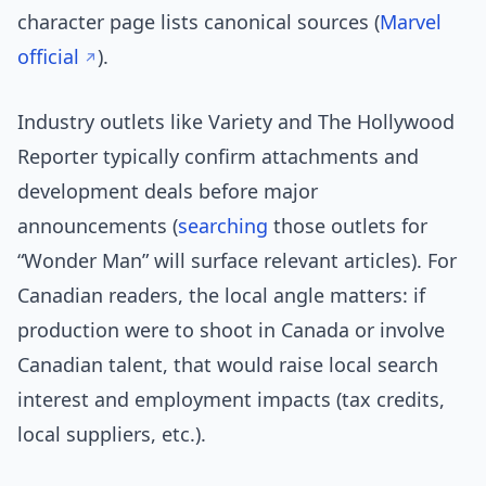
character page lists canonical sources (
Marvel
official
).
Industry outlets like Variety and The Hollywood
Reporter typically confirm attachments and
development deals before major
announcements (
searching
those outlets for
“Wonder Man” will surface relevant articles). For
Canadian readers, the local angle matters: if
production were to shoot in Canada or involve
Canadian talent, that would raise local search
interest and employment impacts (tax credits,
local suppliers, etc.).