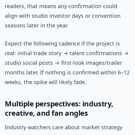
readers, that means any confirmation could
align with studio investor days or convention
seasons later in the year.
Expect the following cadence if the project is
real: initial trade story → talent confirmations →
studio social posts → first-look images/trailer
months later. If nothing is confirmed within 6–12
weeks, the spike will likely fade.
Multiple perspectives: industry,
creative, and fan angles
Industry watchers care about market strategy