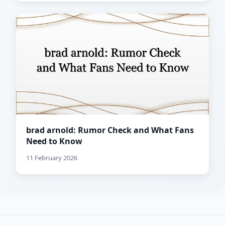
brad arnold: Rumor Check and What Fans
Need to Know
11 February 2026