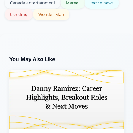
Canada entertainment
Marvel
movie news
official press releases for confirmation.
trending
Wonder Man
You May Also Like