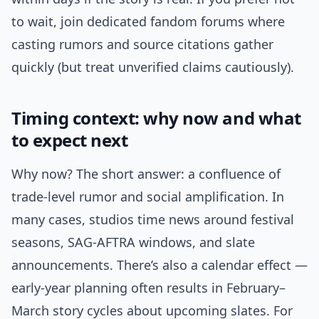
to wait, join dedicated fandom forums where
casting rumors and source citations gather
quickly (but treat unverified claims cautiously).
Timing context: why now and what
to expect next
Why now? The short answer: a confluence of
trade-level rumor and social amplification. In
many cases, studios time news around festival
seasons, SAG-AFTRA windows, and slate
announcements. There’s also a calendar effect —
early-year planning often results in February–
March story cycles about upcoming slates. For