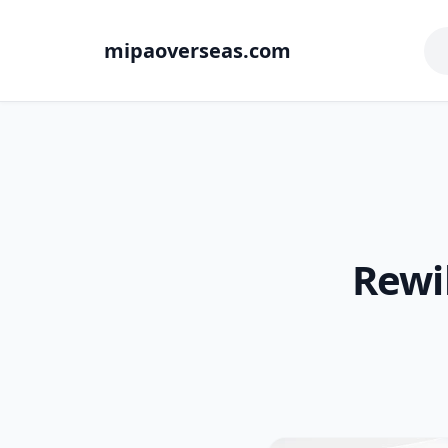
mipaoverseas.com
Rewi