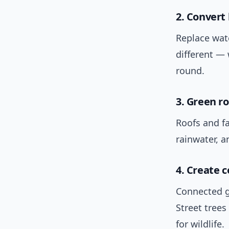
2. Convert
Replace wate
different — 
round.
3. Green r
Roofs and f
rainwater, a
4. Create c
Connected g
Street tree
for wildlife.