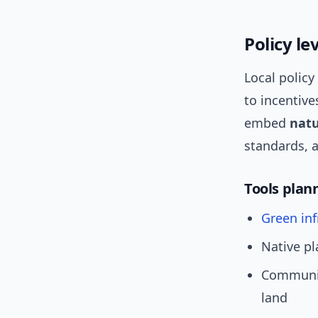
Policy l
Local policy
to incentive
embed
natu
standards, 
Tools plan
Green inf
Native pl
Communit
land