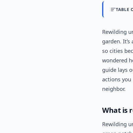
TABLE 
Rewilding u
garden. It’s
so cities be
wondered ho
guide lays o
actions you
neighbor.
What is 
Rewilding ur