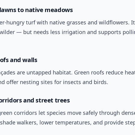
 lawns to native meadows
r‑hungry turf with native grasses and wildflowers. I
wilder — but needs less irrigation and supports polli
oofs and walls
açades are untapped habitat. Green roofs reduce he
nd offer nesting sites for insects and birds.
orridors and street trees
reen corridors let species move safely through dens
s shade walkers, lower temperatures, and provide ste