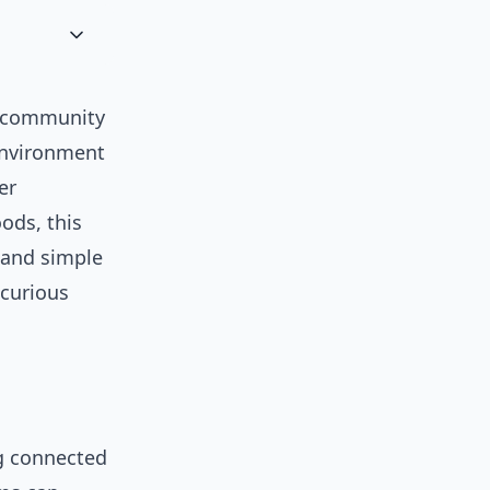
a community
 environment
er
ods, this
, and simple
 curious
ng connected