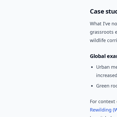
Case stu
What I’ve no
grassroots e
wildlife cor
Global ex
Urban me
increased
Green ro
For context
Rewilding (W