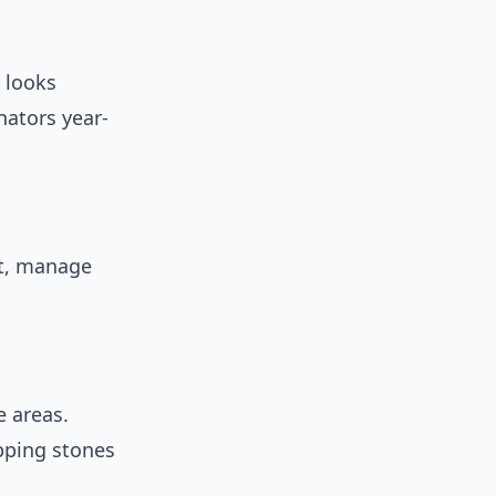
t looks
nators year-
at, manage
e areas.
pping stones