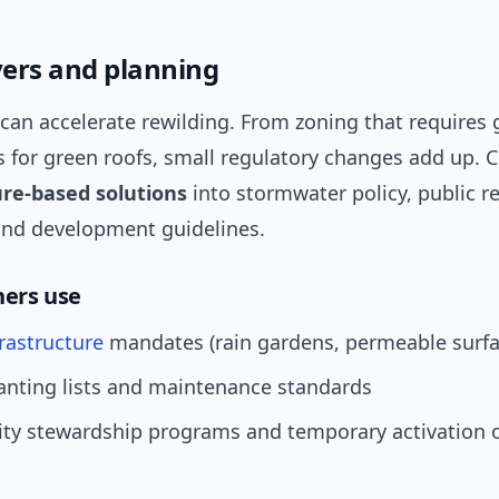
evers and planning
 can accelerate rewilding. From zoning that requires
s for green roofs, small regulatory changes add up. C
re-based solutions
into stormwater policy, public r
and development guidelines.
ners use
rastructure
mandates (rain gardens, permeable surfa
anting lists and maintenance standards
y stewardship programs and temporary activation o