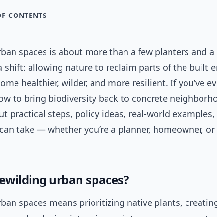
OF CONTENTS
rban spaces is about more than a few planters and 
 a shift: allowing nature to reclaim parts of the built
come healthier, wilder, and more resilient. If you’ve ev
w to bring biodiversity back to concrete neighborho
ut practical steps, policy ideas, real-world examples
 can take — whether you’re a planner, homeowner, or
rewilding urban spaces?
ban spaces means prioritizing native plants, creati