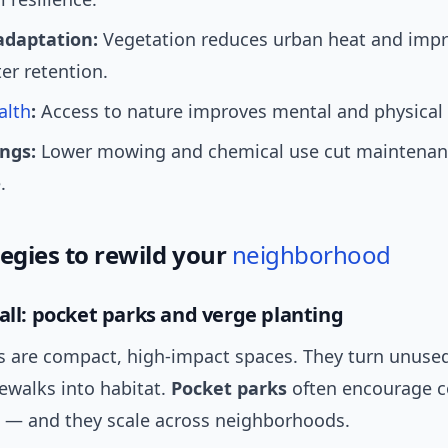
adaptation:
Vegetation reduces urban heat and imp
er retention.
alth
:
Access to nature improves mental and physical 
ings:
Lower mowing and chemical use cut maintenan
.
tegies to rewild your
neighborhood
mall: pocket parks and verge planting
s are compact, high-impact spaces. They turn unused
ewalks into habitat.
Pocket parks
often encourage 
 — and they scale across neighborhoods.