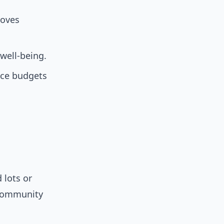
roves
well-being.
ce budgets
 lots or
community