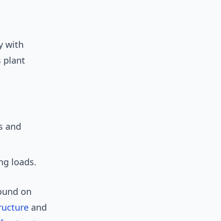
y with
 plant
s and
ng loads.
round on
ructure
and