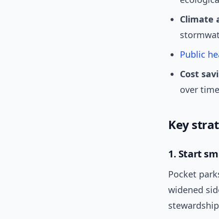
Climate 
stormwat
Public he
Cost sav
over time
Key stra
1. Start s
Pocket park
widened sid
stewardship