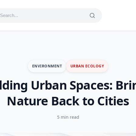
ENVIRONMENT
URBAN ECOLOGY
lding Urban Spaces: Bri
Nature Back to Cities
5 min read