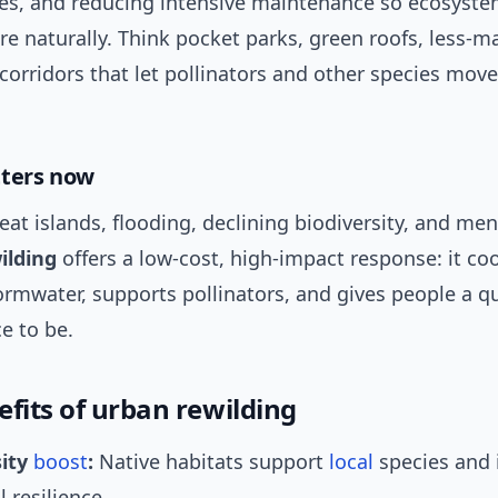
es, and reducing intensive maintenance so ecosyste
e naturally. Think pocket parks, green roofs, less-m
corridors that let pollinators and other species mov
tters now
heat islands, flooding, declining biodiversity, and men
ilding
offers a low-cost, high-impact response: it coo
rmwater, supports pollinators, and gives people a qu
e to be.
efits of urban rewilding
sity
boost
:
Native habitats support
local
species and 
l resilience.