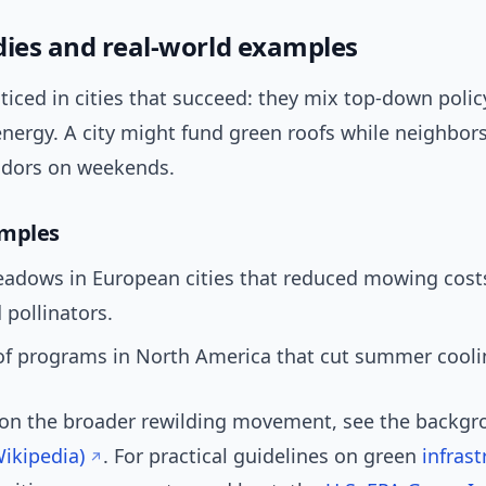
dies and real-world examples
ticed in cities that succeed: they mix top-down polic
nergy. A city might fund green roofs while neighbors
ridors on weekends.
amples
adows in European cities that reduced mowing cost
 pollinators.
of programs in North America that cut summer cooli
 on the broader rewilding movement, see the backg
ikipedia)
. For practical guidelines on green
infrast