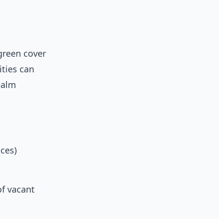
 green cover
ities can
ealm
ces)
f vacant