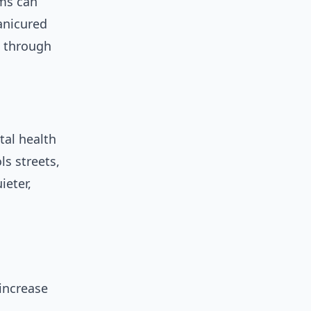
ms can
anicured
e through
tal health
ls streets,
ieter,
increase