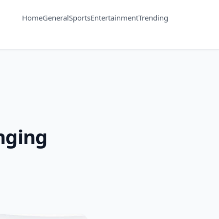
Home
General
Sports
Entertainment
Trending
nging