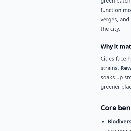
green patch
function mor
verges, and 
the city.
Why it ma
Cities face 
strains.
Rew
soaks up sto
greener plac
Core ben
Biodiver
ecologica