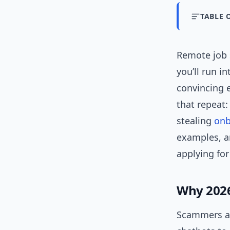
TABLE 
Remote job s
you’ll run 
convincing e
that repeat:
stealing
onb
examples, an
applying fo
Why 2026 
Scammers ad