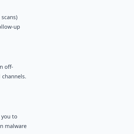
 scans)
follow-up
n off-
l channels.
 you to
in malware