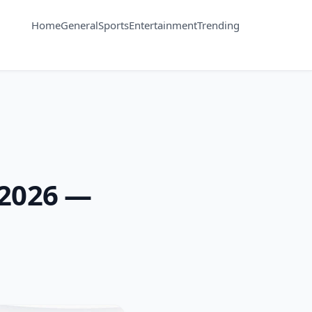
Home
General
Sports
Entertainment
Trending
 2026 —