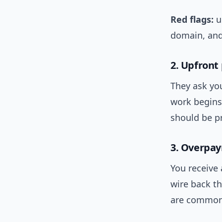
Red flags:
u
domain, and
2. Upfront
They ask yo
work begins.
should be pr
3. Overpa
You receive
wire back th
are common