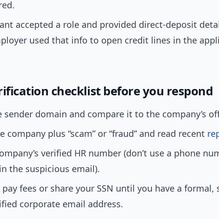
red.
ant accepted a role and provided direct-deposit detai
ployer used that info to open credit lines in the appl
ification checklist before you respond
 sender domain and compare it to the company’s offic
e company plus “scam” or “fraud” and read recent
re
 company’s verified HR number (don’t use a phone nu
in the suspicious email).
 pay fees or share your SSN until you have a formal, 
ified corporate email address.