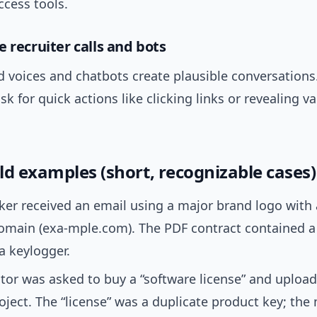
ccess tools.
 recruiter calls and bots
 voices and chatbots create plausible conversations
sk for quick actions like clicking links or revealing va
ld examples (short, recognizable cases)
ker received an email using a major brand logo with a
domain (exa-mple.com). The PDF contract contained a
 a keylogger.
tor was asked to buy a “software license” and upload
roject. The “license” was a duplicate product key; th