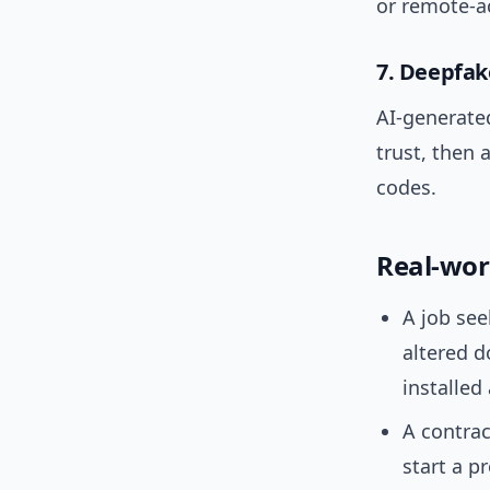
or remote-a
7. Deepfake
AI-generated
trust, then a
codes.
Real-wor
A job see
altered 
installed
A contrac
start a p