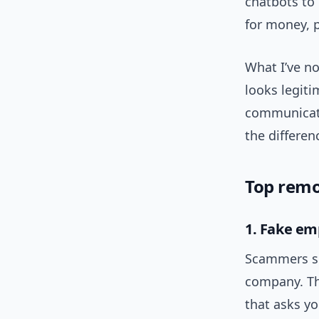
chatbots to
for money, p
What I’ve no
looks legiti
communica
the differen
Top remo
1. Fake em
Scammers se
company. The
that asks y