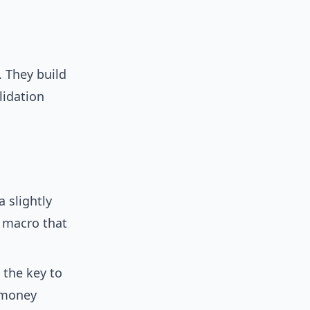
. They build
lidation
 slightly
 macro that
 the key to
e money