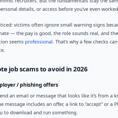
 mimic recruiters. But the fundamentals stay the sam
ersonal details, or access before you’ve even worked
ticed: victims often ignore small warning signs beca
mate — the pay is good, the role sounds real, and the
tion seems
professional
. That’s why a few checks can
ce.
te job scams to avoid in 2026
ployer / phishing offers
nd an email or message that looks like it’s from a 
 message includes an offer, a link to “accept” or a 
ou to download and run something.