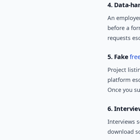
4. Data-ha
An employer 
before a for
requests esc
5. Fake
fre
Project list
platform es
Once you su
6. Intervi
Interviews 
download so