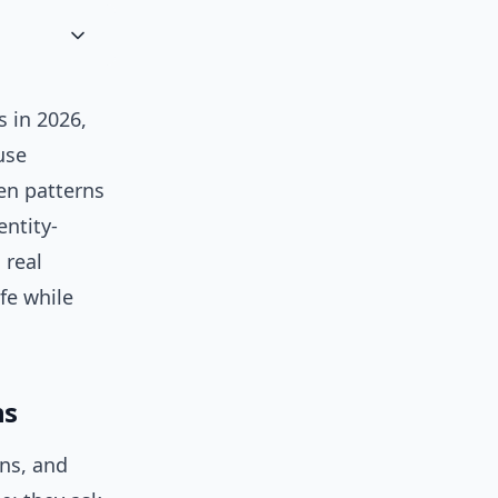
s in 2026,
use
en patterns
entity-
 real
fe while
ns
ns, and