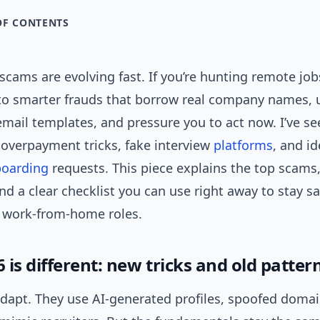
OF CONTENTS
cams are evolving fast. If you’re hunting remote job
into smarter frauds that borrow real company names, 
mail templates, and pressure you to act now. I’ve se
 overpayment tricks, fake interview
platforms
, and id
oarding
requests. This piece explains the top scams,
d a clear checklist you can use right away to stay sa
r work-from-home roles.
is different: new tricks and old patter
apt. They use AI-generated profiles, spoofed domai