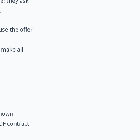
e: they ask
.
use the offer
 make all
known
PDF contract