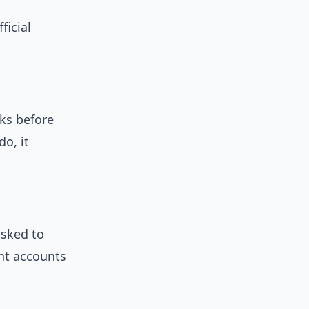
ficial
ks before
do, it
asked to
ent accounts