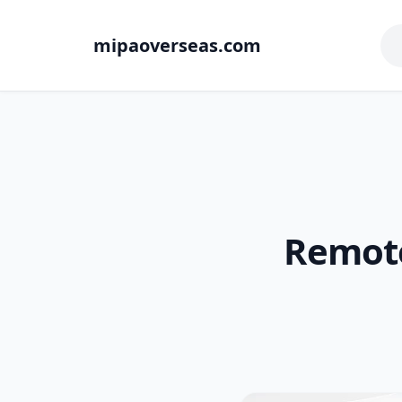
mipaoverseas.com
Remote