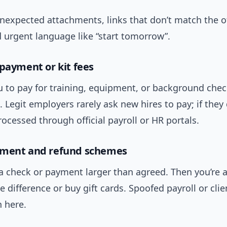
nexpected attachments, links that don’t match the of
 urgent language like “start tomorrow”.
 payment or kit fees
u to pay for training, equipment, or background chec
 Legit employers rarely ask new hires to pay; if they 
ocessed through official payroll or HR portals.
yment and refund schemes
 a check or payment larger than agreed. Then you’re 
e difference or buy gift cards. Spoofed payroll or cli
 here.