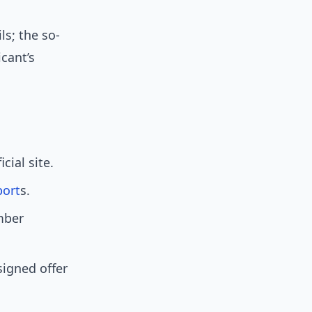
ls; the so-
icant’s
ial site.
port
s.
mber
signed offer