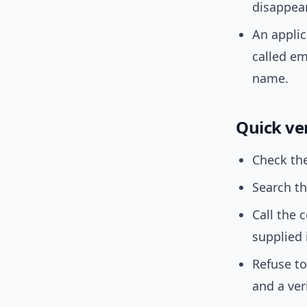
disappea
An applic
called em
name.
Quick ver
Check the
Search th
Call the
supplied 
Refuse to
and a ver