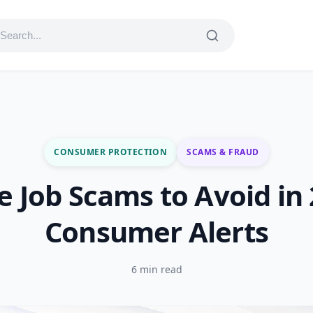
CONSUMER PROTECTION
SCAMS & FRAUD
 Job Scams to Avoid in
Consumer Alerts
6 min read