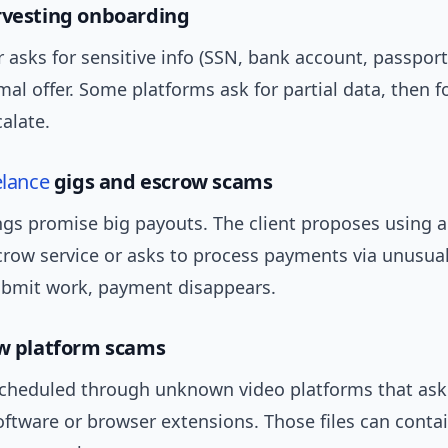
rvesting onboarding
asks for sensitive info (SSN, bank account, passport
mal offer. Some platforms ask for partial data, then 
alate.
elance
gigs and escrow scams
ings promise big payouts. The client proposes using a
crow service or asks to process payments via unusua
bmit work, payment disappears.
ew platform scams
scheduled through unknown video platforms that ask
ftware or browser extensions. Those files can conta