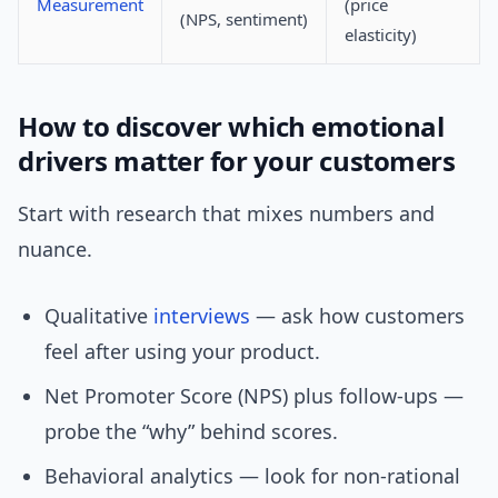
Measurement
(price
(NPS, sentiment)
elasticity)
How to discover which emotional
drivers matter for your customers
Start with research that mixes numbers and
nuance.
Qualitative
interviews
— ask how customers
feel after using your product.
Net Promoter Score (NPS) plus follow-ups —
probe the “why” behind scores.
Behavioral analytics — look for non-rational