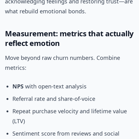
acknowledging feelings and restoring trust—are
what rebuild emotional bonds.
Measurement: metrics that actually
reflect emotion
Move beyond raw churn numbers. Combine
metrics:
NPS
with open-text analysis
Referral rate and share-of-voice
Repeat purchase velocity and lifetime value
(LTV)
Sentiment score from reviews and social