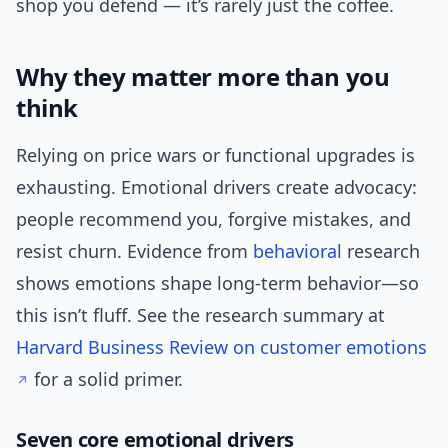
shop you defend — it’s rarely just the coffee.
Why they matter more than you
think
Relying on price wars or functional upgrades is
exhausting. Emotional drivers create advocacy:
people recommend you, forgive mistakes, and
resist churn. Evidence from
behavioral
research
shows emotions shape long-term behavior—so
this isn’t fluff. See the research summary at
Harvard Business Review on customer emotions
for a solid primer.
Seven core emotional drivers