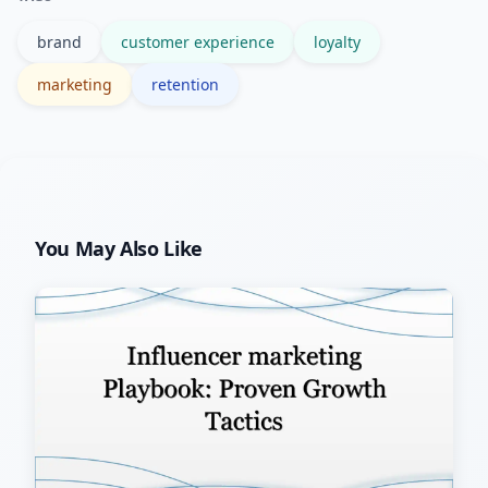
reinforcement.
brand
customer experience
loyalty
marketing
retention
You May Also Like