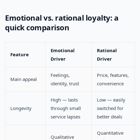
Emotional vs. rational loyalty: a
quick comparison
Emotional
Rational
Feature
Driver
Driver
Feelings,
Price, features,
Main appeal
identity, trust
convenience
High — lasts
Low — easily
Longevity
through small
switched for
service lapses
better deals
Quantitative
Qualitative