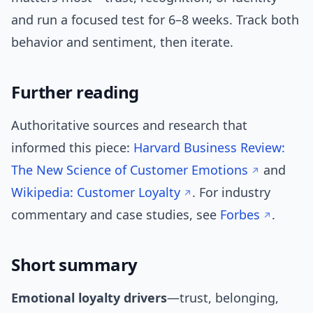
and run a focused test for 6–8 weeks. Track both
behavior and sentiment, then iterate.
Further reading
Authoritative sources and research that
informed this piece:
Harvard Business Review:
The New Science of Customer Emotions
and
Wikipedia: Customer Loyalty
. For industry
commentary and case studies, see
Forbes
.
Short summary
Emotional loyalty drivers
—trust, belonging,