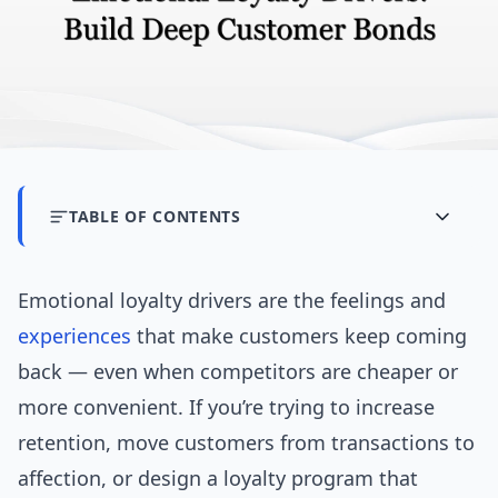
TABLE OF CONTENTS
Emotional loyalty drivers are the feelings and
experiences
that make customers keep coming
back — even when competitors are cheaper or
more convenient. If you’re trying to increase
retention, move customers from transactions to
affection, or design a loyalty program that