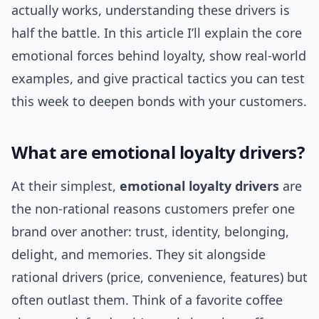
actually works, understanding these drivers is
half the battle. In this article I’ll explain the core
emotional forces behind loyalty, show real-world
examples, and give practical tactics you can test
this week to deepen bonds with your customers.
What are emotional loyalty drivers?
At their simplest,
emotional loyalty drivers
are
the non-rational reasons customers prefer one
brand over another: trust, identity, belonging,
delight, and memories. They sit alongside
rational drivers (price, convenience, features) but
often outlast them. Think of a favorite coffee