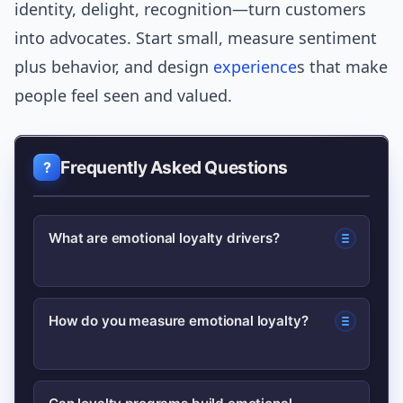
identity, delight, recognition—turn customers
into advocates. Start small, measure sentiment
plus behavior, and design
experience
s that make
people feel seen and valued.
Frequently Asked Questions
What are emotional loyalty drivers?
Emotional loyalty drivers are feelings or
How do you measure emotional loyalty?
experiences—like trust, belonging, and
delight—that make customers prefer a
Combine Net Promoter Score (NPS)
brand beyond rational reasons like