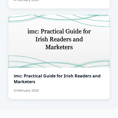
imc: Practical Guide for Irish Readers and
Marketers
4 February 2026