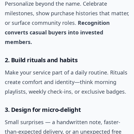
Personalize beyond the name. Celebrate
milestones, show purchase histories that matter,
or surface community roles.
Recognition
converts casual buyers into invested
members.
2. Build rituals and habits
Make your service part of a daily routine. Rituals
create comfort and identity—think morning
playlists, weekly check-ins, or exclusive badges.
3. Design for micro-delight
Small surprises — a handwritten note, faster-
than-expected delivery, or an unexpected free