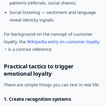
patterns (referrals, social shares).
Social listening — sentiment and language
reveal identity signals.
For background on the concept of customer
loyalty, the
Wikipedia entry on customer loyalty
is a concise reference.
Practical tactics to trigger
emotional loyalty
These are simple things you can test in real life.
1. Create recognition systems