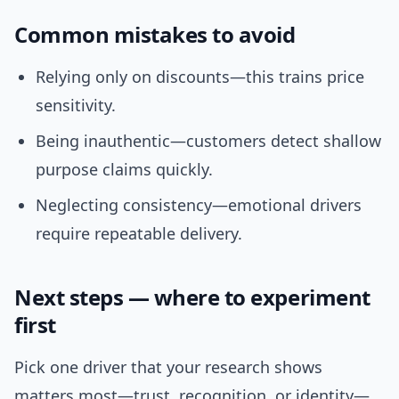
Common mistakes to avoid
Relying only on discounts—this trains price
sensitivity.
Being inauthentic—customers detect shallow
purpose claims quickly.
Neglecting consistency—emotional drivers
require repeatable delivery.
Next steps — where to experiment
first
Pick one driver that your research shows
matters most—trust, recognition, or identity—