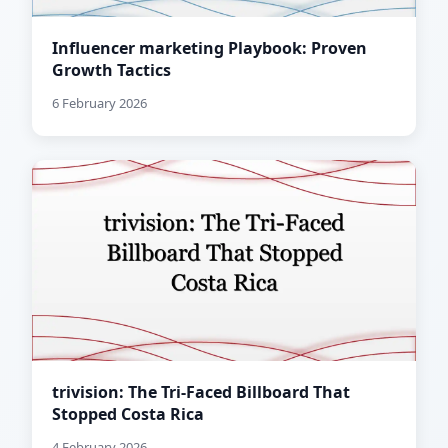
Influencer marketing Playbook: Proven
Growth Tactics
6 February 2026
trivision: The Tri-Faced Billboard That
Stopped Costa Rica
4 February 2026