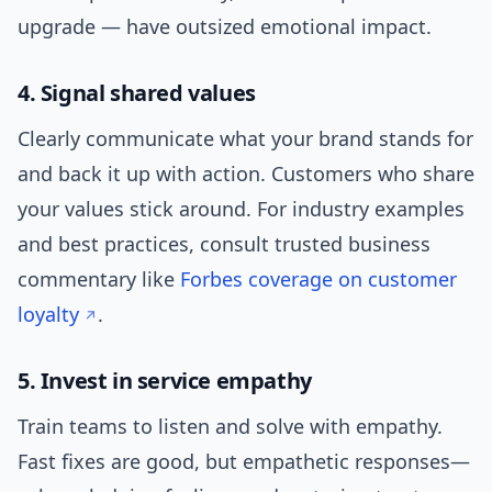
upgrade — have outsized emotional impact.
4. Signal shared values
Clearly communicate what your brand stands for
and back it up with action. Customers who share
your values stick around. For industry examples
and best practices, consult trusted business
commentary like
Forbes coverage on customer
loyalty
.
5. Invest in service empathy
Train teams to listen and solve with empathy.
Fast fixes are good, but empathetic responses—