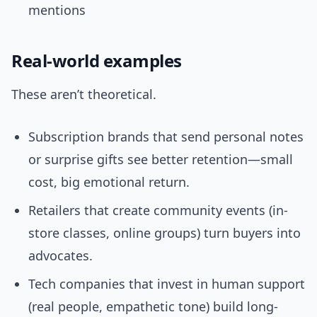
mentions
Real-world examples
These aren’t theoretical.
Subscription brands that send personal notes
or surprise gifts see better retention—small
cost, big emotional return.
Retailers that create community events (in-
store classes, online groups) turn buyers into
advocates.
Tech companies that invest in human support
(real people, empathetic tone) build long-