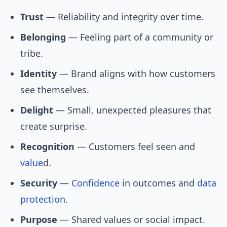
Trust
— Reliability and integrity over time.
Belonging
— Feeling part of a community or
tribe.
Identity
— Brand aligns with how customers
see themselves.
Delight
— Small, unexpected pleasures that
create surprise.
Recognition
— Customers feel seen and
value
d.
Security
—
Confidence
in outcomes and
data
protection
.
Purpose
— Shared values or social impact.