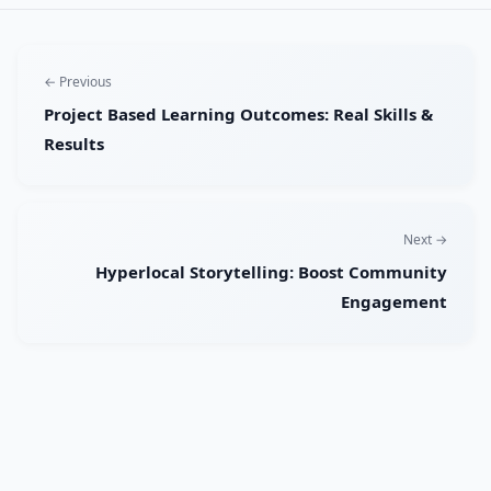
← Previous
Project Based Learning Outcomes: Real Skills &
Results
Next →
Hyperlocal Storytelling: Boost Community
Engagement