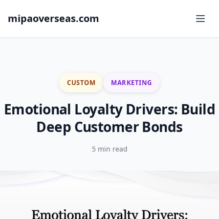
mipaoverseas.com
CUSTOM
MARKETING
Emotional Loyalty Drivers: Build
Deep Customer Bonds
5 min read