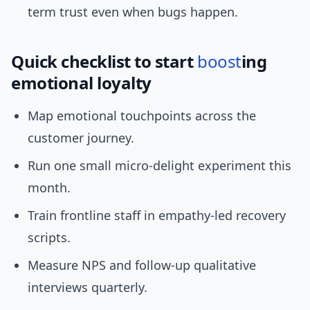
term trust even when bugs happen.
Quick checklist to start
boost
ing
emotional loyalty
Map emotional touchpoints across the
customer journey.
Run one small micro-delight experiment this
month.
Train frontline staff in empathy-led recovery
scripts.
Measure NPS and follow-up qualitative
interviews quarterly.