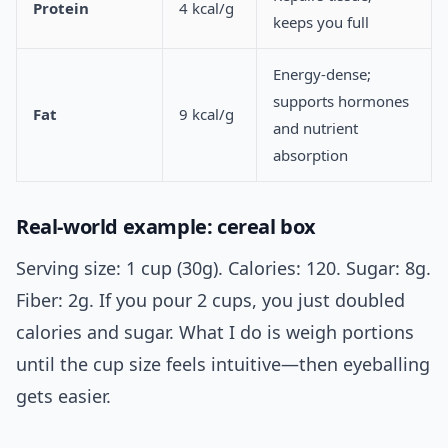
Protein
4 kcal/g
keeps you full
Energy-dense;
supports hormones
Fat
9 kcal/g
and nutrient
absorption
Real-world example: cereal box
Serving size: 1 cup (30g). Calories: 120. Sugar: 8g.
Fiber: 2g. If you pour 2 cups, you just doubled
calories and sugar. What I do is weigh portions
until the cup size feels intuitive—then eyeballing
gets easier.