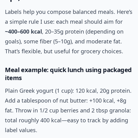
Labels help you compose balanced meals. Here’s
a simple rule I use: each meal should aim for
~400–600 kcal
, 20–35g protein (depending on
goals), some fiber (5–10g), and moderate fat.
That’s flexible, but useful for grocery choices.
Meal example: quick lunch using packaged
items
Plain Greek yogurt (1 cup): 120 kcal, 20g protein.
Add a tablespoon of nut butter: +100 kcal, +8g
fat. Throw in 1/2 cup berries and 2 tbsp granola:
total roughly 400 kcal—easy to track by adding
label values.