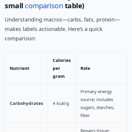
small
comparison
table)
Understanding macros—carbs, fats, protein—
makes labels actionable. Here’s a quick
comparison:
Calories
Nutrient
per
Role
gram
Primary energy
source; includes
Carbohydrates
4 kcal/g
sugars, starches,
fiber
Repairs tissue;