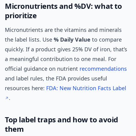
Micronutrients and %DV: what to
prioritize
Micronutrients are the vitamins and minerals
the label lists. Use
% Daily Value
to compare
quickly. If a product gives 25% DV of iron, that’s
a meaningful contribution to one meal. For
official guidance on nutrient
recommendations
and label rules, the FDA provides useful
resources here:
FDA: New Nutrition Facts Label
.
Top label traps and how to avoid
them