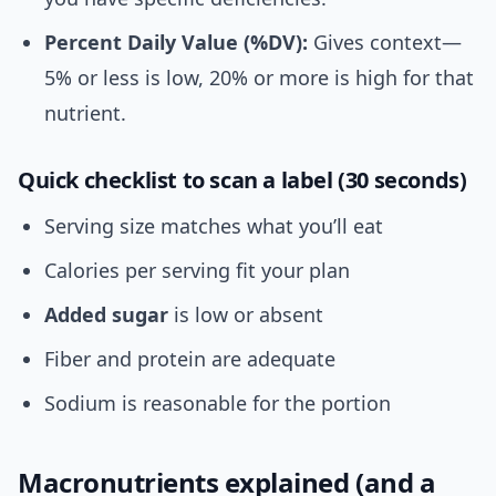
Percent Daily Value (%DV):
Gives context—
5% or less is low, 20% or more is high for that
nutrient.
Quick checklist to scan a label (30 seconds)
Serving size matches what you’ll eat
Calories per serving fit your plan
Added sugar
is low or absent
Fiber and protein are adequate
Sodium is reasonable for the portion
Macronutrients explained (and a