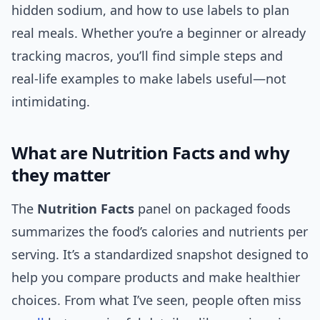
hidden sodium, and how to use labels to plan
real meals. Whether you’re a beginner or already
tracking macros, you’ll find simple steps and
real-life examples to make labels useful—not
intimidating.
What are Nutrition Facts and why
they matter
The
Nutrition Facts
panel on packaged foods
summarizes the food’s calories and nutrients per
serving. It’s a standardized snapshot designed to
help you compare products and make healthier
choices. From what I’ve seen, people often miss