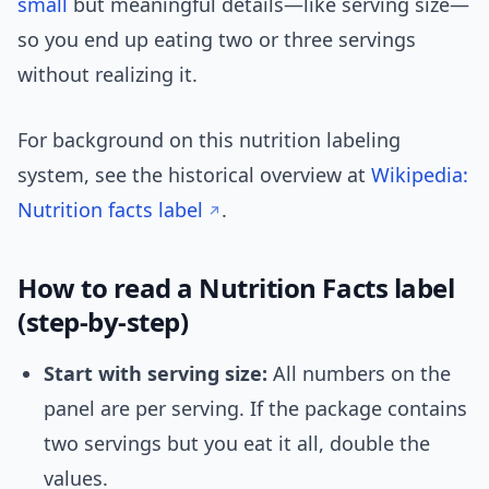
small
but meaningful details—like serving size—
so you end up eating two or three servings
without realizing it.
For background on this nutrition labeling
system, see the historical overview at
Wikipedia:
Nutrition facts label
.
How to read a Nutrition Facts label
(step-by-step)
Start with serving size:
All numbers on the
panel are per serving. If the package contains
two servings but you eat it all, double the
values.