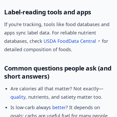
Label-reading tools and apps
If you’re tracking, tools like food databases and
apps sync label data. For reliable nutrient
databases, check
USDA FoodData Central
for
detailed composition of foods.
Common questions people ask (and
short answers)
Are calories all that matter? Not exactly—
quality
, nutrients, and satiety matter too.
Is low-carb always
better
? It depends on
goals; carbs are useful fuel for many people.