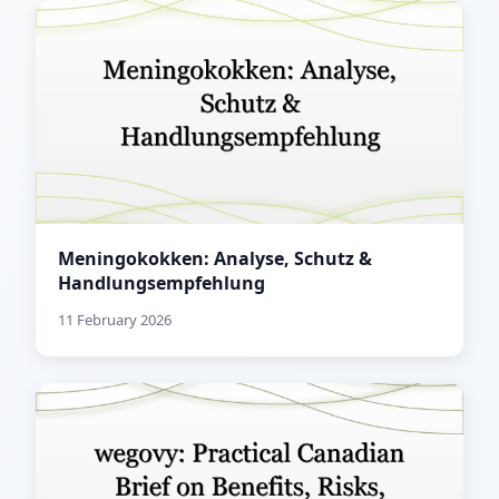
Meningokokken: Analyse, Schutz &
Handlungsempfehlung
11 February 2026