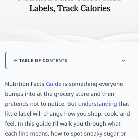
TABLE OF CONTENTS
Nutrition Facts
Guide
is something everyone
bumps into at the grocery store and then
pretends not to notice. But
understanding
that
little label will change how you shop, cook, and
feel. In this guide I’ll walk you through what
each line means, how to spot sneaky sugar or