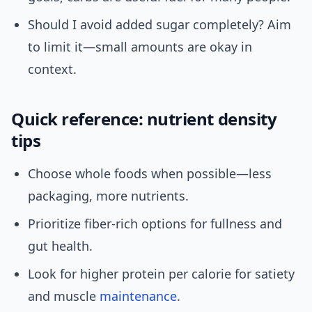
Should I avoid added sugar completely? Aim
to limit it—small amounts are okay in
context.
Quick reference: nutrient density
tips
Choose whole foods when possible—less
packaging, more nutrients.
Prioritize fiber-rich options for fullness and
gut health.
Look for higher protein per calorie for satiety
and muscle
maintenance
.