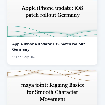
Apple iPhone update: iOS patch rollout
Germany
11 February 2026