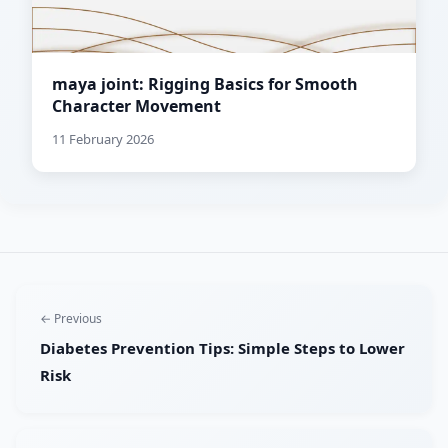
maya joint: Rigging Basics for Smooth
Character Movement
11 February 2026
← Previous
Diabetes Prevention Tips: Simple Steps to Lower
Risk