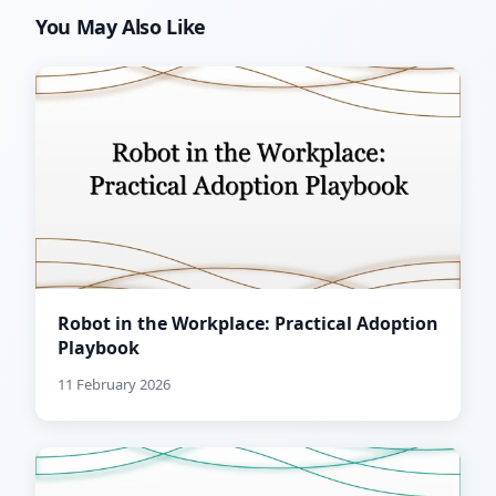
You May Also Like
Robot in the Workplace: Practical Adoption
Playbook
11 February 2026