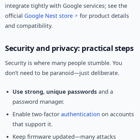
integrate tightly with Google services; see the
official
Google Nest store
for product details
and compatibility.
Security and privacy: practical steps
Security is where many people stumble. You
don’t need to be paranoid—just deliberate.
Use strong, unique passwords
and a
password manager.
Enable two‑factor
authentication
on accounts
that support it.
Keep firmware updated—many attacks