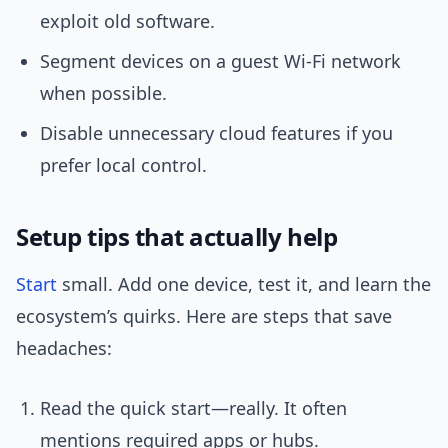
exploit old software.
Segment devices on a guest Wi‑Fi network
when possible.
Disable unnecessary cloud features if you
prefer local control.
Setup tips that actually help
Start
small. Add one device, test it, and learn the
ecosystem’s quirks. Here are steps that save
headaches:
Read the quick start—really. It often
mentions required apps or hubs.