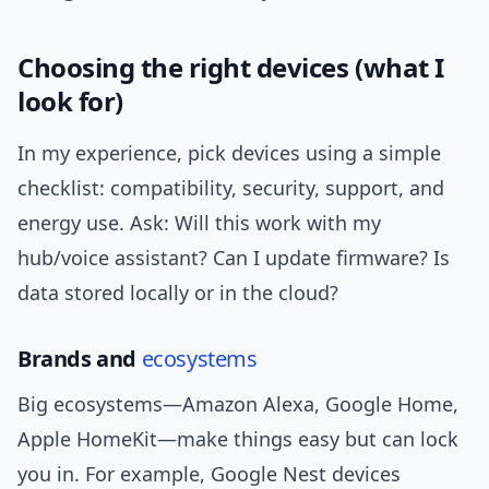
Choosing the right devices (what I
look for)
In my experience, pick devices using a simple
checklist: compatibility, security, support, and
energy use. Ask: Will this work with my
hub/voice assistant? Can I update firmware? Is
data stored locally or in the cloud?
Brands and
ecosystems
Big ecosystems—Amazon Alexa, Google Home,
Apple HomeKit—make things easy but can lock
you in. For example, Google Nest devices