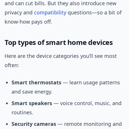
and can cut bills. But they also introduce new
privacy and
compatibility
questions—so a bit of
know-how pays off.
Top types of smart home devices
Here are the device categories you’ll see most
often:
Smart thermostats
— learn usage patterns
and save energy.
Smart speakers
— voice control, music, and
routines.
Security cameras
— remote monitoring and