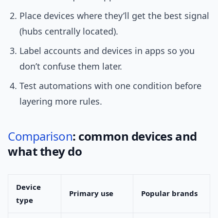
Place devices where they’ll get the best signal
(hubs centrally located).
Label accounts and devices in apps so you
don’t confuse them later.
Test automations with one condition before
layering more rules.
Comparison
: common devices and
what they do
Device
Primary use
Popular brands
type