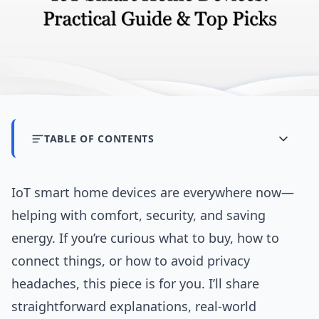
TABLE OF CONTENTS
IoT smart home devices are everywhere now—
helping with comfort, security, and saving
energy. If you’re curious what to buy, how to
connect things, or how to avoid privacy
headaches, this piece is for you. I’ll share
straightforward explanations, real-world