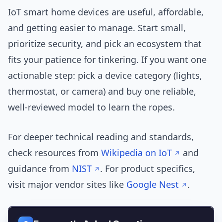
IoT smart home devices are useful, affordable,
and getting easier to manage. Start small,
prioritize security, and pick an ecosystem that
fits your patience for tinkering. If you want one
actionable step: pick a device category (lights,
thermostat, or camera) and buy one reliable,
well-reviewed model to learn the ropes.
For deeper technical reading and standards,
check resources from
Wikipedia on IoT
and
guidance from
NIST
. For product specifics,
visit major vendor sites like
Google Nest
.