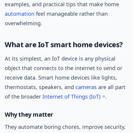
examples, and practical tips that make home
automation
feel manageable rather than
overwhelming.
What are IoT smart home devices?
At its simplest, an IoT device is any physical
object that connects to the internet to send or
receive data. Smart home devices like lights,
thermostats, speakers, and
camera
s are all part
of the broader
Internet of Things (IoT)
.
Why they matter
They automate boring chores, improve security,