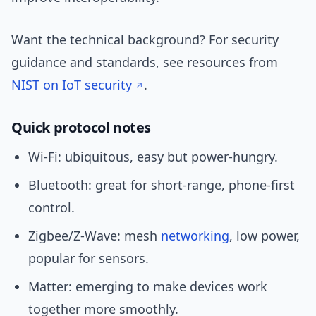
Want the technical background? For security
guidance and standards, see resources from
NIST on IoT security
.
Quick protocol notes
Wi‑Fi: ubiquitous, easy but power-hungry.
Bluetooth: great for short-range, phone-first
control.
Zigbee/Z‑Wave: mesh
networking
, low power,
popular for sensors.
Matter: emerging to make devices work
together more smoothly.