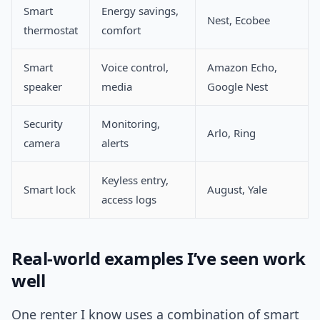
Smart
Energy savings,
Nest, Ecobee
thermostat
comfort
Smart
Voice control,
Amazon Echo,
speaker
media
Google Nest
Security
Monitoring,
Arlo, Ring
camera
alerts
Keyless entry,
Smart lock
August, Yale
access logs
Real-world examples I’ve seen work
well
One renter I know uses a combination of smart