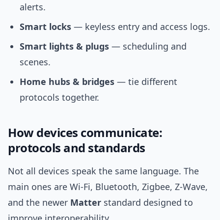
alerts.
Smart locks
— keyless entry and access logs.
Smart lights & plugs
— scheduling and
scenes.
Home hubs & bridges
— tie different
protocols together.
How devices communicate:
protocols and standards
Not all devices speak the same language. The
main ones are Wi‑Fi, Bluetooth, Zigbee, Z‑Wave,
and the newer
Matter
standard designed to
improve interoperability.