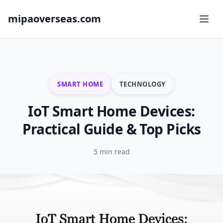
mipaoverseas.com
SMART HOME
TECHNOLOGY
IoT Smart Home Devices:
Practical Guide & Top Picks
5 min read