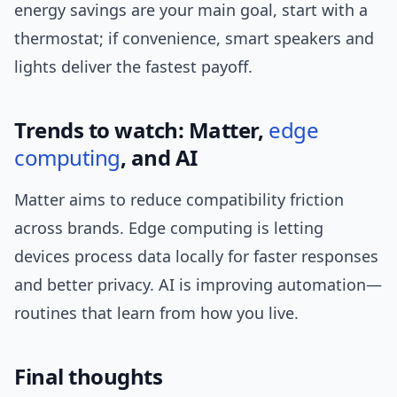
energy savings are your main goal, start with a
thermostat; if convenience, smart speakers and
lights deliver the fastest payoff.
Trends to watch: Matter,
edge
computing
, and AI
Matter aims to reduce compatibility friction
across brands. Edge computing is letting
devices process data locally for faster responses
and better privacy. AI is improving automation—
routines that learn from how you live.
Final thoughts