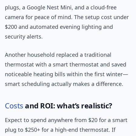
plugs, a Google Nest Mini, and a cloud-free
camera for peace of mind. The setup cost under
$200 and automated evening lighting and
security alerts.
Another household replaced a traditional
thermostat with a smart thermostat and saved
noticeable heating bills within the first winter—
smart scheduling actually makes a difference.
Costs
and ROI: what’s realistic?
Expect to spend anywhere from $20 for a smart
plug to $250+ for a high-end thermostat. If