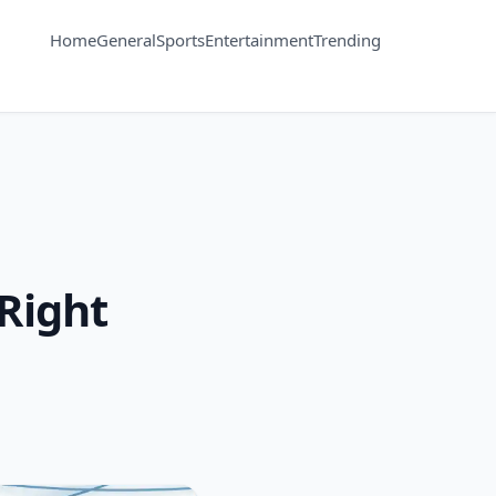
Home
General
Sports
Entertainment
Trending
 Right