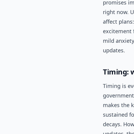
promises im
right now. U
affect plans
excitement f
mild anxiety
updates.
Timing: 
Timing is e
government 
makes the ke
sustained fo
decays. Howe
updates, th