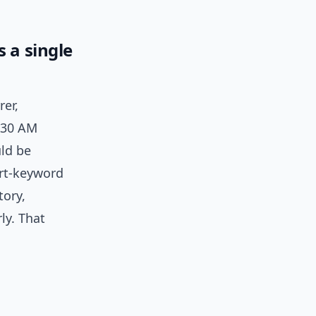
 a single
rer,
7:30 AM
ld be
ort-keyword
tory,
ly. That