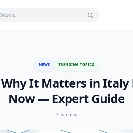
NEWS
TRENDING TOPICS
Why It Matters in Italy
Now — Expert Guide
7 min read