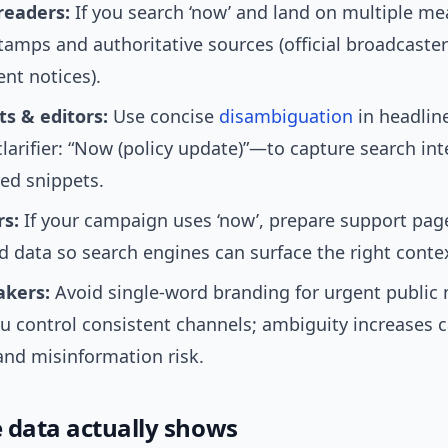
readers:
If you search ‘now’ and land on multiple me
tamps and authoritative sources (official broadcaster 
nt notices).
ts & editors:
Use concise
disambiguation
in headli
clarifier: “Now (policy update)”—to capture search in
red snippets.
s:
If your campaign uses ‘now’, prepare support pag
d data so search engines can surface the right contex
akers:
Avoid single-word branding for urgent public 
u control consistent channels; ambiguity increases ca
and misinformation risk.
 data actually shows