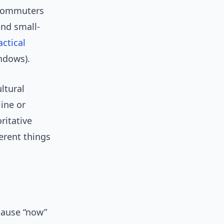
d commuters
and small-
actical
ndows).
ltural
line or
ritative
erent things
cause “now”