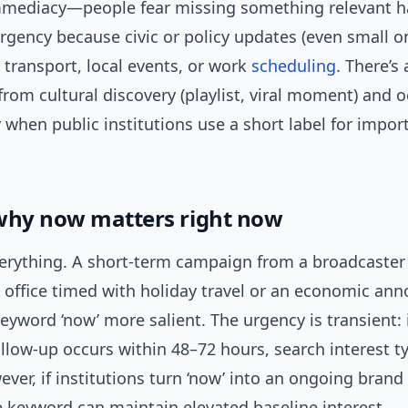
mediacy—people fear missing something relevant 
rgency because civic or policy updates (even small o
: transport, local events, or work
scheduling
. There’s 
rom cultural discovery (playlist, viral moment) and 
 when public institutions use a short label for impor
why now matters right now
verything. A short-term campaign from a broadcaster
office timed with holiday travel or an economic a
yword ‘now’ more salient. The urgency is transient: 
llow-up occurs within 48–72 hours, search interest ty
ver, if institutions turn ‘now’ into an ongoing brand 
e keyword can maintain elevated baseline interest.