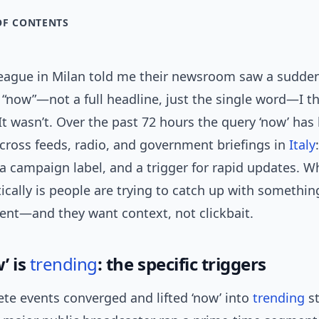
OF CONTENTS
eague in Milan told me their newsroom saw a sudden
 “now”—not a full headline, just the single word—I t
It wasn’t. Over the past 72 hours the query ‘now’ ha
cross feeds, radio, and government briefings in
Italy
 campaign label, and a trigger for rapid updates. W
ically is people are trying to catch up with somethi
ent—and they want context, not clickbait.
’ is
trending
: the specific triggers
te events converged and lifted ‘now’ into
trending
st