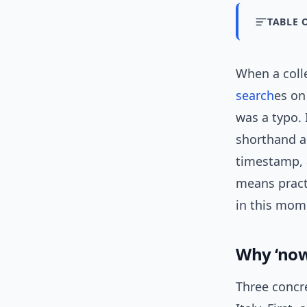
TABLE 
When a coll
search
es on
was a typo. 
shorthand a
timestamp, a
means pract
in this mom
Why ‘now
Three concre