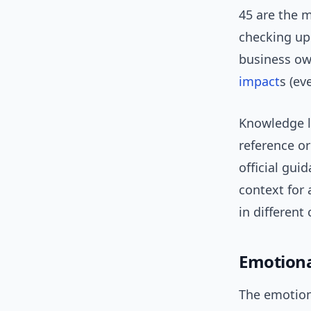
45 are the 
checking upd
business ow
impact
s (ev
Knowledge l
reference or
official gu
context for 
in different
Emotiona
The emotiona