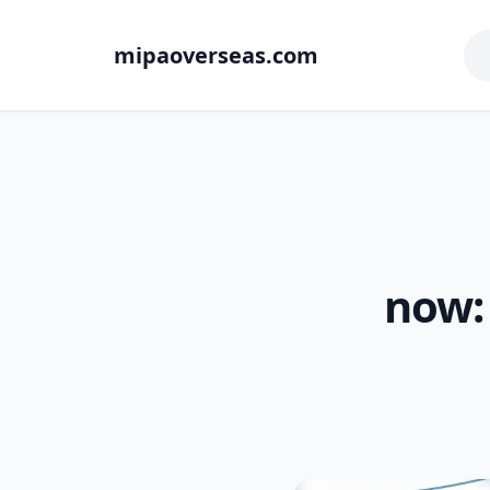
mipaoverseas.com
now: 