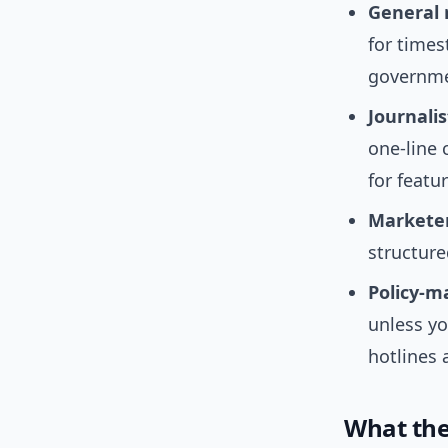
General 
for times
governme
Journalis
one-line 
for featu
Marketer
structure
Policy-m
unless yo
hotlines 
What the