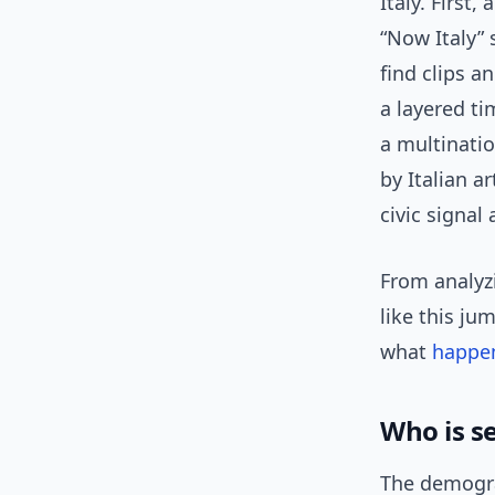
Italy. First
“Now Italy”
find clips a
a layered ti
a multinatio
by Italian a
civic signal
From analyzi
like this ju
what
happe
Who is s
The demogra