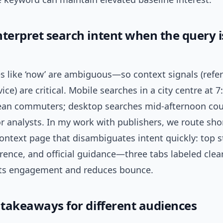
terpret search intent when the query is
s like ‘now’ are ambiguous—so context signals (refer
vice) are critical. Mobile searches in a city centre at 
an commuters; desktop searches mid-afternoon cou
or analysts. In my work with publishers, we route sh
ontext page that disambiguates intent quickly: top s
erence, and official guidance—three tabs labeled clear
fts engagement and reduces bounce.
l takeaways for different audiences