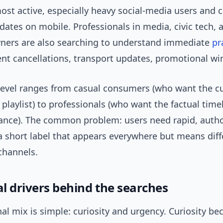
most active, especially heavy social-media users an
ates on mobile. Professionals in media, civic tech, 
ners are also searching to understand immediate
pr
ent cancellations, transport updates, promotional wi
evel ranges from casual consumers (who want the cu
 playlist) to professionals (who want the factual time
idance). The common problem: users need rapid, autho
a short label that appears everywhere but means diff
 channels.
l drivers behind the searches
l mix is simple: curiosity and urgency. Curiosity be