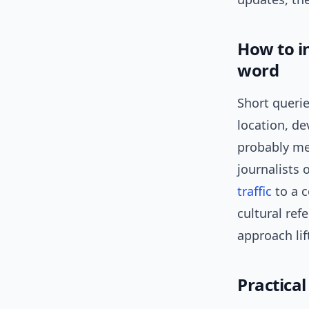
How to in
word
Short querie
location, de
probably me
journalists 
traffic
to a c
cultural ref
approach li
Practica