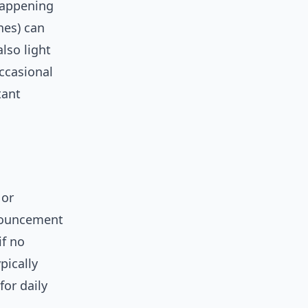
happening
nes) can
also light
occasional
tant
 or
nnouncement
if no
pically
for daily