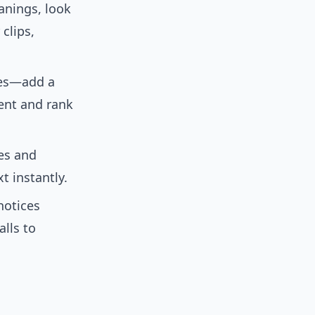
anings, look
clips,
nes—add a
tent and rank
es and
t instantly.
notices
lls to