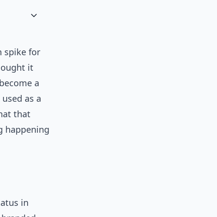
 spike for
hought it
s become a
: used as a
hat that
ng happening
atus in