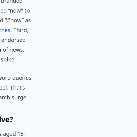
t branded
ed “now” to
d “#now” as
ches
. Third,
” endorsed
n of news,
 spike.
word queries
el. That’s
earch surge.
lve?
s aged 18–