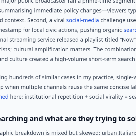
, a major public broadcaster ran a prime-time segmen
 summarising immediate policy changes—viewers typ
nd context. Second, a viral
social-media
challenge use
mestamp for local civic actions, pushing organic
sear
nal streaming service released a playlist titled “Now
rtists; cultural amplification matters. The combinatio
 and culture created a high-volume short-term search
ng hundreds of similar cases in my practice, single-
mp when multiple channels reuse the same concise lab
ned
here: institutional repetition + social virality = s
earching and what are they trying to so
phic breakdown is mixed but skewed: urban Italian