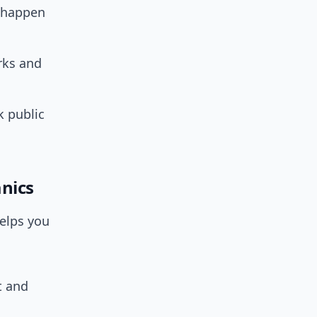
o happen
rks and
k public
nics
elps you
t and