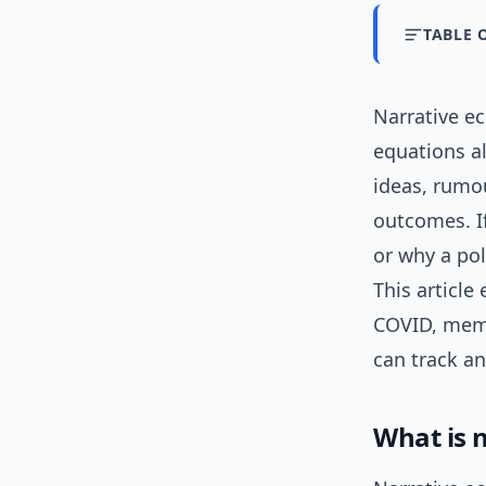
TABLE 
Narrative e
equations a
ideas, rumo
outcomes. I
or why a pol
This article
COVID, meme
can track a
What is 