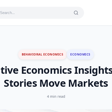
BEHAVIORAL ECONOMICS
ECONOMICS
tive Economics Insight
Stories Move Markets
4 min read