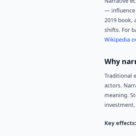
Narrative e
— influence 
2019 book, a
shifts. For
Wikipedia o
Why narr
Traditional
actors. Nar
meaning. Sto
investment, 
Key effects