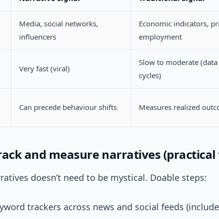
Media, social networks,
Economic indicators, pr
influencers
employment
Slow to moderate (data
Very fast (viral)
cycles)
Can precede behaviour shifts
Measures realized out
ack and measure narratives (practical 
ratives doesn’t need to be mystical. Doable steps:
yword trackers across news and social feeds (includ