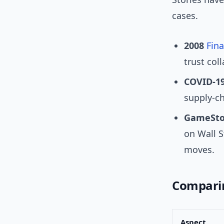
cases.
2008
Fina
trust coll
COVID-19
supply-ch
GameSto
on Wall S
moves.
Comparin
Aspect