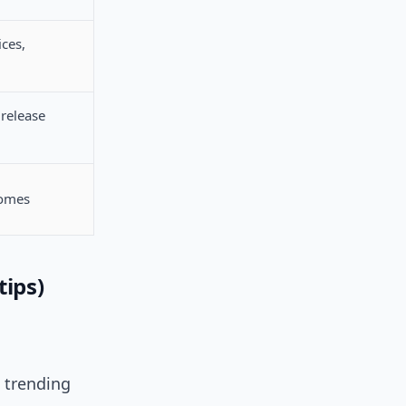
ices,
 release
comes
tips)
e trending