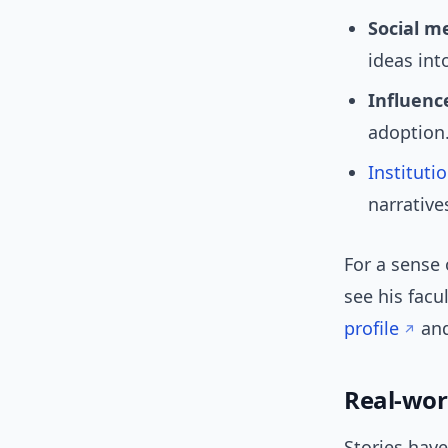
Social m
ideas int
Influence
adoption
Instituti
narrative
For a sense 
see his facu
profile
an
Real-wor
Stories hav