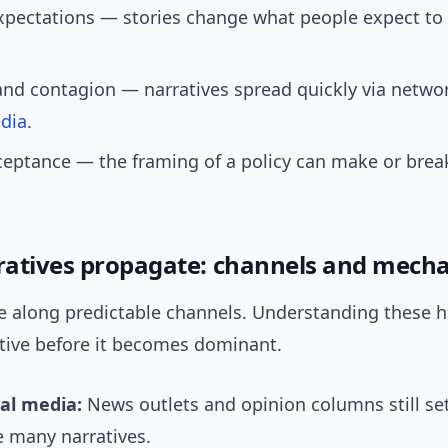
expectations — stories change what people expect t
and contagion — narratives spread quickly via netwo
dia
.
ceptance — the framing of a policy can make or brea
atives propagate: channels and mecha
e along predictable channels. Understanding these h
ative before it becomes dominant.
nal media:
News outlets and opinion columns still se
e many narratives.