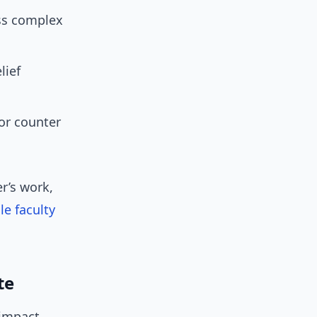
ss complex
lief
or counter
r’s work,
le faculty
te
-impact