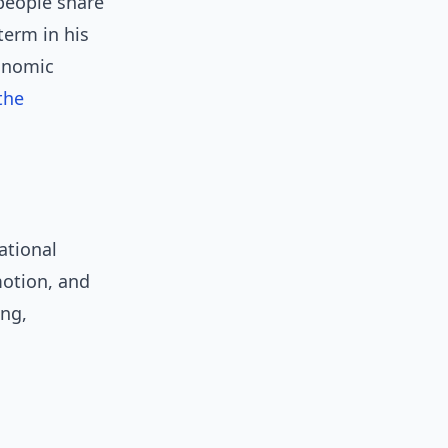
people share
term in his
conomic
the
ational
motion, and
ing,