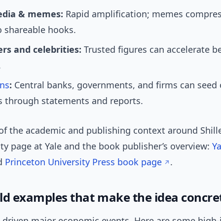
edia & memes:
Rapid amplification; memes compre
o shareable hooks.
rs and celebrities:
Trusted figures can accelerate be
.
ons
:
Central banks, governments, and firms can seed 
s through statements and reports.
of the academic and publishing context around Shille
lty page at Yale and the book publisher’s overview:
Ya
d
Princeton University Press book page
.
ld examples that make the idea concre
e driven major economic events. Here are some high