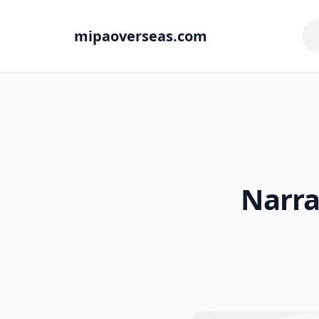
mipaoverseas.com
Narra