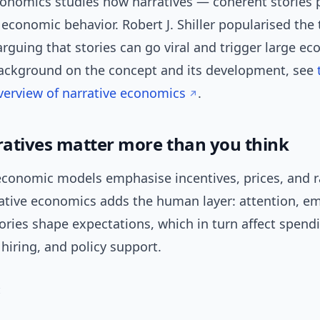
conomics studies how narratives — coherent stories 
economic behavior. Robert J. Shiller popularised the 
rguing that stories can go viral and trigger large e
 background on the concept and its development, see
verview of narrative economics
.
atives matter more than you think
 economic models emphasise incentives, prices, and r
rative economics adds the human layer: attention, e
ries shape expectations, which in turn affect spend
hiring, and policy support.
: