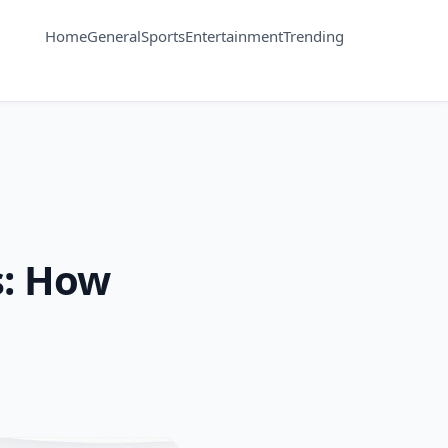
Home
General
Sports
Entertainment
Trending
s: How