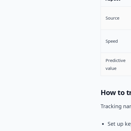
Source
Speed
Predictive
value
How to tr
Tracking nar
Set up ke