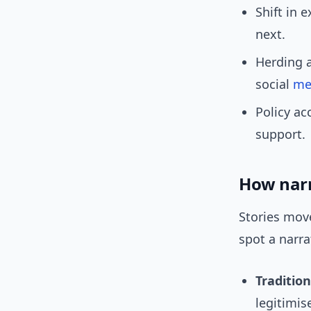
Shift in 
next.
Herding 
social
me
Policy ac
support.
How narr
Stories mov
spot a narr
Traditio
legitimis