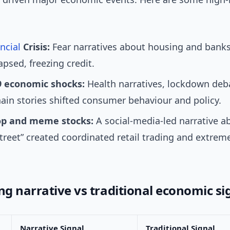
ncial
Crisis:
Fear narratives about housing and banks
apsed, freezing credit.
 economic shocks:
Health narratives, lockdown deb
ain stories shifted consumer behaviour and policy.
p and meme stocks:
A social-media-led narrative a
treet” created coordinated retail trading and extreme
g narrative vs traditional economic si
Narrative Signal
Traditional Signal