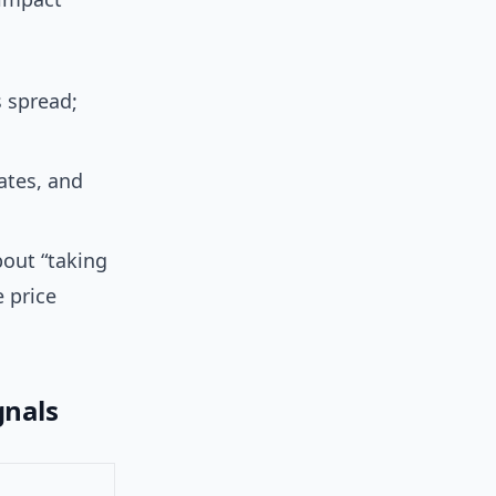
 spread;
ates, and
bout “taking
 price
gnals