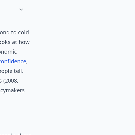
ond to cold
looks at how
onomic
confidence
,
ople tell.
s (2008,
licymakers