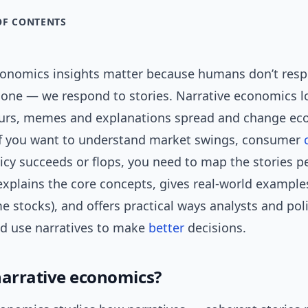
OF CONTENTS
conomics insights matter because humans don’t resp
lone — we respond to stories. Narrative economics 
urs, memes and explanations spread and change ec
f you want to understand market swings, consumer
icy succeeds or flops, you need to map the stories pe
 explains the core concepts, gives real-world example
 stocks), and offers practical ways analysts and po
nd use narratives to make
better
decisions.
narrative economics?