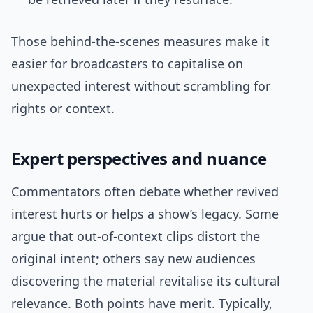
Those behind-the-scenes measures make it
easier for broadcasters to capitalise on
unexpected interest without scrambling for
rights or context.
Expert perspectives and nuance
Commentators often debate whether revived
interest hurts or helps a show’s legacy. Some
argue that out-of-context clips distort the
original intent; others say new audiences
discovering the material revitalise its cultural
relevance. Both points have merit. Typically,