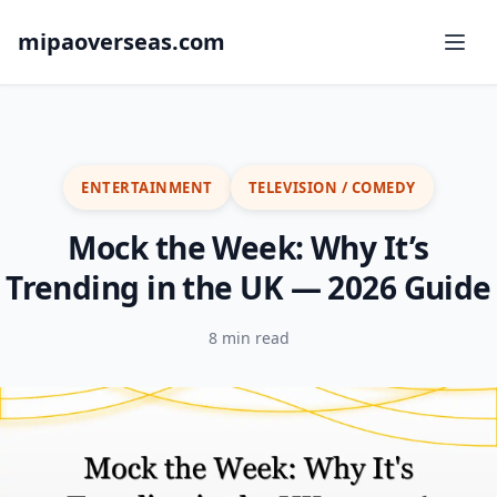
mipaoverseas.com
ENTERTAINMENT
TELEVISION / COMEDY
Mock the Week: Why It’s
Trending in the UK — 2026 Guide
8 min read