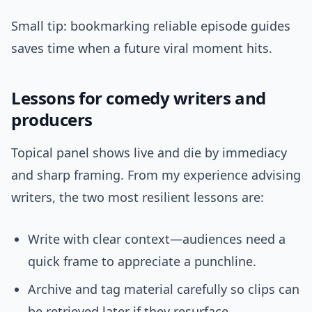
Small tip: bookmarking reliable episode guides
saves time when a future viral moment hits.
Lessons for comedy writers and
producers
Topical panel shows live and die by immediacy
and sharp framing. From my experience advising
writers, the two most resilient lessons are:
Write with clear context—audiences need a
quick frame to appreciate a punchline.
Archive and tag material carefully so clips can
be retrieved later if they resurface.