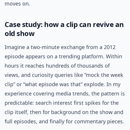
moves on.
Case study: how a clip can revive an
old show
Imagine a two-minute exchange from a 2012
episode appears on a trending platform. Within
hours it reaches hundreds of thousands of
views, and curiosity queries like “mock the week
clip” or “what episode was that” explode. In my
experience covering media trends, the pattern is
predictable: search interest first spikes for the
clip itself, then for background on the show and
full episodes, and finally for commentary pieces.