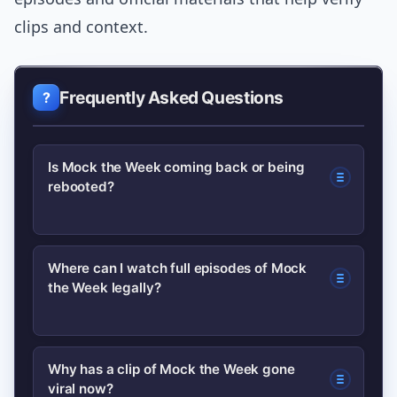
clips and context.
Frequently Asked Questions
Is Mock the Week coming back or being
rebooted?
Only official broadcaster or production
Where can I watch full episodes of Mock
the Week legally?
statements confirm returns. Check the
BBC programme page and official
channels for announcements rather
Use official broadcaster pages and
Why has a clip of Mock the Week gone
than social rumours.
viral now?
licensed streaming partners; the BBC