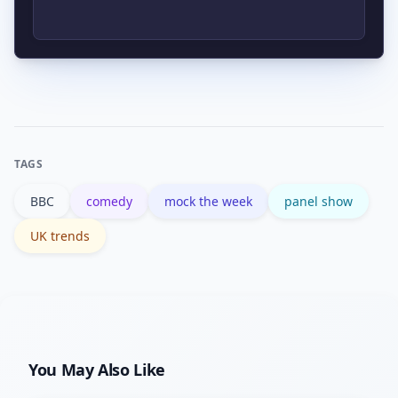
programme listing is the primary place
to verify availability and episode
Clips typically go viral when they
details.
match a current news story or cultural
debate. Influencer sharing and
algorithmic boosts on social platforms
TAGS
amplify the spread.
BBC
comedy
mock the week
panel show
UK trends
You May Also Like