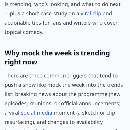
is trending, who’s looking, and what to do next
—plus a short case-study on a
viral clip
and
actionable tips for fans and writers who cover
topical comedy.
Why mock the week is trending
right now
There are three common triggers that tend to
push a show like mock the week into the trends
list: breaking news about the programme (new
episodes, reunions, or official announcements),
a viral
social-media
moment (a sketch or clip
resurfacing), and changes to availability