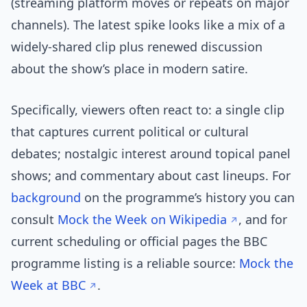
(streaming platform moves or repeats on major
channels). The latest spike looks like a mix of a
widely-shared clip plus renewed discussion
about the show’s place in modern satire.
Specifically, viewers often react to: a single clip
that captures current political or cultural
debates; nostalgic interest around topical panel
shows; and commentary about cast lineups. For
background
on the programme’s history you can
consult
Mock the Week on Wikipedia
, and for
current scheduling or official pages the BBC
programme listing is a reliable source:
Mock the
Week at BBC
.