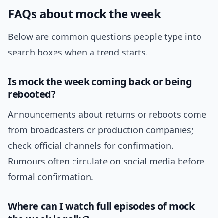
FAQs about mock the week
Below are common questions people type into
search boxes when a trend starts.
Is mock the week coming back or being
rebooted?
Announcements about returns or reboots come
from broadcasters or production companies;
check official channels for confirmation.
Rumours often circulate on social media before
formal confirmation.
Where can I watch full episodes of mock