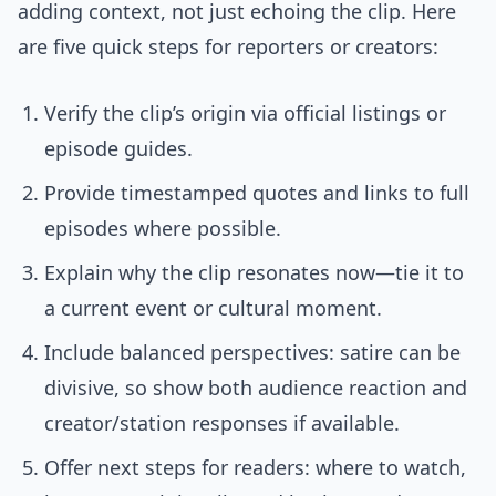
adding context, not just echoing the clip. Here
are five quick steps for reporters or creators:
Verify the clip’s origin via official listings or
episode guides.
Provide timestamped quotes and links to full
episodes where possible.
Explain why the clip resonates now—tie it to
a current event or cultural moment.
Include balanced perspectives: satire can be
divisive, so show both audience reaction and
creator/station responses if available.
Offer next steps for readers: where to watch,