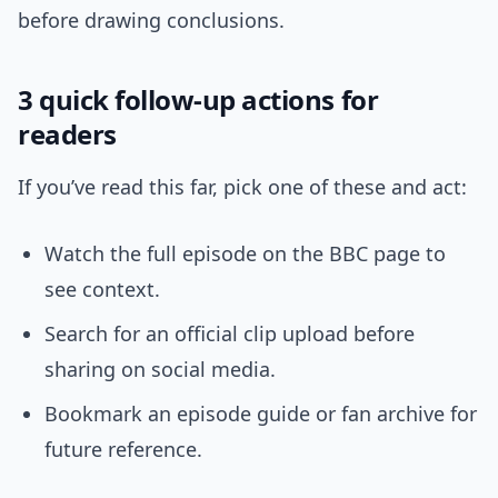
before drawing conclusions.
3 quick follow-up actions for
readers
If you’ve read this far, pick one of these and act:
Watch the full episode on the BBC page to
see context.
Search for an official clip upload before
sharing on social media.
Bookmark an episode guide or fan archive for
future reference.