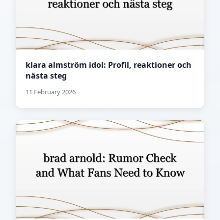
klara almström idol: Profil, reaktioner och
nästa steg
11 February 2026