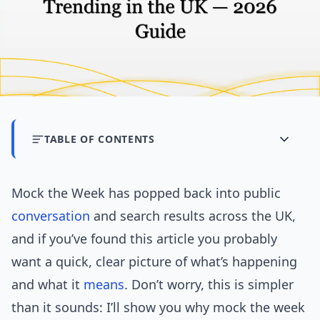
TABLE OF CONTENTS
Mock the Week has popped back into public
conversation
and search results across the UK,
and if you’ve found this article you probably
want a quick, clear picture of what’s happening
and what it
means
. Don’t worry, this is simpler
than it sounds: I’ll show you why mock the week