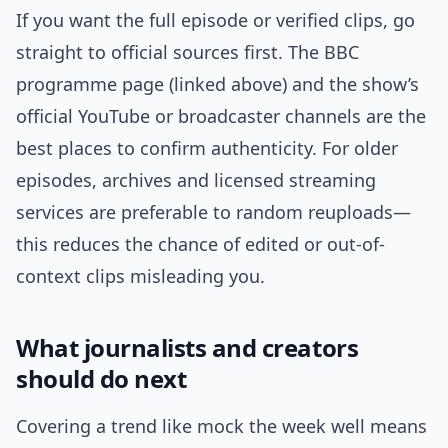
If you want the full episode or verified clips, go
straight to official sources first. The BBC
programme page (linked above) and the show’s
official YouTube or broadcaster channels are the
best places to confirm authenticity. For older
episodes, archives and licensed streaming
services are preferable to random reuploads—
this reduces the chance of edited or out-of-
context clips misleading you.
What journalists and creators
should do next
Covering a trend like mock the week well means