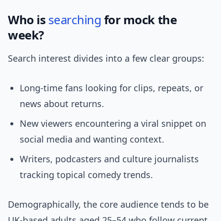
Who is
searching
for mock the
week?
Search interest divides into a few clear groups:
Long-time fans looking for clips, repeats, or
news about returns.
New viewers encountering a viral snippet on
social media and wanting context.
Writers, podcasters and culture journalists
tracking topical comedy trends.
Demographically, the core audience tends to be
UK-based adults aged 25–54 who follow current