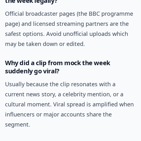
the week legally?
Official broadcaster pages (the BBC programme
page) and licensed streaming partners are the
safest options. Avoid unofficial uploads which
may be taken down or edited.
Why did a clip from mock the week
suddenly go viral?
Usually because the clip resonates with a
current news story, a celebrity mention, or a
cultural moment. Viral spread is amplified when
influencers or major accounts share the
segment.