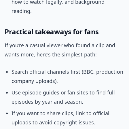
how to watch legally, and background
reading.
Practical takeaways for fans
If you’re a casual viewer who found a clip and
wants more, here’s the simplest path:
Search official channels first (BBC, production
company uploads).
Use episode guides or fan sites to find full
episodes by year and season.
If you want to share clips, link to official
uploads to avoid copyright issues.