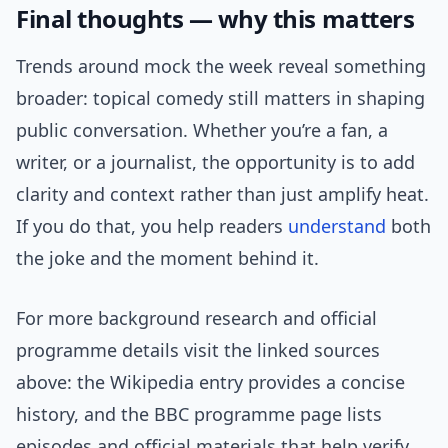
Final thoughts — why this matters
Trends around mock the week reveal something
broader: topical comedy still matters in shaping
public conversation. Whether you’re a fan, a
writer, or a journalist, the opportunity is to add
clarity and context rather than just amplify heat.
If you do that, you help readers
understand
both
the joke and the moment behind it.
For more background research and official
programme details visit the linked sources
above: the Wikipedia entry provides a concise
history, and the BBC programme page lists
episodes and official materials that help verify