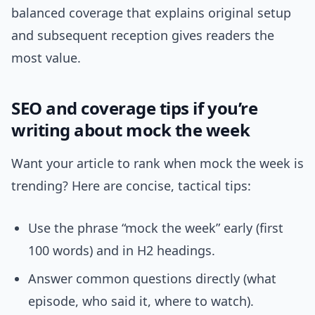
balanced coverage that explains original setup
and subsequent reception gives readers the
most value.
SEO and coverage tips if you’re
writing about mock the week
Want your article to rank when mock the week is
trending? Here are concise, tactical tips:
Use the phrase “mock the week” early (first
100 words) and in H2 headings.
Answer common questions directly (what
episode, who said it, where to watch).