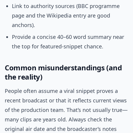
Link to authority sources (BBC programme
page and the Wikipedia entry are good
anchors).
Provide a concise 40–60 word summary near
the top for featured-snippet chance.
Common misunderstandings (and
the reality)
People often assume a viral snippet proves a
recent broadcast or that it reflects current views
of the production team. That’s not usually true—
many clips are years old. Always check the
original air date and the broadcaster’s notes