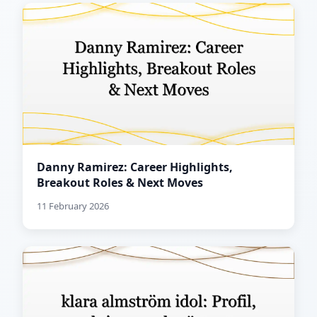
Danny Ramirez: Career Highlights,
Breakout Roles & Next Moves
11 February 2026