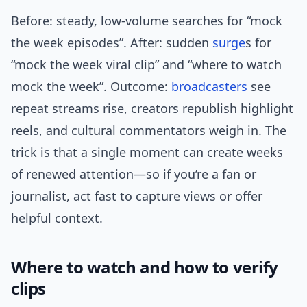
Before: steady, low-volume searches for “mock
the week episodes”. After: sudden
surge
s for
“mock the week viral clip” and “where to watch
mock the week”. Outcome:
broadcasters
see
repeat streams rise, creators republish highlight
reels, and cultural commentators weigh in. The
trick is that a single moment can create weeks
of renewed attention—so if you’re a fan or
journalist, act fast to capture views or offer
helpful context.
Where to watch and how to verify
clips