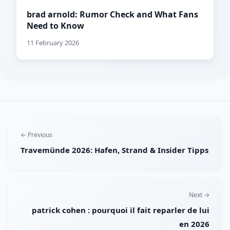
brad arnold: Rumor Check and What Fans
Need to Know
11 February 2026
← Previous
Travemünde 2026: Hafen, Strand & Insider Tipps
Next →
patrick cohen : pourquoi il fait reparler de lui
en 2026