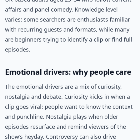
affairs and panel comedy. Knowledge level
varies: some searchers are enthusiasts familiar
with recurring guests and formats, while many
are beginners trying to identify a clip or find full
episodes.
Emotional drivers: why people care
The emotional drivers are a mix of curiosity,
nostalgia and debate. Curiosity kicks in when a
clip goes viral: people want to know the context
and punchline. Nostalgia plays when older
episodes resurface and remind viewers of the
show’s heyday. Controversy can also drive