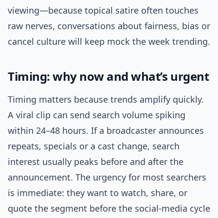
viewing—because topical satire often touches
raw nerves, conversations about fairness, bias or
cancel culture will keep mock the week trending.
Timing: why now and what’s urgent
Timing matters because trends amplify quickly.
A viral clip can send search volume spiking
within 24–48 hours. If a broadcaster announces
repeats, specials or a cast change, search
interest usually peaks before and after the
announcement. The urgency for most searchers
is immediate: they want to watch, share, or
quote the segment before the social-media cycle