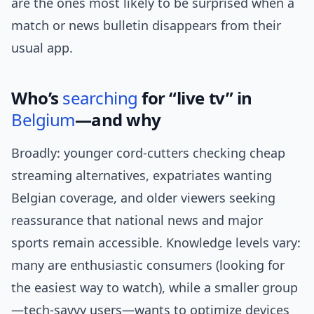
are the ones most likely to be surprised when a
match or news bulletin disappears from their
usual app.
Who’s
searching
for “live tv” in
Belgium
—and why
Broadly: younger cord-cutters checking cheap
streaming alternatives, expatriates wanting
Belgian coverage, and older viewers seeking
reassurance that national news and major
sports remain accessible. Knowledge levels vary:
many are enthusiastic consumers (looking for
the easiest way to watch), while a smaller group
—tech-savvy users—wants to optimize devices