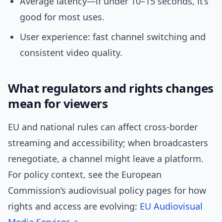
Average latency—if under 10–15 seconds, it’s
good for most uses.
User experience: fast channel switching and
consistent video quality.
What regulators and rights changes
mean for viewers
EU and national rules can affect cross-border
streaming and accessibility; when broadcasters
renegotiate, a channel might leave a platform.
For policy context, see the European
Commission’s audiovisual policy pages for how
rights and access are evolving:
EU Audiovisual