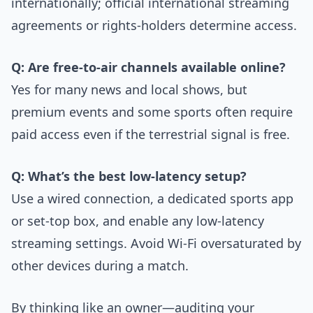
internationally; official international streaming
agreements or rights-holders determine access.
Q: Are free-to-air channels available online?
Yes for many news and local shows, but
premium events and some sports often require
paid access even if the terrestrial signal is free.
Q: What’s the best low-latency setup?
Use a wired connection, a dedicated sports app
or set-top box, and enable any low-latency
streaming settings. Avoid Wi‑Fi oversaturated by
other devices during a match.
By thinking like an owner—auditing your