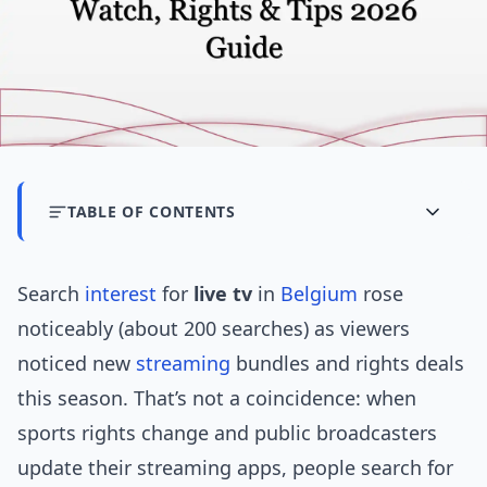
TABLE OF CONTENTS
Search
interest
for
live tv
in
Belgium
rose
noticeably (about 200 searches) as viewers
noticed new
streaming
bundles and rights deals
this season. That’s not a coincidence: when
sports rights change and public broadcasters
update their streaming apps, people search for