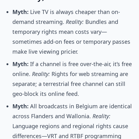
Myth:
Live TV is always cheaper than on-
demand streaming.
Reality:
Bundles and
temporary rights mean costs vary—
sometimes add-on fees or temporary passes
make live viewing pricier.
Myth:
If a channel is free over-the-air, it’s free
online.
Reality:
Rights for web streaming are
separate; a terrestrial free channel can still
geo-block its online feed.
Myth:
All broadcasts in Belgium are identical
across Flanders and Wallonia.
Reality:
Language regions and regional rights cause
differences—VRT and RTBF programming