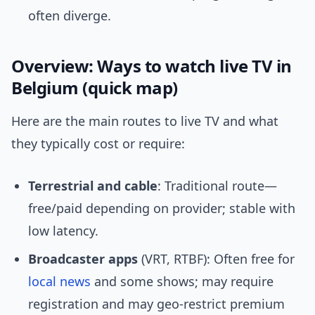
often diverge.
Overview: Ways to watch live TV in
Belgium (quick map)
Here are the main routes to live TV and what
they typically cost or require:
Terrestrial and cable
: Traditional route—
free/paid depending on provider; stable with
low latency.
Broadcaster apps
(VRT, RTBF): Often free for
local news
and some shows; may require
registration and may geo-restrict premium