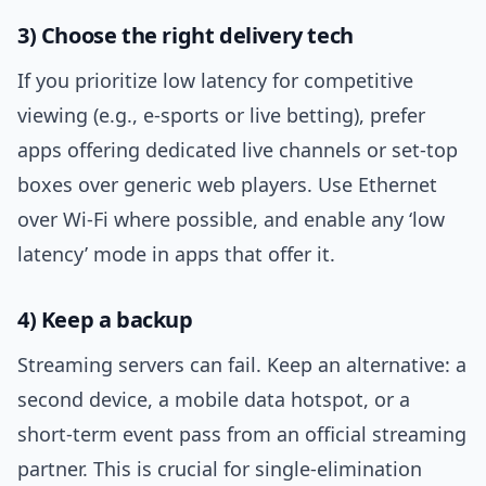
3) Choose the right delivery tech
If you prioritize low latency for competitive
viewing (e.g., e-sports or live betting), prefer
apps offering dedicated live channels or set-top
boxes over generic web players. Use Ethernet
over Wi-Fi where possible, and enable any ‘low
latency’ mode in apps that offer it.
4) Keep a backup
Streaming servers can fail. Keep an alternative: a
second device, a mobile data hotspot, or a
short-term event pass from an official streaming
partner. This is crucial for single-elimination