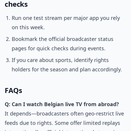
checks
Run one test stream per major app you rely
on this week.
Bookmark the official broadcaster status
pages for quick checks during events.
If you care about sports, identify rights
holders for the season and plan accordingly.
FAQs
Q: Can I watch Belgian live TV from abroad?
It depends—broadcasters often geo-restrict live
feeds due to rights. Some offer limited replays