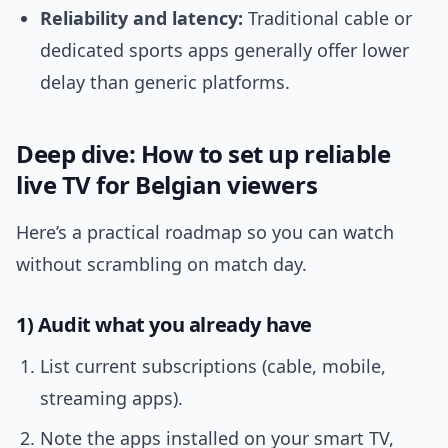
Reliability and latency:
Traditional cable or
dedicated sports apps generally offer lower
delay than generic platforms.
Deep dive: How to set up reliable
live TV for Belgian viewers
Here’s a practical roadmap so you can watch
without scrambling on match day.
1) Audit what you already have
List current subscriptions (cable, mobile,
streaming apps).
Note the apps installed on your smart TV,