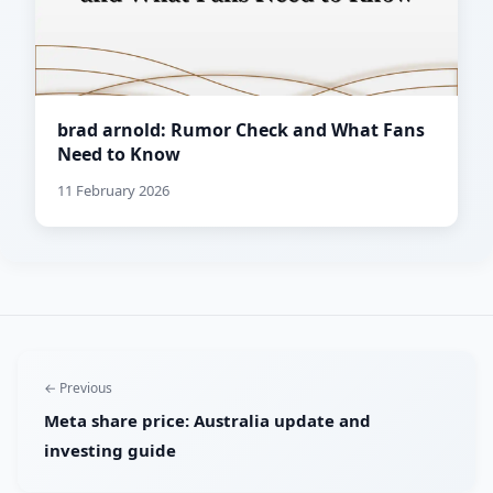
brad arnold: Rumor Check and What Fans
Need to Know
11 February 2026
← Previous
Meta share price: Australia update and
investing guide