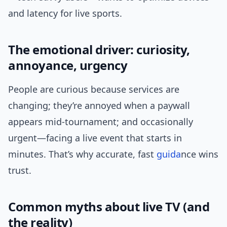
and latency for live sports.
The emotional driver: curiosity,
annoyance, urgency
People are curious because services are
changing; they’re annoyed when a paywall
appears mid-tournament; and occasionally
urgent—facing a live event that starts in
minutes. That’s why accurate, fast
guida
nce wins
trust.
Common myths about live TV (and
the reality)