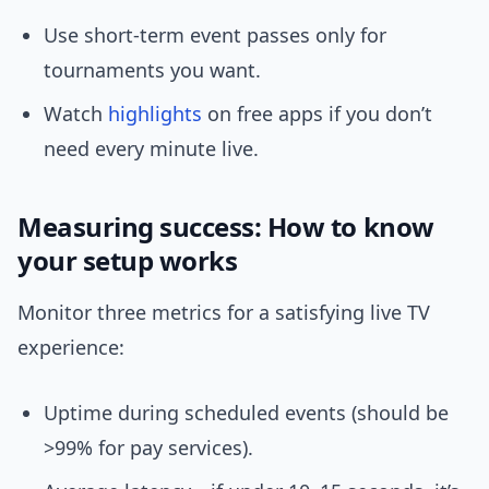
Use short-term event passes only for
tournaments you want.
Watch
highlights
on free apps if you don’t
need every minute live.
Measuring success: How to know
your setup works
Monitor three metrics for a satisfying live TV
experience:
Uptime during scheduled events (should be
>99% for pay services).