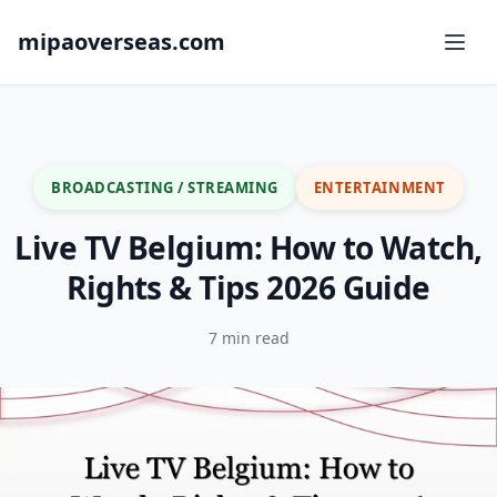
mipaoverseas.com
BROADCASTING / STREAMING
ENTERTAINMENT
Live TV Belgium: How to Watch,
Rights & Tips 2026 Guide
7 min read