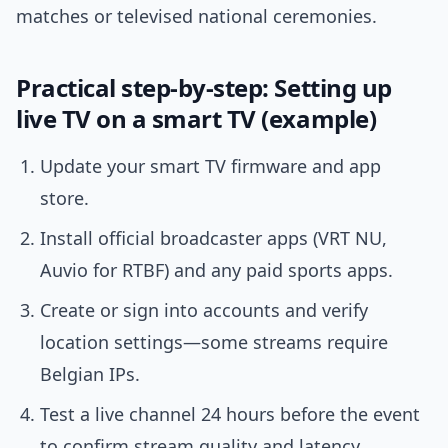
matches or televised national ceremonies.
Practical step-by-step: Setting up
live TV on a smart TV (example)
Update your smart TV firmware and app
store.
Install official broadcaster apps (VRT NU,
Auvio for RTBF) and any paid sports apps.
Create or sign into accounts and verify
location settings—some streams require
Belgian IPs.
Test a live channel 24 hours before the event
to confirm stream quality and latency.