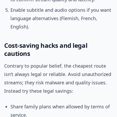
Enable subtitle and audio options if you want
language alternatives (Flemish, French,
English).
Cost-saving hacks and legal
cautions
Contrary to popular belief, the cheapest route
isn’t always legal or reliable. Avoid unauthorized
streams; they risk malware and quality issues.
Instead try these legal savings:
Share family plans when allowed by terms of
service.