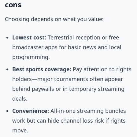
cons
Choosing depends on what you value:
Lowest cost:
Terrestrial reception or free
broadcaster apps for basic news and local
programming.
Best sports coverage:
Pay attention to rights
holders—major tournaments often appear
behind paywalls or in temporary streaming
deals.
Convenience:
All-in-one streaming bundles
work but can hide channel loss risk if rights
move.