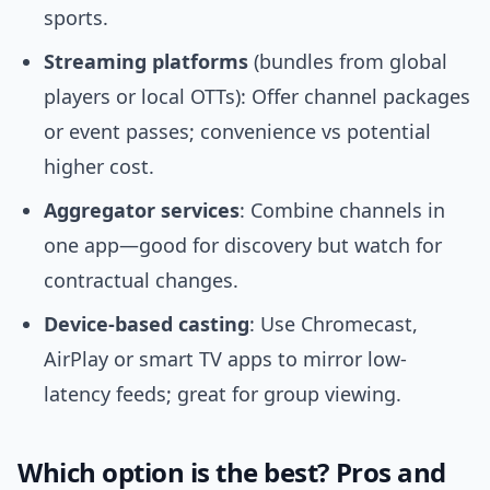
sports.
Streaming platforms
(bundles from global
players or local OTTs): Offer channel packages
or event passes; convenience vs potential
higher cost.
Aggregator services
: Combine channels in
one app—good for discovery but watch for
contractual changes.
Device-based casting
: Use Chromecast,
AirPlay or smart TV apps to mirror low-
latency feeds; great for group viewing.
Which option is the best? Pros and