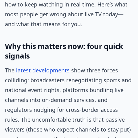
how to keep watching in real time. Here’s what
most people get wrong about live TV today—
and what that means for you.
Why this matters now: four quick
signals
The
latest
developments
show three forces
colliding: broadcasters renegotiating sports and
national event rights, platforms bundling live
channels into on-demand services, and
regulators nudging for cross-border access
rules. The uncomfortable truth is that passive
viewers (those who expect channels to stay put)