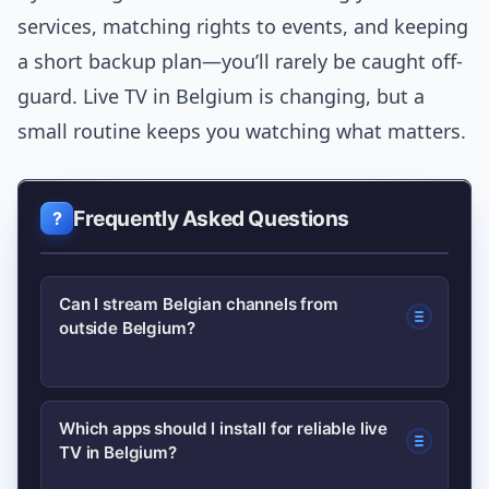
services, matching rights to events, and keeping
a short backup plan—you’ll rarely be caught off-
guard. Live TV in Belgium is changing, but a
small routine keeps you watching what matters.
Frequently Asked Questions
Can I stream Belgian channels from
outside Belgium?
Often not for live premium events—
Which apps should I install for reliable live
TV in Belgium?
broadcasters restrict streams by rights.
Some news and replay content may be