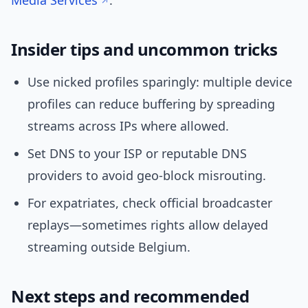
Media Services
.
Insider tips and uncommon tricks
Use nicked profiles sparingly: multiple device
profiles can reduce buffering by spreading
streams across IPs where allowed.
Set DNS to your ISP or reputable DNS
providers to avoid geo-block misrouting.
For expatriates, check official broadcaster
replays—sometimes rights allow delayed
streaming outside Belgium.
Next steps and recommended