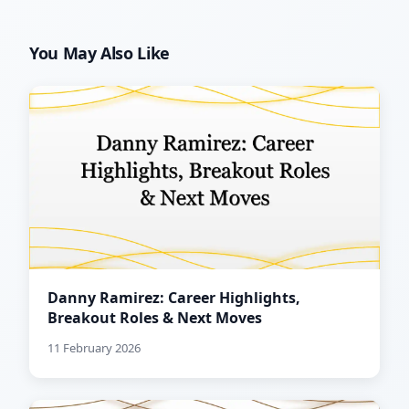
You May Also Like
Danny Ramirez: Career Highlights,
Breakout Roles & Next Moves
11 February 2026