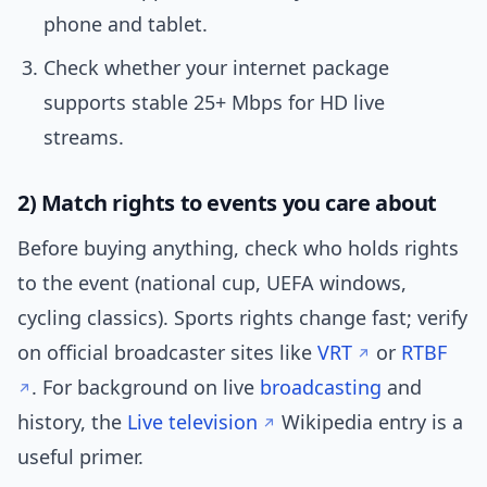
phone and tablet.
Check whether your internet package
supports stable 25+ Mbps for HD live
streams.
2) Match rights to events you care about
Before buying anything, check who holds rights
to the event (national cup, UEFA windows,
cycling classics). Sports rights change fast; verify
on official broadcaster sites like
VRT
or
RTBF
. For background on live
broadcasting
and
history, the
Live television
Wikipedia entry is a
useful primer.