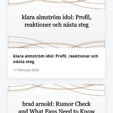
klara almström idol: Profil, reaktioner och
nästa steg
11 February 2026