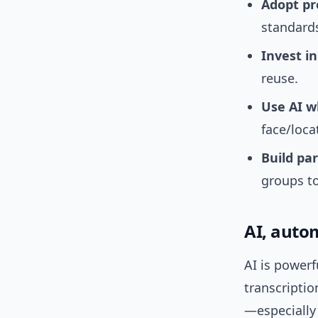
Adopt pr
standards
Invest in
reuse.
Use AI w
face/loca
Build pa
groups to
AI, auto
AI is powerf
transcriptio
—especially 