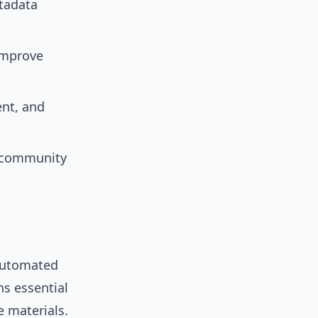
tadata
 improve
nt, and
d community
Automated
ns essential
e materials.