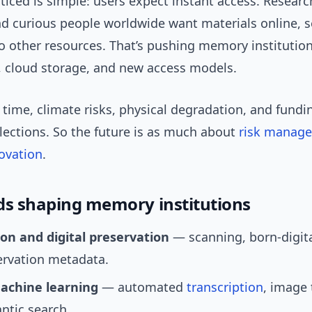
ticed is simple: users expect instant access. Researc
nd curious people worldwide want materials online, s
to other resources. That’s pushing memory institutio
, cloud storage, and new access models.
time, climate risks, physical degradation, and funding
lections. So the future is as much about
risk manag
ovation
.
ds shaping memory institutions
ion and digital preservation
— scanning, born-digita
ervation metadata.
achine learning
— automated
transcription
, image 
ntic search.