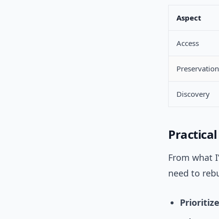
Aspect
Access
Preservation
Discovery
Practical
From what I’
need to rebu
Prioritiz