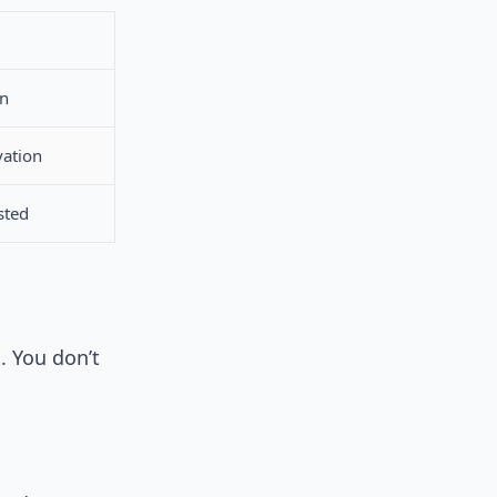
en
vation
sted
. You don’t