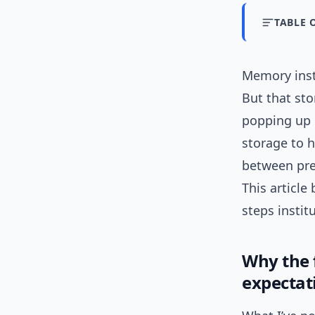
TABLE 
Memory inst
But that sto
popping up 
storage to h
between pre
This articl
steps instit
Why the 
expectat