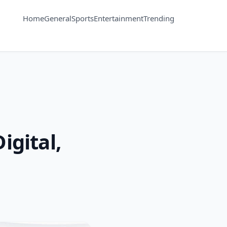
Home
General
Sports
Entertainment
Trending
igital,