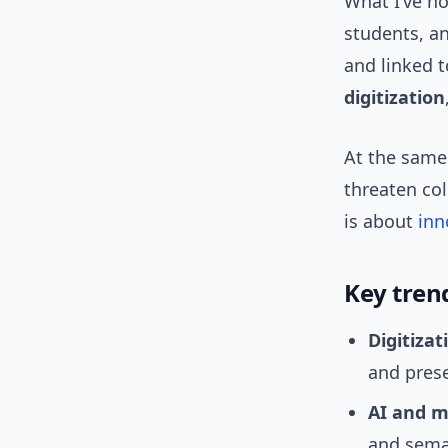
What I’ve no
students, a
and linked 
digitization
At the same 
threaten col
is about
inn
Key tren
Digitizat
and pres
AI and m
and sema