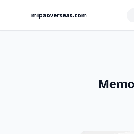
mipaoverseas.com
Memory