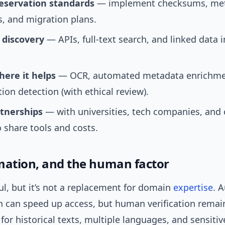
eservation standards
— implement checksums, me
, and migration plans.
 discovery
— APIs, full-text search, and linked data
here it helps
— OCR, automated metadata enrichme
tion detection (with ethical review).
rtnerships
— with universities, tech companies, an
 share tools and costs.
mation, and the human factor
ul, but it’s not a replacement for domain
expertise
. 
n can speed up access, but human verification remai
for historical texts, multiple languages, and sensitiv