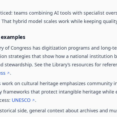
ticed: teams combining AI tools with specialist over
. That hybrid model scales work while keeping qualit
d examples
ry of Congress has digitization programs and long-t
ion strategies that show how a national institution 
d stewardship. See the Library’s resources for refere
ess
.
 work on cultural heritage emphasizes community i
y frameworks that protect intangible heritage while 
ccess:
UNESCO
.
storical side, general context about archives and m