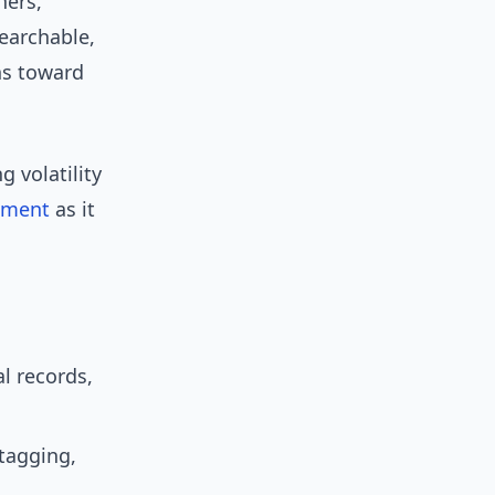
hers,
earchable,
ns toward
 volatility
ement
as it
l records,
tagging,