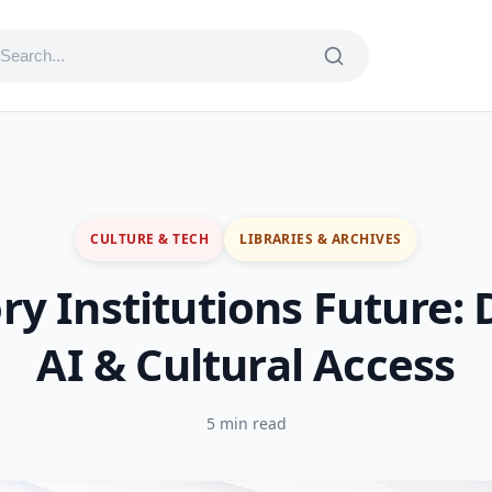
CULTURE & TECH
LIBRARIES & ARCHIVES
 Institutions Future: D
AI & Cultural Access
5 min read