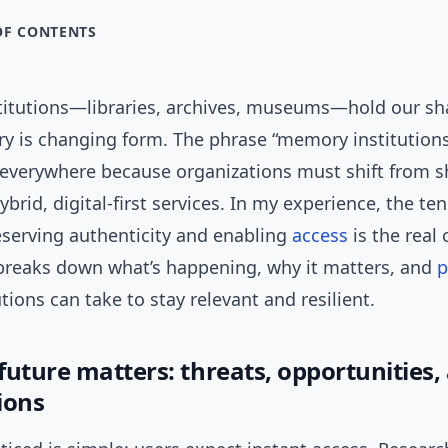
OF CONTENTS
itutions—libraries, archives, museums—hold our sha
ry is changing form. The phrase “memory institutions
everywhere because organizations must shift from s
ybrid, digital-first services. In my experience, the te
serving authenticity and enabling
access
is the real 
e breaks down what’s happening, why it matters, and
p
utions can take to stay relevant and resilient.
future matters: threats, opportunities,
ions