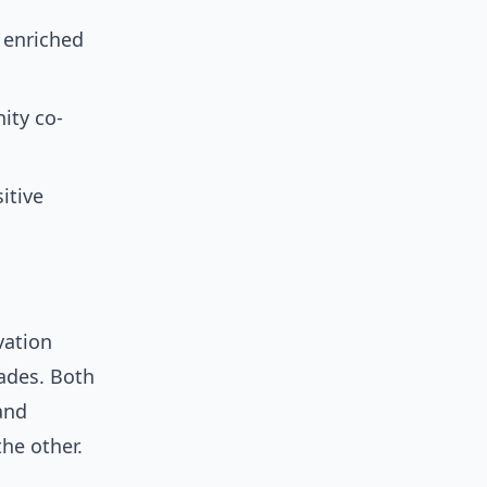
 enriched
ity co-
itive
vation
ades. Both
and
he other.