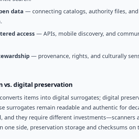
pen data
— connecting catalogs, authority files, and
.
tered access
— APIs, mobile discovery, and commun
stewardship
— provenance, rights, and culturally sens
n vs. digital preservation
 converts items into digital surrogates; digital preser
se surrogates remain readable and authentic for dec
al, and they require different investments—scanners 
n one side, preservation storage and checksums on t