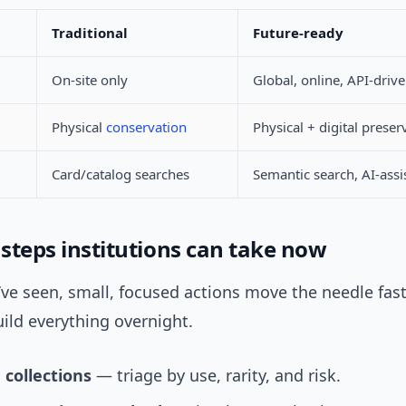
Traditional
Future-ready
On-site only
Global, online, API-driv
Physical
conservation
Physical + digital preser
Card/catalog searches
Semantic search, AI-assi
 steps institutions can take now
ve seen, small, focused actions move the needle fast
ild everything overnight.
e collections
— triage by use, rarity, and risk.