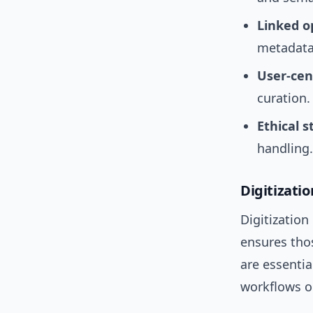
Linked o
metadata
User-cen
curation.
Ethical 
handling.
Digitizatio
Digitization
ensures tho
are essenti
workflows o