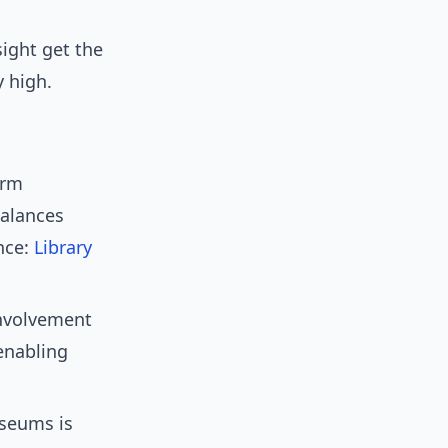
sight get the
y high.
erm
balances
nce:
Library
nvolvement
enabling
useums is