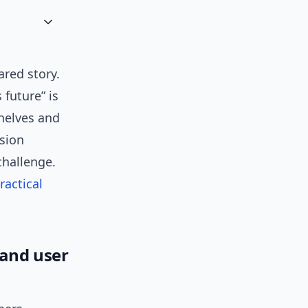
red story.
 future” is
helves and
nsion
challenge.
ractical
 and user