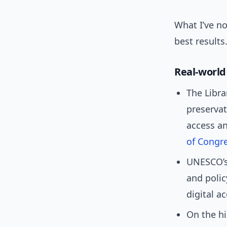
What I’ve no
best results
Real-worl
The Libra
preservat
access an
of Congr
UNESCO’s
and polic
digital a
On the hi