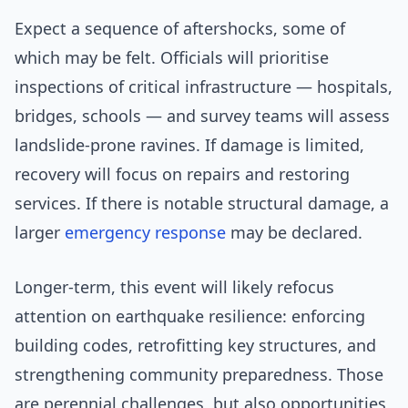
Expect a sequence of aftershocks, some of
which may be felt. Officials will prioritise
inspections of critical infrastructure — hospitals,
bridges, schools — and survey teams will assess
landslide-prone ravines. If damage is limited,
recovery will focus on repairs and restoring
services. If there is notable structural damage, a
larger
emergency response
may be declared.
Longer-term, this event will likely refocus
attention on earthquake resilience: enforcing
building codes, retrofitting key structures, and
strengthening community preparedness. Those
are perennial challenges, but also opportunities