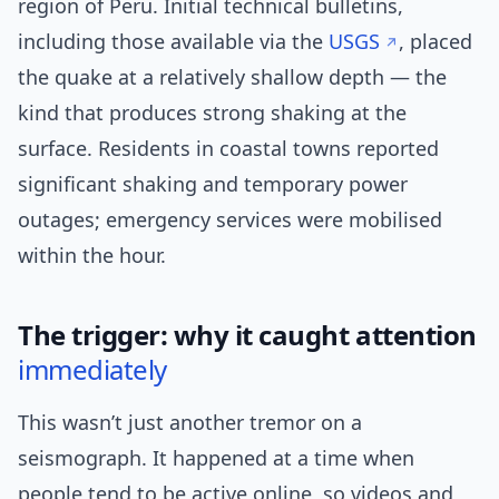
region of Peru. Initial technical bulletins,
including those available via the
USGS
, placed
the quake at a relatively shallow depth — the
kind that produces strong shaking at the
surface. Residents in coastal towns reported
significant shaking and temporary power
outages; emergency services were mobilised
within the hour.
The trigger: why it caught attention
immediately
This wasn’t just another tremor on a
seismograph. It happened at a time when
people tend to be active online, so videos and