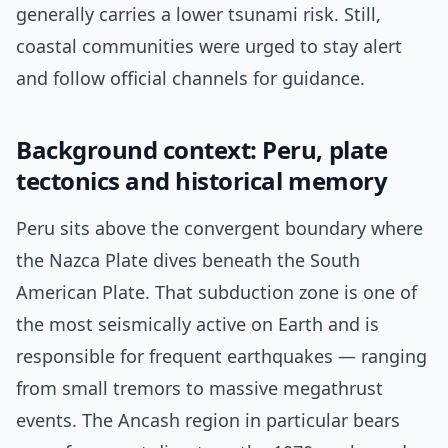
generally carries a lower tsunami risk. Still,
coastal communities were urged to stay alert
and follow official channels for guidance.
Background context: Peru, plate
tectonics and historical memory
Peru sits above the convergent boundary where
the Nazca Plate dives beneath the South
American Plate. That subduction zone is one of
the most seismically active on Earth and is
responsible for frequent earthquakes — ranging
from small tremors to massive megathrust
events. The Ancash region in particular bears