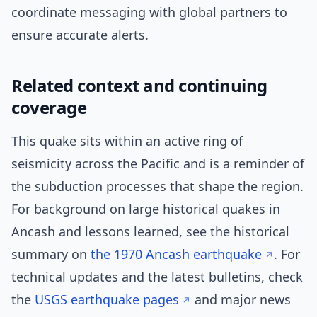
coordinate messaging with global partners to
ensure accurate alerts.
Related context and continuing
coverage
This quake sits within an active ring of
seismicity across the Pacific and is a reminder of
the subduction processes that shape the region.
For background on large historical quakes in
Ancash and lessons learned, see the historical
summary on
the 1970 Ancash earthquake
. For
technical updates and the latest bulletins, check
the
USGS earthquake pages
and major news