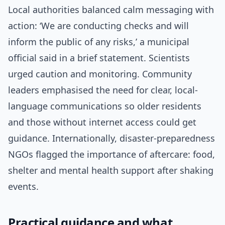
Local authorities balanced calm messaging with
action: ‘We are conducting checks and will
inform the public of any risks,’ a municipal
official said in a brief statement. Scientists
urged caution and monitoring. Community
leaders emphasised the need for clear, local-
language communications so older residents
and those without internet access could get
guidance. Internationally, disaster-preparedness
NGOs flagged the importance of aftercare: food,
shelter and mental health support after shaking
events.
Practical guidance and what