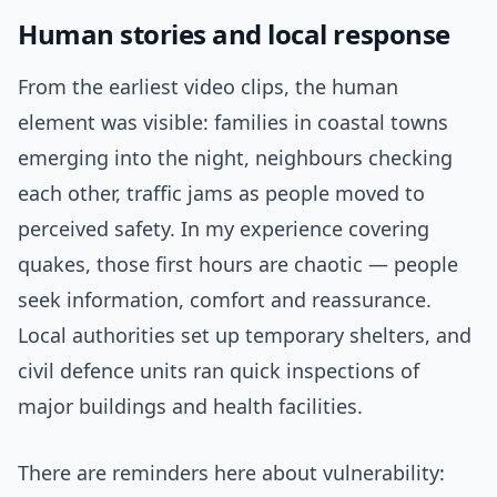
Human stories and local response
From the earliest video clips, the human
element was visible: families in coastal towns
emerging into the night, neighbours checking
each other, traffic jams as people moved to
perceived safety. In my experience covering
quakes, those first hours are chaotic — people
seek information, comfort and reassurance.
Local authorities set up temporary shelters, and
civil defence units ran quick inspections of
major buildings and health facilities.
There are reminders here about vulnerability: