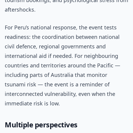
tourism bookings, and psychological stress from
aftershocks.
For Peru’s national response, the event tests
readiness: the coordination between national
civil defence, regional governments and
international aid if needed. For neighbouring
countries and territories around the Pacific —
including parts of Australia that monitor
tsunami risk — the event is a reminder of
interconnected vulnerability, even when the
immediate risk is low.
Multiple perspectives