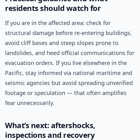
residents should watch for
If you are in the affected area: check for
structural damage before re-entering buildings,
avoid cliff bases and steep slopes prone to
landslides, and heed official communications for
evacuation orders. If you live elsewhere in the
Pacific, stay informed via national maritime and
seismic agencies but avoid spreading unverified
footage or speculation — that often amplifies
fear unnecessarily.
What’s next: aftershocks,
inspections and recovery