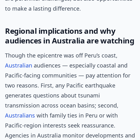
to make a lasting difference.
Regional implications and why
audiences in Australia are watching
Though the epicentre was off Peru’s coast,
Australian
audiences — especially coastal and
Pacific-facing communities — pay attention for
two reasons. First, any Pacific earthquake
generates questions about tsunami
transmission across ocean basins; second,
Australians
with family ties in Peru or with
Pacific-region interests seek reassurance.
Agencies in Australia monitor developments and