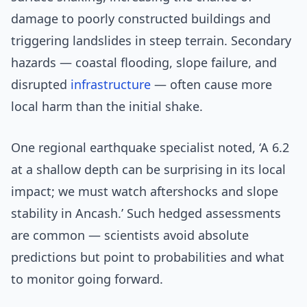
damage to poorly constructed buildings and
triggering landslides in steep terrain. Secondary
hazards — coastal flooding, slope failure, and
disrupted
infrastructure
— often cause more
local harm than the initial shake.
One regional earthquake specialist noted, ‘A 6.2
at a shallow depth can be surprising in its local
impact; we must watch aftershocks and slope
stability in Ancash.’ Such hedged assessments
are common — scientists avoid absolute
predictions but point to probabilities and what
to monitor going forward.