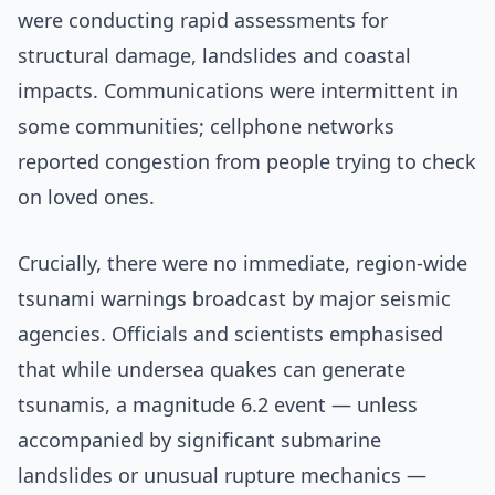
were conducting rapid assessments for
structural damage, landslides and coastal
impacts. Communications were intermittent in
some communities; cellphone networks
reported congestion from people trying to check
on loved ones.
Crucially, there were no immediate, region-wide
tsunami warnings broadcast by major seismic
agencies. Officials and scientists emphasised
that while undersea quakes can generate
tsunamis, a magnitude 6.2 event — unless
accompanied by significant submarine
landslides or unusual rupture mechanics —