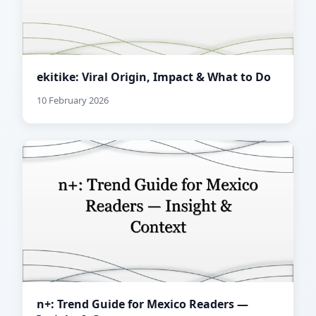
ekitike: Viral Origin, Impact & What to Do
10 February 2026
n+: Trend Guide for Mexico Readers —