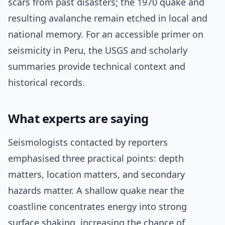
scars from past disasters; the 1970 quake and
resulting avalanche remain etched in local and
national memory. For an accessible primer on
seismicity in Peru, the USGS and scholarly
summaries provide technical context and
historical records.
What experts are saying
Seismologists contacted by reporters
emphasised three practical points: depth
matters, location matters, and secondary
hazards matter. A shallow quake near the
coastline concentrates energy into strong
surface shaking, increasing the chance of