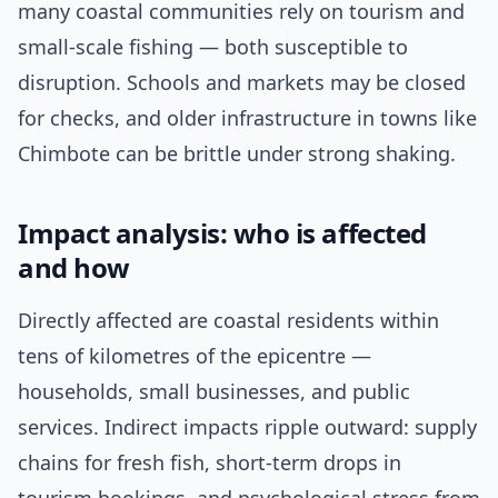
many coastal communities rely on tourism and
small-scale fishing — both susceptible to
disruption. Schools and markets may be closed
for checks, and older infrastructure in towns like
Chimbote can be brittle under strong shaking.
Impact analysis: who is affected
and how
Directly affected are coastal residents within
tens of kilometres of the epicentre —
households, small businesses, and public
services. Indirect impacts ripple outward: supply
chains for fresh fish, short-term drops in