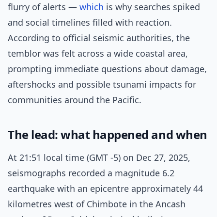
flurry of alerts —
which
is why searches spiked
and social timelines filled with reaction.
According to official seismic authorities, the
temblor was felt across a wide coastal area,
prompting immediate questions about damage,
aftershocks and possible tsunami impacts for
communities around the Pacific.
The lead: what happened and when
At 21:51 local time (GMT -5) on Dec 27, 2025,
seismographs recorded a magnitude 6.2
earthquake with an epicentre approximately 44
kilometres west of Chimbote in the Ancash