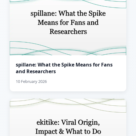
spillane: What the Spike Means for Fans
and Researchers
10 February 2026