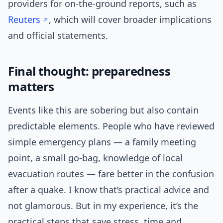
providers for on-the-ground reports, such as
Reuters
, which will cover broader implications
and official statements.
Final thought: preparedness
matters
Events like this are sobering but also contain
predictable elements. People who have reviewed
simple emergency plans — a family meeting
point, a small go-bag, knowledge of local
evacuation routes — fare better in the confusion
after a quake. I know that’s practical advice and
not glamorous. But in my experience, it’s the
practical steps that save stress, time and