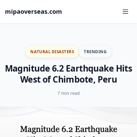
mipaoverseas.com
NATURAL DISASTERS
TRENDING
Magnitude 6.2 Earthquake Hits
West of Chimbote, Peru
7 min read