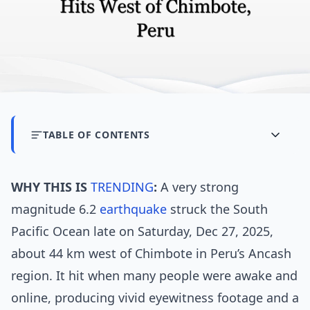
TABLE OF CONTENTS
WHY THIS IS
TRENDING
:
A very strong
magnitude 6.2
earthquake
struck the South
Pacific Ocean late on Saturday, Dec 27, 2025,
about 44 km west of Chimbote in Peru’s Ancash
region. It hit when many people were awake and
online, producing vivid eyewitness footage and a