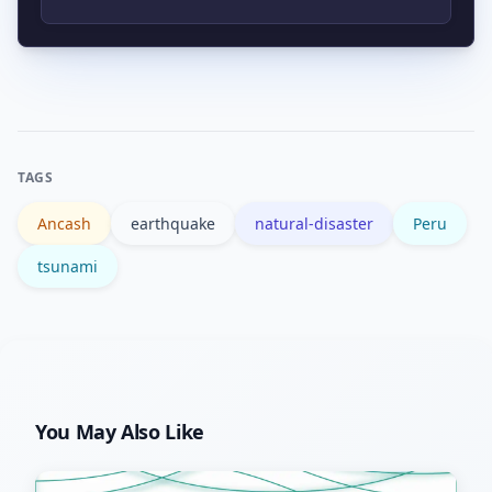
and follow instructions from local
Trusted sources include the USGS for
emergency services.
technical data and official national civil
defence agencies for local guidance;
major news outlets provide situational
TAGS
reporting.
Ancash
earthquake
natural-disaster
Peru
tsunami
You May Also Like