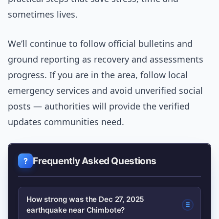
sometimes lives.
We’ll continue to follow official bulletins and
ground reporting as recovery and assessments
progress. If you are in the area, follow local
emergency services and avoid unverified social
posts — authorities will provide the verified
updates communities need.
Frequently Asked Questions
How strong was the Dec 27, 2025
earthquake near Chimbote?