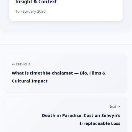
Insight & Context
10 February 2026
← Previous
What is timothée chalamet — Bio, Films &
Cultural Impact
Next →
Death in Paradise: Cast on Selwyn’s
Irreplaceable Loss