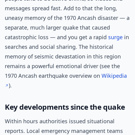
messages spread fast. Add to that the long,
uneasy memory of the 1970 Ancash disaster — a
separate, much larger quake that caused
catastrophic loss — and you get a rapid
surge
in
searches and social sharing. The historical
memory of seismic devastation in this region
remains a powerful emotional driver (see the
1970 Ancash earthquake overview on
Wikipedia
).
Key developments since the quake
Within hours authorities issued situational
reports. Local emergency management teams