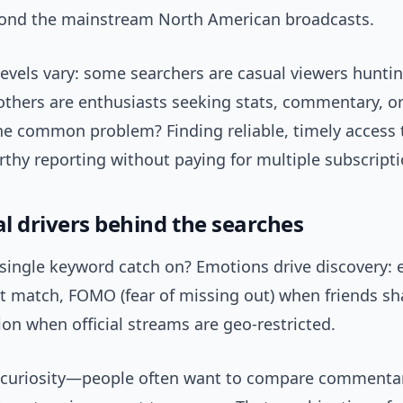
ond the mainstream North American broadcasts.
evels vary: some searchers are casual viewers huntin
others are enthusiasts seeking stats, commentary, or
he common problem? Finding reliable, timely access
thy reporting without paying for multiple subscripti
l drivers behind the searches
single keyword catch on? Emotions drive discovery: 
t match, FOMO (fear of missing out) when friends sha
ion when official streams are geo-restricted.
o curiosity—people often want to compare commentar