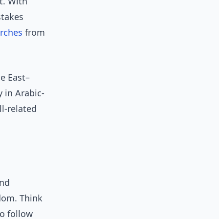
t. With
stakes
rches
from
le East–
y in Arabic-
ll-related
and
ndom. Think
o follow