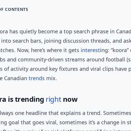
OF CONTENTS
ora has quietly become a top search phrase in Can
t into search bars, joining discussion threads, and a
tches. Now, here’s where it gets
interest
ing: “koora” 
ubs and community-driven streams around football (s
s of activity around key fixtures and viral clips have
he Canadian
trends
mix.
a is trending
right
now
always one headline that explains a trend. Sometimes 
ng goal that goes viral, sometimes it’s a change in 