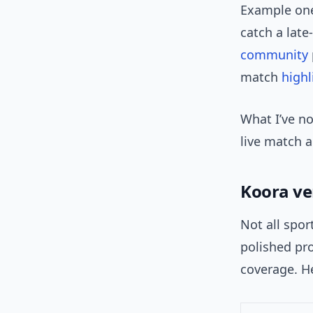
Example one:
catch a lat
community
match
highl
What I’ve no
live match a
Koora ve
Not all spor
polished pr
coverage. He