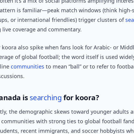
often it’s a mix of social platforms amplifying interes
pattern is familiar—peak match windows (think high-
ups, or international friendlies) trigger clusters of
sea
g live coverage and commentary.
 koora also spike when fans look for Arabic- or Midd
rage of global football; the word itself is used widel
line
communities
to mean “ball” or to refer to footba
scussions.
anada is
searching
for koora?
ly, the demographic skews toward younger adults 
 communities with strong ties to global football fa
students, recent immigrants, and soccer hobbyists wh