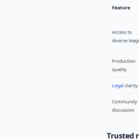
Feature
Access to
diverse leag
Production
quality
Legal
clarity
Community
discussion
Trusted 