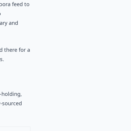
oora feed to
o
ary and
d there for a
s.
-holding,
y-sourced