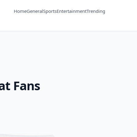
Home
General
Sports
Entertainment
Trending
at Fans