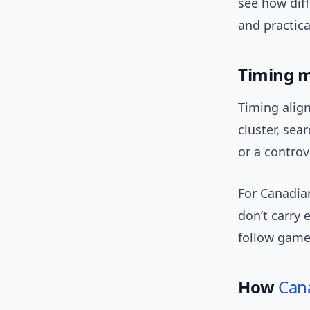
see how dif
and practica
Timing m
Timing alig
cluster, sea
or a controv
For Canadia
don’t carry 
follow games
How
Can