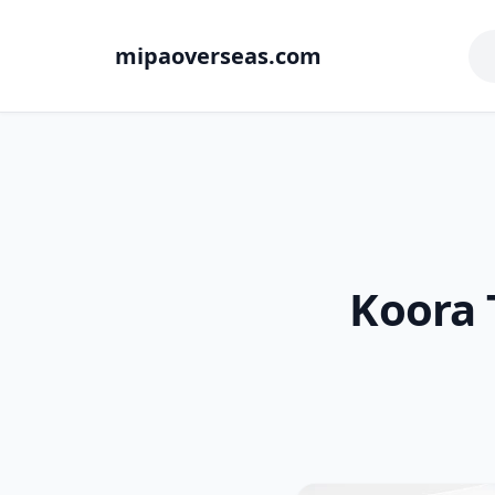
mipaoverseas.com
Koora 