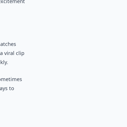
 excitement
matches
 viral clip
kly.
sometimes
ways to