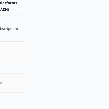
platforms
DAZN)
bscription)
te