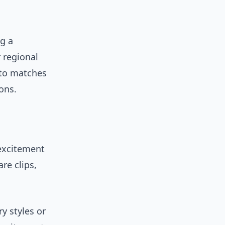
g a
 regional
 to matches
ons.
excitement
re clips,
y styles or