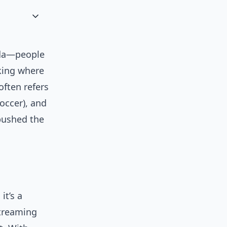
ada—people
sking where
often refers
occer), and
 pushed the
it’s a
streaming