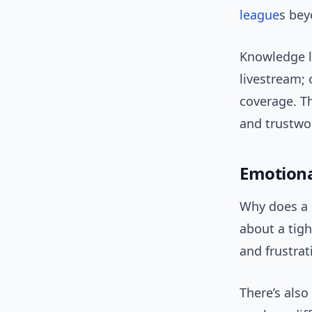
league
s bey
Knowledge l
livestream; 
coverage. T
and trustwor
Emotiona
Why does a 
about a tigh
and frustrat
There’s als