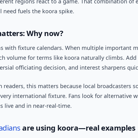
ferent regions react to a game. That combination of
l need fuels the koora spike.
atters: Why now?
ns with fixture calendars. When multiple important 
rch volume for terms like koora naturally climbs. Add a
ersial officiating decision, and interest sharpens quic
n readers, this matters because local broadcasters 
every international fixture. Fans look for alternative 
 live and in near-real-time.
adians
are using koora—real examples