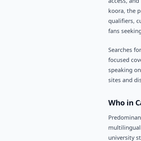
access, and 
koora, the 
qualifiers, c
fans seekin
Searches for
focused cove
speaking on
sites and di
Who in C
Predominant
multilingual
university 