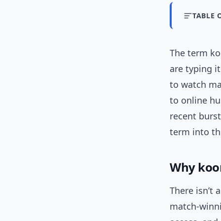
TABLE 
The term ko
are typing i
to watch ma
to online h
recent burst
term into t
Why koor
There isn’t 
match-winni