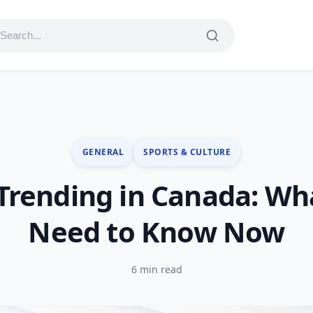
GENERAL
SPORTS & CULTURE
Trending in Canada: Wh
Need to Know Now
6 min read