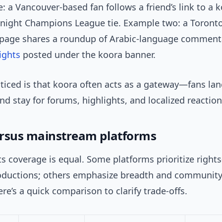
 a Vancouver-based fan follows a friend’s link to a k
e-night Champions League tie. Example two: a Toront
page shares a roundup of Arabic-language comment
ights
posted under the koora banner.
ticed is that koora often acts as a gateway—fans lan
nd stay for forums, highlights, and localized reaction
rsus mainstream platforms
ts coverage is equal. Some platforms prioritize rights
oductions; others emphasize breadth and communit
re’s a quick comparison to clarify trade-offs.