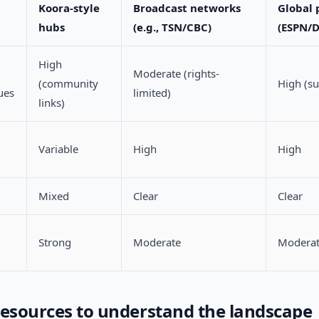
Koora-style
Broadcast networks
Global 
hubs
(e.g., TSN/CBC)
(ESPN/
High
Moderate (rights-
(community
High (su
ues
limited)
links)
Variable
High
High
Mixed
Clear
Clear
Strong
Moderate
Modera
resources to understand the landscape