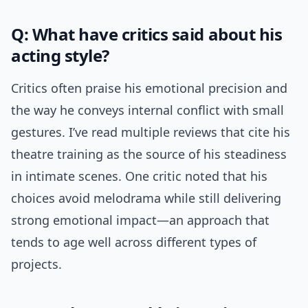
Q: What have critics said about his
acting style?
Critics often praise his emotional precision and
the way he conveys internal conflict with small
gestures. I’ve read multiple reviews that cite his
theatre training as the source of his steadiness
in intimate scenes. One critic noted that his
choices avoid melodrama while still delivering
strong emotional impact—an approach that
tends to age well across different types of
projects.