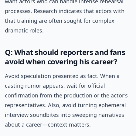
want actors who can handle intense rehearsal
processes. Research indicates that actors with
that training are often sought for complex
dramatic roles.
Q: What should reporters and fans
avoid when covering his career?
Avoid speculation presented as fact. When a
casting rumor appears, wait for official
confirmation from the production or the actor’s
representatives. Also, avoid turning ephemeral
interview soundbites into sweeping narratives
about a career—context matters.