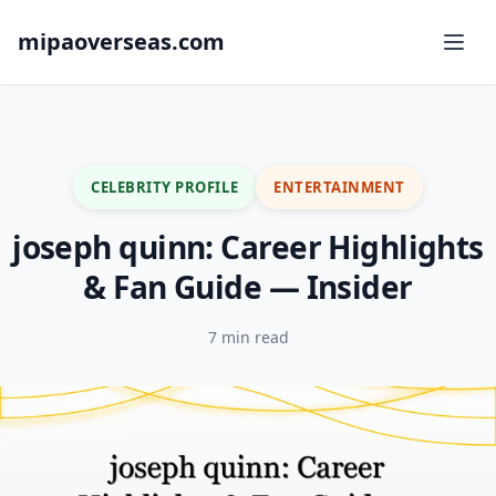
mipaoverseas.com
CELEBRITY PROFILE
ENTERTAINMENT
joseph quinn: Career Highlights
& Fan Guide — Insider
7 min read