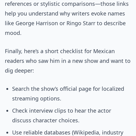
references or stylistic comparisons—those links
help you understand why writers evoke names
like George Harrison or Ringo Starr to describe
mood.
Finally, here’s a short checklist for Mexican
readers who saw him in a new show and want to
dig deeper:
Search the show’s official page for localized
streaming options.
Check interview clips to hear the actor
discuss character choices.
Use reliable databases (Wikipedia, industry