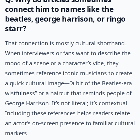
connect him to names like the
beatles, george harrison, or ringo
starr?
That connection is mostly cultural shorthand.
When interviewers or fans want to describe the
mood of a scene or a character’s vibe, they
sometimes reference iconic musicians to create
a quick cultural image—”a bit of the Beatles-era
wistfulness” or a haircut that reminds people of
George Harrison. It’s not literal; it’s contextual.
Including these references helps readers relate
an actor’s on-screen presence to familiar cultural
markers.