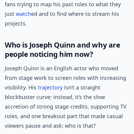
fans trying to map his past roles to what they
just
watch
ed and to find where to stream his
projects.
Who is Joseph Quinn and why are
people noticing him now?
Joseph Quinn is an English actor who moved
from stage work to screen roles with increasing
visibility. His
trajectory
isn’t a straight
blockbuster curve; instead, it’s the slow
accretion of strong stage credits, supporting TV
roles, and one breakout part that made casual
viewers pause and ask: who is that?