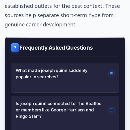
established outlets for the best context. These
sources help separate short-term hype from
genuine career development.
Frequently Asked Questions
What made joseph quinn suddenly
popular in searches?
A high-profile TV role combined with
Is joseph quinn connected to The Beatles
or members like George Harrison and
accessible streaming availability and a
Ringo Starr?
prominent interview boosted visibility;
fans then searched for his past work