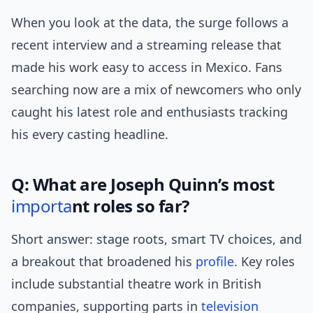
When you look at the data, the surge follows a
recent interview and a streaming release that
made his work easy to access in Mexico. Fans
searching now are a mix of newcomers who only
caught his latest role and enthusiasts tracking
his every casting headline.
Q: What are Joseph Quinn’s most
importa
nt roles so far?
Short answer: stage roots, smart TV choices, and
a breakout that broadened his
profile
. Key roles
include substantial theatre work in British
companies, supporting parts in
television