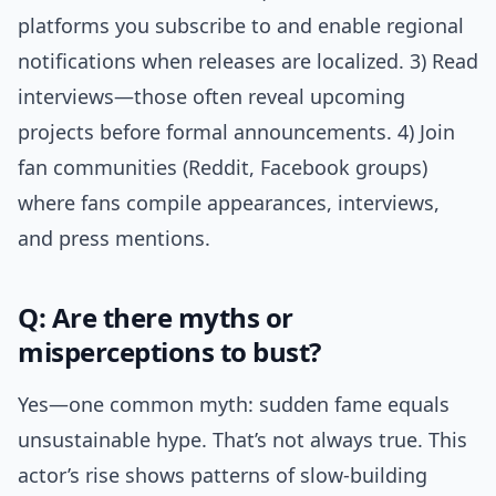
platforms you subscribe to and enable regional
notifications when releases are localized. 3) Read
interviews—those often reveal upcoming
projects before formal announcements. 4) Join
fan communities (Reddit, Facebook groups)
where fans compile appearances, interviews,
and press mentions.
Q: Are there myths or
misperceptions to bust?
Yes—one common myth: sudden fame equals
unsustainable hype. That’s not always true. This
actor’s rise shows patterns of slow-building