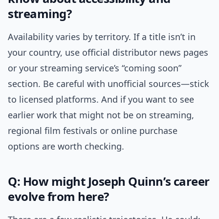
streaming?
Availability varies by territory. If a title isn’t in
your country, use official distributor news pages
or your streaming service’s “coming soon”
section. Be careful with unofficial sources—stick
to licensed platforms. And if you want to see
earlier work that might not be on streaming,
regional film festivals or online purchase
options are worth checking.
Q: How might Joseph Quinn’s career
evolve from here?