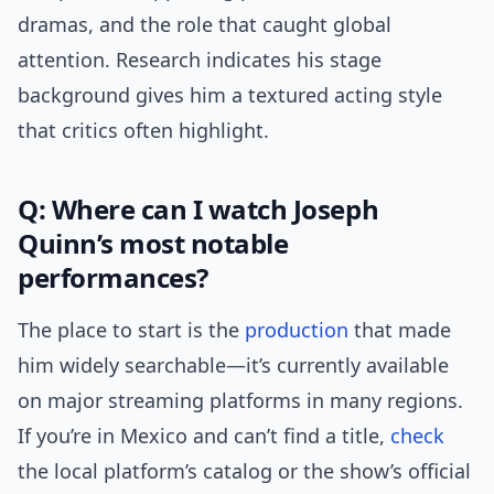
dramas, and the role that caught global
attention. Research indicates his stage
background gives him a textured acting style
that critics often highlight.
Q: Where can I watch Joseph
Quinn’s most notable
performances?
The place to start is the
production
that made
him widely searchable—it’s currently available
on major streaming platforms in many regions.
If you’re in Mexico and can’t find a title,
check
the local platform’s catalog or the show’s official