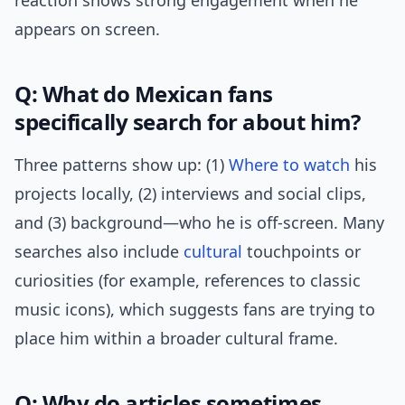
reaction shows strong engagement when he
appears on screen.
Q: What do Mexican fans
specifically search for about him?
Three patterns show up: (1)
Where to watch
his
projects locally, (2) interviews and social clips,
and (3) background—who he is off-screen. Many
searches also include
cultural
touchpoints or
curiosities (for example, references to classic
music icons), which suggests fans are trying to
place him within a broader cultural frame.
Q: Why do articles sometimes