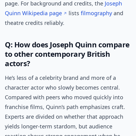
page. For background and credits, the
Joseph
Quinn Wikipedia page
lists
filmography
and
theatre credits reliably.
Q: How does Joseph Quinn compare
to other contemporary British
actors?
He’s less of a celebrity brand and more of a
character actor who slowly becomes central.
Compared with peers who moved quickly into
franchise films, Quinn’s path emphasizes craft.
Experts are divided on whether that approach
yields longer-term stardom, but audience