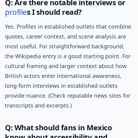
Q: Are there notable interviews or
profile
s I should read?
Yes. Profiles in established outlets that combine
quotes, career context, and scene analysis are
most useful. For straightforward background,
the Wikipedia entry is a good starting point. For
cultural framing and larger context about how
British actors enter international awareness,
long-form interviews in established outlets
provide nuance. (Check reputable news sites for
transcripts and excerpts.)
Q: What should fans in Mexico
know about accessibility and