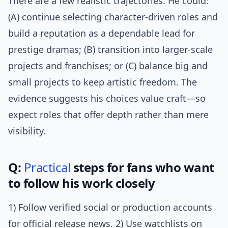
There are a few realistic trajectories. He could:
(A) continue selecting character-driven roles and
build a reputation as a dependable lead for
prestige dramas; (B) transition into larger-scale
projects and franchises; or (C) balance big and
small projects to keep artistic freedom. The
evidence suggests his choices value craft—so
expect roles that offer depth rather than mere
visibility.
Q:
Practical
steps for fans who want
to follow his work closely
1) Follow verified social or production accounts
for official release news. 2) Use watchlists on