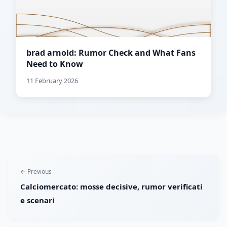
brad arnold: Rumor Check and What Fans
Need to Know
11 February 2026
← Previous
Calciomercato: mosse decisive, rumor verificati
e scenari