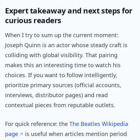
Expert takeaway and next steps for
curious readers
When I try to sum up the current moment:
Joseph Quinn is an actor whose steady craft is
colliding with global visibility. That pairing
makes this an interesting time to watch his
choices. If you want to follow intelligently,
prioritize primary sources (official accounts,
interviews, distributor pages) and read
contextual pieces from reputable outlets.
For quick reference: the
The Beatles Wikipedia
page
is useful when articles mention period