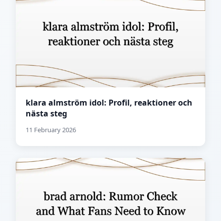
klara almström idol: Profil, reaktioner och
nästa steg
11 February 2026