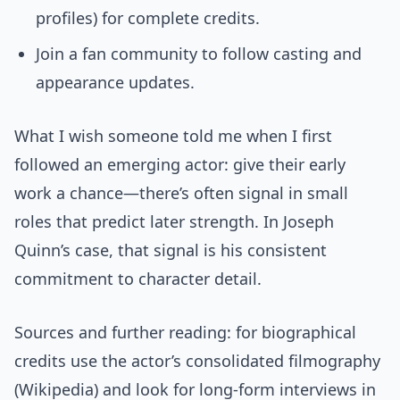
profiles) for complete credits.
Join a fan community to follow casting and
appearance updates.
What I wish someone told me when I first
followed an emerging actor: give their early
work a chance—there’s often signal in small
roles that predict later strength. In Joseph
Quinn’s case, that signal is his consistent
commitment to character detail.
Sources and further reading: for biographical
credits use the actor’s consolidated filmography
(Wikipedia) and look for long-form interviews in