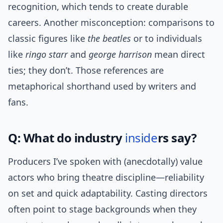
recognition, which tends to create durable
careers. Another misconception: comparisons to
classic figures like
the beatles
or to individuals
like
ringo starr
and
george harrison
mean direct
ties; they don’t. Those references are
metaphorical shorthand used by writers and
fans.
Q: What do industry
inside
rs say?
Producers I’ve spoken with (anecdotally) value
actors who bring theatre discipline—reliability
on set and quick adaptability. Casting directors
often point to stage backgrounds when they