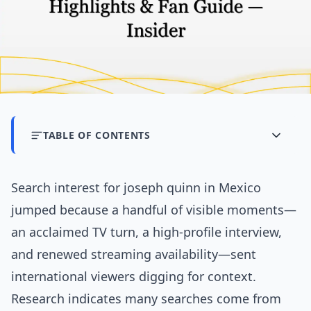
TABLE OF CONTENTS
Search interest for joseph quinn in Mexico
jumped because a handful of visible moments—
an acclaimed TV turn, a high-profile interview,
and renewed streaming availability—sent
international viewers digging for context.
Research indicates many searches come from