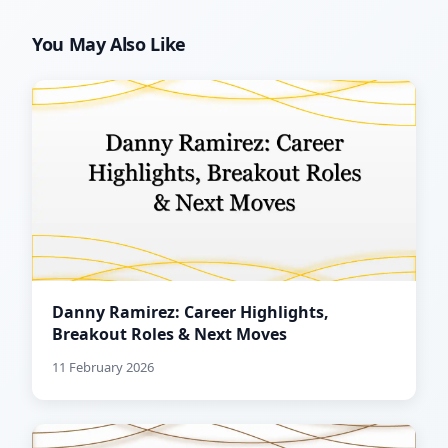
You May Also Like
Danny Ramirez: Career Highlights,
Breakout Roles & Next Moves
11 February 2026