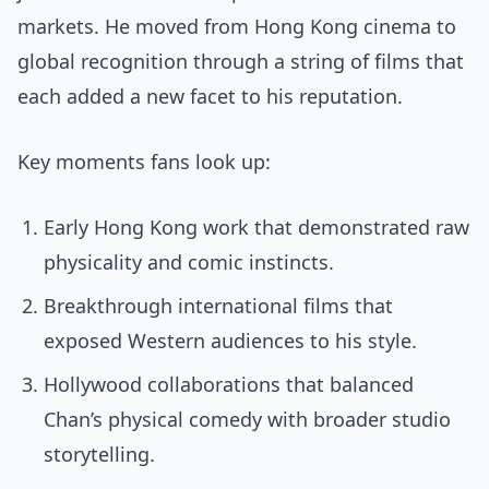
markets. He moved from Hong Kong cinema to
global recognition through a string of films that
each added a new facet to his reputation.
Key moments fans look up:
Early Hong Kong work that demonstrated raw
physicality and comic instincts.
Breakthrough international films that
exposed Western audiences to his style.
Hollywood collaborations that balanced
Chan’s physical comedy with broader studio
storytelling.