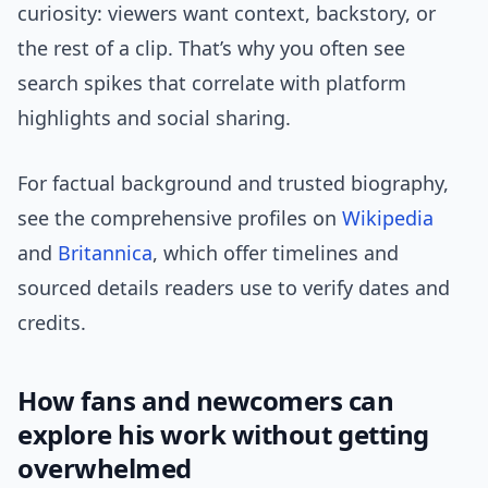
curiosity: viewers want context, backstory, or
the rest of a clip. That’s why you often see
search spikes that correlate with platform
highlights and social sharing.
For factual background and trusted biography,
see the comprehensive profiles on
Wikipedia
and
Britannica
, which offer timelines and
sourced details readers use to verify dates and
credits.
How fans and newcomers can
explore his work without getting
overwhelmed