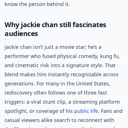
know the person behind it.
Why jackie chan still fascinates
audiences
jackie chan isn’t just a movie star; he’s a
performer who fused physical comedy, kung fu,
and cinematic risk into a signature style. That
blend makes him instantly recognizable across
generations. For many in the United States,
rediscovery often follows one of three fast
triggers: a viral stunt clip, a streaming platform
spotlight, or coverage of his
public life
. Fans and
casual viewers alike search to reconnect with