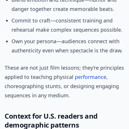
danger together create memorable beats.
Commit to craft—consistent training and
rehearsal make complex sequences possible.
Own your persona—audiences connect with
authenticity even when spectacle is the draw.
These are not just film lessons; they’re principles
applied to teaching physical
performance
,
choreographing stunts, or designing engaging
sequences in any medium.
Context for U.S. readers and
demographic patterns