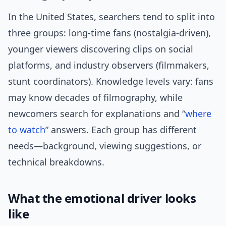
In the United States, searchers tend to split into
three groups: long-time fans (nostalgia-driven),
younger viewers discovering clips on social
platforms, and industry observers (filmmakers,
stunt coordinators). Knowledge levels vary: fans
may know decades of filmography, while
newcomers search for explanations and “
where
to watch
” answers. Each group has different
needs—background, viewing suggestions, or
technical breakdowns.
What the emotional driver looks
like