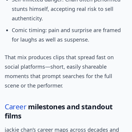
stunts himself, accepting real risk to sell
authenticity.
Comic timing: pain and surprise are framed
for laughs as well as suspense.
That mix produces clips that spread fast on
social platforms—short, easily shareable
moments that prompt searches for the full
scene or the performer.
Career
milestones and standout
films
jackie chan’s career maps across decades and