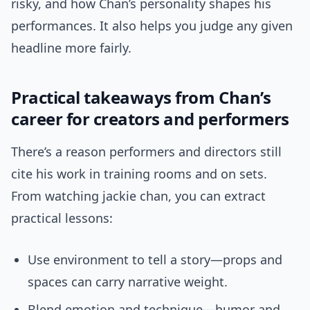
risky, and how Chan’s personality shapes his
performances. It also helps you judge any given
headline more fairly.
Practical takeaways from Chan’s
career for creators and performers
There’s a reason performers and directors still
cite his work in training rooms and on sets.
From watching jackie chan, you can extract
practical lessons:
Use environment to tell a story—props and
spaces can carry narrative weight.
Blend emotion and technique—humor and