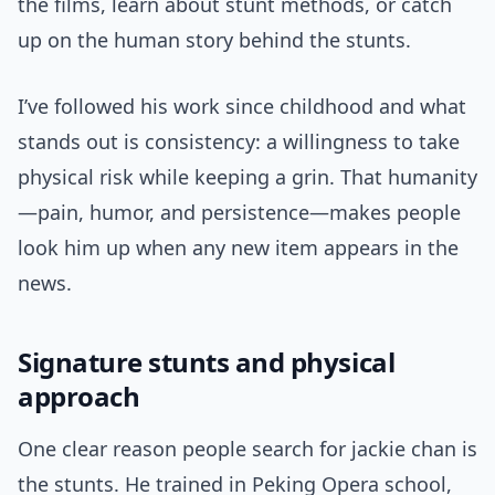
the films, learn about stunt methods, or catch
up on the human story behind the stunts.
I’ve followed his work since childhood and what
stands out is consistency: a willingness to take
physical risk while keeping a grin. That humanity
—pain, humor, and persistence—makes people
look him up when any new item appears in the
news.
Signature stunts and physical
approach
One clear reason people search for jackie chan is
the stunts. He trained in Peking Opera school,