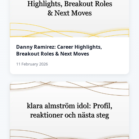
Danny Ramirez: Career Highlights,
Breakout Roles & Next Moves
11 February 2026