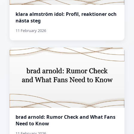
klara almström idol: Profil, reaktioner och
nästa steg
11 February 2026
brad arnold: Rumor Check and What Fans
Need to Know
11 February 2026