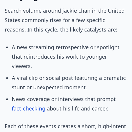
Search volume around jackie chan in the United
States commonly rises for a few specific
reasons. In this cycle, the likely catalysts are:
A new streaming retrospective or spotlight
that reintroduces his work to younger
viewers.
A viral clip or social post featuring a dramatic
stunt or unexpected moment.
News coverage or interviews that prompt
fact-checking
about his life and career.
Each of these events creates a short, high-intent