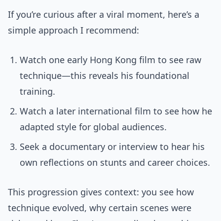
If you’re curious after a viral moment, here’s a
simple approach I recommend:
Watch one early Hong Kong film to see raw
technique—this reveals his foundational
training.
Watch a later international film to see how he
adapted style for global audiences.
Seek a documentary or interview to hear his
own reflections on stunts and career choices.
This progression gives context: you see how
technique evolved, why certain scenes were