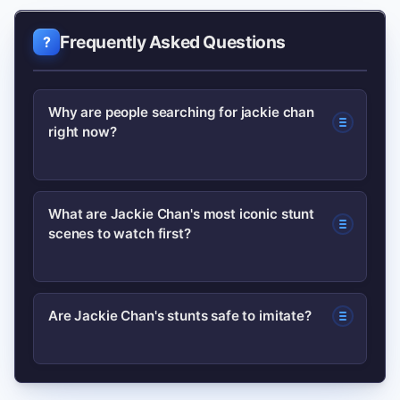
Frequently Asked Questions
Why are people searching for jackie chan
right now?
Searches typically spike after a viral
What are Jackie Chan's most iconic stunt
scenes to watch first?
stunt clip, a streaming platform
retrospective, or media coverage about
his public life; people look up his films,
Start with a standout Hong Kong
Are Jackie Chan's stunts safe to imitate?
biography, and the context behind the
sequence to see raw physicality, then a
clip or headline.
later international film for polished
No. Many stunts were performed by
choreography; this reveals his