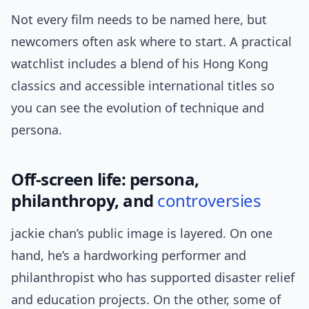
Not every film needs to be named here, but
newcomers often ask where to start. A practical
watchlist includes a blend of his Hong Kong
classics and accessible international titles so
you can see the evolution of technique and
persona.
Off-screen life: persona,
philanthropy, and
controversies
jackie chan’s public image is layered. On one
hand, he’s a hardworking performer and
philanthropist who has supported disaster relief
and education projects. On the other, some of