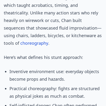
which taught acrobatics, timing, and
theatricality. Unlike many action stars who rely
heavily on wirework or cuts, Chan built
sequences that showcased fluid improvisation—
using chairs, ladders, bicycles, or kitchenware as
tools of
choreography
.
Here’s what defines his stunt approach:
Inventive environment use: everyday objects
become props and hazards.
Practical choreography: fights are structured
as physical jokes as much as combat.
Self-inflicted danger: Chan often performed