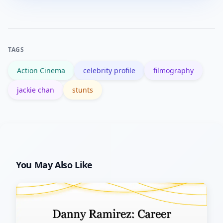
trained professionals and involved real
evolution from acrobatics to cinematic
risk; attempting them without training
comedy.
and safety protocols can cause serious
TAGS
injury.
Action Cinema
celebrity profile
filmography
jackie chan
stunts
You May Also Like