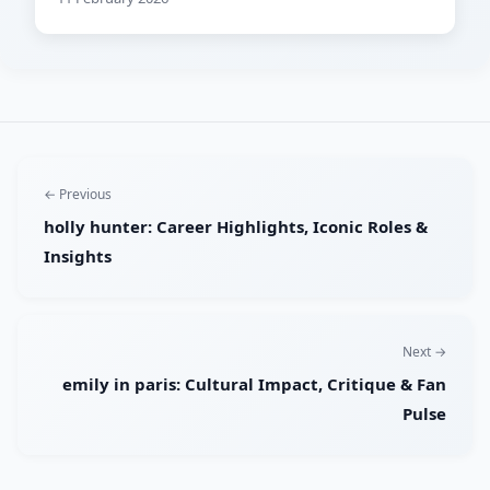
← Previous
holly hunter: Career Highlights, Iconic Roles &
Insights
Next →
emily in paris: Cultural Impact, Critique & Fan
Pulse