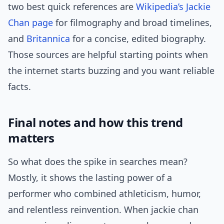
two best quick references are
Wikipedia’s Jackie
Chan page
for filmography and broad timelines,
and
Britannica
for a concise, edited biography.
Those sources are helpful starting points when
the internet starts buzzing and you want reliable
facts.
Final notes and how this trend
matters
So what does the spike in searches mean?
Mostly, it shows the lasting power of a
performer who combined athleticism, humor,
and relentless reinvention. When jackie chan