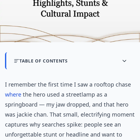
TABLE OF CONTENTS
I remember the first time I saw a rooftop chase
where
the hero used a streetlamp as a
springboard — my jaw dropped, and that hero
was jackie chan. That small, electrifying moment
captures why searches spike: people see an
unforgettable stunt or headline and want to