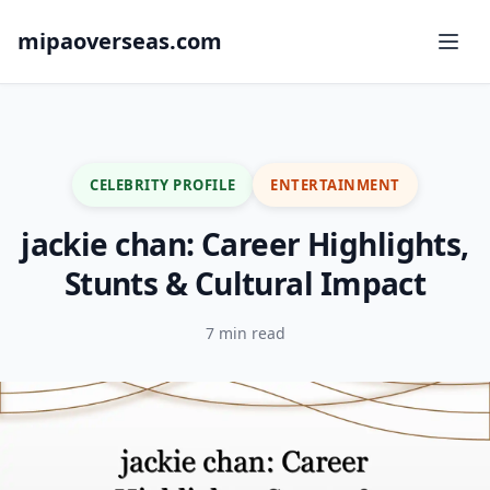
mipaoverseas.com
CELEBRITY PROFILE
ENTERTAINMENT
jackie chan: Career Highlights,
Stunts & Cultural Impact
7 min read