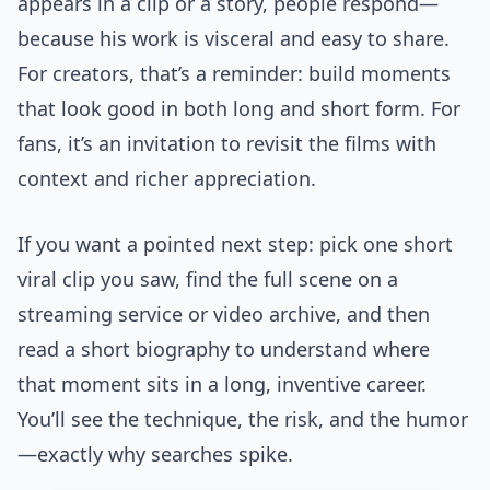
appears in a clip or a story, people respond—
because his work is visceral and easy to share.
For creators, that’s a reminder: build moments
that look good in both long and short form. For
fans, it’s an invitation to revisit the films with
context and richer appreciation.
If you want a pointed next step: pick one short
viral clip you saw, find the full scene on a
streaming service or video archive, and then
read a short biography to understand where
that moment sits in a long, inventive career.
You’ll see the technique, the risk, and the humor
—exactly why searches spike.