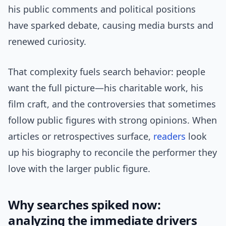
his public comments and political positions
have sparked debate, causing media bursts and
renewed curiosity.
That complexity fuels search behavior: people
want the full picture—his charitable work, his
film craft, and the controversies that sometimes
follow public figures with strong opinions. When
articles or retrospectives surface,
readers
look
up his biography to reconcile the performer they
love with the larger public figure.
Why searches spiked now:
analyzing the immediate drivers