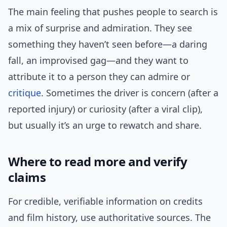
The main feeling that pushes people to search is
a mix of surprise and admiration. They see
something they haven’t seen before—a daring
fall, an improvised gag—and they want to
attribute it to a person they can admire or
critique
. Sometimes the driver is concern (after a
reported injury) or curiosity (after a viral clip),
but usually it’s an urge to rewatch and share.
Where to read more and verify
claims
For credible, verifiable information on credits
and film history, use authoritative sources. The