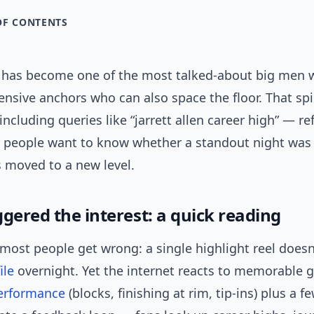
OF CONTENTS
en has become one of the most talked-about big men
ensive anchors who can also space the floor. That spi
ncluding queries like “jarrett allen career high” — ref
h: people want to know whether a standout night was 
s moved to a new level.
gered the interest: a quick reading
most people get wrong: a single highlight reel doesn
ile
overnight. Yet the internet reacts to memorable 
erformance
(blocks, finishing at rim, tip-ins) plus a f