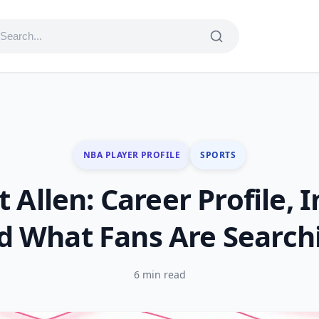
NBA PLAYER PROFILE
SPORTS
t Allen: Career Profile,
d What Fans Are Search
6 min read