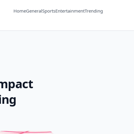
Home
General
Sports
Entertainment
Trending
 Impact
ing