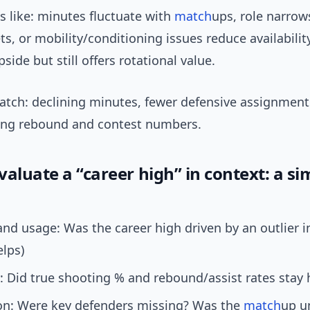
s like: minutes fluctuate with
match
ups, role narrows
ts, or mobility/conditioning issues reduce availability
side but still offers rotational value.
atch: declining minutes, fewer defensive assignments
king rebound and contest numbers.
aluate a “career high” in context: a si
nd usage: Was the career high driven by an outlier 
elps)
y: Did true shooting % and rebound/assist rates stay 
on: Were key defenders missing? Was the
match
up u