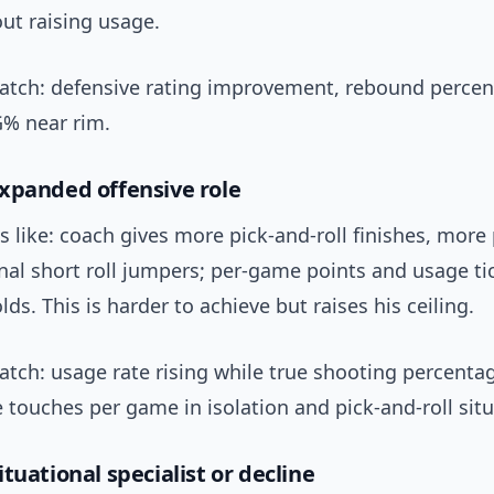
ut raising usage.
watch: defensive rating improvement, rebound percen
G% near rim.
xpanded offensive role
s like: coach gives more pick-and-roll finishes, more
nal short roll jumpers; per-game points and usage ti
lds. This is harder to achieve but raises his ceiling.
atch: usage rate rising while true shooting percenta
 touches per game in isolation and pick-and-roll situ
tuational specialist or decline