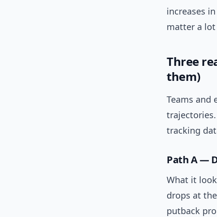
increases i
matter a lot
Three rea
them)
Teams and ev
trajectories
tracking dat
Path A — D
What it look
drops at the
putback prod