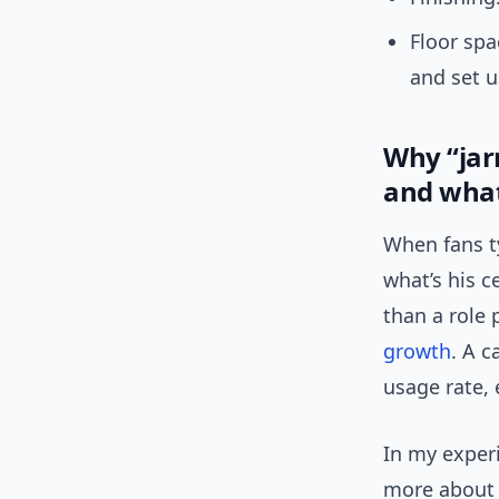
Floor spa
and set u
Why “jar
and what
When fans ty
what’s his c
than a role 
growth
. A c
usage rate, 
In my exper
more about 