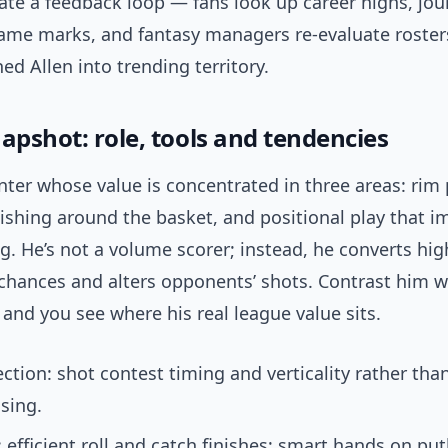
ate a feedback loop — fans look up career highs, jou
ame marks, and fantasy managers re-evaluate roster
ed Allen into trending territory.
apshot: role, tools and tendencies
enter whose value is concentrated in three areas: rim 
nishing around the basket, and positional play that 
. He’s not a volume scorer; instead, he converts hig
chances and alters opponents’ shots. Contrast him w
s and you see where his real league value sits.
ction: shot contest timing and verticality rather than
sing.
: efficient roll and catch finishes; smart hands on pu