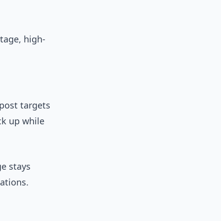
tage, high-
 post targets
ck up while
ge stays
ations.