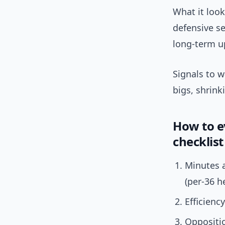
What it look
defensive se
long-term up
Signals to w
bigs, shrin
How to ev
checklist
Minutes a
(per-36 h
Efficienc
Oppositi