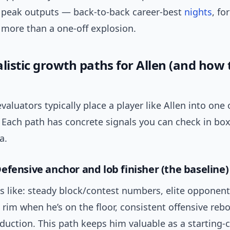
n peak outputs — back-to-back career-best
nights
, f
 more than a one-off explosion.
listic growth paths for Allen (and how 
aluators typically place a player like Allen into one 
. Each path has concrete signals you can check in bo
a.
efensive anchor and lob finisher (the baseline)
s like: steady block/contest numbers, elite opponent 
 rim when he’s on the floor, consistent offensive re
uction. This path keeps him valuable as a starting-c