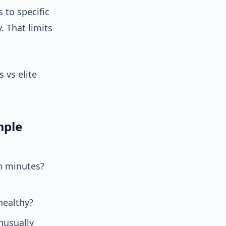
 to specific
. That limits
 vs elite
mple
in minutes?
healthy?
nusually