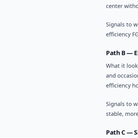
center witho
Signals to 
efficiency F
Path B — E
What it look
and occasio
efficiency ho
Signals to w
stable, more
Path C — Si