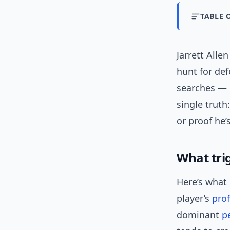
TABLE 
Jarrett All
hunt for def
searches — i
single trut
or proof he’
What trig
Here’s what 
player’s
prof
dominant
p