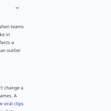
 when teams
ke in
lects a
an outlier
’t change a
games. A
ew
viral clips