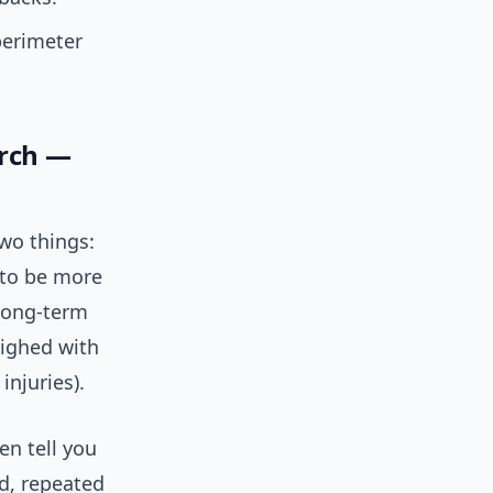
perimeter
arch —
two things:
 to be more
 long-term
eighed with
injuries).
en tell you
d, repeated