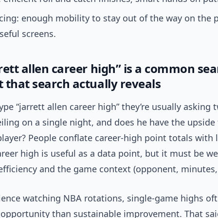
cing: enough mobility to stay out of the way on the 
seful screens.
rett allen career high” is a common se
 that search actually reveals
pe “jarrett allen career high” they’re usually asking 
eiling on a single night, and does he have the upside
player? People conflate career-high point totals with
areer high is useful as a data point, but it must be w
efficiency and the game context (opponent, minutes, 
ience watching NBA rotations, single-game highs oft
opportunity than sustainable improvement. That sai