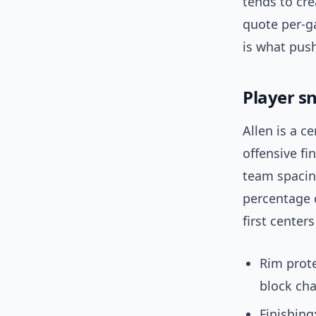
tends to cre
quote per-g
is what push
Player sn
Allen is a c
offensive fi
team spacing
percentage 
first center
Rim prote
block cha
Finishing