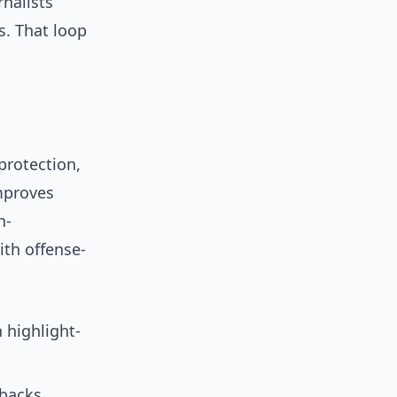
rnalists
s. That loop
protection,
improves
h-
ith offense-
 highlight-
tbacks.