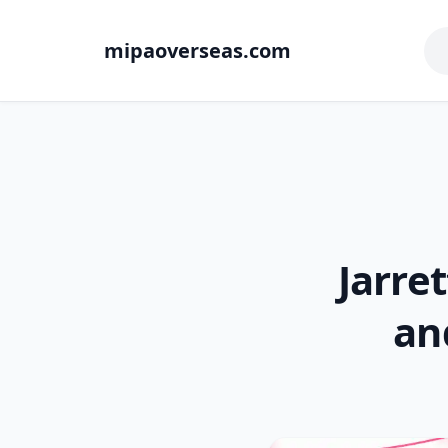
mipaoverseas.com
Jarret
an