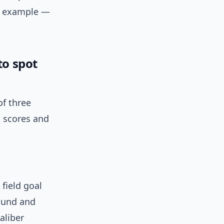
or example —
to spot
of three
x scores and
field goal
bound and
aliber