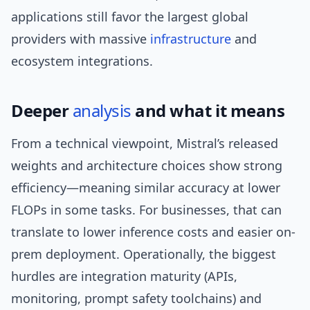
applications still favor the largest global
providers with massive
infrastructure
and
ecosystem integrations.
Deeper
analysis
and what it means
From a technical viewpoint, Mistral’s released
weights and architecture choices show strong
efficiency—meaning similar accuracy at lower
FLOPs in some tasks. For businesses, that can
translate to lower inference costs and easier on-
prem deployment. Operationally, the biggest
hurdles are integration maturity (APIs,
monitoring, prompt safety toolchains) and