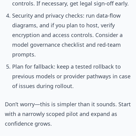
controls. If necessary, get legal sign-off early.
Security and privacy checks: run data-flow
diagrams, and if you plan to host, verify
encryption and access controls. Consider a
model governance checklist and red-team
prompts.
Plan for fallback: keep a tested rollback to
previous models or provider pathways in case
of issues during rollout.
Don’t worry—this is simpler than it sounds. Start
with a narrowly scoped pilot and expand as
confidence grows.