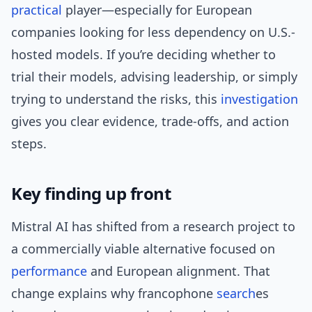
practical
player—especially for European
companies looking for less dependency on U.S.-
hosted models. If you’re deciding whether to
trial their models, advising leadership, or simply
trying to understand the risks, this
investigation
gives you clear evidence, trade-offs, and action
steps.
Key finding up front
Mistral AI has shifted from a research project to
a commercially viable alternative focused on
performance
and European alignment. That
change explains why francophone
search
es