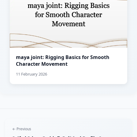
maya joint: Rigging Basics for Smooth
Character Movement
11 February 2026
← Previous