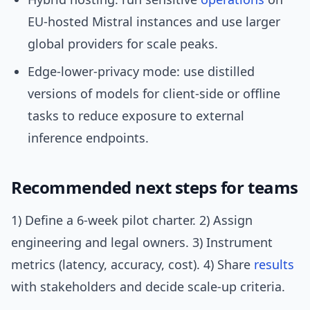
EU-hosted Mistral instances and use larger
global providers for scale peaks.
Edge-lower-privacy mode: use distilled
versions of models for client-side or offline
tasks to reduce exposure to external
inference endpoints.
Recommended next steps for teams
1) Define a 6-week pilot charter. 2) Assign
engineering and legal owners. 3) Instrument
metrics (latency, accuracy, cost). 4) Share
results
with stakeholders and decide scale-up criteria.