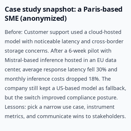
Case study snapshot: a Paris-based
SME (anonymized)
Before: Customer support used a cloud-hosted
model with noticeable latency and cross-border
storage concerns. After a 6-week pilot with
Mistral-based inference hosted in an EU data
center, average response latency fell 30% and
monthly inference costs dropped 18%. The
company still kept a US-based model as fallback,
but the switch improved compliance posture.
Lessons: pick a narrow use case, instrument
metrics, and communicate wins to stakeholders.