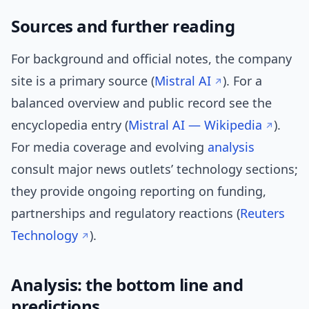
Sources and further reading
For background and official notes, the company
site is a primary source (
Mistral AI
). For a
balanced overview and public record see the
encyclopedia entry (
Mistral AI — Wikipedia
).
For media coverage and evolving
analysis
consult major news outlets’ technology sections;
they provide ongoing reporting on funding,
partnerships and regulatory reactions (
Reuters
Technology
).
Analysis: the bottom line and
predictions