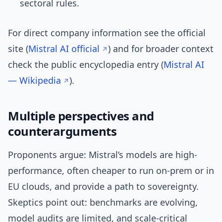
sectoral rules.
For direct company information see the official
site (
Mistral AI official
) and for broader context
check the public encyclopedia entry (
Mistral AI
— Wikipedia
).
Multiple perspectives and
counterarguments
Proponents argue: Mistral’s models are high-
performance, often cheaper to run on-prem or in
EU clouds, and provide a path to sovereignty.
Skeptics point out: benchmarks are evolving,
model audits are limited, and scale-critical