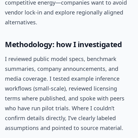
competitive energy—companies want to avoid
vendor lock-in and explore regionally aligned
alternatives.
Methodology: how I investigated
I reviewed public model specs, benchmark
summaries, company announcements, and
media coverage. I tested example inference
workflows (small-scale), reviewed licensing
terms where published, and spoke with peers
who have run pilot trials. Where I couldn’t
confirm details directly, I’ve clearly labeled
assumptions and pointed to source material.