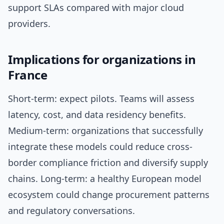
support SLAs compared with major cloud
providers.
Implications for organizations in
France
Short-term: expect pilots. Teams will assess
latency, cost, and data residency benefits.
Medium-term: organizations that successfully
integrate these models could reduce cross-
border compliance friction and diversify supply
chains. Long-term: a healthy European model
ecosystem could change procurement patterns
and regulatory conversations.