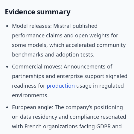
Evidence summary
Model releases: Mistral published
performance claims and open weights for
some models, which accelerated community
benchmarks and adoption tests.
Commercial moves: Announcements of
partnerships and enterprise support signaled
readiness for
production
usage in regulated
environments.
European angle: The company’s positioning
on data residency and compliance resonated
with French organizations facing GDPR and