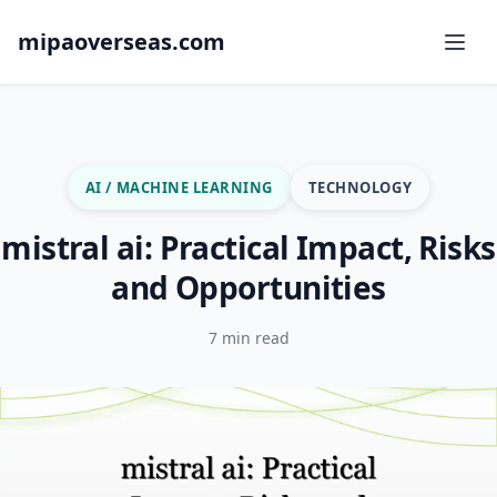
mipaoverseas.com
AI / MACHINE LEARNING
TECHNOLOGY
mistral ai: Practical Impact, Risks
and Opportunities
7 min read