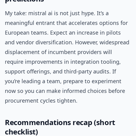
My take: mistral ai is not just hype. It’s a
meaningful entrant that accelerates options for
European teams. Expect an increase in pilots
and vendor diversification. However, widespread
displacement of incumbent providers will
require improvements in integration tooling,
support offerings, and third-party audits. If
you’re leading a team, prepare to experiment
now so you can make informed choices before
procurement cycles tighten.
Recommendations recap (short
checklist)