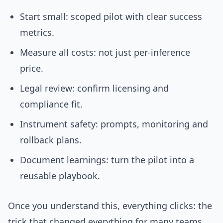
Start small: scoped pilot with clear success
metrics.
Measure all costs: not just per-inference
price.
Legal review: confirm licensing and
compliance fit.
Instrument safety: prompts, monitoring and
rollback plans.
Document learnings: turn the pilot into a
reusable playbook.
Once you understand this, everything clicks: the
trick that changed everything for many teams