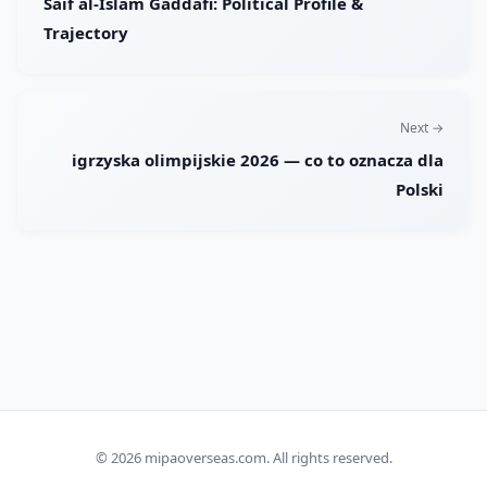
Saif al-Islam Gaddafi: Political Profile &
Trajectory
Next →
igrzyska olimpijskie 2026 — co to oznacza dla
Polski
© 2026
mipaoverseas.com
. All rights reserved.