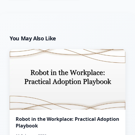
You May Also Like
Robot in the Workplace: Practical Adoption
Playbook