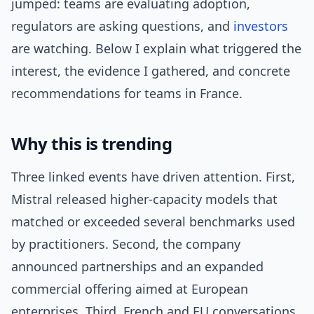
jumped: teams are evaluating adoption,
regulators are asking questions, and
investors
are watching. Below I explain what triggered the
interest, the evidence I gathered, and concrete
recommendations for teams in France.
Why this is trending
Three linked events have driven attention. First,
Mistral released higher-capacity models that
matched or exceeded several benchmarks used
by practitioners. Second, the company
announced partnerships and an expanded
commercial offering aimed at European
enterprises. Third, French and EU conversations