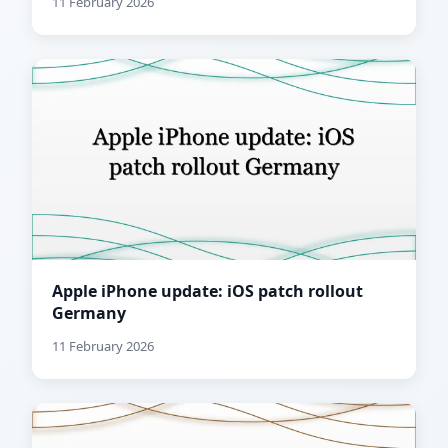
11 February 2026
Apple iPhone update: iOS patch rollout
Germany
11 February 2026