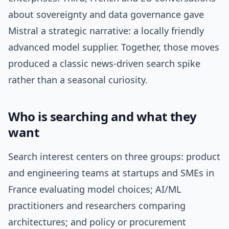
about sovereignty and data governance gave
Mistral a strategic narrative: a locally friendly
advanced model supplier. Together, those moves
produced a classic news-driven search spike
rather than a seasonal curiosity.
Who is searching and what they
want
Search interest centers on three groups: product
and engineering teams at startups and SMEs in
France evaluating model choices; AI/ML
practitioners and researchers comparing
architectures; and policy or procurement