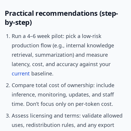
Practical recommendations (step-
by-step)
Run a 4–6 week pilot: pick a low-risk
production flow (e.g., internal knowledge
retrieval, summarization) and measure
latency, cost, and accuracy against your
current
baseline.
Compare total cost of ownership: include
inference, monitoring, updates, and staff
time. Don’t focus only on per-token cost.
Assess licensing and terms: validate allowed
uses, redistribution rules, and any export