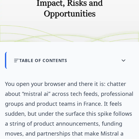
TABLE OF CONTENTS
You open your browser and there it is: chatter
about “mistral ai” across tech feeds, professional
groups and product teams in France. It feels
sudden, but under the surface this spike follows
a string of product announcements, funding
moves, and partnerships that make Mistral a