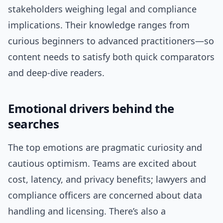
stakeholders weighing legal and compliance
implications. Their knowledge ranges from
curious beginners to advanced practitioners—so
content needs to satisfy both quick comparators
and deep-dive readers.
Emotional drivers behind the
searches
The top emotions are pragmatic curiosity and
cautious optimism. Teams are excited about
cost, latency, and privacy benefits; lawyers and
compliance officers are concerned about data
handling and licensing. There’s also a