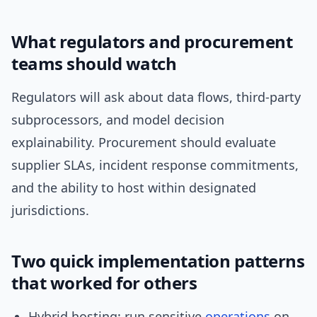
What regulators and procurement
teams should watch
Regulators will ask about data flows, third-party
subprocessors, and model decision
explainability. Procurement should evaluate
supplier SLAs, incident response commitments,
and the ability to host within designated
jurisdictions.
Two quick implementation patterns
that worked for others
Hybrid hosting: run sensitive
operations
on