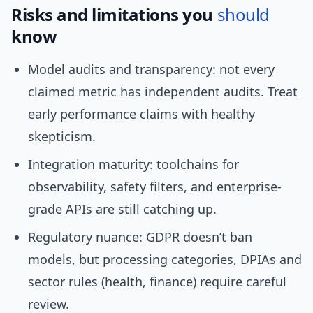
Risks and limitations you
should
know
Model audits and transparency: not every
claimed metric has independent audits. Treat
early performance claims with healthy
skepticism.
Integration maturity: toolchains for
observability, safety filters, and enterprise-
grade APIs are still catching up.
Regulatory nuance: GDPR doesn’t ban
models, but processing categories, DPIAs and
sector rules (health, finance) require careful
review.