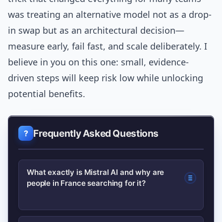
was treating an alternative model not as a drop-
in swap but as an architectural decision—
measure early, fail fast, and scale deliberately. I
believe in you on this one: small, evidence-
driven steps will keep risk low while unlocking
potential benefits.
Frequently Asked Questions
What exactly is Mistral AI and why are
people in France searching for it?