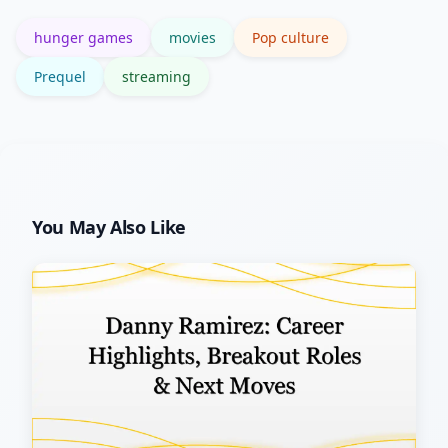
the originals preserves the intended
hunger games
movies
Pop culture
emotional arc.
Prequel
streaming
You May Also Like