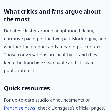
What critics and fans argue about
the most
Debates cluster around adaptation fidelity,
narrative pacing in the two-part Mockingjay, and
whether the prequel adds meaningful context.
Those conversations are healthy — and they
keep the franchise searchable and sticky in
public interest.
Quick resources
For up-to-date studio announcements or
franchise news
, check Lionsgate’s official pages.