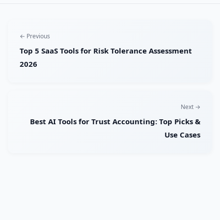
← Previous
Top 5 SaaS Tools for Risk Tolerance Assessment
2026
Next →
Best AI Tools for Trust Accounting: Top Picks &
Use Cases