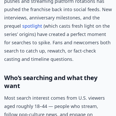
pushes and streaming platform rotations has
pushed the franchise back into social feeds. New
interviews, anniversary milestones, and the
prequel
spotlight
(which casts fresh light on the
series’ origins) have created a perfect moment
for searches to spike. Fans and newcomers both
search to catch up, rewatch, or fact-check
casting and timeline questions.
Who’s searching and what they
want
Most search interest comes from U.S. viewers
aged roughly 18–44 — people who stream,
follow pop-culture news, and engage on