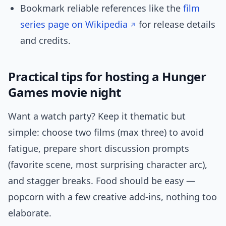
Bookmark reliable references like the
film
series page on Wikipedia
for release details
and credits.
Practical tips for hosting a Hunger
Games movie night
Want a watch party? Keep it thematic but
simple: choose two films (max three) to avoid
fatigue, prepare short discussion prompts
(favorite scene, most surprising character arc),
and stagger breaks. Food should be easy —
popcorn with a few creative add-ins, nothing too
elaborate.