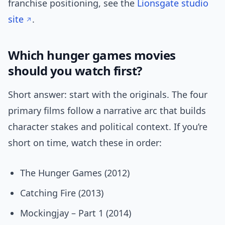
franchise positioning, see the
Lionsgate studio
site
.
Which hunger games movies
should you watch first?
Short answer: start with the originals. The four
primary films follow a narrative arc that builds
character stakes and political context. If you’re
short on time, watch these in order:
The Hunger Games (2012)
Catching Fire (2013)
Mockingjay – Part 1 (2014)