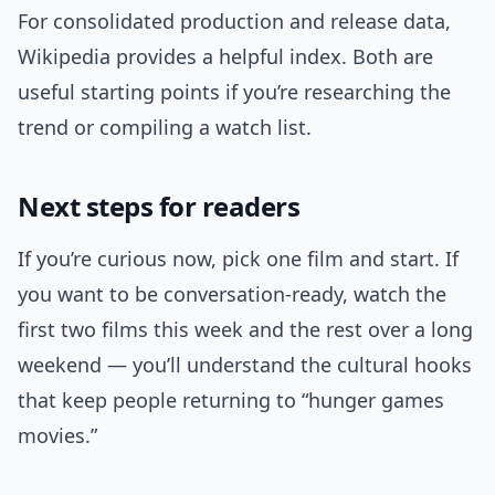
For consolidated production and release data,
Wikipedia provides a helpful index. Both are
useful starting points if you’re researching the
trend or compiling a watch list.
Next steps for readers
If you’re curious now, pick one film and start. If
you want to be conversation-ready, watch the
first two films this week and the rest over a long
weekend — you’ll understand the cultural hooks
that keep people returning to “hunger games
movies.”