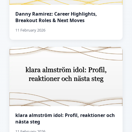
Danny Ramirez: Career Highlights,
Breakout Roles & Next Moves
11 February 2026
klara almström idol: Profil, reaktioner och
nästa steg
11 February 2026