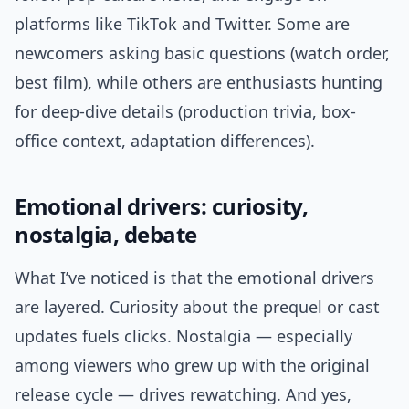
platforms like TikTok and Twitter. Some are
newcomers asking basic questions (watch order,
best film), while others are enthusiasts hunting
for deep-dive details (production trivia, box-
office context, adaptation differences).
Emotional drivers: curiosity,
nostalgia, debate
What I’ve noticed is that the emotional drivers
are layered. Curiosity about the prequel or cast
updates fuels clicks. Nostalgia — especially
among viewers who grew up with the original
release cycle — drives rewatching. And yes,