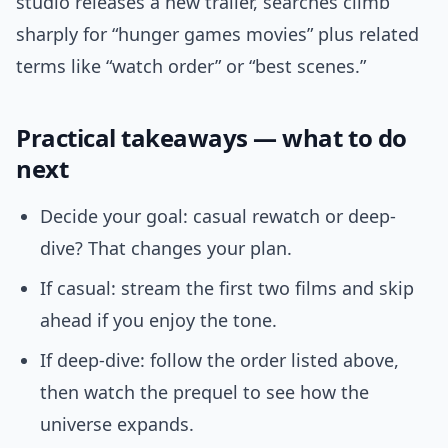
studio releases a new trailer, searches climb
sharply for “hunger games movies” plus related
terms like “watch order” or “best scenes.”
Practical takeaways — what to do
next
Decide your goal: casual rewatch or deep-
dive? That changes your plan.
If casual: stream the first two films and skip
ahead if you enjoy the tone.
If deep-dive: follow the order listed above,
then watch the prequel to see how the
universe expands.