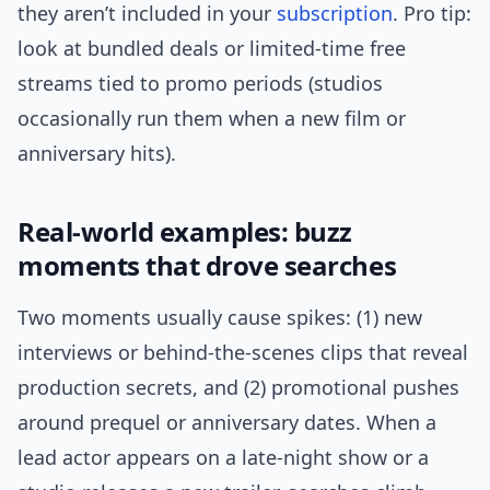
they aren’t included in your
subscription
. Pro tip:
look at bundled deals or limited-time free
streams tied to promo periods (studios
occasionally run them when a new film or
anniversary hits).
Real-world examples: buzz
moments that drove searches
Two moments usually cause spikes: (1) new
interviews or behind-the-scenes clips that reveal
production secrets, and (2) promotional pushes
around prequel or anniversary dates. When a
lead actor appears on a late-night show or a