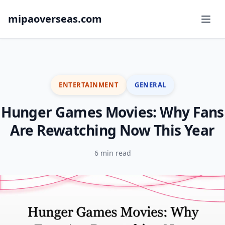
mipaoverseas.com
ENTERTAINMENT
GENERAL
Hunger Games Movies: Why Fans
Are Rewatching Now This Year
6 min read