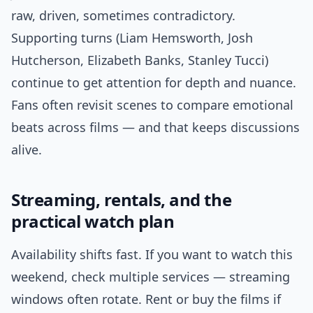
raw, driven, sometimes contradictory.
Supporting turns (Liam Hemsworth, Josh
Hutcherson, Elizabeth Banks, Stanley Tucci)
continue to get attention for depth and nuance.
Fans often revisit scenes to compare emotional
beats across films — and that keeps discussions
alive.
Streaming, rentals, and the
practical watch plan
Availability shifts fast. If you want to watch this
weekend, check multiple services — streaming
windows often rotate. Rent or buy the films if