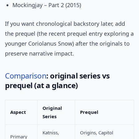
Mockingjay – Part 2 (2015)
If you want chronological backstory later, add
the prequel (the recent prequel entry exploring a
younger Coriolanus Snow) after the originals to
preserve narrative impact.
Comparison
: original series vs
prequel (at a glance)
Original
Aspect
Prequel
Series
Katniss,
Origins, Capitol
Primary