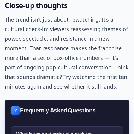
Close-up thoughts
The trend isn’t just about rewatching. It’s a
cultural check-in: viewers reassessing themes of
power, spectacle, and resistance in a new
moment. That resonance makes the franchise
more than a set of box-office numbers — it’s
part of ongoing pop-cultural conversation. Think
that sounds dramatic? Try watching the first ten
minutes again and see whether it still lands.
Frequently Asked Questions
What is the best order to watch the