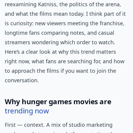
reexamining Katniss, the politics of the arena,
and what the films mean today. I think part of it
is curiosity: new viewers meeting the franchise,
longtime fans comparing notes, and casual
streamers wondering which order to watch.
Here’s a clear look at why this trend matters
right now, what fans are searching for, and how
to approach the films if you want to join the
conversation.
Why hunger games movies are
trending now
First — context. A mix of studio marketing