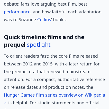
debate: fans love arguing best film, best
performance
, and how faithful each adaptation
was to Suzanne
Collins
’ books.
Quick timeline: films and the
prequel
spotlight
To orient readers fast: the core films released
between 2012 and 2015, with a later return for
the prequel era that renewed mainstream
attention. For a compact, authoritative reference
on release dates and production notes, the
Hunger Games film series overview on Wikipedia
is helpful. For studio statements and official