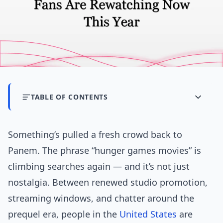
TABLE OF CONTENTS
Something’s pulled a fresh crowd back to
Panem. The phrase “hunger games movies” is
climbing searches again — and it’s not just
nostalgia. Between renewed studio promotion,
streaming windows, and chatter around the
prequel era, people in the
United States
are