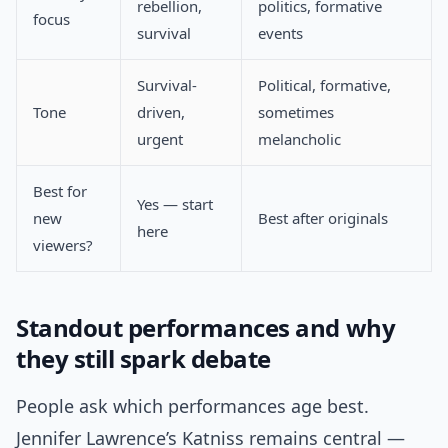
rebellion,
politics, formative
focus
survival
events
Survival-
Political, formative,
Tone
driven,
sometimes
urgent
melancholic
Best for
Yes — start
new
Best after originals
here
viewers?
Standout performances and why
they still spark debate
People ask which performances age best.
Jennifer Lawrence’s Katniss remains central —