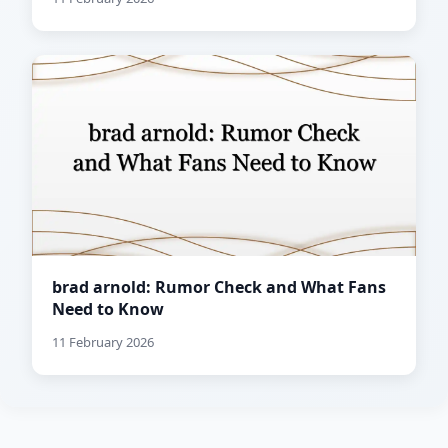
brad arnold: Rumor Check and What Fans
Need to Know
11 February 2026