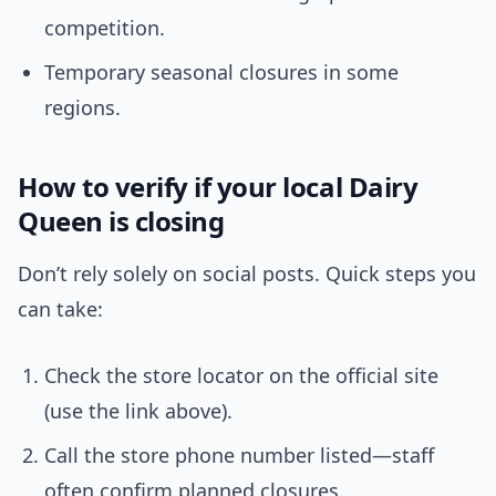
competition.
Temporary seasonal closures in some
regions.
How to verify if your local Dairy
Queen is closing
Don’t rely solely on social posts. Quick steps you
can take:
Check the store locator on the official site
(use the link above).
Call the store phone number listed—staff
often confirm planned closures.