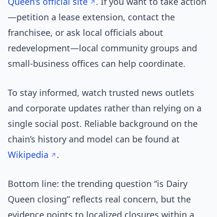
Queen’s official site
. If you want to take action
—petition a lease extension, contact the
franchisee, or ask local officials about
redevelopment—local community groups and
small-business offices can help coordinate.
To stay informed, watch trusted news outlets
and corporate updates rather than relying on a
single social post. Reliable background on the
chain’s history and model can be found at
Wikipedia
.
Bottom line: the trending question “is Dairy
Queen closing” reflects real concern, but the
evidence points to localized closures within a