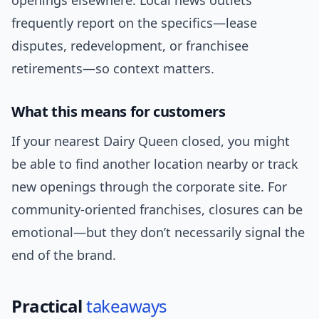
openings elsewhere. Local news outlets
frequently report on the specifics—lease
disputes, redevelopment, or franchisee
retirements—so context matters.
What this means for customers
If your nearest Dairy Queen closed, you might
be able to find another location nearby or track
new openings through the corporate site. For
community-oriented franchises, closures can be
emotional—but they don’t necessarily signal the
end of the brand.
Practical
takeaways