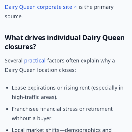
Dairy Queen corporate site
is the primary
source.
What drives individual Dairy Queen
closures?
Several
practical
factors often explain why a
Dairy Queen location closes:
Lease expirations or rising rent (especially in
high-traffic areas).
Franchisee financial stress or retirement
without a buyer.
Local market shifts—demographics and