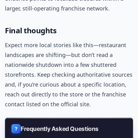
larger, still-operating franchise network.
Final thoughts
Expect more local stories like this—restaurant
landscapes are shifting—but don’t read a
nationwide shutdown into a few shuttered
storefronts. Keep checking authoritative sources
and, if you’re curious about a specific location,
reach out directly to the store or the franchise
contact listed on the official site.
Frequently Asked Questions