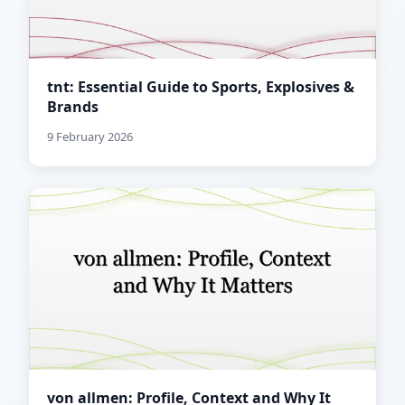
tnt: Essential Guide to Sports, Explosives &
Brands
9 February 2026
von allmen: Profile, Context and Why It