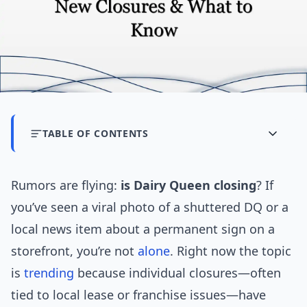
TABLE OF CONTENTS
Rumors are flying:
is Dairy Queen closing
? If
you’ve seen a viral photo of a shuttered DQ or a
local news item about a permanent sign on a
storefront, you’re not
alone
. Right now the topic
is
trending
because individual closures—often
tied to local lease or franchise issues—have