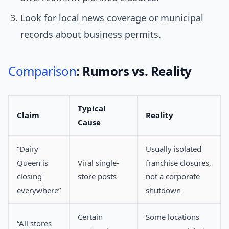
Look for local news coverage or municipal
records about business permits.
Comparison
: Rumors vs. Reality
Typical
Claim
Reality
Cause
“Dairy
Usually isolated
Queen is
Viral single-
franchise closures,
closing
store posts
not a corporate
everywhere”
shutdown
Certain
Some locations
“All stores