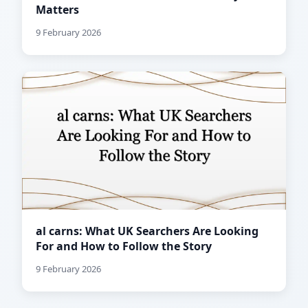
Matters
9 February 2026
al carns: What UK Searchers Are Looking
For and How to Follow the Story
9 February 2026