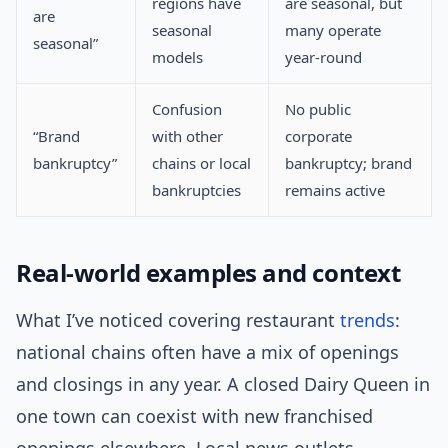
regions have
are seasonal, but
are
seasonal
many operate
seasonal”
models
year-round
Confusion
No public
“Brand
with other
corporate
bankruptcy”
chains or local
bankruptcy; brand
bankruptcies
remains active
Real-world examples and context
What I’ve noticed covering restaurant
trends
:
national chains often have a mix of openings
and closings in any year. A closed Dairy Queen in
one town can coexist with new franchised