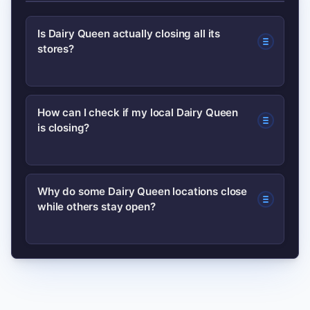
Is Dairy Queen actually closing all its
stores?
No. There is no evidence of a
How can I check if my local Dairy Queen
is closing?
corporate-wide shutdown. Closures
are typically local decisions by
franchise owners related to leases,
Use the store locator on the official
Why do some Dairy Queen locations close
finances, or market shifts.
while others stay open?
Dairy Queen site, call the store directly,
or check local news and business
records for confirmation.
Dairy Queen operates a franchise
model; closures often result from lease
issues, franchisee retirement or sales,