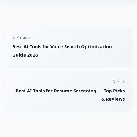
← Previous
Best AI Tools for Voice Search Optimization
Guide 2026
Next →
Best AI Tools for Resume Screening — Top Picks
& Reviews