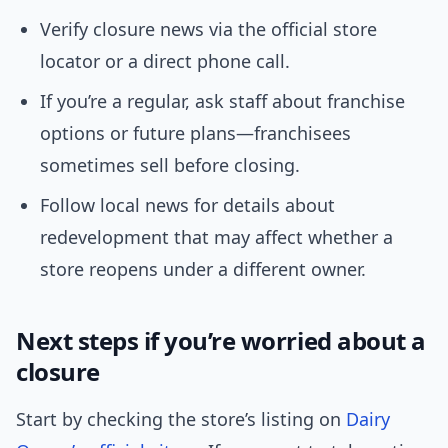
Verify closure news via the official store
locator or a direct phone call.
If you’re a regular, ask staff about franchise
options or future plans—franchisees
sometimes sell before closing.
Follow local news for details about
redevelopment that may affect whether a
store reopens under a different owner.
Next steps if you’re worried about a
closure
Start by checking the store’s listing on
Dairy