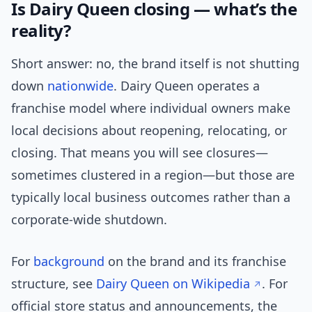
Is Dairy Queen closing — what’s the
reality?
Short answer: no, the brand itself is not shutting
down
nationwide
. Dairy Queen operates a
franchise model where individual owners make
local decisions about reopening, relocating, or
closing. That means you will see closures—
sometimes clustered in a region—but those are
typically local business outcomes rather than a
corporate-wide shutdown.
For
background
on the brand and its franchise
structure, see
Dairy Queen on Wikipedia
. For
official store status and announcements, the