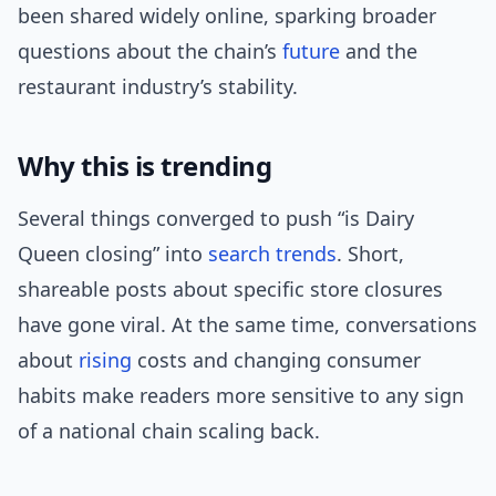
been shared widely online, sparking broader
questions about the chain’s
future
and the
restaurant industry’s stability.
Why this is trending
Several things converged to push “is Dairy
Queen closing” into
search trends
. Short,
shareable posts about specific store closures
have gone viral. At the same time, conversations
about
rising
costs and changing consumer
habits make readers more sensitive to any sign
of a national chain scaling back.