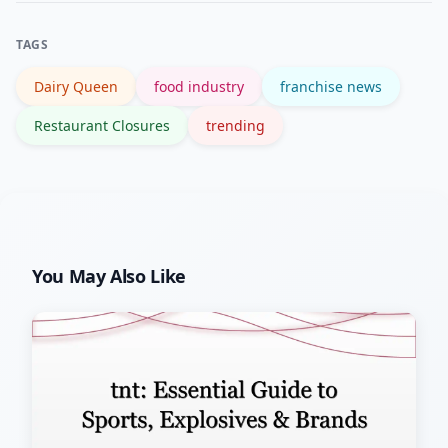
local competition, or seasonal
TAGS
operations.
Dairy Queen
food industry
franchise news
Restaurant Closures
trending
You May Also Like