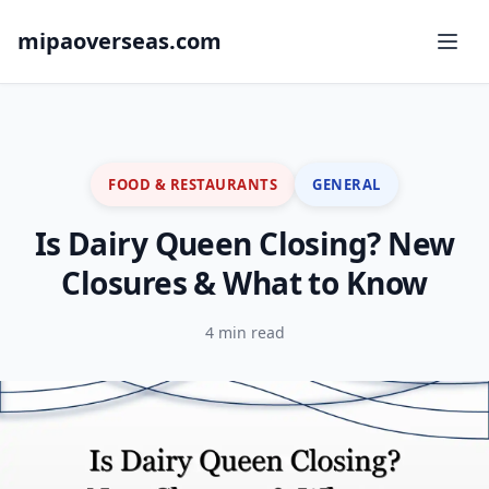
mipaoverseas.com
FOOD & RESTAURANTS
GENERAL
Is Dairy Queen Closing? New
Closures & What to Know
4 min read