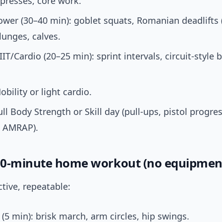
presses, core work.
ower (30–40 min): goblet squats, Romanian deadlifts (
lunges, calves.
IIT/Cardio (20–25 min): sprint intervals, circuit-style
obility or light cardio.
ull Body Strength or Skill day (pull-ups, pistol progres
h AMRAP).
0-minute home workout (no equipmen
ctive, repeatable:
5 min): brisk march, arm circles, hip swings.