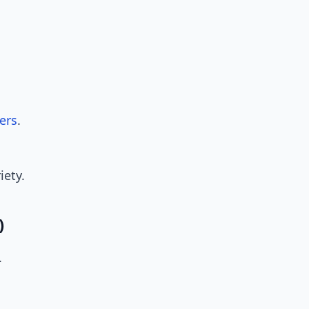
ers
.
iety.
)
.