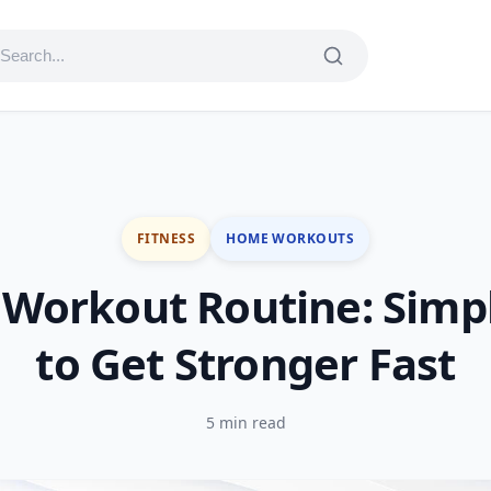
FITNESS
HOME WORKOUTS
Workout Routine: Simpl
to Get Stronger Fast
5 min read