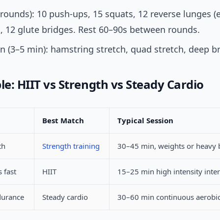
3 rounds): 10 push-ups, 15 squats, 12 reverse lunges (e
, 12 glute bridges. Rest 60–90s between rounds.
 (3–5 min): hamstring stretch, quad stretch, deep b
le: HIIT vs Strength vs Steady Cardio
Best Match
Typical Session
th
Strength training
30–45 min, weights or heavy
 fast
HIIT
15–25 min high intensity inter
durance
Steady cardio
30–60 min continuous aerobic