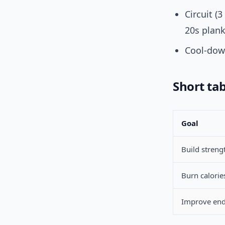
Circuit (
20s plank
Cool-down
Short tab
Goal
Build streng
Burn calories
Improve en