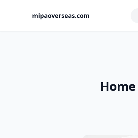
mipaoverseas.com
Home 