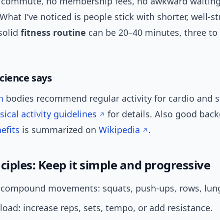
 commute, no membership fees, no awkward waiting
hat I’ve noticed is people stick with shorter, well-s
solid
fitness routine
can be 20–40 minutes, three to 
cience says
h
bodies recommend regular activity for cardio and s
ical activity guidelines
for details. Also good bac
efits
is summarized on
Wikipedia
.
ciples: Keep it simple and progressive
ze compound movements: squats, push-ups, rows, lung
load: increase reps, sets, tempo, or add resistance.