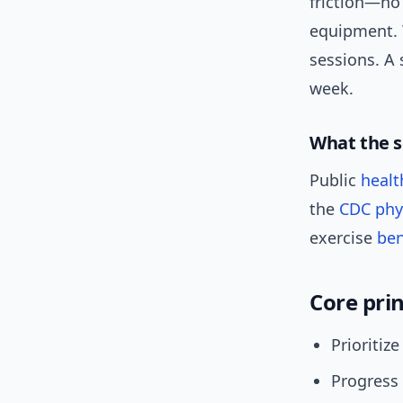
friction—no
equipment. W
sessions. A 
week.
What the s
Public
healt
the
CDC phys
exercise
ben
Core prin
Prioriti
Progress 