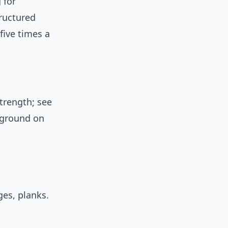
 for
tructured
five times a
trength; see
kground on
es, planks.