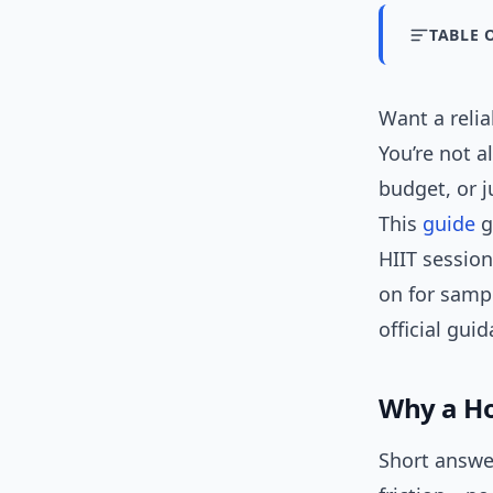
TABLE 
Want a reli
You’re not a
budget, or j
This
guide
g
HIIT session
on for samp
official gui
Why a H
Short answe