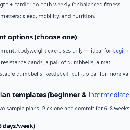
gth + cardio: do both weekly for balanced fitness.
matters: sleep, mobility, and nutrition.
t options (choose one)
pment:
bodyweight exercises only — ideal for
beginn
resistance bands, a pair of dumbbells, a mat.
table dumbbells, kettlebell, pull-up bar for more var
lan templates (beginner &
intermediate
wo sample plans. Pick one and commit for 6–8 weeks
3 days/week)