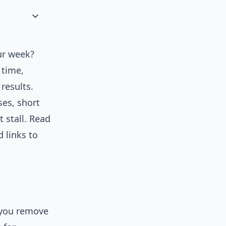
our week?
 time,
results.
ses, short
 stall. Read
 links to
 you remove