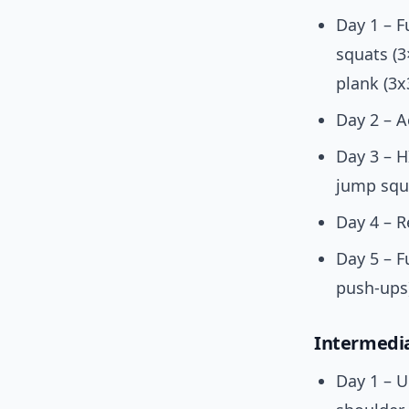
Day 1 – F
squats (3
plank (3x
Day 2 – A
Day 3 – H
jump squa
Day 4 – R
Day 5 – F
push-ups
Intermedia
Day 1 – U