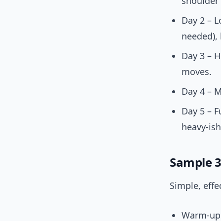
shoulder 
Day 2 – L
needed), 
Day 3 – H
moves.
Day 4 – M
Day 5 – F
heavy-is
Sample 3
Simple, effe
Warm-up (