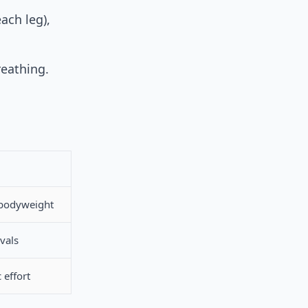
ach leg),
reathing.
 bodyweight
vals
 effort