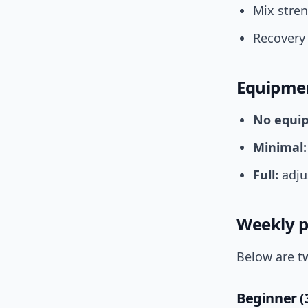
Mix stren
Recovery 
Equipmen
No equi
Minimal:
Full:
adjus
Weekly p
Below are t
Beginner (