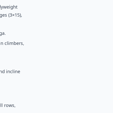
odyweight
ges (3×15),
ga.
in climbers,
nd incline
ll rows,