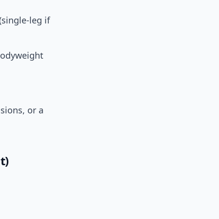
single-leg if
 bodyweight
sions, or a
t)