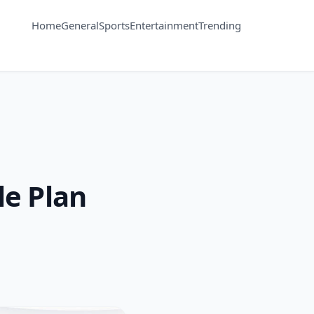
Home
General
Sports
Entertainment
Trending
e Plan