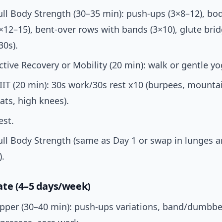
ull Body Strength (30–35 min): push-ups (3×8–12), b
×12–15), bent-over rows with bands (3×10), glute brid
30s).
ctive Recovery or Mobility (20 min): walk or gentle yo
IIT (20 min): 30s work/30s rest x10 (burpees, mounta
ts, high knees).
est.
ull Body Strength (same as Day 1 or swap in lunges a
).
te (4–5 days/week)
pper (30–40 min): push-ups variations, band/dumbbe