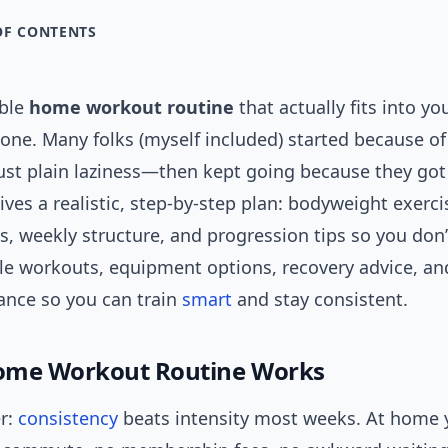
OF CONTENTS
able
home workout routine
that actually fits into y
lone. Many folks (myself included) started because of
ust plain laziness—then kept going because they got 
ives a realistic, step-by-step plan: bodyweight exerci
s, weekly structure, and progression tips so you don’t
le workouts, equipment options, recovery advice, and
dance so you can train
smart
and stay consistent.
ome Workout Routine Works
r:
consistency
beats intensity most weeks. At home