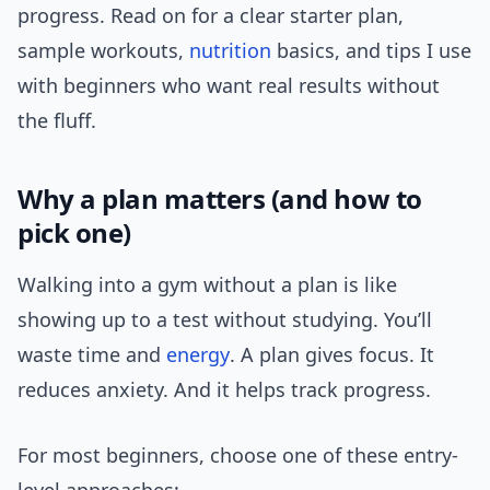
progress. Read on for a clear starter plan,
sample workouts,
nutrition
basics, and tips I use
with beginners who want real results without
the fluff.
Why a plan matters (and how to
pick one)
Walking into a gym without a plan is like
showing up to a test without studying. You’ll
waste time and
energy
. A plan gives focus. It
reduces anxiety. And it helps track progress.
For most beginners, choose one of these entry-