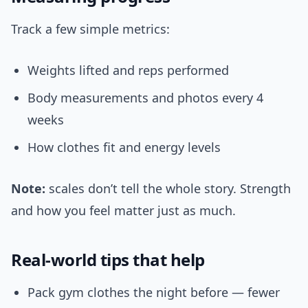
Track a few simple metrics:
Weights lifted and reps performed
Body measurements and photos every 4
weeks
How clothes fit and energy levels
Note:
scales don’t tell the whole story. Strength
and how you feel matter just as much.
Real-world tips that help
Pack gym clothes the night before — fewer