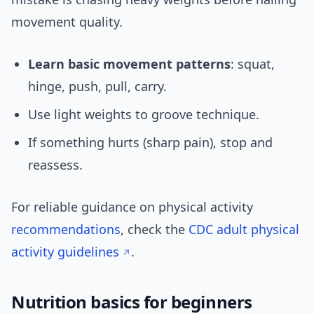
movement quality.
Learn basic movement patterns
: squat,
hinge, push, pull, carry.
Use light weights to groove technique.
If something hurts (sharp pain), stop and
reassess.
For reliable guidance on physical activity
recommendations
, check the
CDC adult physical
activity guidelines
.
Nutrition basics for beginners