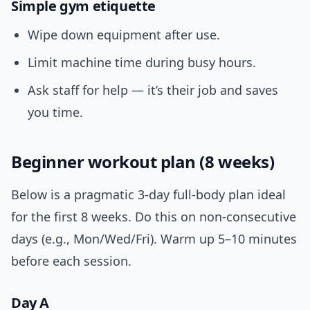
Simple gym etiquette
Wipe down equipment after use.
Limit machine time during busy hours.
Ask staff for help — it’s their job and saves
you time.
Beginner workout plan (8 weeks)
Below is a pragmatic 3-day full-body plan ideal
for the first 8 weeks. Do this on non-consecutive
days (e.g., Mon/Wed/Fri). Warm up 5–10 minutes
before each session.
Day A