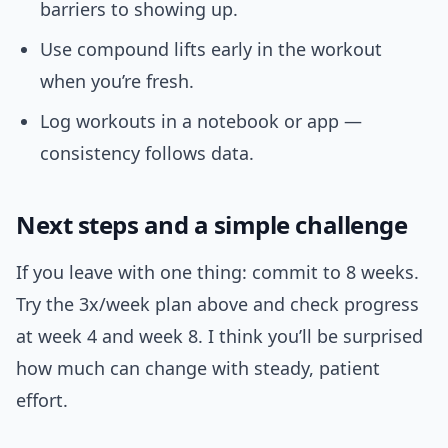
barriers to showing up.
Use compound lifts early in the workout
when you’re fresh.
Log workouts in a notebook or app —
consistency follows data.
Next steps and a simple challenge
If you leave with one thing: commit to 8 weeks.
Try the 3x/week plan above and check progress
at week 4 and week 8. I think you’ll be surprised
how much can change with steady, patient
effort.