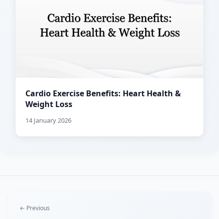
Cardio Exercise Benefits: Heart Health &
Weight Loss
14 January 2026
← Previous