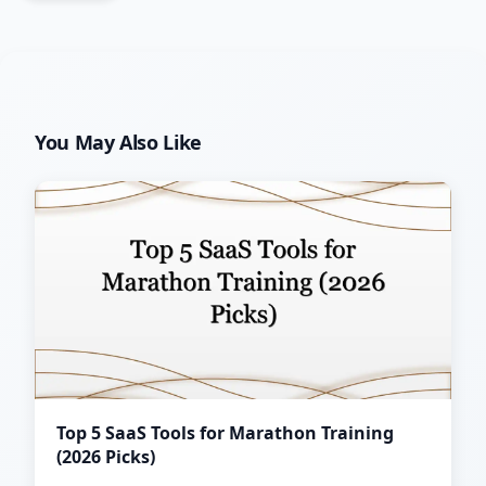
You May Also Like
Top 5 SaaS Tools for Marathon Training
(2026 Picks)