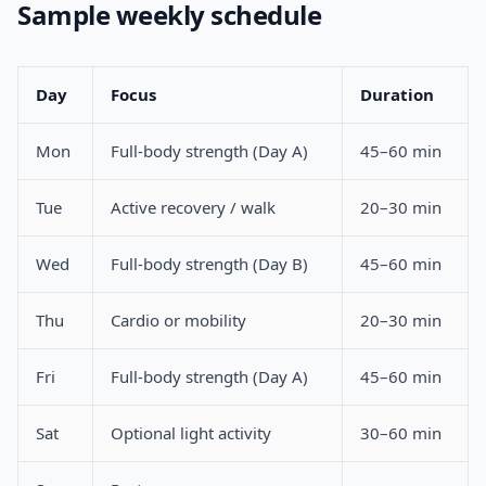
Sample weekly schedule
Day
Focus
Duration
Mon
Full-body strength (Day A)
45–60 min
Tue
Active recovery / walk
20–30 min
Wed
Full-body strength (Day B)
45–60 min
Thu
Cardio or mobility
20–30 min
Fri
Full-body strength (Day A)
45–60 min
Sat
Optional light activity
30–60 min