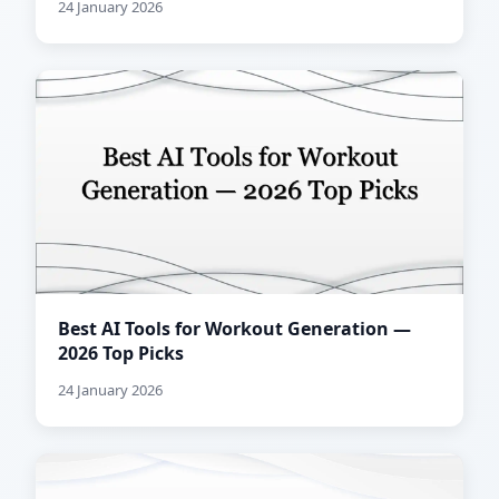
24 January 2026
Best AI Tools for Workout Generation —
2026 Top Picks
24 January 2026