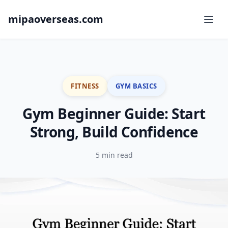
mipaoverseas.com
FITNESS
GYM BASICS
Gym Beginner Guide: Start
Strong, Build Confidence
5 min read