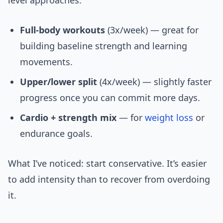
level approaches:
Full-body workouts
(3x/week) — great for
building baseline strength and learning
movements.
Upper/lower split
(4x/week) — slightly faster
progress once you can commit more days.
Cardio + strength mix
— for
weight loss
or
endurance goals.
What I’ve noticed: start conservative. It’s easier
to add intensity than to recover from overdoing
it.