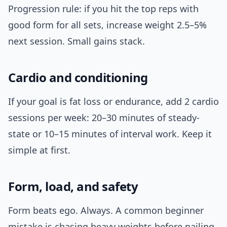
Progression rule: if you hit the top reps with
good form for all sets, increase weight 2.5–5%
next session. Small gains stack.
Cardio and conditioning
If your goal is fat loss or endurance, add 2 cardio
sessions per week: 20–30 minutes of steady-
state or 10–15 minutes of interval work. Keep it
simple at first.
Form, load, and safety
Form beats ego. Always. A common beginner
mistake is chasing heavy weights before nailing