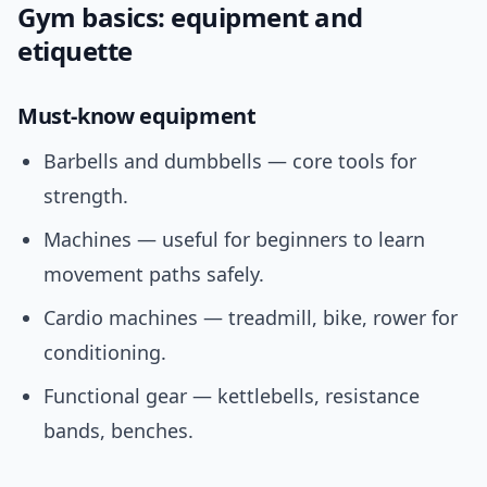
Gym basics: equipment and
etiquette
Must-know equipment
Barbells and dumbbells — core tools for
strength.
Machines — useful for beginners to learn
movement paths safely.
Cardio machines — treadmill, bike, rower for
conditioning.
Functional gear — kettlebells, resistance
bands, benches.