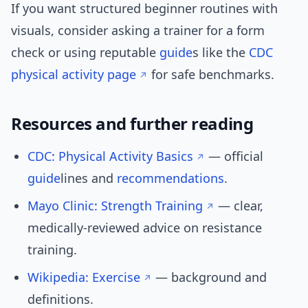
If you want structured beginner routines with
visuals, consider asking a trainer for a form
check or using reputable
guide
s like the
CDC
physical activity page
for safe benchmarks.
Resources and further reading
CDC: Physical Activity Basics
— official
guide
lines and
recommendations
.
Mayo Clinic: Strength Training
— clear,
medically-reviewed advice on resistance
training.
Wikipedia: Exercise
— background and
definitions.