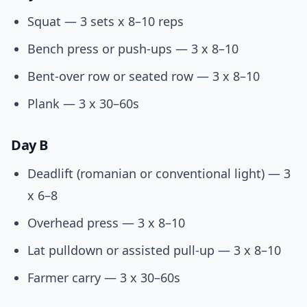
Squat — 3 sets x 8–10 reps
Bench press or push-ups — 3 x 8–10
Bent-over row or seated row — 3 x 8–10
Plank — 3 x 30–60s
Day B
Deadlift (romanian or conventional light) — 3
x 6–8
Overhead press — 3 x 8–10
Lat pulldown or assisted pull-up — 3 x 8–10
Farmer carry — 3 x 30–60s