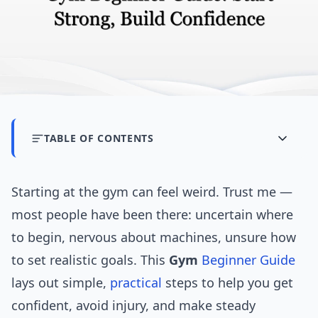
TABLE OF CONTENTS
Starting at the gym can feel weird. Trust me —
most people have been there: uncertain where
to begin, nervous about machines, unsure how
to set realistic goals. This
Gym
Beginner Guide
lays out simple,
practical
steps to help you get
confident, avoid injury, and make steady