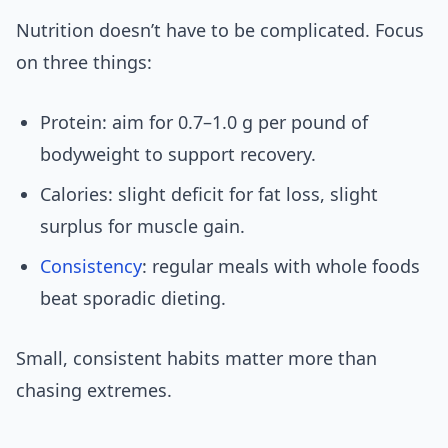
Nutrition doesn’t have to be complicated. Focus
on three things:
Protein: aim for 0.7–1.0 g per pound of
bodyweight to support recovery.
Calories: slight deficit for fat loss, slight
surplus for muscle gain.
Consistency
: regular meals with whole foods
beat sporadic dieting.
Small, consistent habits matter more than
chasing extremes.