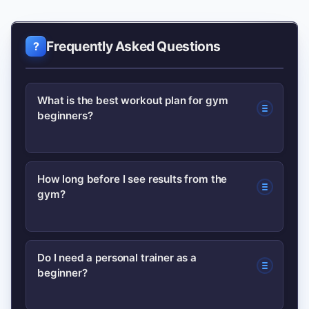
Frequently Asked Questions
What is the best workout plan for gym
beginners?
A full-body workout performed 3 times
How long before I see results from the
gym?
per week is ideal for beginners. It builds
foundational strength and allows
frequent practice of core movements
Many people notice improved energy
Do I need a personal trainer as a
with adequate recovery.
beginner?
and some strength gains within 3–4
weeks; visible body changes typically