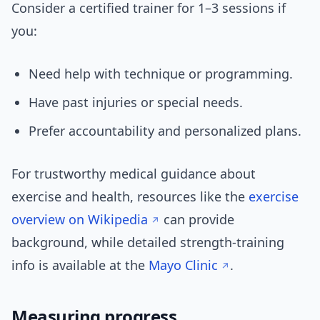
Consider a certified trainer for 1–3 sessions if
you:
Need help with technique or programming.
Have past injuries or special needs.
Prefer accountability and personalized plans.
For trustworthy medical guidance about
exercise and health, resources like the
exercise
overview on Wikipedia
can provide
background, while detailed strength-training
info is available at the
Mayo Clinic
.
Measuring progress