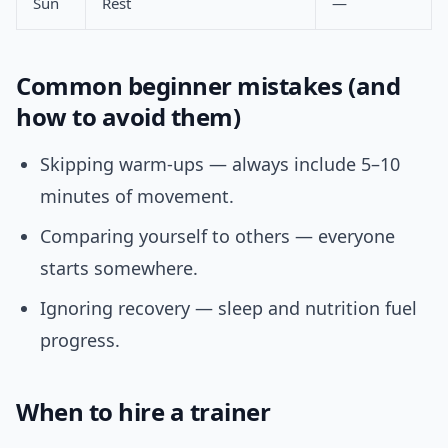
Sun
Rest
—
Common beginner mistakes (and
how to avoid them)
Skipping warm-ups — always include 5–10
minutes of movement.
Comparing yourself to others — everyone
starts somewhere.
Ignoring recovery — sleep and nutrition fuel
progress.
When to hire a trainer