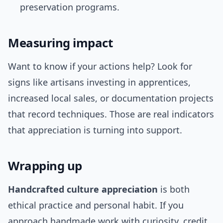
preservation programs.
Measuring impact
Want to know if your actions help? Look for
signs like artisans investing in apprentices,
increased local sales, or documentation projects
that record techniques. Those are real indicators
that appreciation is turning into support.
Wrapping up
Handcrafted culture appreciation
is both
ethical practice and personal habit. If you
approach handmade work with curiosity, credit,