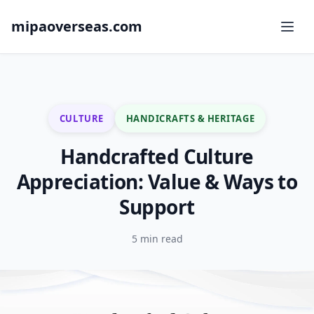
mipaoverseas.com
CULTURE
HANDICRAFTS & HERITAGE
Handcrafted Culture
Appreciation: Value & Ways to
Support
5 min read