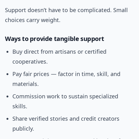
Support doesn’t have to be complicated. Small
choices carry weight.
Ways to provide tangible support
Buy direct from artisans or certified
cooperatives.
Pay fair prices — factor in time, skill, and
materials.
Commission work to sustain specialized
skills.
Share verified stories and credit creators
publicly.