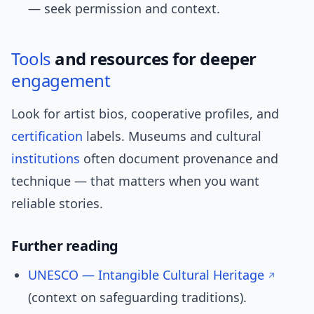
— seek permission and context.
Tools
and resources for deeper
engagement
Look for artist bios, cooperative profiles, and
certification
labels. Museums and cultural
institutions
often document provenance and
technique — that matters when you want
reliable stories.
Further reading
UNESCO — Intangible Cultural Heritage
(context on safeguarding traditions).