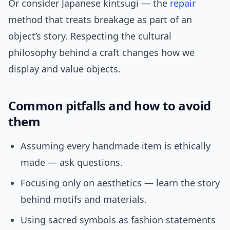
Or consider Japanese kintsugi — the
repair
method that treats breakage as part of an
object’s story. Respecting the cultural
philosophy behind a craft changes how we
display and value objects.
Common pitfalls and how to avoid
them
Assuming every handmade item is ethically
made — ask questions.
Focusing only on aesthetics — learn the story
behind motifs and materials.
Using sacred symbols as fashion statements