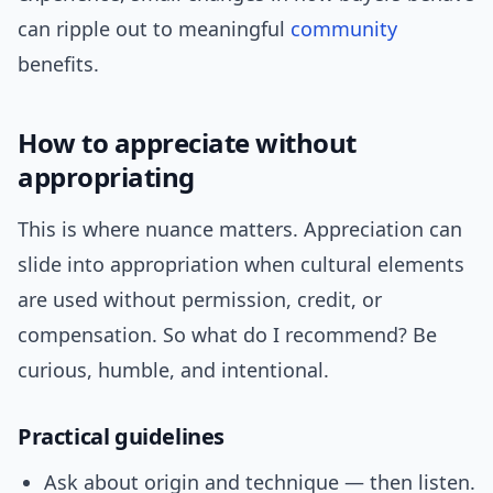
can ripple out to meaningful
community
benefits.
How to appreciate without
appropriating
This is where nuance matters. Appreciation can
slide into appropriation when cultural elements
are used without permission, credit, or
compensation. So what do I recommend? Be
curious, humble, and intentional.
Practical guidelines
Ask about origin and technique — then listen.