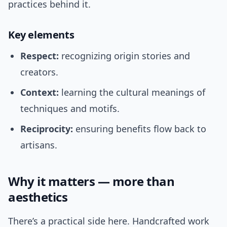
practices behind it.
Key elements
Respect:
recognizing origin stories and
creators.
Context:
learning the cultural meanings of
techniques and motifs.
Reciprocity:
ensuring benefits flow back to
artisans.
Why it matters — more than
aesthetics
There’s a practical side here. Handcrafted work