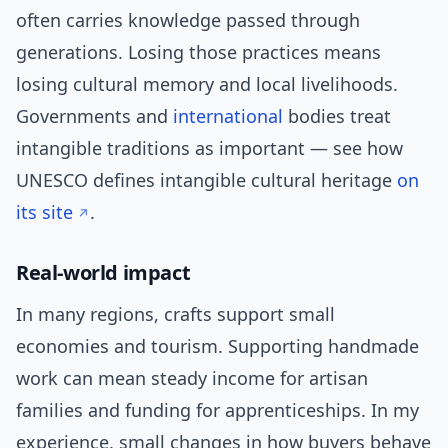
often carries knowledge passed through
generations. Losing those practices means
losing cultural memory and local livelihoods.
Governments and
international
bodies treat
intangible traditions as important — see how
UNESCO defines intangible cultural heritage
on
its site
.
Real-world impact
In many regions, crafts support small
economies and tourism. Supporting handmade
work can mean steady income for artisan
families and funding for apprenticeships. In my
experience, small changes in how buyers behave