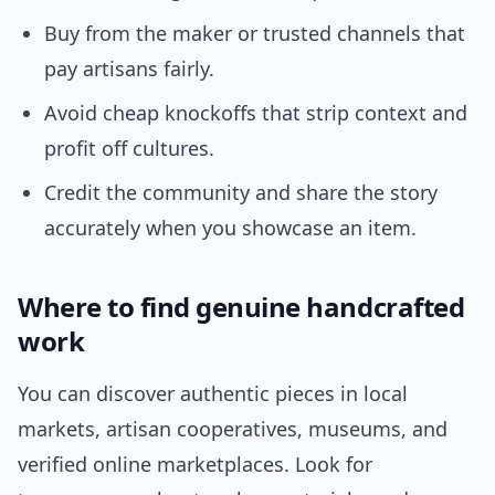
Buy from the maker or trusted channels that
pay artisans fairly.
Avoid cheap knockoffs that strip context and
profit off cultures.
Credit the community and share the story
accurately when you showcase an item.
Where to find genuine handcrafted
work
You can discover authentic pieces in local
markets, artisan cooperatives, museums, and
verified online marketplaces. Look for