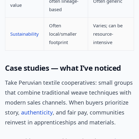
often lineage-
Often generic
value
based
Often
Varies; can be
Sustainability
local/smaller
resource-
footprint
intensive
Case studies — what I’ve noticed
Take Peruvian textile cooperatives: small groups
that combine traditional weave techniques with
modern sales channels. When buyers prioritize
story,
authenticity
, and fair pay, communities
reinvest in apprenticeships and materials.