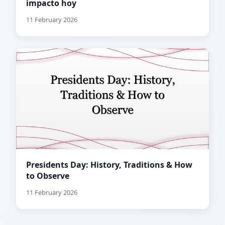
impacto hoy
11 February 2026
Presidents Day: History, Traditions & How
to Observe
11 February 2026