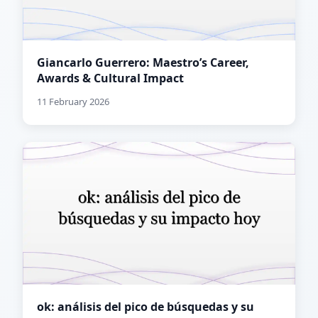
Giancarlo Guerrero: Maestro’s Career,
Awards & Cultural Impact
11 February 2026
ok: análisis del pico de búsquedas y su