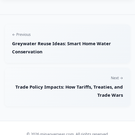
← Previous
Greywater Reuse Ideas: Smart Home Water
Conservation
Next →
Trade Policy Impacts: How Tariffs, Treaties, and
Trade Wars
© 2026
mipaoverseas.com
. All rights reserved.