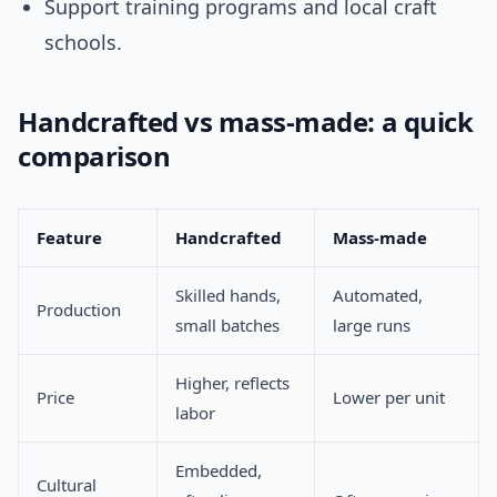
Support training programs and local craft
schools.
Handcrafted vs mass-made: a quick
comparison
Feature
Handcrafted
Mass-made
Skilled hands,
Automated,
Production
small batches
large runs
Higher, reflects
Price
Lower per unit
labor
Embedded,
Cultural