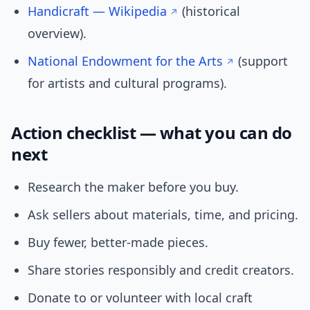
Handicraft — Wikipedia
(historical
overview).
National Endowment for the Arts
(support
for artists and cultural programs).
Action checklist — what you can do
next
Research the maker before you buy.
Ask sellers about materials, time, and pricing.
Buy fewer, better-made pieces.
Share stories responsibly and credit creators.
Donate to or volunteer with local craft