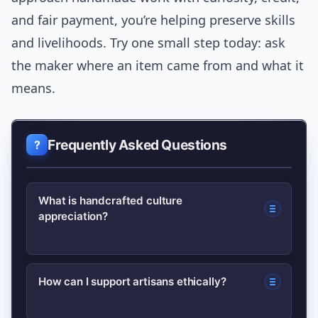
and fair payment, you’re helping preserve skills
and livelihoods. Try one small step today: ask
the maker where an item came from and what it
means.
Frequently Asked Questions
What is handcrafted culture
appreciation?
It means valuing both handmade
How can I support artisans ethically?
objects and the cultural context behind