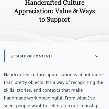
TABLE OF CONTENTS
Handcrafted culture appreciation is about more
than pretty objects. It’s a way of recognizing the
skills, stories, and contexts that make
handmade work meaningful. From what I’ve
seen, people want to celebrate craftsmanship