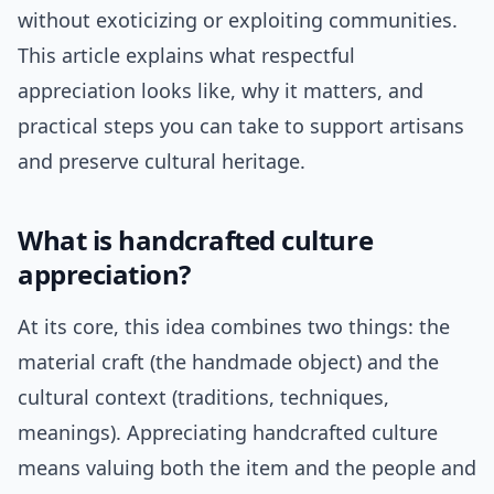
without exoticizing or exploiting communities.
This article explains what respectful
appreciation looks like, why it matters, and
practical steps you can take to support artisans
and preserve cultural heritage.
What is handcrafted culture
appreciation?
At its core, this idea combines two things: the
material craft (the handmade object) and the
cultural context (traditions, techniques,
meanings). Appreciating handcrafted culture
means valuing both the item and the people and