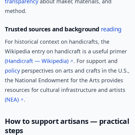
transparency
about maker, materials, and
method.
Trusted sources and background
reading
For historical context on handicrafts, the
Wikipedia entry on handicraft is a useful primer
(Handicraft — Wikipedia)
. For support and
policy
perspectives on arts and crafts in the U.S.,
the National Endowment for the Arts provides
resources for cultural infrastructure and artists
(NEA)
.
How to support artisans — practical
steps