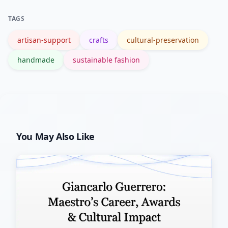
scale, and production methods; ask the
TAGS
maker for details.
artisan-support
crafts
cultural-preservation
handmade
sustainable fashion
You May Also Like