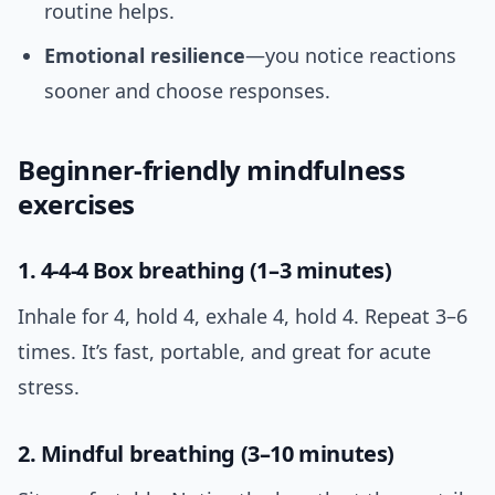
routine helps.
Emotional resilience
—you notice reactions
sooner and choose responses.
Beginner-friendly mindfulness
exercises
1. 4-4-4 Box breathing (1–3 minutes)
Inhale for 4, hold 4, exhale 4, hold 4. Repeat 3–6
times. It’s fast, portable, and great for acute
stress.
2. Mindful breathing (3–10 minutes)