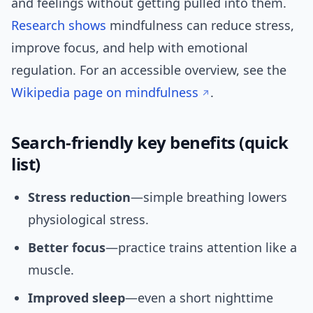
and feelings without getting pulled into them.
Research
shows
mindfulness can reduce stress,
improve focus, and help with emotional
regulation. For an accessible overview, see the
Wikipedia page on mindfulness
.
Search-friendly key benefits (quick
list)
Stress reduction
—simple breathing lowers
physiological stress.
Better focus
—practice trains attention like a
muscle.
Improved sleep
—even a short nighttime