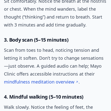
Sit comfortably. Notice the breath at the nostrils
or chest. When the mind wanders, label the
thought (“thinking”) and return to breath. Start
with 3 minutes and add time gradually.
3. Body scan (5–15 minutes)
Scan from toes to head, noticing tension and
letting it soften. Don’t try to change sensations
—just observe. A guided audio can help; Mayo
Clinic offers accessible instructions at their
mindfulness meditation overview
.
4. Mindful walking (5–10 minutes)
Walk slowly. Notice the feeling of feet, the