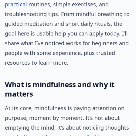
practical
routines, simple exercises, and
troubleshooting tips. From mindful breathing to
guided meditation and short daily rituals, the
goal here is usable help you can apply today. I’ll
share what I’ve noticed works for beginners and
people with some experience, plus trusted
resources to learn more.
What is mindfulness and why it
matters
At its core, mindfulness is paying attention on
purpose, moment by moment. It’s not about
emptying the mind; it’s about noticing thoughts