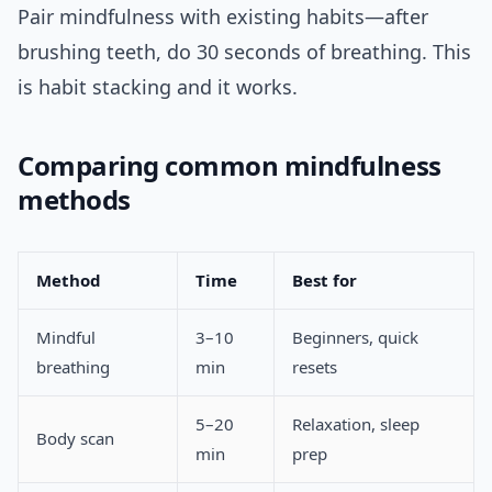
Pair mindfulness with existing habits—after
brushing teeth, do 30 seconds of breathing. This
is habit stacking and it works.
Comparing common mindfulness
methods
Method
Time
Best for
Mindful
3–10
Beginners, quick
breathing
min
resets
5–20
Relaxation, sleep
Body scan
min
prep