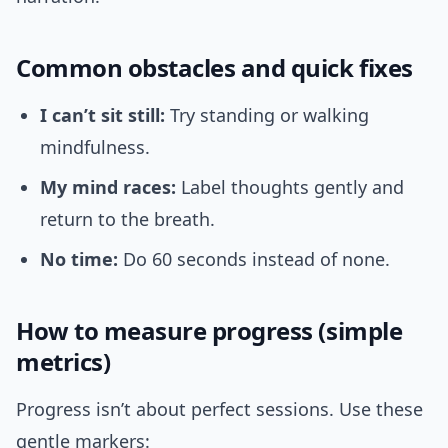
Common obstacles and quick fixes
I can’t sit still:
Try standing or walking
mindfulness.
My mind races:
Label thoughts gently and
return to the breath.
No time:
Do 60 seconds instead of none.
How to measure progress (simple
metrics)
Progress isn’t about perfect sessions. Use these
gentle markers: