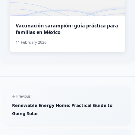
Vacunación sarampión: guía práctica para
familias en México
11 February 2026
← Previous
Renewable Energy Home: Practical Guide to
Going Solar