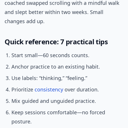
coached swapped scrolling with a mindful walk
and slept better within two weeks. Small
changes add up.
Quick reference: 7 practical tips
Start small—60 seconds counts.
Anchor practice to an existing habit.
Use labels: “thinking,” “feeling.”
Prioritize
consistency
over duration.
Mix guided and unguided practice.
Keep sessions comfortable—no forced
posture.