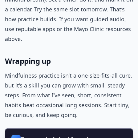
a calendar. Try the same slot tomorrow. That’s
how practice builds. If you want guided audio,
use reputable apps or the Mayo Clinic resources
above.
Wrapping up
Mindfulness practice isn’t a one-size-fits-all cure,
but it’s a skill you can grow with small, steady
steps. From what I’ve seen, short, consistent
habits beat occasional long sessions. Start tiny,
be curious, and keep going.