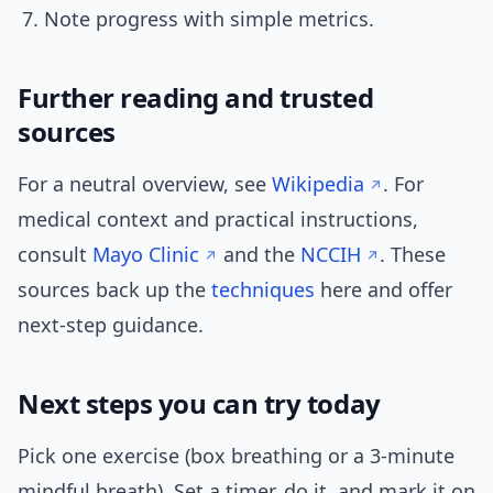
Note progress with simple metrics.
Further reading and trusted
sources
For a neutral overview, see
Wikipedia
. For
medical context and practical instructions,
consult
Mayo Clinic
and the
NCCIH
. These
sources back up the
techniques
here and offer
next-step guidance.
Next steps you can try today
Pick one exercise (box breathing or a 3-minute
mindful breath). Set a timer, do it, and mark it on