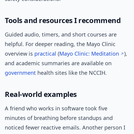
Tools and resources I recommend
Guided audio, timers, and short courses are
helpful. For deeper reading, the Mayo Clinic
overview is
practical
(
Mayo Clinic: Meditation
),
and academic summaries are available on
government
health sites like the NCCIH.
Real-world examples
A friend who works in software took five
minutes of breathing before standups and
noticed fewer reactive emails. Another person I