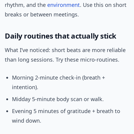
rhythm, and the
environment
. Use this on short
breaks or between meetings.
Daily routines that actually stick
What I’ve noticed: short beats are more reliable
than long sessions. Try these micro-routines.
Morning 2-minute check-in (breath +
intention).
Midday 5-minute body scan or walk.
Evening 5 minutes of gratitude + breath to
wind down.