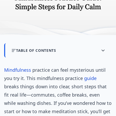
TABLE OF CONTENTS
Mindfulness
practice can feel mysterious until
you try it. This mindfulness practice
guide
breaks things down into clear, short steps that
fit real life—commutes, coffee breaks, even
while washing dishes. If you’ve wondered how to
start or how to make meditation stick, you’ll get