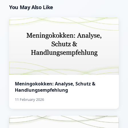
You May Also Like
Meningokokken: Analyse, Schutz &
Handlungsempfehlung
11 February 2026