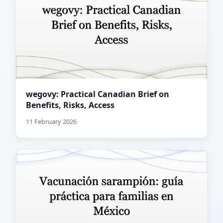
wegovy: Practical Canadian Brief on
Benefits, Risks, Access
11 February 2026