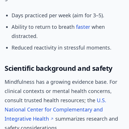
Days practiced per week (aim for 3–5).
Ability to return to breath
faster
when
distracted.
Reduced reactivity in stressful moments.
Scientific background and safety
Mindfulness has a growing evidence base. For
clinical contexts or mental health concerns,
consult trusted health resources; the
U.S.
National Center for Complementary and
Integrative Health
summarizes research and
safety considerations.