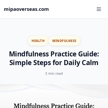
mipaoverseas.com
HEALTH
MINDFULNESS
Mindfulness Practice Guide:
Simple Steps for Daily Calm
5 min read