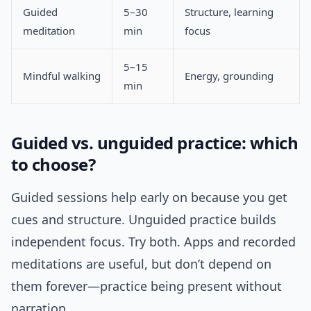
Guided
5–30
Structure, learning
meditation
min
focus
5–15
Mindful walking
Energy, grounding
min
Guided vs. unguided practice: which
to choose?
Guided sessions help early on because you get
cues and structure. Unguided practice builds
independent focus. Try both. Apps and recorded
meditations are useful, but don’t depend on
them forever—practice being present without
narration.