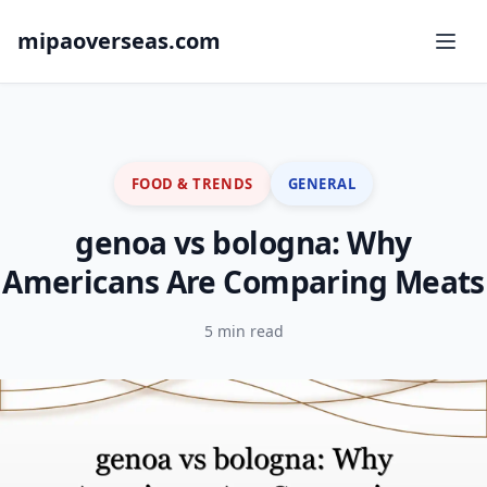
mipaoverseas.com
FOOD & TRENDS
GENERAL
genoa vs bologna: Why
Americans Are Comparing Meats
5 min read