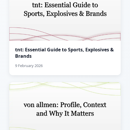
tnt: Essential Guide to Sports, Explosives &
Brands
9 February 2026