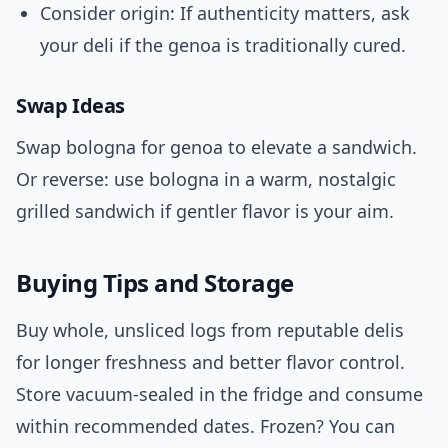
Consider origin: If authenticity matters, ask
your deli if the genoa is traditionally cured.
Swap Ideas
Swap bologna for genoa to elevate a sandwich.
Or reverse: use bologna in a warm, nostalgic
grilled sandwich if gentler flavor is your aim.
Buying Tips and Storage
Buy whole, unsliced logs from reputable delis
for longer freshness and better flavor control.
Store vacuum-sealed in the fridge and consume
within recommended dates. Frozen? You can