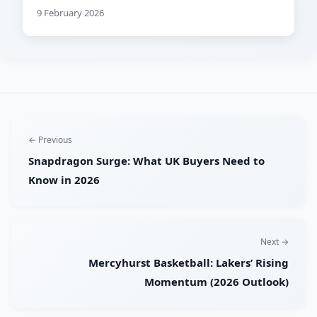
9 February 2026
← Previous
Snapdragon Surge: What UK Buyers Need to
Know in 2026
Next →
Mercyhurst Basketball: Lakers’ Rising
Momentum (2026 Outlook)