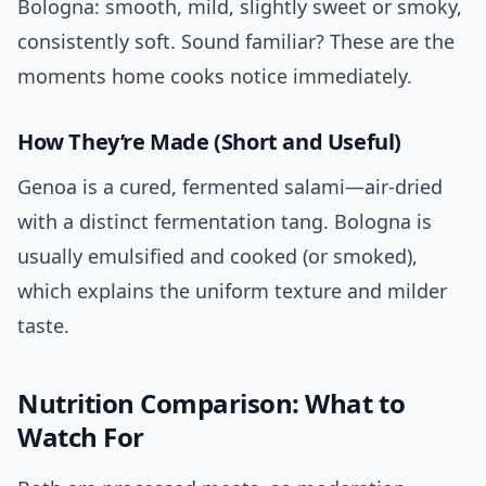
Bologna: smooth, mild, slightly sweet or smoky,
consistently soft. Sound familiar? These are the
moments home cooks notice immediately.
How They’re Made (Short and Useful)
Genoa is a cured, fermented salami—air-dried
with a distinct fermentation tang. Bologna is
usually emulsified and cooked (or smoked),
which explains the uniform texture and milder
taste.
Nutrition Comparison: What to
Watch For