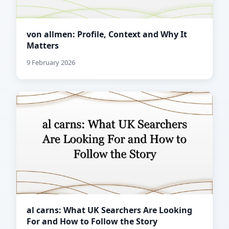
von allmen: Profile, Context and Why It
Matters
9 February 2026
al carns: What UK Searchers Are Looking
For and How to Follow the Story