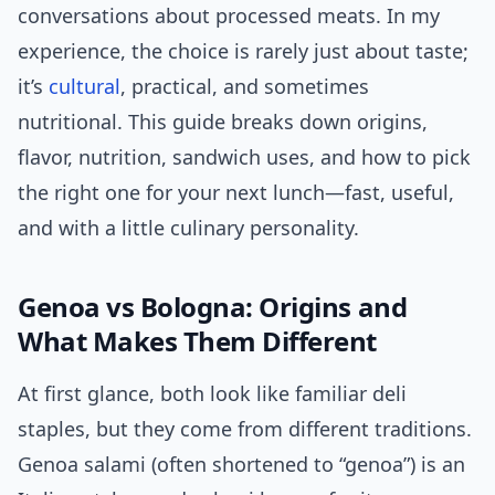
conversations about processed meats. In my
experience, the choice is rarely just about taste;
it’s
cultural
, practical, and sometimes
nutritional. This guide breaks down origins,
flavor, nutrition, sandwich uses, and how to pick
the right one for your next lunch—fast, useful,
and with a little culinary personality.
Genoa vs Bologna: Origins and
What Makes Them Different
At first glance, both look like familiar deli
staples, but they come from different traditions.
Genoa salami (often shortened to “genoa”) is an