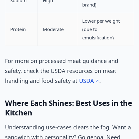
Sodium
High
brand)
Lower per weight
Protein
Moderate
(due to
emulsification)
For more on processed meat guidance and
safety, check the USDA resources on meat
handling and food safety at
USDA
.
Where Each Shines: Best Uses in the
Kitchen
Understanding use-cases clears the fog. Want a
sandwich with personality? Go genoa. Need