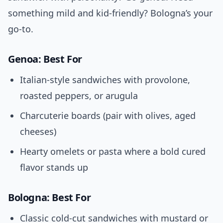
something mild and kid-friendly? Bologna’s your
go-to.
Genoa: Best For
Italian-style sandwiches with provolone,
roasted peppers, or arugula
Charcuterie boards (pair with olives, aged
cheeses)
Hearty omelets or pasta where a bold cured
flavor stands up
Bologna: Best For
Classic cold-cut sandwiches with mustard or