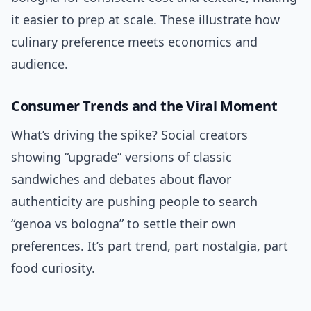
it easier to prep at scale. These illustrate how
culinary preference meets economics and
audience.
Consumer Trends and the Viral Moment
What’s driving the spike? Social creators
showing “upgrade” versions of classic
sandwiches and debates about flavor
authenticity are pushing people to search
“genoa vs bologna” to settle their own
preferences. It’s part trend, part nostalgia, part
food curiosity.