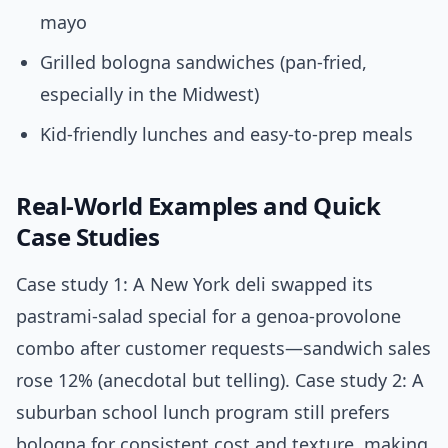
mayo
Grilled bologna sandwiches (pan-fried,
especially in the Midwest)
Kid-friendly lunches and easy-to-prep meals
Real-World Examples and Quick
Case Studies
Case study 1: A New York deli swapped its
pastrami-salad special for a genoa-provolone
combo after customer requests—sandwich sales
rose 12% (anecdotal but telling). Case study 2: A
suburban school lunch program still prefers
bologna for consistent cost and texture, making