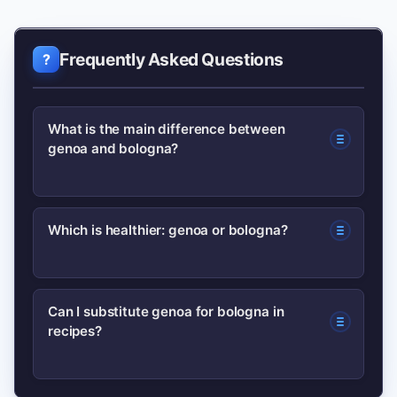
Frequently Asked Questions
What is the main difference between
genoa and bologna?
Genoa is a cured, coarser Italian-style
Which is healthier: genoa or bologna?
salami with a tangy flavor; bologna is a
finely emulsified, cooked or smoked
Neither is inherently ‘healthy’—both
sausage with a milder taste.
Can I substitute genoa for bologna in
recipes?
are processed meats with high sodium.
Check labels for fat and sodium levels
and consume in moderation.