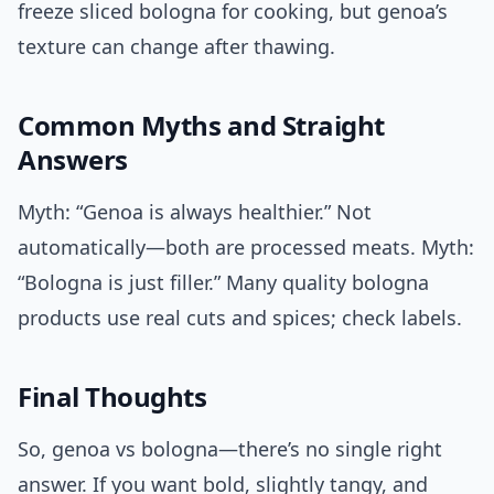
freeze sliced bologna for cooking, but genoa’s
texture can change after thawing.
Common Myths and Straight
Answers
Myth: “Genoa is always healthier.” Not
automatically—both are processed meats. Myth:
“Bologna is just filler.” Many quality bologna
products use real cuts and spices; check labels.
Final Thoughts
So, genoa vs bologna—there’s no single right
answer. If you want bold, slightly tangy, and