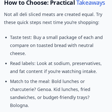
How to Choose: Practical
Takeaways
Not all deli sliced meats are created equal. Try
these quick steps next time you’re shopping:
Taste test: Buy a small package of each and
compare on toasted bread with neutral
cheese.
Read labels: Look at sodium, preservatives,
and fat content if you’re watching intake.
Match to the meal: Bold lunches or
charcuterie? Genoa. Kid lunches, fried
sandwiches, or budget-friendly trays?
Bologna.