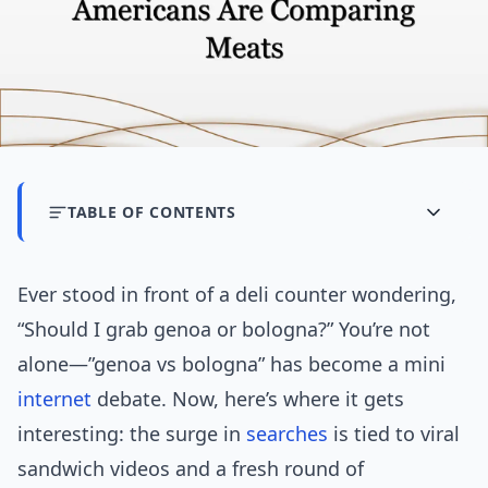
TABLE OF CONTENTS
Ever stood in front of a deli counter wondering,
“Should I grab genoa or bologna?” You’re not
alone—”genoa vs bologna” has become a mini
internet
debate. Now, here’s where it gets
interesting: the surge in
searches
is tied to viral
sandwich videos and a fresh round of