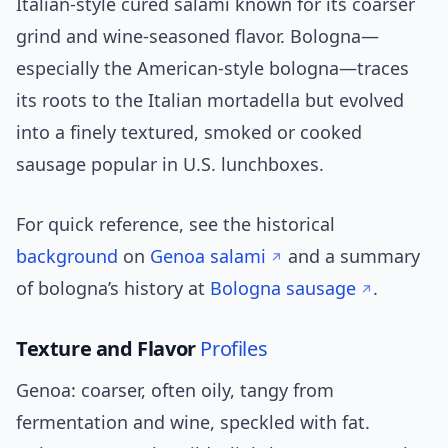
Italian-style cured salami known for its coarser
grind and wine-seasoned flavor. Bologna—
especially the American-style bologna—traces
its roots to the Italian mortadella but evolved
into a finely textured, smoked or cooked
sausage popular in U.S. lunchboxes.
For quick reference, see the historical
background
on
Genoa salami
and a summary
of bologna’s history at
Bologna sausage
.
Texture and Flavor
Profiles
Genoa: coarser, often oily, tangy from
fermentation and wine, speckled with fat.