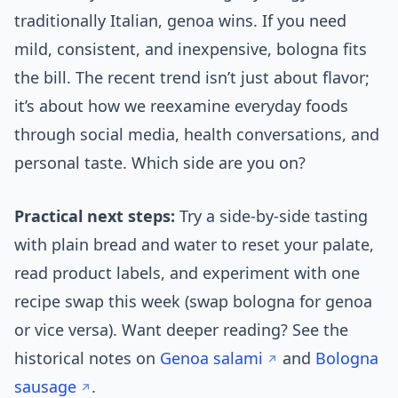
traditionally Italian, genoa wins. If you need
mild, consistent, and inexpensive, bologna fits
the bill. The recent trend isn’t just about flavor;
it’s about how we reexamine everyday foods
through social media, health conversations, and
personal taste. Which side are you on?
Practical next steps:
Try a side-by-side tasting
with plain bread and water to reset your palate,
read product labels, and experiment with one
recipe swap this week (swap bologna for genoa
or vice versa). Want deeper reading? See the
historical notes on
Genoa salami
and
Bologna
sausage
.