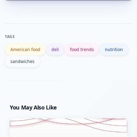
Yes. Genoa adds more bold, savory
flavor and visual texture, while bologna
provides milder, consistent taste;
adjust other ingredients accordingly.
TAGS
American food
deli
food trends
nutrition
sandwiches
You May Also Like