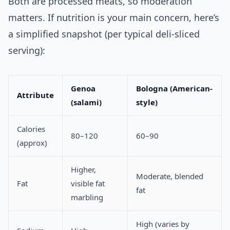
Both are processed meats, so moderation
matters. If nutrition is your main concern, here’s
a simplified snapshot (per typical deli-sliced
serving):
Genoa
Bologna (American-
Attribute
(salami)
style)
Calories
80–120
60–90
(approx)
Higher,
Moderate, blended
Fat
visible fat
fat
marbling
High (varies by