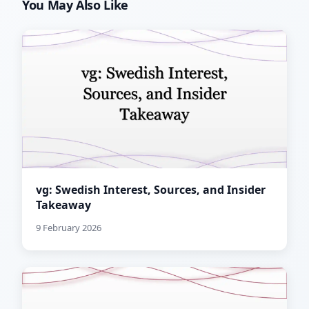
You May Also Like
vg: Swedish Interest, Sources, and Insider
Takeaway
9 February 2026