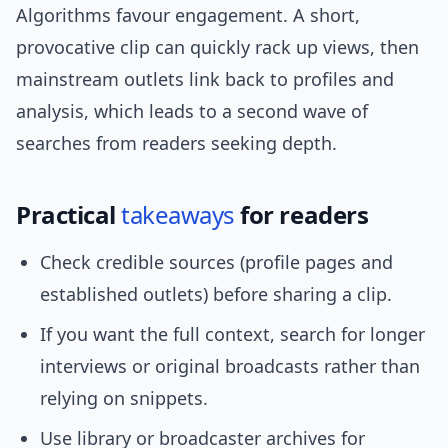
Algorithms favour engagement. A short,
provocative clip can quickly rack up views, then
mainstream outlets link back to profiles and
analysis, which leads to a second wave of
searches from readers seeking depth.
Practical
takeaways
for readers
Check credible sources (profile pages and
established outlets) before sharing a clip.
If you want the full context, search for longer
interviews or original broadcasts rather than
relying on snippets.
Use library or broadcaster archives for