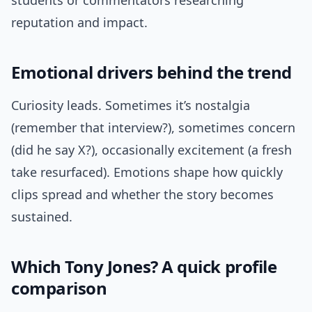
students or commentators researching
reputation and impact.
Emotional drivers behind the trend
Curiosity leads. Sometimes it’s nostalgia
(remember that interview?), sometimes concern
(did he say X?), occasionally excitement (a fresh
take resurfaced). Emotions shape how quickly
clips spread and whether the story becomes
sustained.
Which Tony Jones? A quick profile
comparison