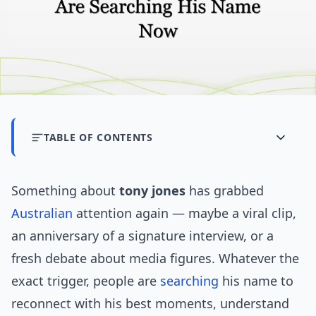
TABLE OF CONTENTS
Something about
tony jones
has grabbed
Australian
attention again — maybe a viral clip,
an anniversary of a signature interview, or a
fresh debate about media figures. Whatever the
exact trigger, people are
searching
his name to
reconnect with his best moments, understand