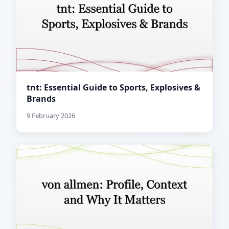
tnt: Essential Guide to Sports, Explosives &
Brands
9 February 2026