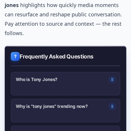
jones
highlights how quickly media moments
can resurface and reshape public conversation.
Pay attention to source and context — the rest
follows.
Frequently Asked Questions
Who is Tony Jones?
There are multiple public figures named
Why is "tony jones" trending now?
Tony Jones; commonly in Australia it
refers to a veteran TV journalist and,
Trends often start from a resurfaced