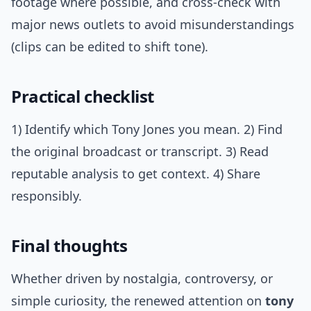
footage where possible, and cross-check with
major news outlets to avoid misunderstandings
(clips can be edited to shift tone).
Practical checklist
1) Identify which Tony Jones you mean. 2) Find
the original broadcast or transcript. 3) Read
reputable analysis to get context. 4) Share
responsibly.
Final thoughts
Whether driven by nostalgia, controversy, or
simple curiosity, the renewed attention on
tony