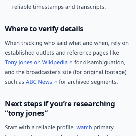
reliable timestamps and transcripts.
Where to verify details
When tracking who said what and when, rely on
established outlets and reference pages like
Tony Jones on Wikipedia
for disambiguation,
and the broadcaster’s site (for original footage)
such as
ABC News
for archived segments.
Next steps if you’re researching
“tony jones”
Start with a reliable profile,
watch
primary