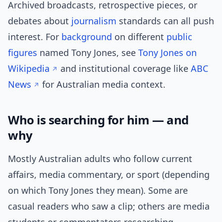
Archived broadcasts, retrospective pieces, or
debates about
journalism
standards can all push
interest. For
background
on different
public
figures
named Tony Jones, see
Tony Jones on
Wikipedia
and institutional coverage like
ABC
News
for Australian media context.
Who is searching for him — and
why
Mostly Australian adults who follow current
affairs, media commentary, or sport (depending
on which Tony Jones they mean). Some are
casual readers who saw a clip; others are media