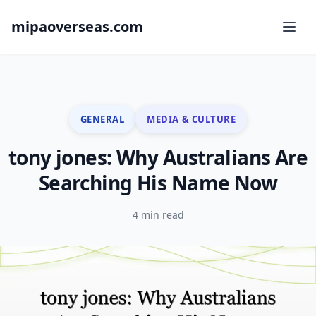
mipaoverseas.com
GENERAL
MEDIA & CULTURE
tony jones: Why Australians Are
Searching His Name Now
4 min read