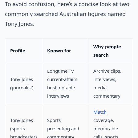
To avoid confusion, here’s a concise look at two
commonly searched Australian figures named
Tony Jones.
Why people
Profile
Known for
search
Longtime TV
Archive clips,
Tony Jones
current-affairs
interviews,
(journalist)
host, notable
media
interviews
commentary
Match
Tony Jones
Sports
coverage,
(sports
presenting and
memorable
broadcaster)
commentary
calls, sports