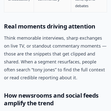
debates
Real moments driving attention
Think memorable interviews, sharp exchanges
on live TV, or standout commentary moments —
those are the snippets that get clipped and
shared. When a segment resurfaces, people
often search “tony jones” to find the full context
or read credible reporting about it.
How newsrooms and social feeds
amplify the trend