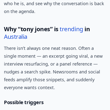
who he is, and see why the conversation is back
on the agenda.
Why “tony jones” is
trending
in
Australia
There isn’t always one neat reason. Often a
single moment — an excerpt going viral, a new
interview resurfacing, or a panel reference —
nudges a search spike. Newsrooms and social
feeds amplify those snippets, and suddenly
everyone wants context.
Possible triggers