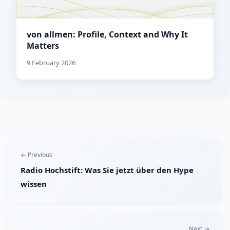
von allmen: Profile, Context and Why It
Matters
9 February 2026
← Previous
Radio Hochstift: Was Sie jetzt über den Hype
wissen
Next →