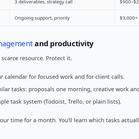
3 deliverables, strategy call
$900–$2
Ongoing support, priority
$3,000+
nagement
and productivity
 scarce resource. Protect it.
r calendar for focused work and for client calls.
ilar tasks: proposals one morning, creative work ano
le task system (Todoist, Trello, or plain lists).
your time for a month. You’ll learn which tasks actu