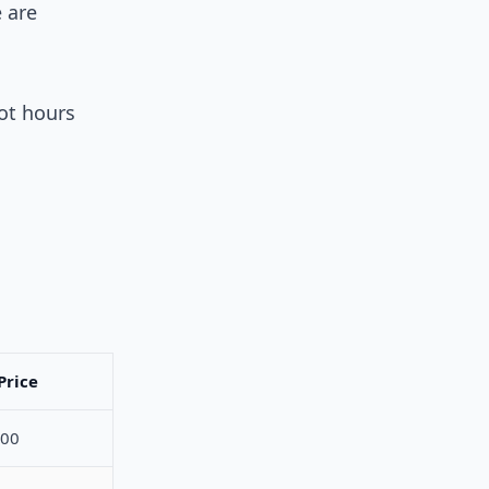
e are
ot hours
Price
800