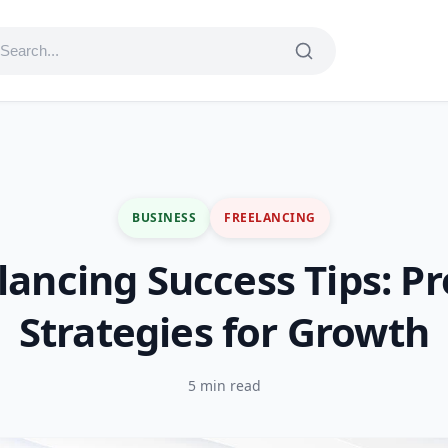
BUSINESS
FREELANCING
lancing Success Tips: P
Strategies for Growth
5 min read