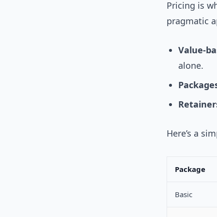
Pricing is w
pragmatic a
Value-ba
alone.
Packages
Retainer
Here’s a si
Package
Basic