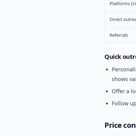
Platforms (U
Direct outre
Referrals
Quick outr
Personal
shows va
Offer a l
Follow up
Price con