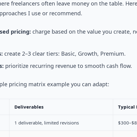
here freelancers often leave money on the table. Her
pproaches I use or recommend.
sed pricing:
charge based on the value you create, n
:
create 2–3 clear tiers: Basic, Growth, Premium.
s:
prioritize recurring revenue to smooth cash flow.
mple pricing matrix example you can adapt:
Deliverables
Typical 
1 deliverable, limited revisions
$300–$