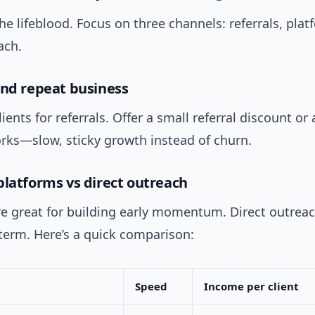
the lifeblood. Focus on three channels: referrals, pla
ach.
and repeat business
ients for referrals. Offer a small referral discount or
orks—slow, sticky growth instead of churn.
platforms vs direct outreach
re great for building early momentum. Direct outrea
term. Here’s a quick comparison:
Speed
Income per client