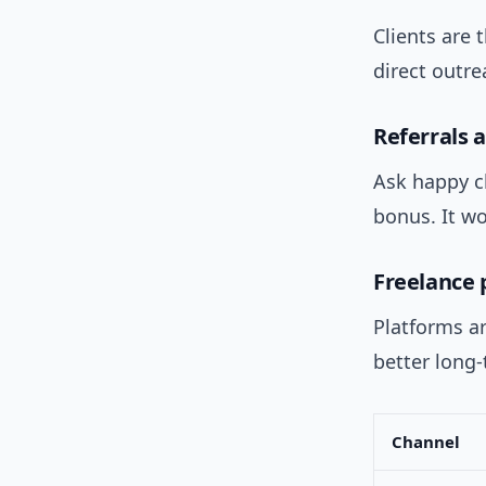
Clients are 
direct outre
Referrals 
Ask happy cl
bonus. It w
Freelance 
Platforms a
better long-
Channel