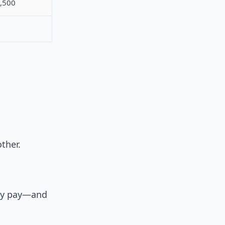
,500
ther.
ally pay—and