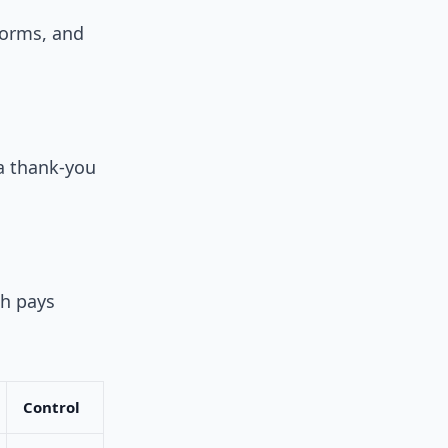
tforms, and
 a thank-you
ch pays
Control