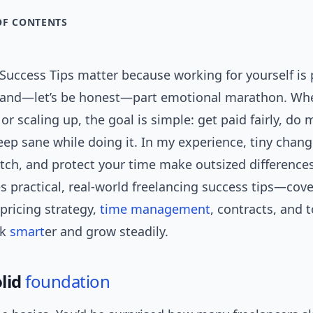
OF CONTENTS
Success Tips matter because working for yourself is p
, and—let’s be honest—part emotional marathon. Whe
 or scaling up, the goal is simple: get paid fairly, do
ep sane while doing it. In my experience, tiny chan
itch, and protect your time make outsized differences
es practical, real-world freelancing success tips—cove
 pricing strategy,
time management
, contracts, and
rk
smart
er and grow steadily.
olid
foundation