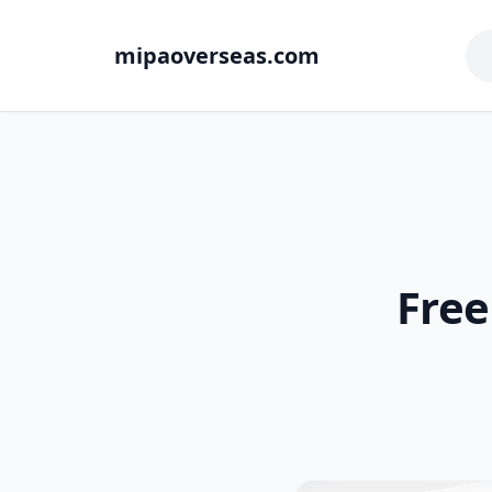
mipaoverseas.com
Free