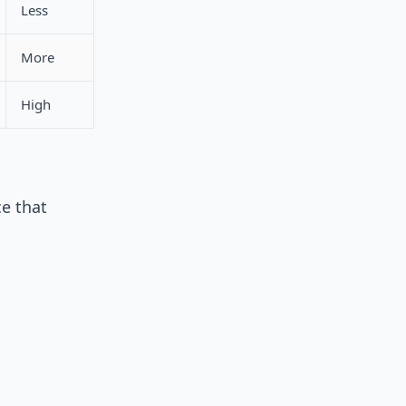
Less
More
High
e that