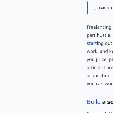
TABLE 
Freelancing 
part hustle
start
ing out
work, and ke
you price, p
article shar
acquisition,
you can wo
Build
a s