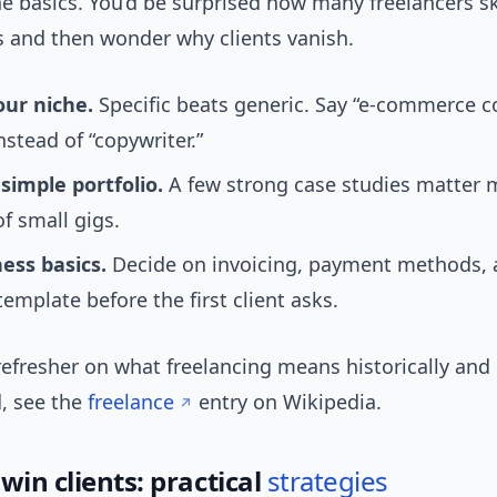
he basics. You’d be surprised how many freelancers s
s and then wonder why clients vanish.
our niche.
Specific beats generic. Say “e-commerce c
nstead of “copywriter.”
simple portfolio.
A few strong case studies matter 
of small gigs.
ess basics.
Decide on invoicing, payment methods, 
template before the first client asks.
refresher on what freelancing means historically and
d, see the
freelance
entry on Wikipedia.
win clients: practical
strategies