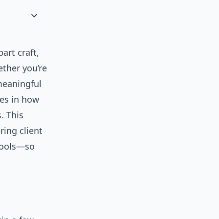
art craft,
ther you’re
 meaningful
ges in how
. This
ring client
 tools—so