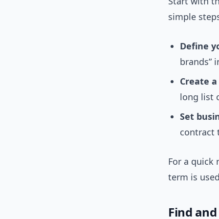
Start with t
simple step
Define y
brands” i
Create a 
long list 
Set busin
contract 
For a quick 
term is use
Find and 