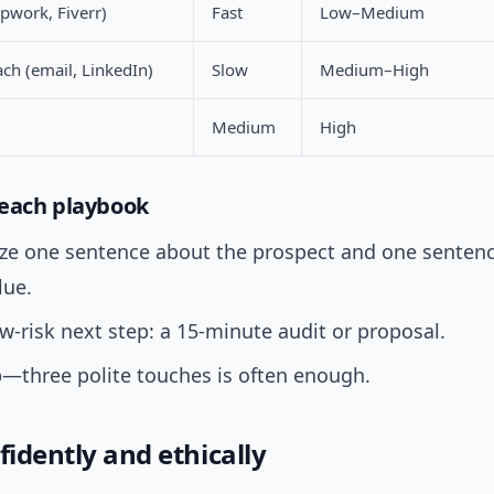
pwork, Fiverr)
Fast
Low–Medium
ach (email, LinkedIn)
Slow
Medium–High
Medium
High
each playbook
ize one sentence about the prospect and one sentenc
lue.
ow-risk next step: a 15-minute audit or proposal.
—three polite touches is often enough.
fidently and ethically