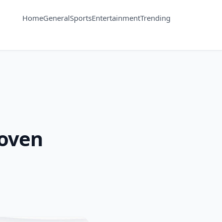
Home
General
Sports
Entertainment
Trending
roven