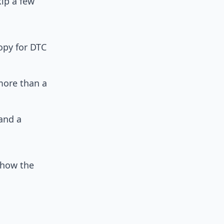
kip a few
opy for DTC
more than a
and a
 how the