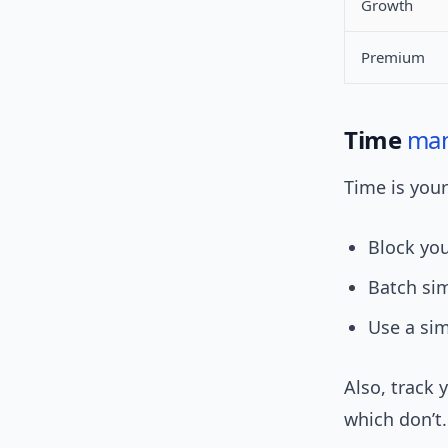
Growth
Premium
Time
ma
Time is your
Block you
Batch sim
Use a simp
Also, track 
which don’t.