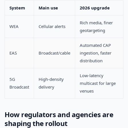
System
Main use
2026 upgrade
Rich media, finer
WEA
Cellular alerts
geotargeting
Automated CAP
EAS
Broadcast/cable
ingestion, faster
distribution
Low-latency
5G
High-density
multicast for large
Broadcast
delivery
venues
How regulators and agencies are
shaping the rollout