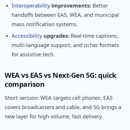
Interoperability
improvements:
Better
handoffs between EAS, WEA, and municipal
mass notification systems.
Accessibility
upgrades:
Real-time captions,
multi-language support, and richer formats
for assistive tech.
WEA vs EAS vs Next‑Gen 5G: quick
comparison
Short version: WEA targets cell phones, EAS
covers broadcasters and cable, and 5G brings a
new layer for high-volume, fast delivery.