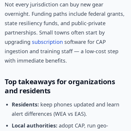
Not every jurisdiction can buy new gear
overnight. Funding paths include federal grants,
state resiliency funds, and public‑private
partnerships. Small towns often start by
upgrading
subscription
software for CAP
ingestion and training staff — a low-cost step
with immediate benefits.
Top takeaways for organizations
and residents
Residents:
keep phones updated and learn
alert differences (WEA vs EAS).
Local authorities:
adopt CAP, run geo-