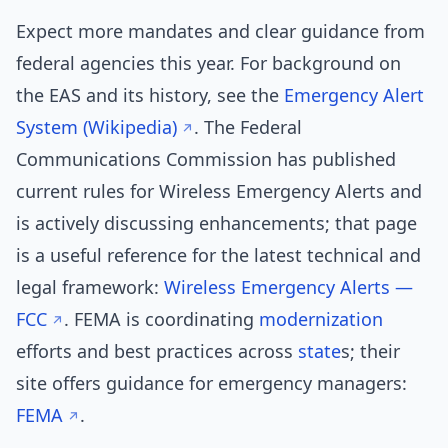
Expect more mandates and clear guidance from
federal agencies this year. For background on
the EAS and its history, see the
Emergency Alert
System (Wikipedia)
. The Federal
Communications Commission has published
current rules for Wireless Emergency Alerts and
is actively discussing enhancements; that page
is a useful reference for the latest technical and
legal framework:
Wireless Emergency Alerts —
FCC
. FEMA is coordinating
modernization
efforts and best practices across
state
s; their
site offers guidance for emergency managers:
FEMA
.