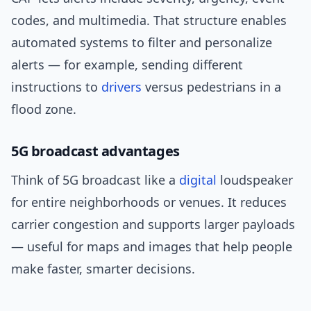
codes, and multimedia. That structure enables
automated systems to filter and personalize
alerts — for example, sending different
instructions to
drivers
versus pedestrians in a
flood zone.
5G broadcast advantages
Think of 5G broadcast like a
digital
loudspeaker
for entire neighborhoods or venues. It reduces
carrier congestion and supports larger payloads
— useful for maps and images that help people
make faster, smarter decisions.