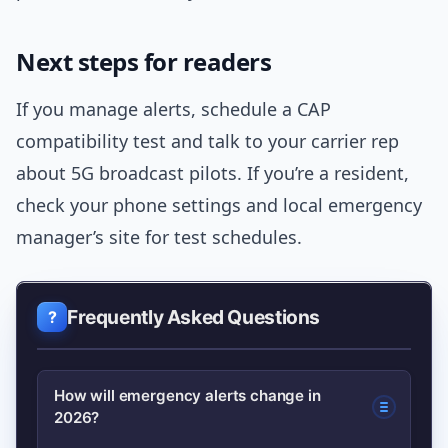
Next steps for readers
If you manage alerts, schedule a CAP
compatibility test and talk to your carrier rep
about 5G broadcast pilots. If you’re a resident,
check your phone settings and local emergency
manager’s site for test schedules.
Frequently Asked Questions
How will emergency alerts change in
2026?