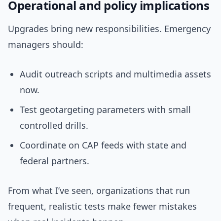
Operational and policy implications
Upgrades bring new responsibilities. Emergency
managers should:
Audit outreach scripts and multimedia assets
now.
Test geotargeting parameters with small
controlled drills.
Coordinate on CAP feeds with state and
federal partners.
From what I’ve seen, organizations that run
frequent, realistic tests make fewer mistakes