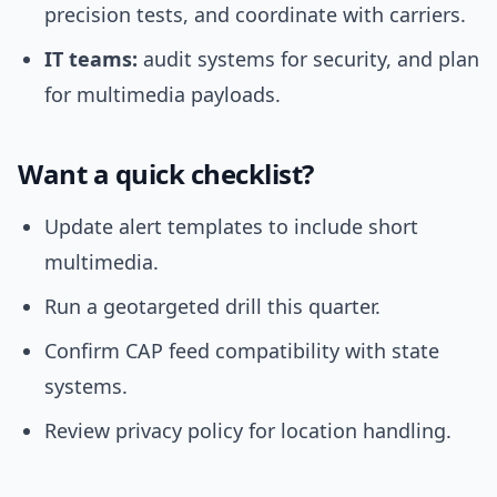
precision tests, and coordinate with carriers.
IT teams:
audit systems for security, and plan
for multimedia payloads.
Want a quick checklist?
Update alert templates to include short
multimedia.
Run a geotargeted drill this quarter.
Confirm CAP feed compatibility with state
systems.
Review privacy policy for location handling.