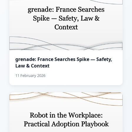
grenade: France Searches Spike — Safety,
Law & Context
11 February 2026