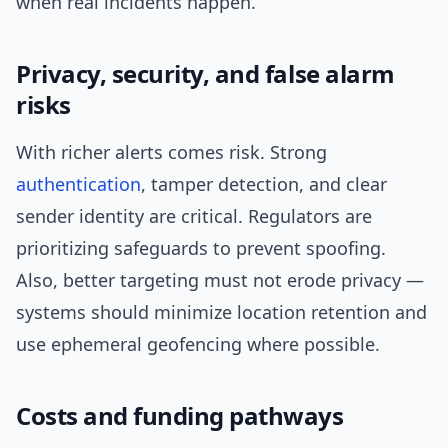
when real incidents happen.
Privacy, security, and false alarm
risks
With richer alerts comes risk. Strong
authentication
, tamper detection, and clear
sender identity are critical. Regulators are
prioritizing safeguards to prevent spoofing.
Also, better targeting must not erode privacy —
systems should minimize location retention and
use ephemeral geofencing where possible.
Costs and funding pathways