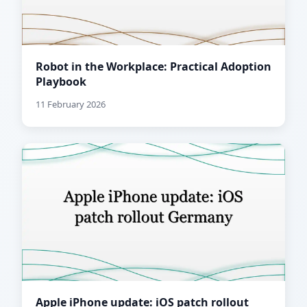
Robot in the Workplace: Practical Adoption
Playbook
11 February 2026
Apple iPhone update: iOS patch rollout