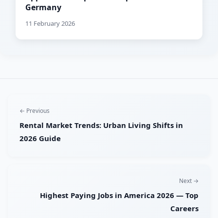
Germany
11 February 2026
← Previous
Rental Market Trends: Urban Living Shifts in
2026 Guide
Next →
Highest Paying Jobs in America 2026 — Top
Careers