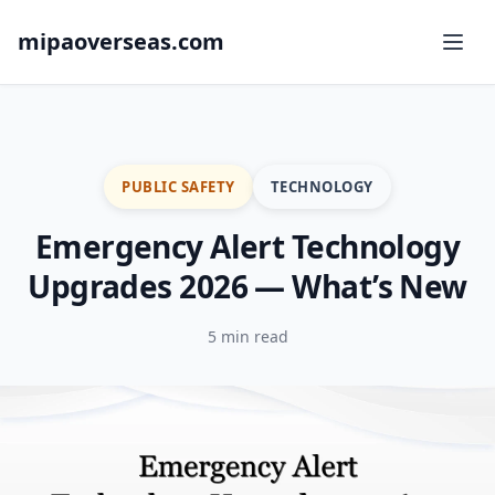
mipaoverseas.com
PUBLIC SAFETY
TECHNOLOGY
Emergency Alert Technology
Upgrades 2026 — What’s New
5 min read