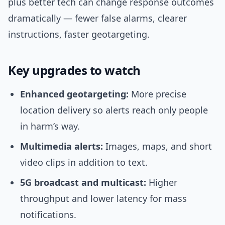
plus better tech can change response outcomes
dramatically — fewer false alarms, clearer
instructions, faster geotargeting.
Key upgrades to watch
Enhanced geotargeting:
More precise
location delivery so alerts reach only people
in harm’s way.
Multimedia alerts:
Images, maps, and short
video clips in addition to text.
5G broadcast and multicast:
Higher
throughput and lower latency for mass
notifications.