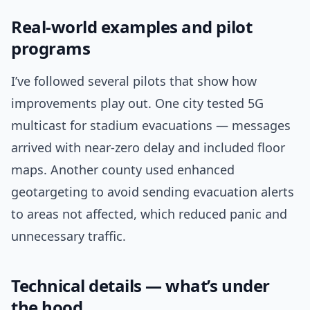
Real-world examples and pilot
programs
I’ve followed several pilots that show how
improvements play out. One city tested 5G
multicast for stadium evacuations — messages
arrived with near-zero delay and included floor
maps. Another county used enhanced
geotargeting to avoid sending evacuation alerts
to areas not affected, which reduced panic and
unnecessary traffic.
Technical details — what’s under
the hood