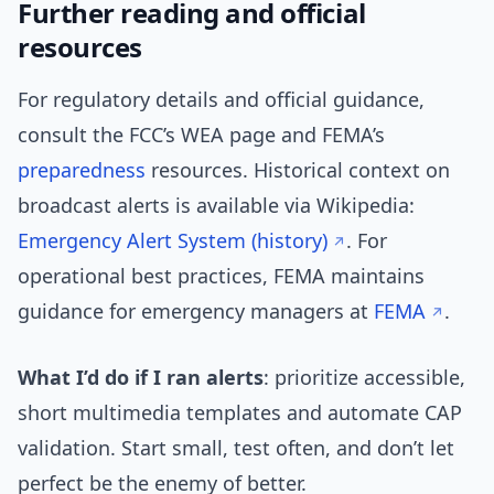
Further reading and official
resources
For regulatory details and official guidance,
consult the FCC’s WEA page and FEMA’s
preparedness
resources. Historical context on
broadcast alerts is available via Wikipedia:
Emergency Alert System (history)
. For
operational best practices, FEMA maintains
guidance for emergency managers at
FEMA
.
What I’d do if I ran alerts
: prioritize accessible,
short multimedia templates and automate CAP
validation. Start small, test often, and don’t let
perfect be the enemy of better.