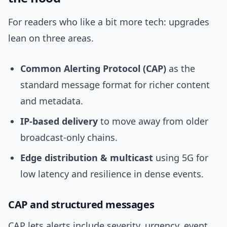
For readers who like a bit more tech: upgrades
lean on three areas.
Common Alerting Protocol (CAP)
as the
standard message format for richer content
and metadata.
IP-based delivery
to move away from older
broadcast-only chains.
Edge distribution & multicast
using 5G for
low latency and resilience in dense events.
CAP and structured messages
CAP lets alerts include severity, urgency, event