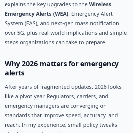
explains the key upgrades to the
Wireless
Emergency Alerts (WEA)
, Emergency Alert
System (EAS), and next‑gen mass notification
over 5G, plus real-world implications and simple
steps organizations can take to prepare.
Why 2026 matters for emergency
alerts
After years of fragmented updates, 2026 looks
like a pivot year. Regulators, carriers, and
emergency managers are converging on
standards that improve speed, accuracy, and
reach. In my experience, small policy tweaks