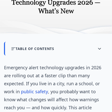
TABLE OF CONTENTS
Emergency alert technology upgrades in 2026
are rolling out at a faster clip than many
expected. If you live in a city, run a school, or
work in
public safety
, you probably want to
know what changes will affect how warnings
reach you — and how quickly. This article