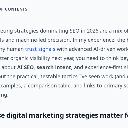
OF CONTENTS
ting strategies dominating SEO in 2026 are a mix of
s and machine-led precision. In my experience, the 
rry human
trust signals
with advanced AI-driven workf
ter organic visibility next year, you need to think b
 about
AI SEO
,
search intent
, and experience-first s
 out the practical, testable tactics I’ve seen work (and
examples, a comparison table, and links to primary s
ing.
e digital marketing strategies matter f