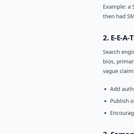
Example: a 
then had SM
2. E-E-A-
Search engin
bios, primar
vague claims
Add autho
Publish o
Encourag