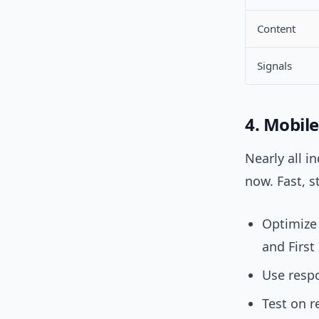
Content
Signals
4. Mobile
Nearly all i
now. Fast, s
Optimize 
and First
Use respo
Test on r