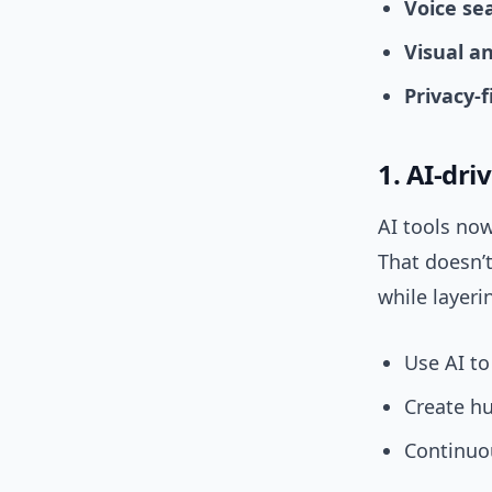
Voice se
Visual a
Privacy-f
1. AI-dri
AI tools now
That doesn’
while layer
Use AI to
Create hu
Continuou