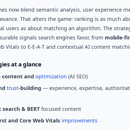
nes now blend semantic analysis, user experience me
levance. That alters the game: ranking is as much ab
eal users as about matching an algorithm. The strate
urable signals search engines favor, from
mobile-fi
b Vitals to E-E-A-T and contextual AI content matchi
gies at a glance
n content and
optimization
(AI SEO)
and
trust
-building
— experience, expertise, authoritat
 search & BERT
focused content
irst and Core Web Vitals
improvements