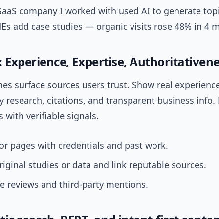
SaaS company I worked with used AI to generate topi
Es add case studies — organic visits rose 48% in 4 
T: Experience, Expertise, Authoritativene
es surface sources users trust. Show real experienc
y research, citations, and transparent business info.
 with verifiable signals.
r pages with credentials and past work.
riginal studies or data and link reputable sources.
e reviews and third-party mentions.