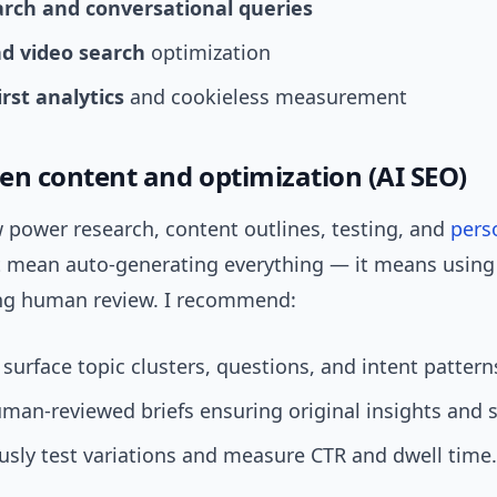
arch and conversational queries
nd video search
optimization
irst analytics
and cookieless measurement
ven content and optimization (AI SEO)
 power research, content outlines, testing, and
pers
t mean auto-generating everything — it means using 
ing human review. I recommend:
 surface topic clusters, questions, and intent pattern
man-reviewed briefs ensuring original insights and 
sly test variations and measure CTR and dwell time.