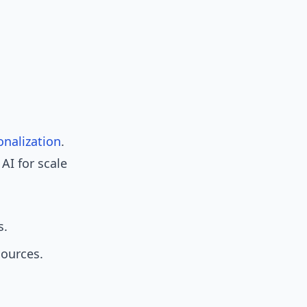
onalization
.
AI for scale
s.
sources.