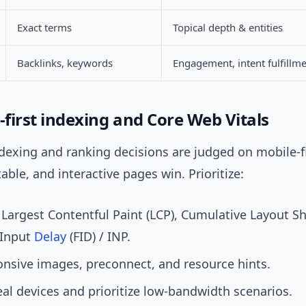
Exact terms
Topical depth & entities
Backlinks, keywords
Engagement, intent fulfillm
-first indexing and Core Web Vitals
ndexing and ranking decisions are judged on mobile-fi
table, and interactive pages win. Prioritize:
Largest Contentful Paint (LCP), Cumulative Layout Shi
 Input
Delay
(FID) / INP.
nsive images, preconnect, and resource hints.
eal devices and prioritize low-bandwidth scenarios.