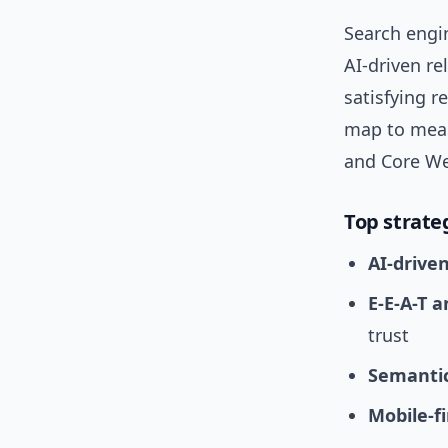
Search engi
AI-driven re
satisfying r
map to meas
and Core We
Top strate
AI-drive
E-E-A-T 
trust
Semantic
Mobile-f