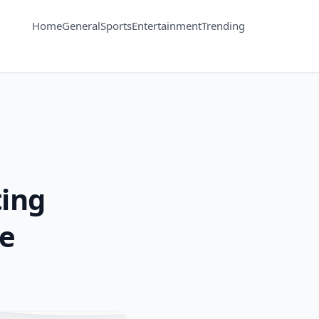
Home
General
Sports
Entertainment
Trending
ting
te