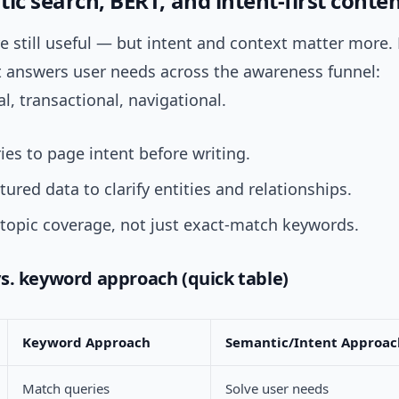
ic search, BERT, and intent-first conte
 still useful — but intent and context matter more. 
t answers user needs across the awareness funnel:
l, transactional, navigational.
es to page intent before writing.
tured data to clarify entities and relationships.
 topic coverage, not just exact-match keywords.
s. keyword approach (quick table)
Keyword Approach
Semantic/Intent Approac
Match queries
Solve user needs