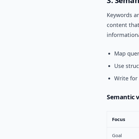
3. Semant
Keywords are
content tha
informationa
Map queri
Use struc
Write for
Semantic v
Focus
Goal