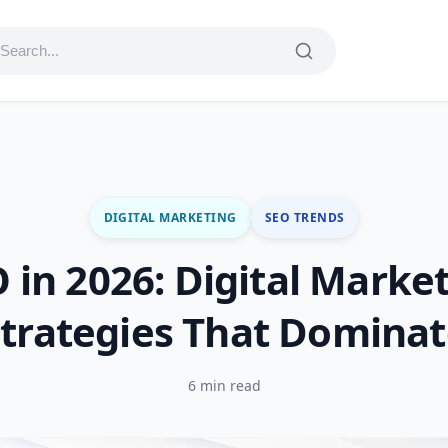
DIGITAL MARKETING
SEO TRENDS
 in 2026: Digital Marke
trategies That Domina
6 min read