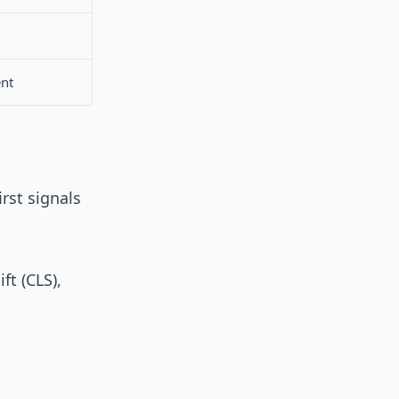
ent
rst signals
ft (CLS),