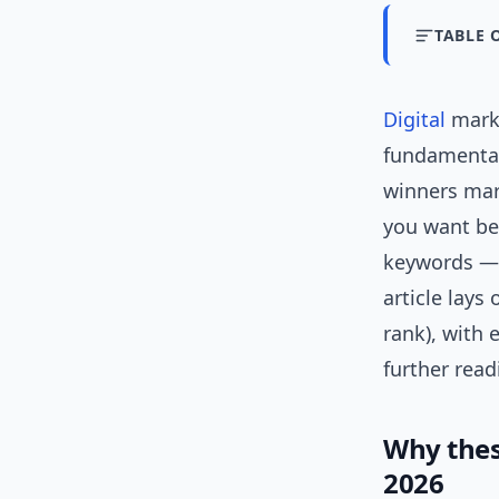
TABLE 
Digital
marke
fundamental
winners ma
you want bet
keywords —
article lays
rank), with 
further read
Why thes
2026