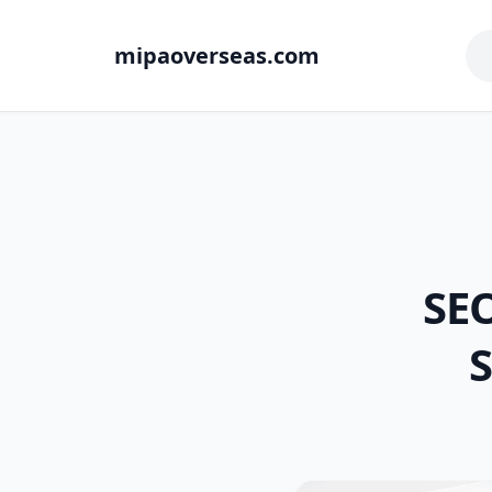
mipaoverseas.com
SEO
S