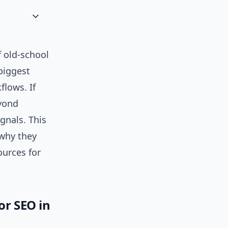
 old-school
biggest
lows. If
eyond
ignals. This
 why they
ources for
or SEO in