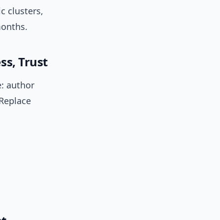
c clusters,
months.
ss, Trust
e: author
 Replace