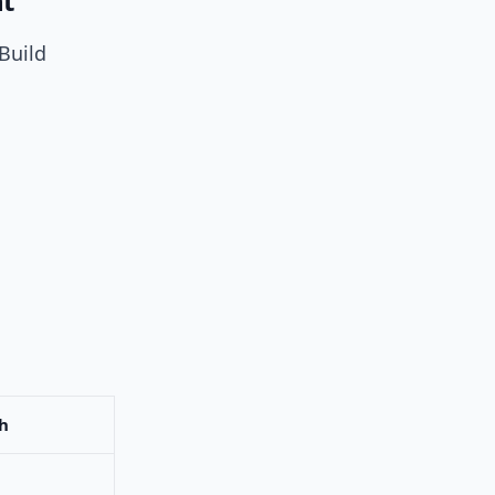
nt
Build
h