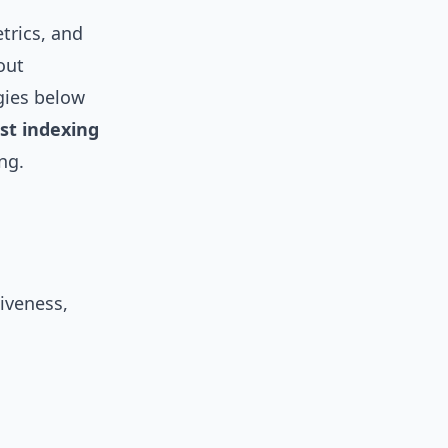
trics, and
out
gies below
rst indexing
ng.
iveness,