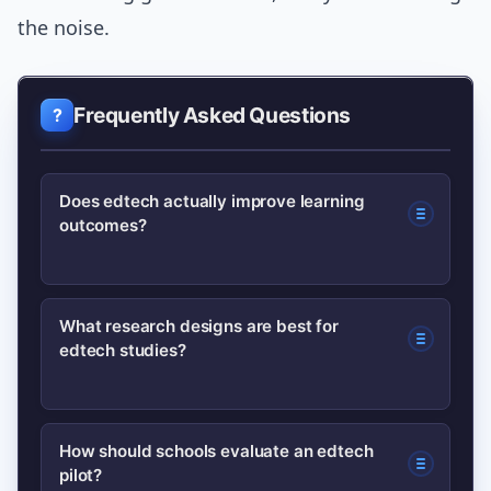
the noise.
Frequently Asked Questions
Does edtech actually improve learning
outcomes?
Some edtech tools improve outcomes,
What research designs are best for
edtech studies?
especially when they are curriculum-
aligned and paired with teacher
support. Evidence is mixed; rigorous
Randomized controlled trials offer the
How should schools evaluate an edtech
evaluations like RCTs show gains for
pilot?
strongest causal evidence.
targeted interventions.