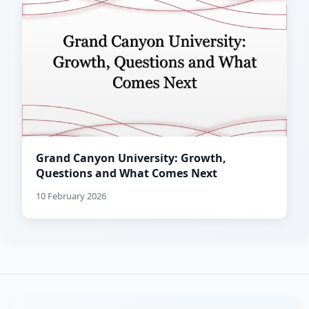
Grand Canyon University: Growth,
Questions and What Comes Next
10 February 2026