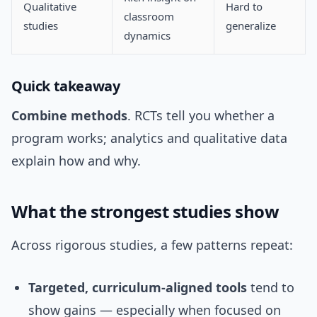
Qualitative
Hard to
classroom
studies
generalize
dynamics
Quick takeaway
Combine methods
. RCTs tell you whether a
program works; analytics and qualitative data
explain how and why.
What the strongest studies show
Across rigorous studies, a few patterns repeat:
Targeted, curriculum-aligned tools
tend to
show gains — especially when focused on