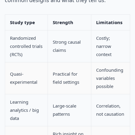
common designs and what they tell us.
Study type
Strength
Limitations
Randomized
Costly;
Strong causal
controlled trials
narrow
claims
(RCTs)
context
Confounding
Quasi-
Practical for
variables
experimental
field settings
possible
Learning
Large-scale
Correlation,
analytics / big
patterns
not causation
data
Rich insight on