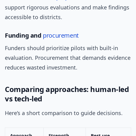
support rigorous evaluations and make findings
accessible to districts.
Funding and
procurement
Funders should prioritize pilots with built-in
evaluation. Procurement that demands evidence
reduces wasted investment.
Comparing approaches: human-led
vs tech-led
Here’s a short comparison to guide decisions.
Approach
Strength
Best use