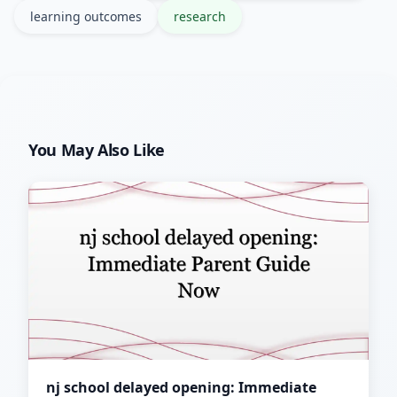
learning outcomes
research
You May Also Like
nj school delayed opening: Immediate