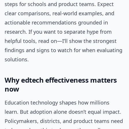
steps for schools and product teams. Expect
clear comparisons, real-world examples, and
actionable recommendations grounded in
research. If you want to separate hype from
helpful tools, read on—I’ll show the strongest
findings and signs to watch for when evaluating
solutions.
Why edtech effectiveness matters
now
Education technology shapes how millions
learn. But adoption alone doesn’t equal impact.
Policymakers, districts, and product teams need