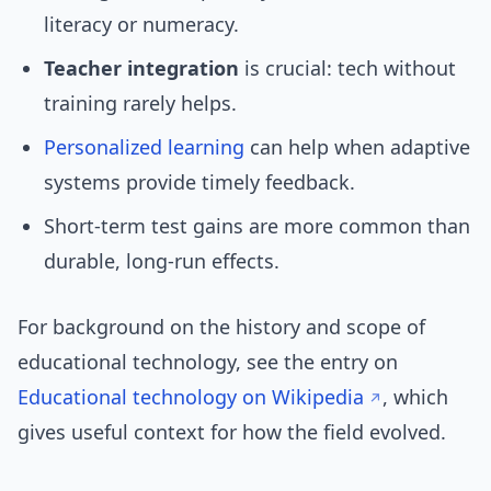
literacy or numeracy.
Teacher integration
is crucial: tech without
training rarely helps.
Personalized learning
can help when adaptive
systems provide timely feedback.
Short-term test gains are more common than
durable, long-run effects.
For background on the history and scope of
educational technology, see the entry on
Educational technology on Wikipedia
, which
gives useful context for how the field evolved.