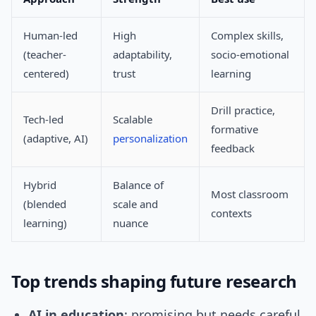
Human-led
High
Complex skills,
(teacher-
adaptability,
socio-emotional
centered)
trust
learning
Drill practice,
Tech-led
Scalable
formative
(adaptive, AI)
personalization
feedback
Hybrid
Balance of
Most classroom
(blended
scale and
contexts
learning)
nuance
Top trends shaping future research
AI in education
: promising but needs careful