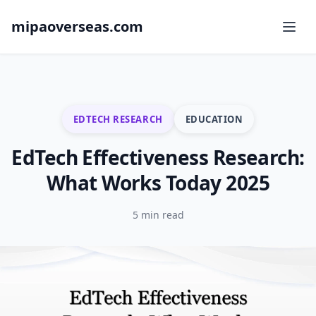
mipaoverseas.com
EDTECH RESEARCH
EDUCATION
EdTech Effectiveness Research:
What Works Today 2025
5 min read