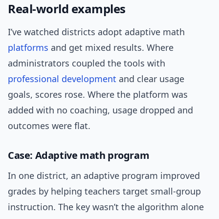
Real-world examples
I’ve watched districts adopt adaptive math
platforms
and get mixed results. Where
administrators coupled the tools with
professional development
and clear usage
goals, scores rose. Where the platform was
added with no coaching, usage dropped and
outcomes were flat.
Case: Adaptive math program
In one district, an adaptive program improved
grades by helping teachers target small-group
instruction. The key wasn’t the algorithm alone