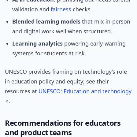
validation and
fairness
checks.
Blended learning models
that mix in-person
and digital work well when structured.
Learning analytics
powering early-warning
systems for students at risk.
UNESCO provides framing on technology’s role
in education policy and equity; see their
resources at
UNESCO: Education and technology
.
Recommendations for educators
and product teams