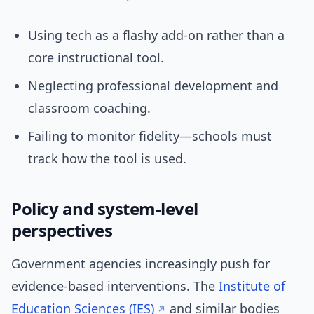
Using tech as a flashy add-on rather than a
core instructional tool.
Neglecting professional development and
classroom coaching.
Failing to monitor fidelity—schools must
track how the tool is used.
Policy and system-level
perspectives
Government agencies increasingly push for
evidence-based interventions. The
Institute of
Education Sciences (IES)
and similar bodies