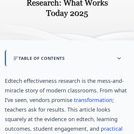
TABLE OF CONTENTS
Edtech effectiveness research is the mess-and-
miracle story of modern classrooms. From what
I’ve seen, vendors promise
transformation
;
teachers ask for results. This article looks
squarely at the evidence on edtech, learning
outcomes, student engagement, and
practical