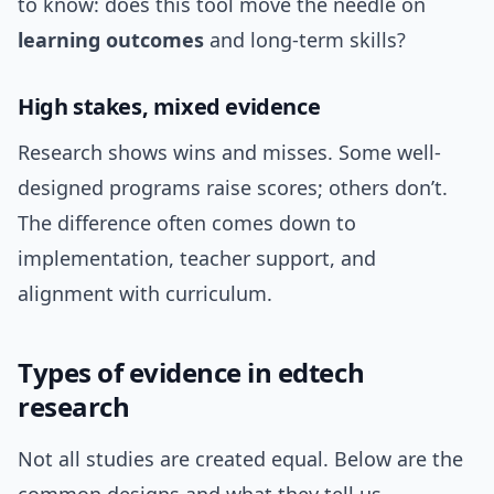
to know: does this tool move the needle on
learning outcomes
and long-term skills?
High stakes, mixed evidence
Research shows wins and misses. Some well-
designed programs raise scores; others don’t.
The difference often comes down to
implementation, teacher support, and
alignment with curriculum.
Types of evidence in edtech
research
Not all studies are created equal. Below are the