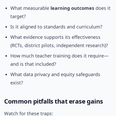
What measurable
learning outcomes
does it
target?
Is it aligned to standards and curriculum?
What evidence supports its effectiveness
(RCTs, district pilots, independent research)?
How much teacher training does it require—
and is that included?
What data privacy and equity safeguards
exist?
Common pitfalls that erase gains
Watch for these traps: