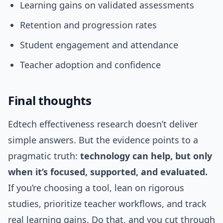
Learning gains on validated assessments
Retention and progression rates
Student engagement and attendance
Teacher adoption and confidence
Final thoughts
Edtech effectiveness research doesn’t deliver
simple answers. But the evidence points to a
pragmatic truth:
technology can help, but only
when it’s focused, supported, and evaluated.
If you’re choosing a tool, lean on rigorous
studies, prioritize teacher workflows, and track
real learning gains. Do that, and you cut through