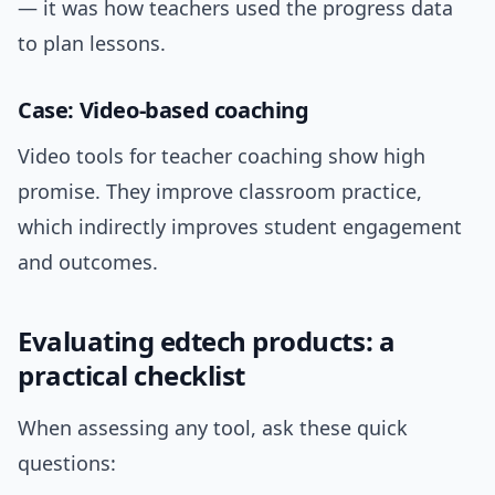
— it was how teachers used the progress data
to plan lessons.
Case: Video-based coaching
Video tools for teacher coaching show high
promise. They improve classroom practice,
which indirectly improves student engagement
and outcomes.
Evaluating edtech products: a
practical checklist
When assessing any tool, ask these quick
questions: