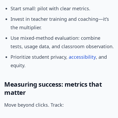
Start small: pilot with clear metrics.
Invest in teacher training and coaching—it’s
the multiplier.
Use mixed-method evaluation: combine
tests, usage data, and classroom observation.
Prioritize student privacy,
accessibility
, and
equity.
Measuring success: metrics that
matter
Move beyond clicks. Track: