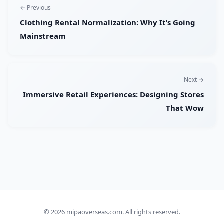
← Previous
Clothing Rental Normalization: Why It’s Going
Mainstream
Next →
Immersive Retail Experiences: Designing Stores
That Wow
© 2026
mipaoverseas.com
. All rights reserved.