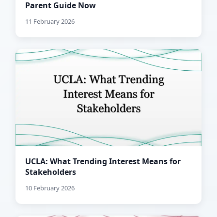
Parent Guide Now
11 February 2026
UCLA: What Trending Interest Means for
Stakeholders
10 February 2026