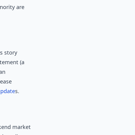
nority are
s story
itement (a
 an
rease
pdate
s.
ekend market