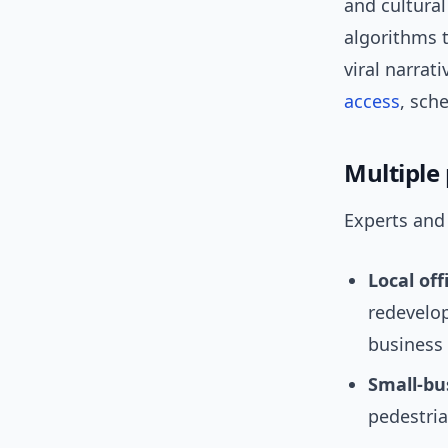
and cultural
algorithms t
viral narra
access
, sch
Multiple
Experts and 
Local offi
redevelop
business 
Small-bu
pedestria