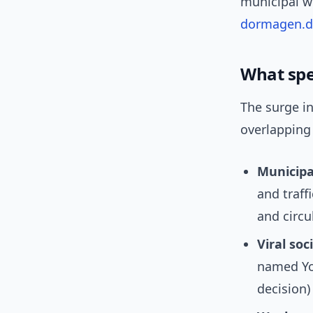
municipal we
dormagen.d
What spec
The surge i
overlapping 
Municip
and traff
and circu
Viral soc
named Yos
decision)