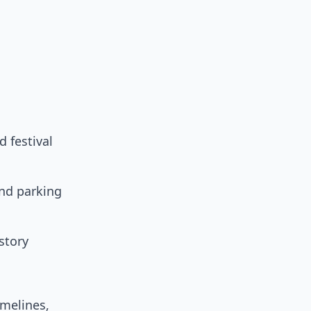
d festival
nd parking
story
imelines,