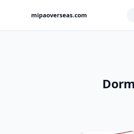
mipaoverseas.com
Dorm