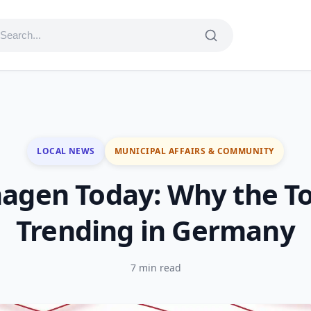
LOCAL NEWS
MUNICIPAL AFFAIRS & COMMUNITY
agen Today: Why the To
Trending in Germany
7 min read