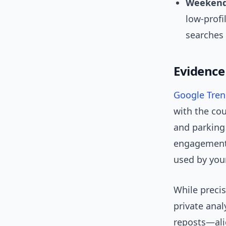
Weekend
low-profi
searches 
Evidence
Google Tre
with the cou
and parking
engagement 
used by you
While preci
private anal
reposts—ali