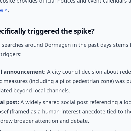
bsite provides official notices and event calendars a
e
.
ifically triggered the spike?
n searches around Dormagen in the past days stems 
triggers:
al announcement:
A city council decision about re
ic measures (including a pilot pedestrian zone) was p
lated beyond local channels.
ial post:
A widely shared social post referencing a loc
ef (framed as a human-interest anecdote tied to th
 drew broader attention and debate.