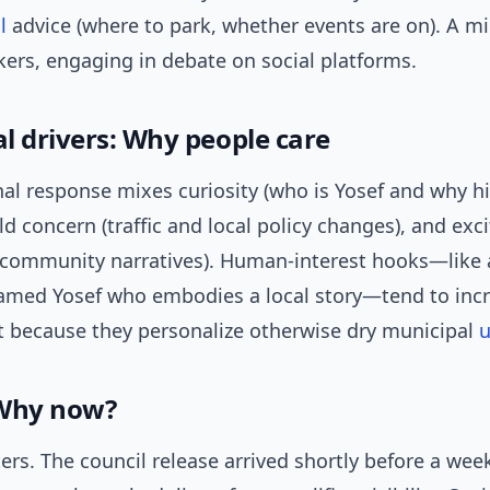
l
advice (where to park, whether events are on). A mi
ers, engaging in debate on social platforms.
l drivers: Why people care
al response mixes curiosity (who is Yosef and why hi
ld concern (traffic and local policy changes), and exc
d community narratives). Human-interest hooks—like
named Yosef who embodies a local story—tend to inc
because they personalize otherwise dry municipal
u
 Why now?
ers. The council release arrived shortly before a we