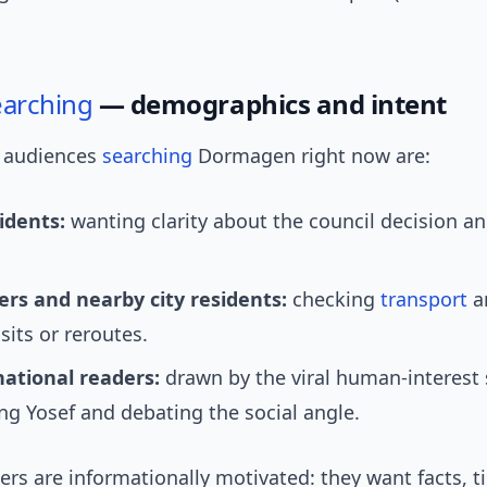
earching
— demographics and intent
 audiences
searching
Dormagen right now are:
idents:
wanting clarity about the council decision an
s and nearby city residents:
checking
transport
a
isits or reroutes.
national readers:
drawn by the viral human-interest 
g Yosef and debating the social angle.
rs are informationally motivated: they want facts, t