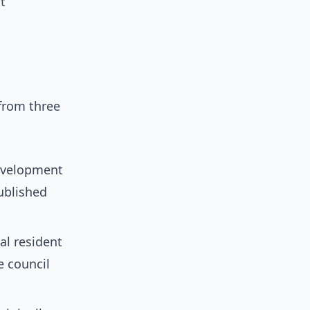
t
from three
development
ublished
al resident
e council