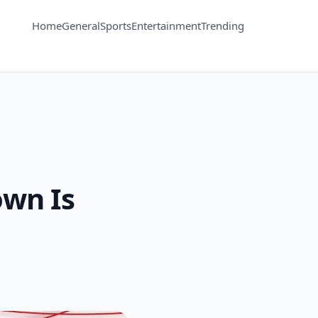
Home
General
Sports
Entertainment
Trending
wn Is