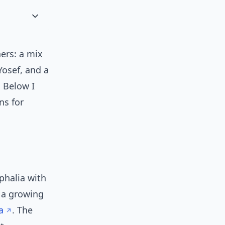
ers: a mix
Yosef, and a
. Below I
ns for
phalia with
 a growing
a
. The