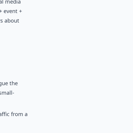
ial media
+ event +
rs about
gue the
small-
ffic from a