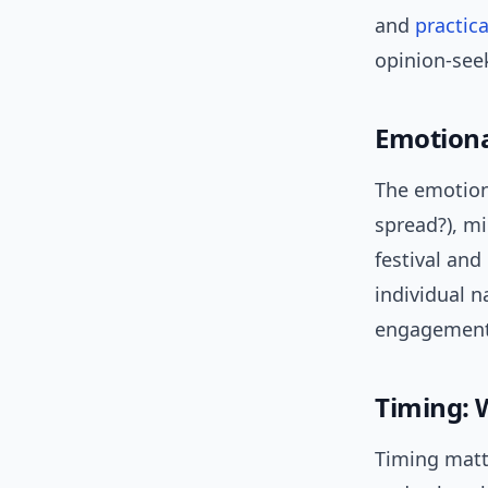
and
practica
opinion-seek
Emotiona
The emotion
spread?), mi
festival an
individual 
engagement 
Timing:
Timing matt