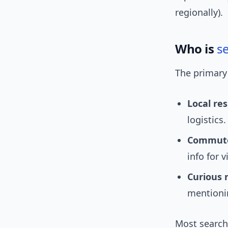
regionally).
Who is
s
The primary
Local res
logistics.
Commuter
info for v
Curious 
mentionin
Most searche