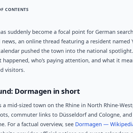
OF CONTENTS
s suddenly become a focal point for German search
 news, an online thread featuring a resident named 
calendar pushed the town into the national spotlight
 happened, who’s paying attention, and what it mea
d visitors.
nd: Dormagen in short
 a mid-sized town on the Rhine in North Rhine-West
roots, commuter links to Düsseldorf and Cologne, and
ne. For a factual overview, see
Dormagen — Wikipedi