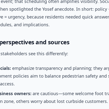
 event; that scheduling often amplifies visibility. Soc
hen spotlighted the Yosef anecdote. In short: policy 
tive = urgency, because residents needed quick answe
edules, and implications.
 perspectives and sources
stakeholders see this differently:
cials:
emphasize transparency and planning; they ar
ment policies aim to balance pedestrian safety and 
access.
siness owners:
are cautious—some welcome foot tra
n zone, others worry about lost curbside customers.