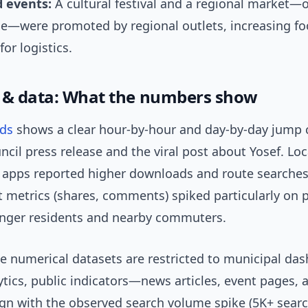
 events:
A cultural festival and a regional market—o
le—were promoted by regional outlets, increasing fo
for logistics.
 & data: What the numbers show
nds
shows a clear hour-by-hour and day-by-day jump c
ncil press release and the viral post about Yosef. Loca
 apps reported higher downloads and route searches.
metrics (shares, comments) spiked particularly on 
nger residents and nearby commuters.
se numerical datasets are restricted to municipal da
ytics, public indicators—news articles, event pages, 
gn with the observed search volume spike (5K+ sear