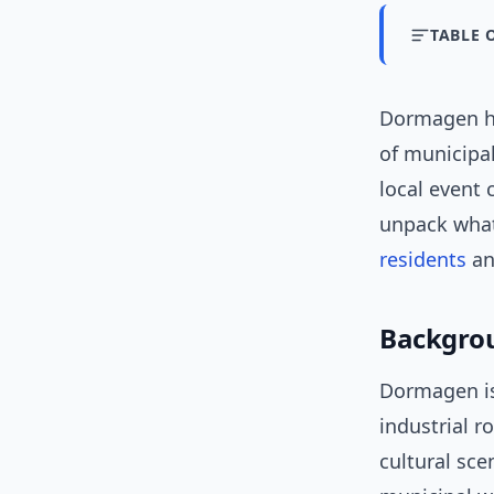
TABLE 
Dormagen ha
of municipal
local event 
unpack what
residents
an
Backgrou
Dormagen is
industrial 
cultural sce