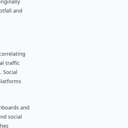
riginally
otfall and
orrelating
l traffic
 Social
platforms
shboards and
and social
ches