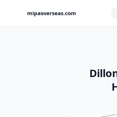
mipaoverseas.com
Dillo
H