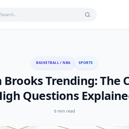
BASKETBALL / NBA
SPORTS
n Brooks Trending: The 
igh Questions Explain
6 min read