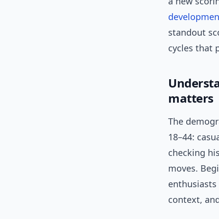
a new scorin
developmen
standout sco
cycles that 
Understa
matters
The demogra
18–44: casua
checking his
moves. Begi
enthusiasts 
context, and