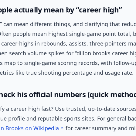
ple actually mean by “career high”
” can mean different things, and clarifying that redu
ften people mean highest single-game point total, b
o career-highs in rebounds, assists, three-pointers ma
en search volume spikes for “dillon brooks career hi
s map to single-game scoring records, with follow-up
trics like true shooting percentage and usage rate.
heck his official numbers (quick metho
fy a career high fast? Use trusted, up-to-date sources
gue profile and reputable sports sites. For general b
on Brooks on Wikipedia
for career summary and mi