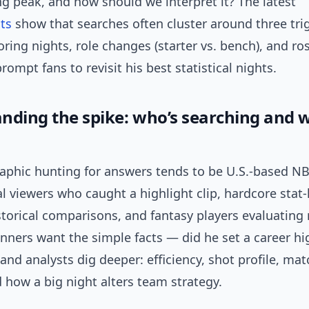
g peak, and how should we interpret it? The latest
ts
show that searches often cluster around three tri
ring nights, role changes (starter vs. bench), and r
prompt fans to revisit his best statistical nights.
nding the spike: who’s searching and w
phic hunting for answers tends to be U.S.-based N
l viewers who caught a highlight clip, hardcore sta
torical comparisons, and fantasy players evaluating 
nners want the simple facts — did he set a career h
and analysts dig deeper: efficiency, shot profile, ma
 how a big night alters team strategy.