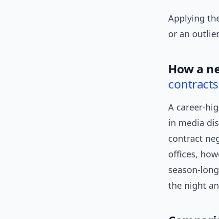
Applying the
or an outlier
How a ne
contracts
A career-hi
in media dis
contract neg
offices, how
season-long 
the night a