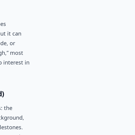
ces
ut it can
de, or
gh,” most
 interest in
d)
: the
ackground,
lestones.