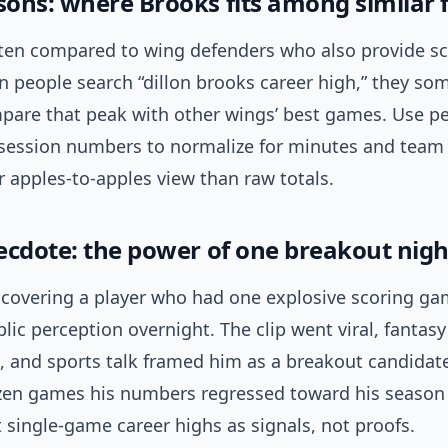
ons: where Brooks fits among similar 
ften compared to wing defenders who also provide s
n people search “dillon brooks career high,” they so
pare that peak with other wings’ best games. Use p
session numbers to normalize for minutes and team 
er apples-to-apples view than raw totals.
ecdote: the power of one breakout nigh
covering a player who had one explosive scoring ga
ic perception overnight. The clip went viral, fanta
, and sports talk framed him as a breakout candidat
zen games his numbers regressed toward his season
t single-game career highs as signals, not proofs.