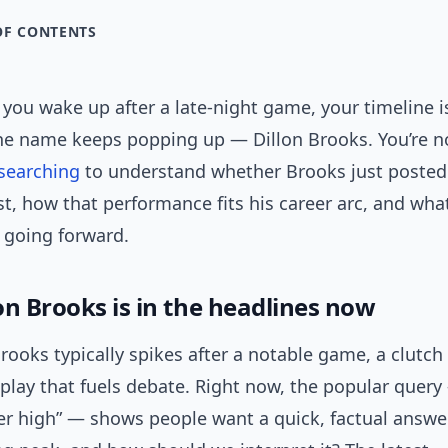
OF CONTENTS
: you wake up after a late-night game, your timeline is
one name keeps popping up — Dillon Brooks. You’re n
searching
to understand whether Brooks just posted
t, how that performance fits his career arc, and wha
 going forward.
on Brooks is in the headlines now
Brooks typically spikes after a notable game, a clutc
 play that fuels debate. Right now, the popular query 
er high” — shows people want a quick, factual answer