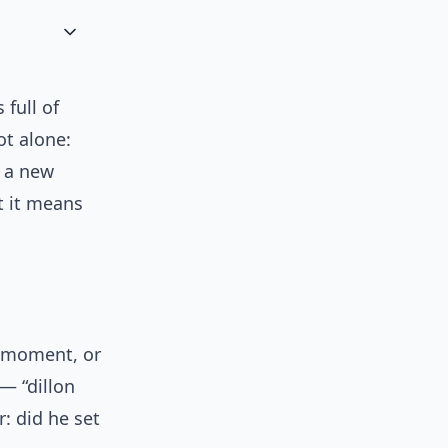
 full of
ot alone:
 a new
t it means
h moment, or
— “dillon
: did he set