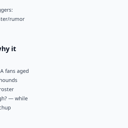
ggers:
oster/rumor
hy it
BA fans aged
t-hounds
roster
igh? — while
tchup