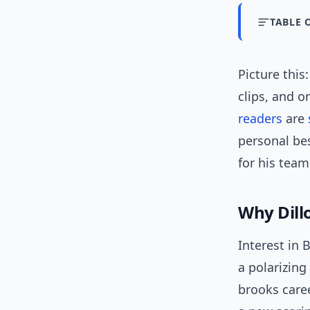
TABLE 
Picture this
clips, and 
readers
are
personal bes
for his team
Why Dill
Interest in 
a polarizing
brooks care