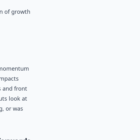
gn of growth
er momentum
 impacts
s and front
uts look at
g, or was