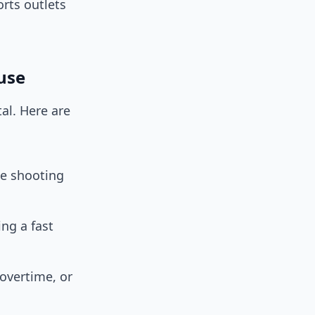
rts outlets
 use
al. Here are
ue shooting
ng a fast
overtime, or