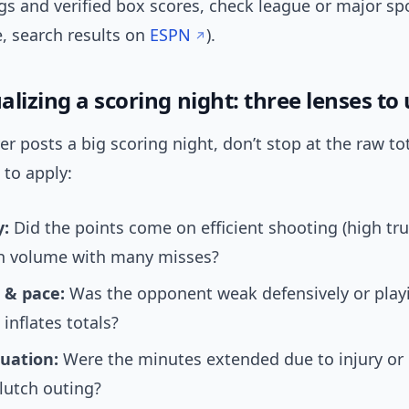
s and verified box scores, check league or major spo
, search results on
ESPN
).
lizing a scoring night: three lenses to
r posts a big scoring night, don’t stop at the raw tot
 to apply:
y:
Did the points come on efficient shooting (high tr
gh volume with many misses?
 & pace:
Was the opponent weak defensively or playi
 inflates totals?
uation:
Were the minutes extended due to injury or 
clutch outing?