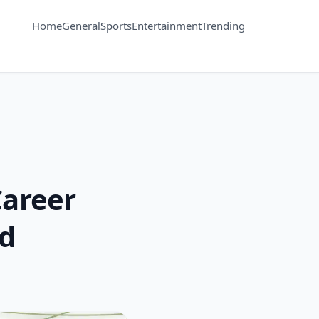
Home
General
Sports
Entertainment
Trending
Career
ed