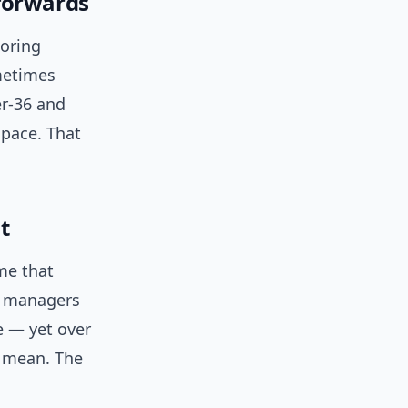
forwards
coring
metimes
er-36 and
pace. That
t
me that
sy managers
e — yet over
 mean. The