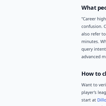
What peo
“Career high
confusion. O
also refer t
minutes. Wh
query intent
advanced me
How to c
Want to veri
player’s lea
start at
Dill