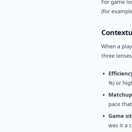
For game log
(for example
Contextua
When a playe
three lenses
Efficienc
%) or hi
Matchup
pace that
Game sit
was it a 