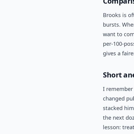
Comparis
Brooks is o
bursts. Whe
want to com
per-100-pos
gives a fair
Short an
I remember 
changed publ
stacked him
the next do
lesson: trea