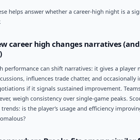
se helps answer whether a career-high night is a si
.
w career high changes narratives (and
)
gh performance can shift narratives: it gives a play
cussions, influences trade chatter, and occasionally
otiations if it signals sustained improvement. Team
ever, weigh consistency over single-game peaks. Sco
trends: is the player’s usage and efficiency improvin
nomalous?