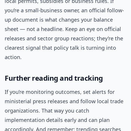
local permits, subsidies or business rules. If
you’re a small-business owner, an official follow-
up document is what changes your balance
sheet — not a headline. Keep an eye on official
releases and sector group reactions; they’re the
clearest signal that policy talk is turning into
action.
Further reading and tracking
If you’re monitoring outcomes, set alerts for
ministerial press releases and follow local trade
organizations. That way you catch
implementation details early and can plan
accordingly. And remember: trending searches