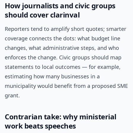
How journalists and civic groups
should cover clarinval
Reporters tend to amplify short quotes; smarter
coverage connects the dots: what budget line
changes, what administrative steps, and who
enforces the change. Civic groups should map
statements to local outcomes — for example,
estimating how many businesses in a
municipality would benefit from a proposed SME
grant.
Contrarian take: why ministerial
work beats speeches