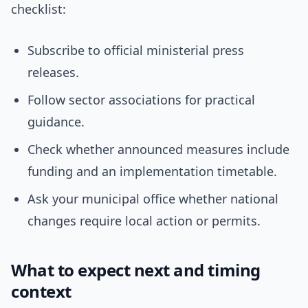
checklist:
Subscribe to official ministerial press
releases.
Follow sector associations for practical
guidance.
Check whether announced measures include
funding and an implementation timetable.
Ask your municipal office whether national
changes require local action or permits.
What to expect next and timing
context