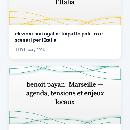
elezioni portogallo: Impatto politico e
scenari per l’Italia
11 February 2026