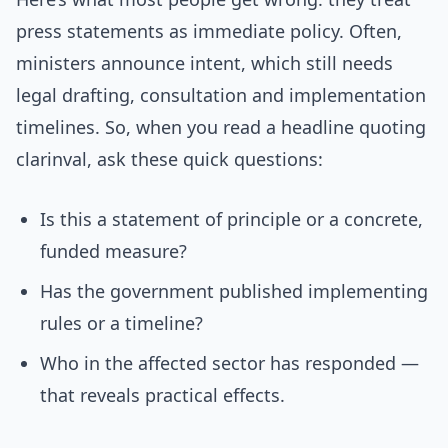
press statements as immediate policy. Often,
ministers announce intent, which still needs
legal drafting, consultation and implementation
timelines. So, when you read a headline quoting
clarinval, ask these quick questions:
Is this a statement of principle or a concrete,
funded measure?
Has the government published implementing
rules or a timeline?
Who in the affected sector has responded —
that reveals practical effects.