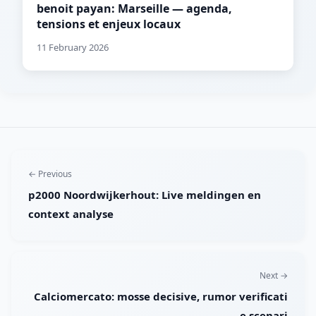
benoit payan: Marseille — agenda,
tensions et enjeux locaux
11 February 2026
← Previous
p2000 Noordwijkerhout: Live meldingen en
context analyse
Next →
Calciomercato: mosse decisive, rumor verificati
e scenari