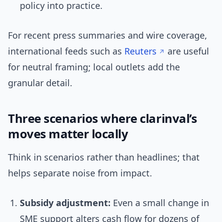
policy into practice.
For recent press summaries and wire coverage,
international feeds such as
Reuters
are useful
for neutral framing; local outlets add the
granular detail.
Three scenarios where clarinval’s
moves matter locally
Think in scenarios rather than headlines; that
helps separate noise from impact.
Subsidy adjustment:
Even a small change in
SME support alters cash flow for dozens of