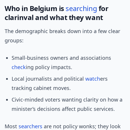
Who in Belgium is
searching
for
clarinval and what they want
The demographic breaks down into a few clear
groups:
Small-business owners and associations
check
ing policy impacts.
Local journalists and political
watch
ers
tracking cabinet moves.
Civic-minded voters wanting clarity on how a
minister’s decisions affect public services.
Most
searchers
are not policy wonks; they look