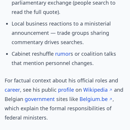
parliamentary exchange (people search to
read the full quote).
Local business reactions to a ministerial
announcement — trade groups sharing
commentary drives searches.
Cabinet reshuffle
rumor
s or coalition talks
that mention personnel changes.
For factual context about his official roles and
career
, see his public
profile
on
Wikipedia
and
Belgian
government
sites like
Belgium.be
,
which explain the formal responsibilities of
federal ministers.