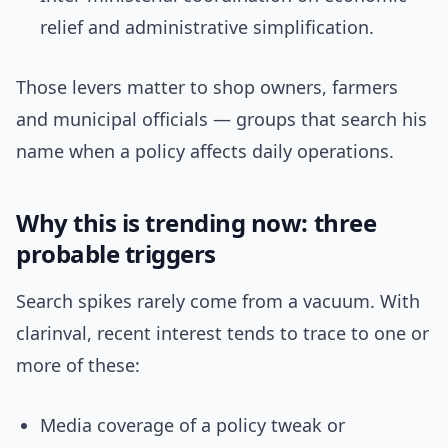
relief and administrative simplification.
Those levers matter to shop owners, farmers
and municipal officials — groups that search his
name when a policy affects daily operations.
Why this is trending now: three
probable triggers
Search spikes rarely come from a vacuum. With
clarinval, recent interest tends to trace to one or
more of these:
Media coverage of a policy tweak or