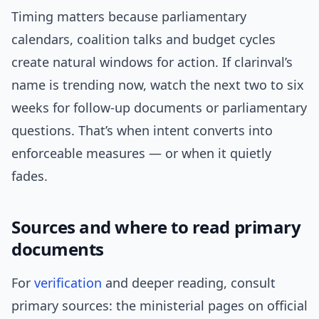
Timing matters because parliamentary
calendars, coalition talks and budget cycles
create natural windows for action. If clarinval’s
name is trending now, watch the next two to six
weeks for follow-up documents or parliamentary
questions. That’s when intent converts into
enforceable measures — or when it quietly
fades.
Sources and where to read primary
documents
For
verification
and deeper reading, consult
primary sources: the ministerial pages on official