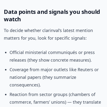
Data points and signals you should
watch
To decide whether clarinval’s latest mention
matters for you, look for specific signals:
Official ministerial communiqués or press
releases (they show concrete measures).
Coverage from major outlets like Reuters or
national papers (they summarize
consequences).
Reaction from sector groups (chambers of
commerce, farmers’ unions) — they translate