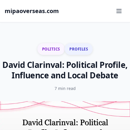
mipaoverseas.com
POLITICS
PROFILES
David Clarinval: Political Profile,
Influence and Local Debate
7 min read