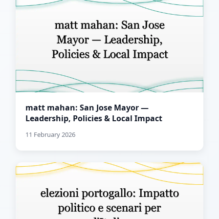
matt mahan: San Jose Mayor —
Leadership, Policies & Local Impact
11 February 2026