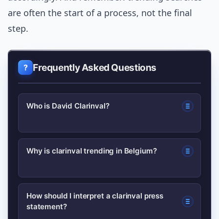
are often the start of a process, not the final
step.
Frequently Asked Questions
Who is David Clarinval?
David Clarinval is a Belgian politician
Why is clarinval trending in Belgium?
associated with the Mouvement
Réformateur (MR) who has held federal
Search interest in clarinval spikes after
ministerial responsibilities. He’s known
How should I interpret a clarinval press
statement?
ministerial statements, policy
for work on economic and small-