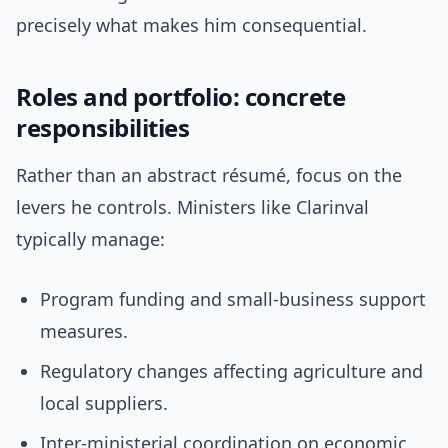
precisely what makes him consequential.
Roles and portfolio: concrete
responsibilities
Rather than an abstract résumé, focus on the
levers he controls. Ministers like Clarinval
typically manage:
Program funding and small-business support
measures.
Regulatory changes affecting agriculture and
local suppliers.
Inter-ministerial coordination on economic