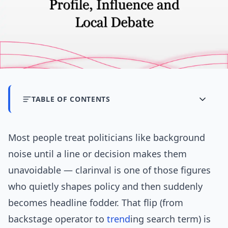
TABLE OF CONTENTS
Most people treat politicians like background
noise until a line or decision makes them
unavoidable — clarinval is one of those figures
who quietly shapes policy and then suddenly
becomes headline fodder. That flip (from
backstage operator to
trend
ing search term) is