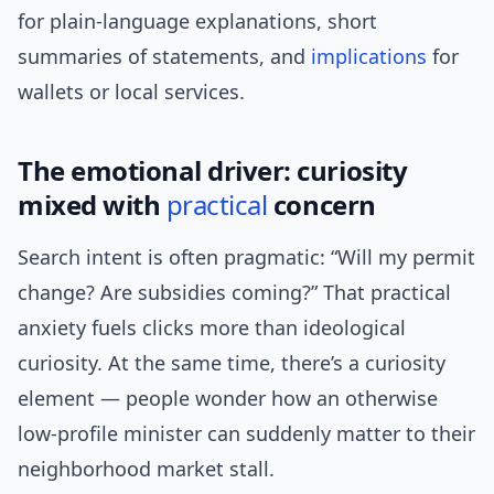
for plain-language explanations, short
summaries of statements, and
implications
for
wallets or local services.
The emotional driver: curiosity
mixed with
practical
concern
Search intent is often pragmatic: “Will my permit
change? Are subsidies coming?” That practical
anxiety fuels clicks more than ideological
curiosity. At the same time, there’s a curiosity
element — people wonder how an otherwise
low-profile minister can suddenly matter to their
neighborhood market stall.