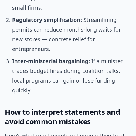
small firms.
Regulatory simplification:
Streamlining
permits can reduce months-long waits for
new stores — concrete relief for
entrepreneurs.
Inter-ministerial bargaining:
If a minister
trades budget lines during coalition talks,
local programs can gain or lose funding
quickly.
How to interpret statements and
avoid common mistakes
Here’s what most people get wrong: they treat