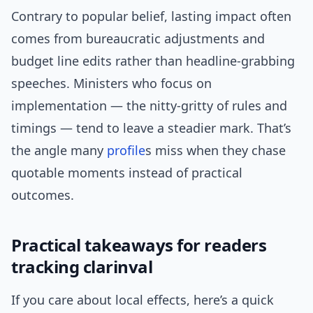
Contrary to popular belief, lasting impact often
comes from bureaucratic adjustments and
budget line edits rather than headline-grabbing
speeches. Ministers who focus on
implementation — the nitty-gritty of rules and
timings — tend to leave a steadier mark. That’s
the angle many
profile
s miss when they chase
quotable moments instead of practical
outcomes.
Practical takeaways for readers
tracking clarinval
If you care about local effects, here’s a quick