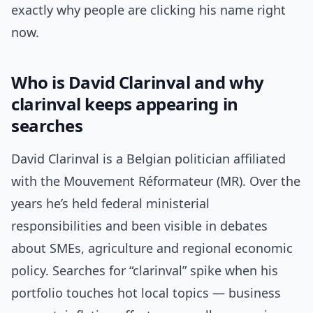
exactly why people are clicking his name right
now.
Who is David Clarinval and why
clarinval keeps appearing in
searches
David Clarinval is a Belgian politician affiliated
with the Mouvement Réformateur (MR). Over the
years he’s held federal ministerial
responsibilities and been visible in debates
about SMEs, agriculture and regional economic
policy. Searches for “clarinval” spike when his
portfolio touches hot local topics — business