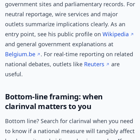
government sites and parliamentary records. For
neutral reportage, wire services and major
outlets summarize implications clearly. As an
entry point, see his public profile on
Wikipedia
and general government explanations at
Belgium.be
. For real-time reporting on related
national debates, outlets like
Reuters
are
useful.
Bottom-line framing: when
clarinval matters to you
Bottom line? Search for clarinval when you need
to know if a national measure will tangibly affect