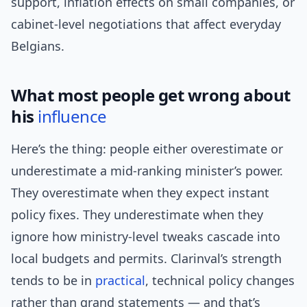
support, inflation effects on small companies, or
cabinet-level negotiations that affect everyday
Belgians.
What most people get wrong about
his
influence
Here’s the thing: people either overestimate or
underestimate a mid-ranking minister’s power.
They overestimate when they expect instant
policy fixes. They underestimate when they
ignore how ministry-level tweaks cascade into
local budgets and permits. Clarinval’s strength
tends to be in
practical
, technical policy changes
rather than grand statements — and that’s