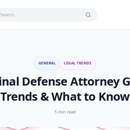
GENERAL
LEGAL TRENDS
inal Defense Attorney G
Trends & What to Know
5 min read