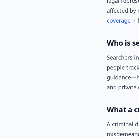
legal repres
affected by 
coverage
f
Who is s
Searchers in
people trac
guidance—ho
and private 
What a c
A criminal 
misdemeanors