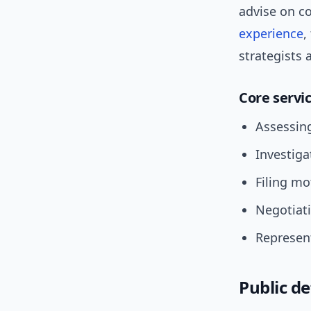
advise on co
experience
,
strategists 
Core servi
Assessing
Investiga
Filing mo
Negotiat
Represent
Public d