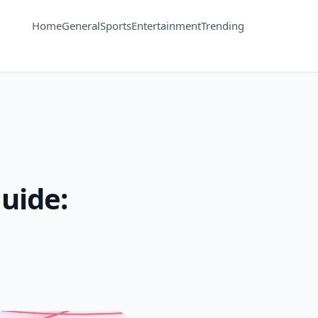
Home
General
Sports
Entertainment
Trending
uide: