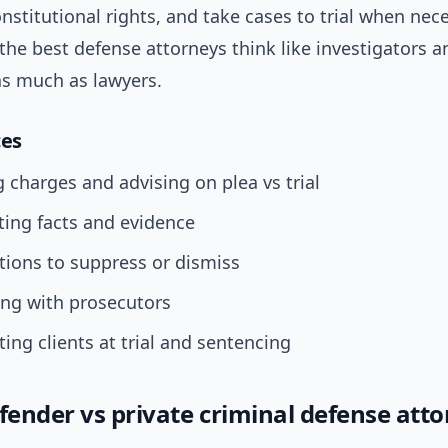
nstitutional rights, and take cases to trial when nec
 the best defense attorneys think like investigators a
as much as lawyers.
ces
 charges and advising on plea vs trial
ting facts and evidence
tions to suppress or dismiss
ing with prosecutors
ing clients at trial and sentencing
efender vs private criminal defense att