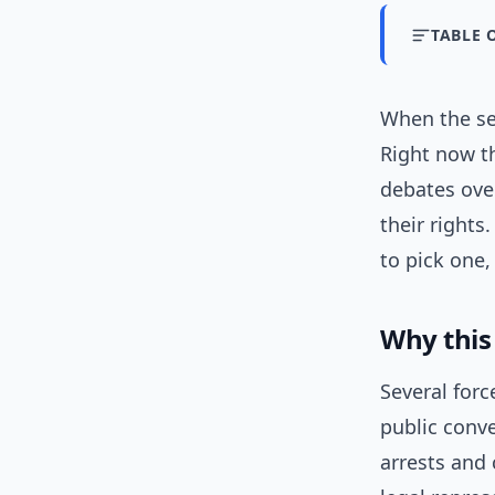
TABLE 
When the se
Right now th
debates ove
their rights
to pick one,
Why this
Several forc
public conve
arrests and 