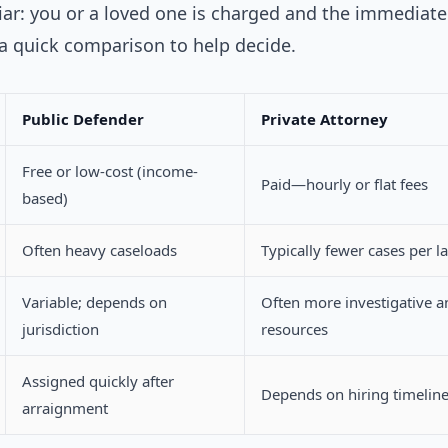
ar: you or a loved one is charged and the immediate
 a quick comparison to help decide.
Public Defender
Private Attorney
Free or low-cost (income-
Paid—hourly or flat fees
based)
Often heavy caseloads
Typically fewer cases per l
Variable; depends on
Often more investigative a
jurisdiction
resources
Assigned quickly after
Depends on hiring timelin
arraignment