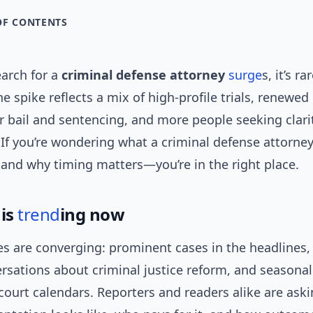
OF CONTENTS
arch for a
criminal defense attorney
surge
s, it’s r
e spike reflects a mix of high-profile trials, renewed
r bail and sentencing, and more people seeking clari
. If you’re wondering what a criminal defense attorne
 and why timing matters—you’re in the right place.
 is
trend
ing now
es are converging: prominent cases in the headlines, 
rsations about criminal justice reform, and seasonal
court calendars. Reporters and readers alike are ask