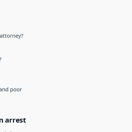
attorney?
?
 and poor
n arrest