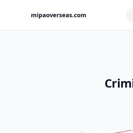
mipaoverseas.com
Crim