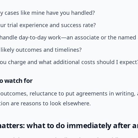
 cases like mine have you handled?
ur trial experience and success rate?
 handle day-to-day work—an associate or the named 
likely outcomes and timelines?
u charge and what additional costs should I expect
to watch for
outcomes, reluctance to put agreements in writing,
on are reasons to look elsewhere.
atters: what to do immediately after a