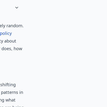
arely random.
policy
ty about
y does, how
shifting
 patterns in
ing what