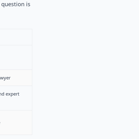
 question is
awyer
nd expert
e