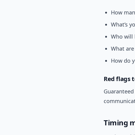
How many
What’s yo
Who will
What are 
How do yo
Red flags 
Guaranteed 
communicati
Timing m