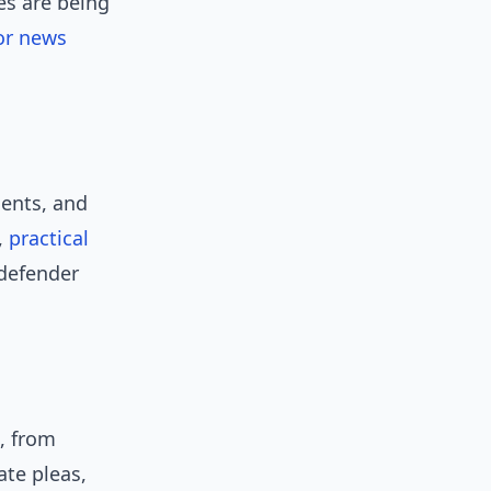
es are being
or news
dents, and
,
practical
 defender
, from
ate pleas,