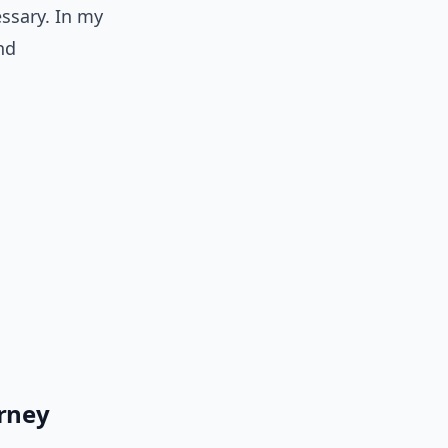
essary. In my
nd
orney