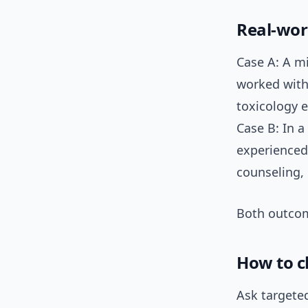
Real-wor
Case A: A m
worked with
toxicology e
Case B: In 
experienced
counseling,
Both outcom
How to c
Ask targeted