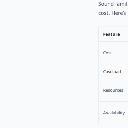
Sound famili
cost. Here’s
Feature
Cost
Caseload
Resources
Availability