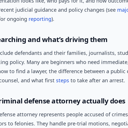
entation looks like, who pays for it, and how outcom
recent judicial guidance and policy changes (see
maj
or ongoing
reporting
).
earching and what’s driving them
clude defendants and their families, journalists, stu
king policy. Many are beginners who need immediate
w to find a lawyer, the difference between a public
counsel, and what first
steps
to take after an arrest.
riminal defense attorney actually does
defense attorney represents people accused of crimes
 to felonies. They handle pre-trial motions, negoti