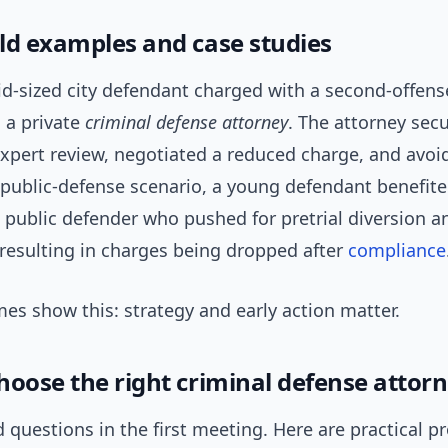
ld examples and case studies
id-sized city defendant charged with a second-offen
 a private
criminal defense attorney
. The attorney sec
xpert review, negotiated a reduced charge, and avoid
a public-defense scenario, a young defendant benefit
 public defender who pushed for pretrial diversion a
 resulting in charges being dropped after
compliance
es show this: strategy and early action matter.
hoose the right criminal defense attor
 questions in the first meeting. Here are practical p