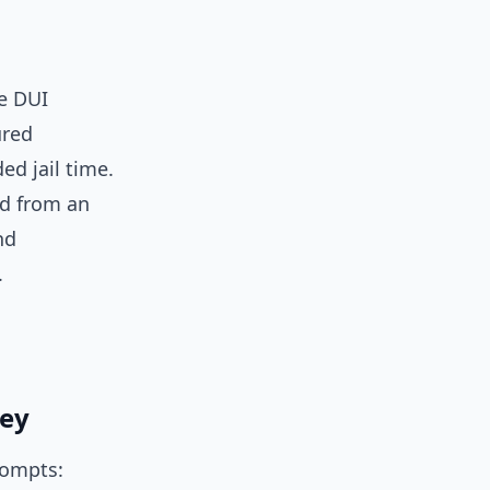
se DUI
ured
ed jail time.
ed from an
nd
.
ney
rompts: