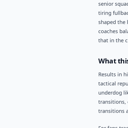
senior squad
tiring fullb
shaped the 
coaches bal
that in the 
What thi
Results in h
tactical re
underdog li
transitions,
transitions