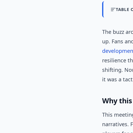
TABLE 
The buzz aro
up. Fans an
developmen
resilience t
shifting. No
it was a tac
Why this
This meetin
narratives.