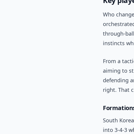
Key play
Who changed
orchestrated
through-bal
instincts wh
From a tact
aiming to s
defending a
right. That
Formation
South Korea
into 3-4-3 w