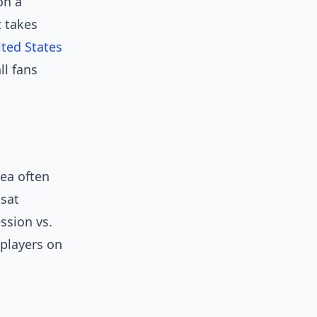
on a
t takes
ted States
l fans
rea often
 sat
ssion vs.
players on