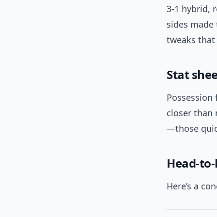
3-1 hybrid,
sides made t
tweaks that
Stat she
Possession 
closer than
—those quic
Head-to-
Here’s a con