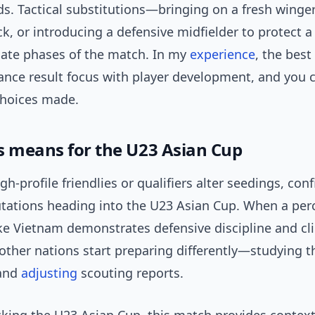
s. Tactical substitutions—bringing on a fresh winger
ack, or introducing a defensive midfielder to protect 
late phases of the match. In my
experience
, the best
ance result focus with player development, and you 
choices made.
s means for the U23 Asian Cup
igh-profile friendlies or qualifiers alter seedings, con
putations heading into the U23 Asian Cup. When a per
ke Vietnam demonstrates defensive discipline and cli
 other nations start preparing differently—studying 
 and
adjusting
scouting reports.