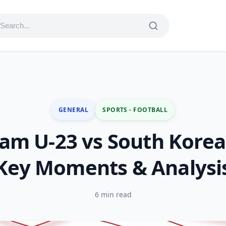
GENERAL
SPORTS - FOOTBALL
am U-23 vs South Korea
Key Moments & Analysi
6 min read