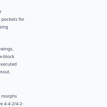
r
g pockets for
sing
 wings,
w-block
executed
tout.
t morphs
e 4-4-2/4-2-