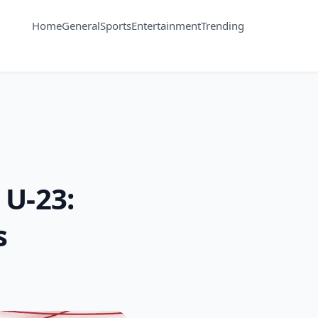
Home
General
Sports
Entertainment
Trending
 U-23:
s