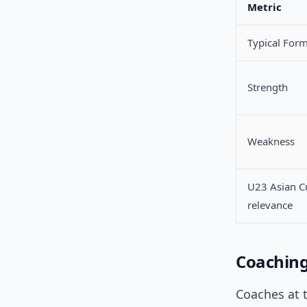
Metric
Typical For
Strength
Weakness
U23 Asian C
relevance
Coachin
Coaches at t