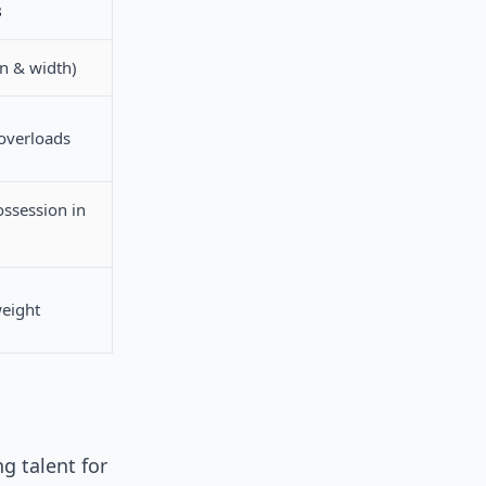
3
n & width)
 overloads
ossession in
weight
g talent for