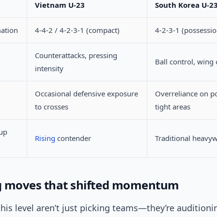
Vietnam U-23
South Korea U-2
mation
4-4-2 / 4-2-3-1 (compact)
4-2-3-1 (possessio
Counterattacks, pressing
Ball control, wing
intensity
Occasional defensive exposure
Overreliance on p
to crosses
tight areas
up
Rising
contender
Traditional heavy
g moves that shifted momentum
his level aren’t just picking teams—they’re auditionin