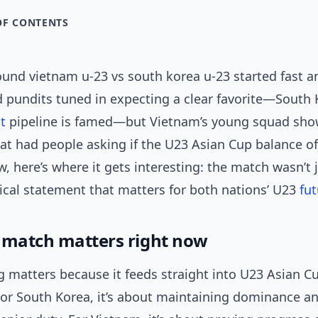
OF CONTENTS
und vietnam u-23 vs south korea u-23 started fast an
d pundits tuned in expecting a clear favorite—South 
t
pipeline is famed—but Vietnam’s young squad sh
hat had people asking if the U23 Asian Cup balance o
w, here’s where it gets interesting: the match wasn’t j
tical statement that matters for both nations’ U23
fut
 match matters right now
g matters because it feeds straight into U23 Asian C
 For South Korea, it’s about maintaining dominance a