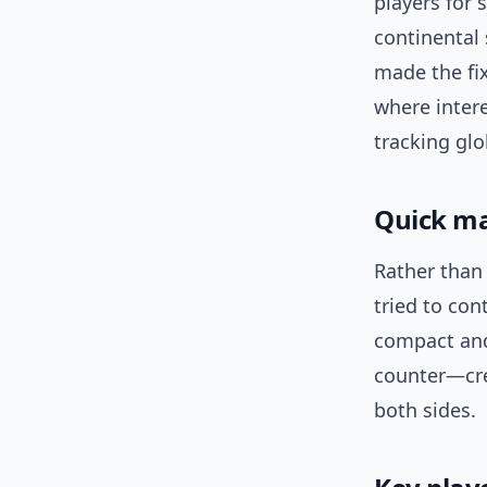
players for 
continental 
made the fix
where inter
tracking glo
Quick ma
Rather than 
tried to con
compact and
counter—cre
both sides.