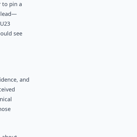
 to pin a
a lead—
 U23
could see
fidence, and
ceived
nical
those