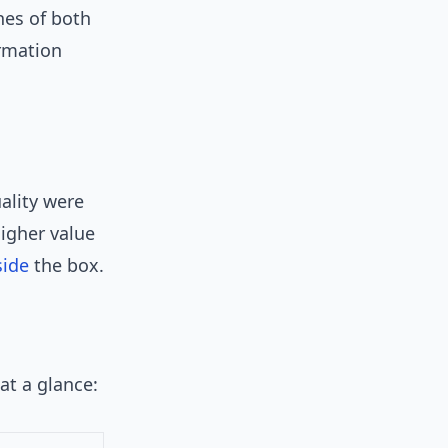
hes of both
ormation
ality were
igher value
side
the box.
at a glance: