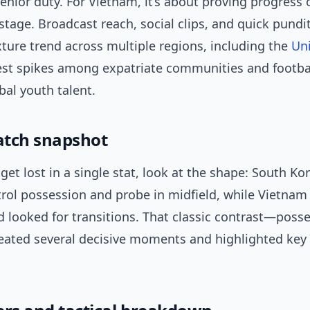
senior duty. For Vietnam, it’s about proving progress 
stage. Broadcast reach, social clips, and quick pundi
ture trend across multiple regions, including the
Uni
est spikes among expatriate communities and footbal
bal youth talent.
tch snapshot
get lost in a single stat, look at the shape: South Ko
trol possession and probe in midfield, while Vietnam
 looked for transitions. That classic contrast—posse
ated several decisive moments and highlighted key 