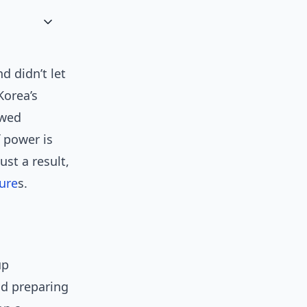
d didn’t let
Korea’s
owed
f power is
ust a result,
ure
s.
up
nd preparing