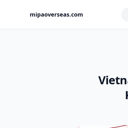
mipaoverseas.com
Vietn