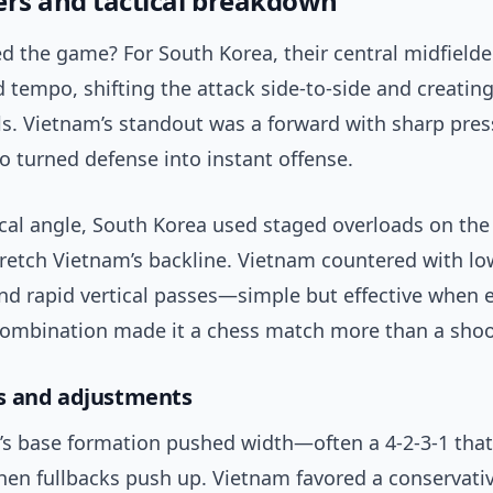
ers and tactical breakdown
 the game? For South Korea, their central midfielde
 tempo, shifting the attack side-to-side and creatin
ls. Vietnam’s standout was a forward with sharp pres
o turned defense into instant offense.
ical angle, South Korea used staged overloads on the
tretch Vietnam’s backline. Vietnam countered with lo
nd rapid vertical passes—simple but effective when 
 combination made it a chess match more than a shoo
s and adjustments
’s base formation pushed width—often a 4-2-3-1 tha
hen fullbacks push up. Vietnam favored a conservativ