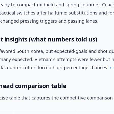
 ready to compact midfield and spring counters. Coac
actical switches after halftime: substitutions and f
 changed pressing triggers and passing lanes.
et insights (what numbers told us)
favored South Korea, but expected-goals and shot qu
 many expected. Vietnam’s attempts were fewer but h
k counters often forced high-percentage chances
in
head comparison table
cise table that captures the competitive comparison 