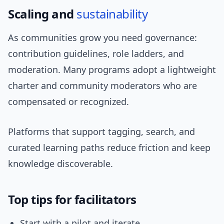
Scaling and
sustainability
As communities grow you need governance:
contribution guidelines, role ladders, and
moderation. Many programs adopt a lightweight
charter and community moderators who are
compensated or recognized.
Platforms that support tagging, search, and
curated learning paths reduce friction and keep
knowledge discoverable.
Top tips for facilitators
Start with a pilot and iterate.