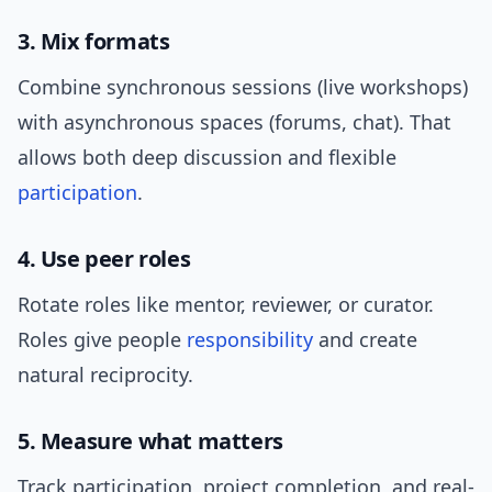
3. Mix formats
Combine synchronous sessions (live workshops)
with asynchronous spaces (forums, chat). That
allows both deep discussion and flexible
participation
.
4. Use peer roles
Rotate roles like mentor, reviewer, or curator.
Roles give people
responsibility
and create
natural reciprocity.
5. Measure what matters
Track participation, project completion, and real-