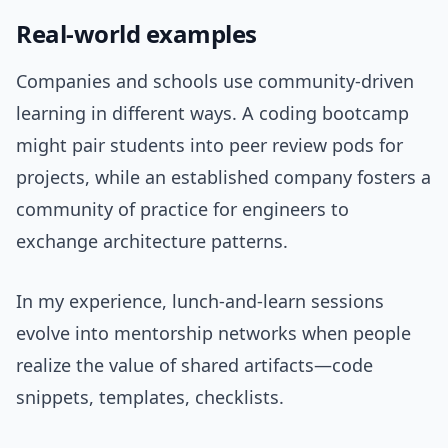
Real-world examples
Companies and schools use community-driven
learning in different ways. A coding bootcamp
might pair students into peer review pods for
projects, while an established company fosters a
community of practice for engineers to
exchange architecture patterns.
In my experience, lunch-and-learn sessions
evolve into mentorship networks when people
realize the value of shared artifacts—code
snippets, templates, checklists.