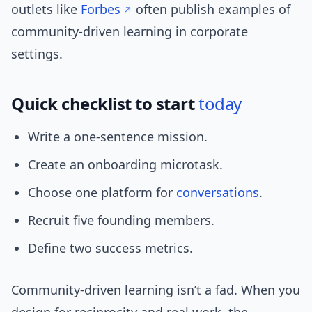
outlets like
Forbes
often publish examples of
community-driven learning in corporate
settings.
Quick checklist to start
today
Write a one-sentence mission.
Create an onboarding microtask.
Choose one platform for
conversations
.
Recruit five founding members.
Define two success metrics.
Community-driven learning isn’t a fad. When you