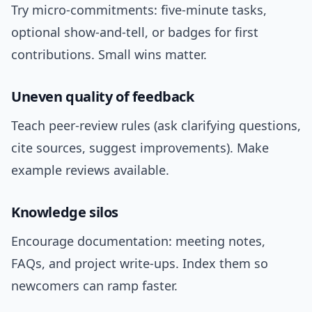
Try micro-commitments: five-minute tasks,
optional show-and-tell, or badges for first
contributions. Small wins matter.
Uneven quality of feedback
Teach peer-review rules (ask clarifying questions,
cite sources, suggest improvements). Make
example reviews available.
Knowledge silos
Encourage documentation: meeting notes,
FAQs, and project write-ups. Index them so
newcomers can ramp faster.