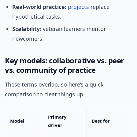
Real-world practice:
projects
replace
hypothetical tasks.
Scalability:
veteran learners mentor
newcomers.
Key models: collaborative vs. peer
vs. community of practice
These terms overlap, so here’s a quick
comparison to clear things up.
Primary
Model
Best for
driver