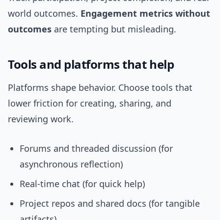
world outcomes.
Engagement metrics without
outcomes
are tempting but misleading.
Tools and platforms that help
Platforms shape behavior. Choose tools that
lower friction for creating, sharing, and
reviewing work.
Forums and threaded discussion (for
asynchronous reflection)
Real-time chat (for quick help)
Project repos and shared docs (for tangible
artifacts)