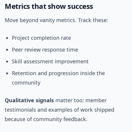
Metrics that show success
Move beyond vanity metrics. Track these:
Project completion rate
Peer review response time
Skill assessment improvement
Retention and progression inside the
community
Qualitative signals
matter too: member
testimonials and examples of work shipped
because of community feedback.