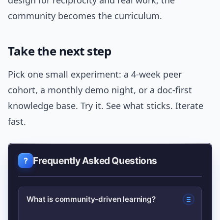
design for reciprocity and real work, the
community becomes the curriculum.
Take the next step
Pick one small experiment: a 4-week peer
cohort, a monthly demo night, or a doc-first
knowledge base. Try it. See what sticks. Iterate
fast.
Frequently Asked Questions
What is community-driven learning?