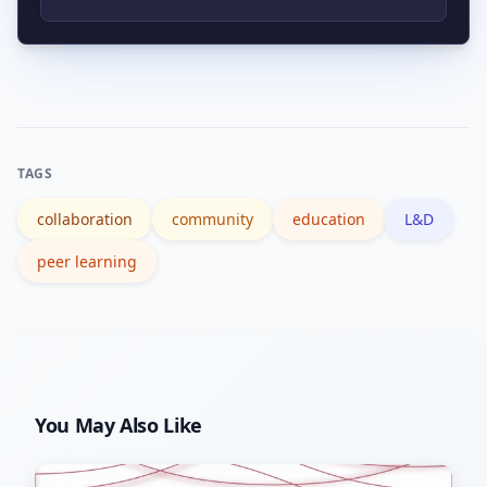
are commonly used to support
Track project completion, skill
community-driven programs.
assessment gains, peer review
responsiveness, retention, and
qualitative outcomes like shipped
TAGS
projects or testimonials.
collaboration
community
education
L&D
peer learning
You May Also Like