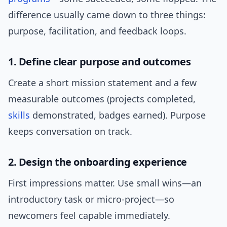
difference usually came down to three things:
purpose, facilitation, and feedback loops.
1. Define clear purpose and outcomes
Create a short mission statement and a few
measurable outcomes (projects completed,
skills
demonstrated, badges earned). Purpose
keeps conversation on track.
2. Design the onboarding experience
First impressions matter. Use small wins—an
introductory task or micro-project—so
newcomers feel capable immediately.