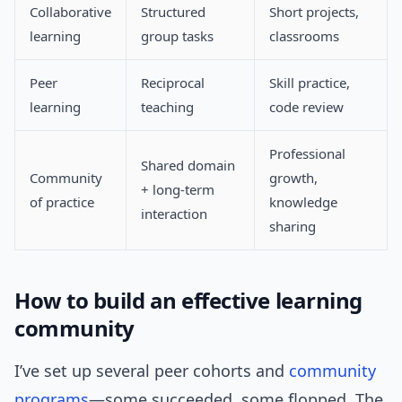
Collaborative
Structured
Short projects,
learning
group tasks
classrooms
Peer
Reciprocal
Skill practice,
learning
teaching
code review
Professional
Shared domain
Community
growth,
+ long-term
of practice
knowledge
interaction
sharing
How to build an effective learning
community
I’ve set up several peer cohorts and
community
programs
—some succeeded, some flopped. The