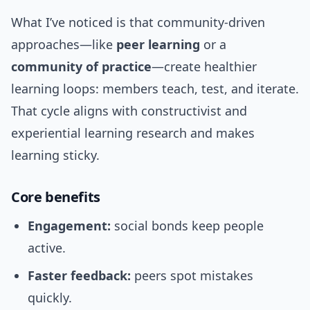
What I’ve noticed is that community-driven
approaches—like
peer learning
or a
community of practice
—create healthier
learning loops: members teach, test, and iterate.
That cycle aligns with constructivist and
experiential learning research and makes
learning sticky.
Core benefits
Engagement:
social bonds keep people
active.
Faster feedback:
peers spot mistakes
quickly.