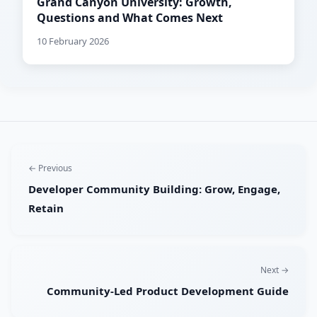
Grand Canyon University: Growth,
Questions and What Comes Next
10 February 2026
← Previous
Developer Community Building: Grow, Engage,
Retain
Next →
Community-Led Product Development Guide