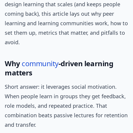
design learning that scales (and keeps people
coming back), this article lays out why peer
learning and learning communities work, how to
set them up, metrics that matter, and pitfalls to
avoid.
Why
community
-driven learning
matters
Short answer: it leverages social motivation.
When people learn in groups they get feedback,
role models, and repeated practice. That
combination beats passive lectures for retention
and transfer.