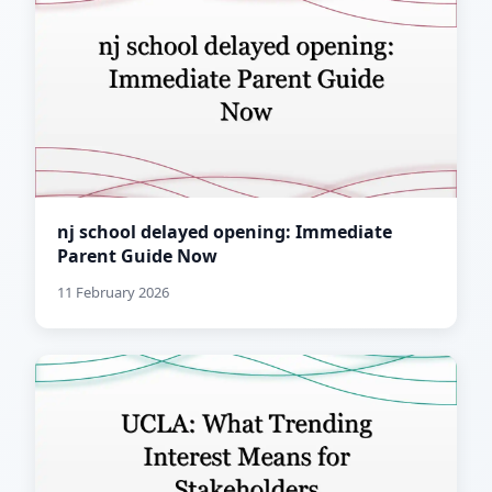
nj school delayed opening: Immediate
Parent Guide Now
11 February 2026