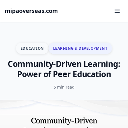
mipaoverseas.com
EDUCATION
LEARNING & DEVELOPMENT
Community-Driven Learning:
Power of Peer Education
5 min read