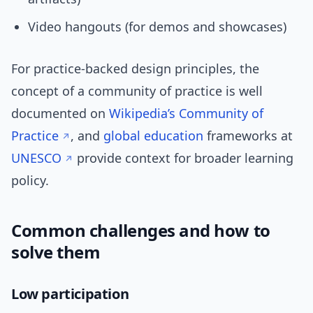
Video hangouts (for demos and showcases)
For practice-backed design principles, the
concept of a community of practice is well
documented on
Wikipedia’s Community of
Practice
, and
global education
frameworks at
UNESCO
provide context for broader learning
policy.
Common challenges and how to
solve them
Low participation