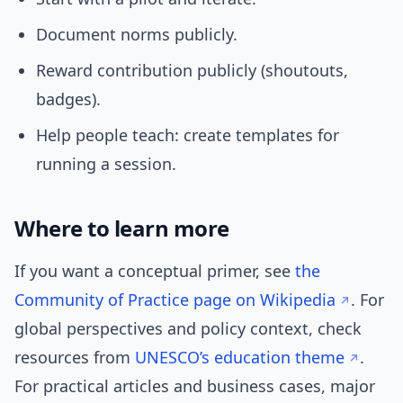
Document norms publicly.
Reward contribution publicly (shoutouts,
badges).
Help people teach: create templates for
running a session.
Where to learn more
If you want a conceptual primer, see
the
Community of Practice page on Wikipedia
. For
global perspectives and policy context, check
resources from
UNESCO’s education theme
.
For practical articles and business cases, major