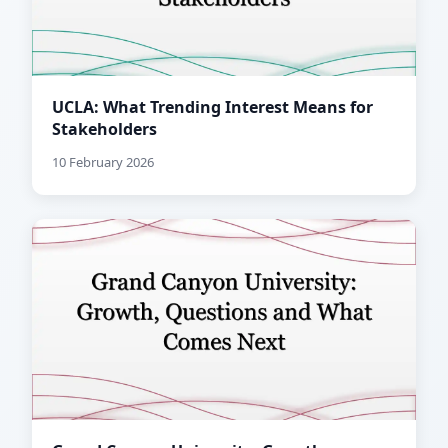
UCLA: What Trending Interest Means for
Stakeholders
10 February 2026