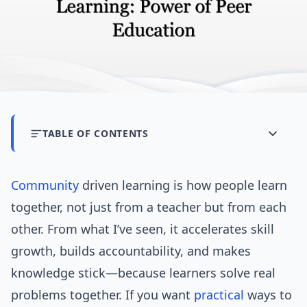
TABLE OF CONTENTS
Community
driven learning is how people learn
together, not just from a teacher but from each
other. From what I’ve seen, it accelerates skill
growth, builds accountability, and makes
knowledge stick—because learners solve real
problems together. If you want
practical
ways to