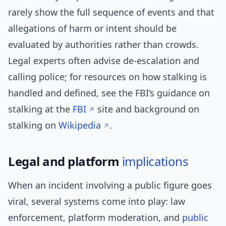
rarely show the full sequence of events and that
allegations of harm or intent should be
evaluated by authorities rather than crowds.
Legal experts often advise de-escalation and
calling police; for resources on how stalking is
handled and defined, see the FBI’s guidance on
stalking at the
FBI
site and background on
stalking on
Wikipedia
.
Legal and platform
implications
When an incident involving a public figure goes
viral, several systems come into play: law
enforcement, platform moderation, and
public