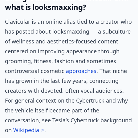
what is looksmaxxing?
Clavicular is an online alias tied to a creator who
has posted about looksmaxxing — a subculture
of wellness and aesthetics-focused content
centered on improving appearance through
grooming, fitness, fashion and sometimes
controversial cosmetic
approaches
. That niche
has grown in the last few years, connecting
creators with devoted, often vocal audiences.
For general context on the Cybertruck and why
the vehicle itself became part of the
conversation, see Tesla’s Cybertruck background
on
Wikipedia
.