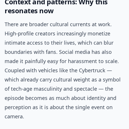
Context and patterns: Why this
resonates now
There are broader cultural currents at work.
High-profile creators increasingly monetize
intimate access to their lives, which can blur
boundaries with fans. Social media has also
made it painfully easy for harassment to scale.
Coupled with vehicles like the Cybertruck —
which already carry cultural weight as a symbol
of tech-age masculinity and spectacle — the
episode becomes as much about identity and
perception as it is about the single event on
camera.