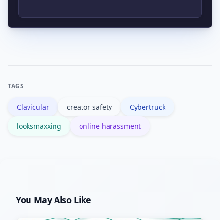
removal, content warnings, or account
actions. Decisions vary by platform and
The Cybertruck is a visually distinctive
the specifics of the footage.
vehicle that adds spectacle to any clip;
it also carries cultural symbolism that
can shape public reaction to an
TAGS
incident.
Clavicular
creator safety
Cybertruck
looksmaxxing
online harassment
You May Also Like