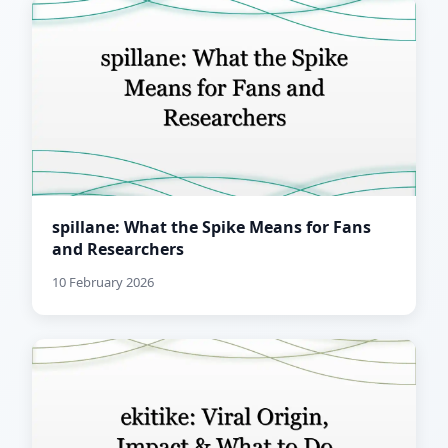
spillane: What the Spike Means for Fans
and Researchers
10 February 2026