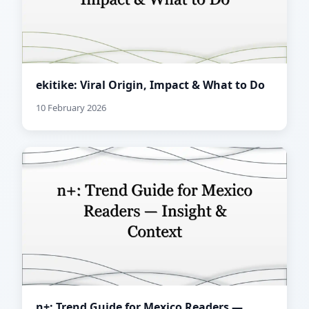
ekitike: Viral Origin, Impact & What to Do
10 February 2026
n+: Trend Guide for Mexico Readers —