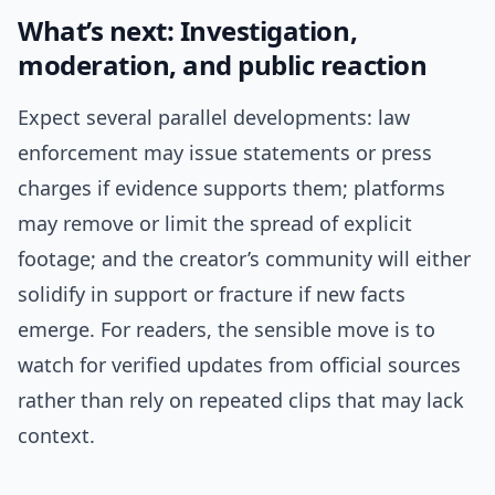
What’s next: Investigation,
moderation, and public reaction
Expect several parallel developments: law
enforcement may issue statements or press
charges if evidence supports them; platforms
may remove or limit the spread of explicit
footage; and the creator’s community will either
solidify in support or fracture if new facts
emerge. For readers, the sensible move is to
watch for verified updates from official sources
rather than rely on repeated clips that may lack
context.