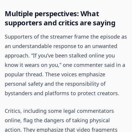
Multiple perspectives: What
supporters and critics are saying
Supporters of the streamer frame the episode as
an understandable response to an unwanted
approach. “If you’ve been stalked online you
know it wears on you,” one commenter said in a
popular thread. These voices emphasize
personal safety and the responsibility of
bystanders and platforms to protect creators.
Critics, including some legal commentators
online, flag the dangers of taking physical
action. They emphasize that video fragments