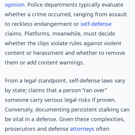
opinion
. Police departments typically evaluate
whether a crime occurred, ranging from assault
to reckless endangerment or
self-defense
claims. Platforms, meanwhile, must decide
whether the clips violate rules against violent
content or harassment and whether to remove
them or add content warnings.
From a legal standpoint, self-defense laws vary
by state; claims that a person “ran over”
someone carry serious legal risks if proven.
Conversely, documenting persistent stalking can
be vital in a defense. Given these complexities,
prosecutors and defense
attorneys
often