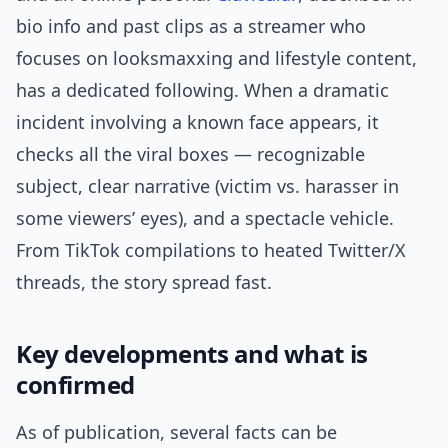
bio info and past clips as a streamer who
focuses on looksmaxxing and lifestyle content,
has a dedicated following. When a dramatic
incident involving a known face appears, it
checks all the viral boxes — recognizable
subject, clear narrative (victim vs. harasser in
some viewers’ eyes), and a spectacle vehicle.
From TikTok compilations to heated Twitter/X
threads, the story spread fast.
Key developments and what is
confirmed
As of publication, several facts can be