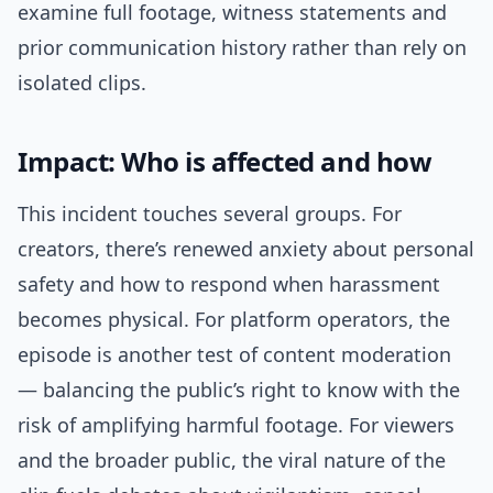
examine full footage, witness statements and
prior communication history rather than rely on
isolated clips.
Impact: Who is affected and how
This incident touches several groups. For
creators, there’s renewed anxiety about personal
safety and how to respond when harassment
becomes physical. For platform operators, the
episode is another test of content moderation
— balancing the public’s right to know with the
risk of amplifying harmful footage. For viewers
and the broader public, the viral nature of the