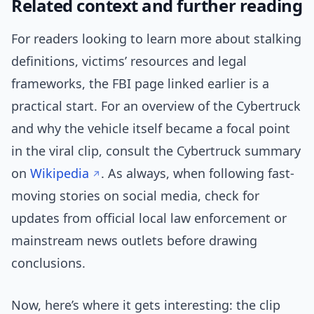
Related context and further reading
For readers looking to learn more about stalking
definitions, victims’ resources and legal
frameworks, the FBI page linked earlier is a
practical start. For an overview of the Cybertruck
and why the vehicle itself became a focal point
in the viral clip, consult the Cybertruck summary
on
Wikipedia
. As always, when following fast-
moving stories on social media, check for
updates from official local law enforcement or
mainstream news outlets before drawing
conclusions.
Now, here’s where it gets interesting: the clip