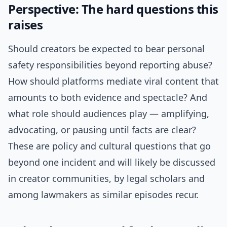
Perspective: The hard questions this
raises
Should creators be expected to bear personal
safety responsibilities beyond reporting abuse?
How should platforms mediate viral content that
amounts to both evidence and spectacle? And
what role should audiences play — amplifying,
advocating, or pausing until facts are clear?
These are policy and cultural questions that go
beyond one incident and will likely be discussed
in creator communities, by legal scholars and
among lawmakers as similar episodes recur.