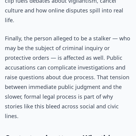
clip fuels debates about vigilantism, cancel
culture and how online disputes spill into real
life.
Finally, the person alleged to be a stalker — who
may be the subject of criminal inquiry or
protective orders — is affected as well. Public
accusations can complicate investigations and
raise questions about due process. That tension
between immediate public judgment and the
slower, formal legal process is part of why
stories like this bleed across social and civic
lines.