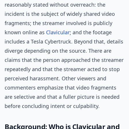
reasonably stated without overreach: the
incident is the subject of widely shared video
fragments; the streamer involved is publicly
known online as
Clavicular
; and the footage
includes a Tesla Cybertruck. Beyond that, details
diverge depending on the source. There are
claims that the person approached the streamer
repeatedly and that the streamer acted to stop
perceived harassment. Other viewers and
commenters emphasize that video fragments
are selective and that a fuller picture is needed
before concluding intent or culpability.
Background: Who is Clavicular and