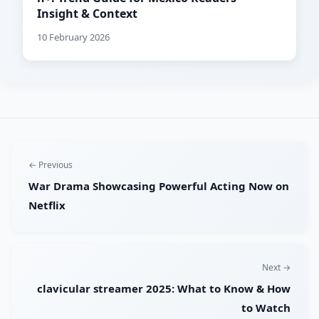
Insight & Context
10 February 2026
← Previous
War Drama Showcasing Powerful Acting Now on
Netflix
Next →
clavicular streamer 2025: What to Know & How
to Watch