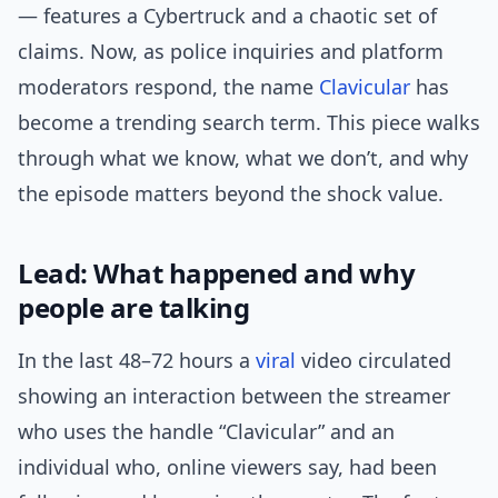
— features a Cybertruck and a chaotic set of
claims. Now, as police inquiries and platform
moderators respond, the name
Clavicular
has
become a trending search term. This piece walks
through what we know, what we don’t, and why
the episode matters beyond the shock value.
Lead: What happened and why
people are talking
In the last 48–72 hours a
viral
video circulated
showing an interaction between the streamer
who uses the handle “Clavicular” and an
individual who, online viewers say, had been