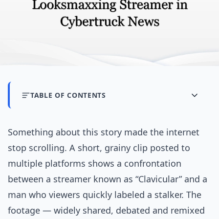
TABLE OF CONTENTS
Something about this story made the internet
stop scrolling. A short, grainy clip posted to
multiple platforms shows a confrontation
between a streamer known as “Clavicular” and a
man who viewers quickly labeled a stalker. The
footage — widely shared, debated and remixed