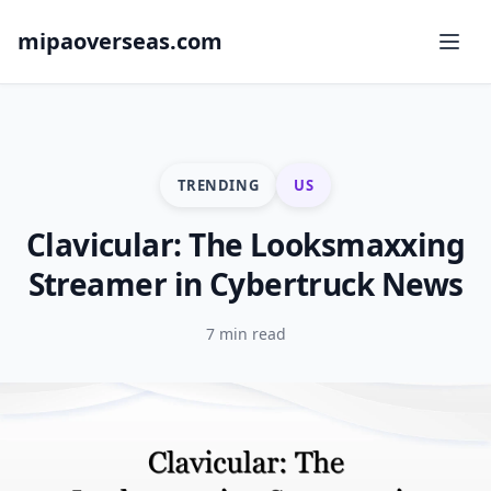
mipaoverseas.com
TRENDING
US
Clavicular: The Looksmaxxing
Streamer in Cybertruck News
7 min read