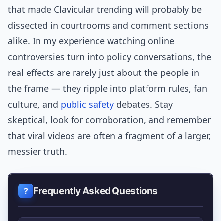
that made Clavicular trending will probably be
dissected in courtrooms and comment sections
alike. In my experience watching online
controversies turn into policy conversations, the
real effects are rarely just about the people in
the frame — they ripple into platform rules, fan
culture, and
public safety
debates. Stay
skeptical, look for corroboration, and remember
that viral videos are often a fragment of a larger,
messier truth.
Frequently Asked Questions