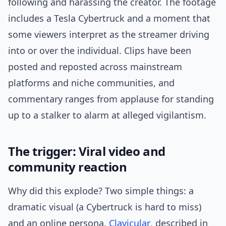
following and harassing the creator. The footage
includes a Tesla Cybertruck and a moment that
some viewers interpret as the streamer driving
into or over the individual. Clips have been
posted and reposted across mainstream
platforms and niche communities, and
commentary ranges from applause for standing
up to a stalker to alarm at alleged vigilantism.
The trigger: Viral video and
community reaction
Why did this explode? Two simple things: a
dramatic visual (a Cybertruck is hard to miss)
and an online persona.
Clavicular
, described in