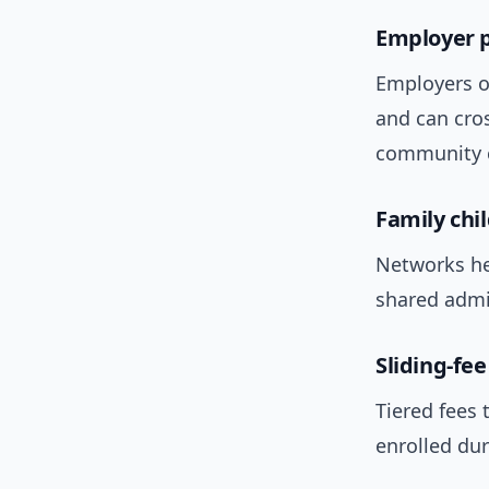
Employer p
Employers of
and can cros
community c
Family chi
Networks he
shared admin
Sliding-fe
Tiered fees 
enrolled du