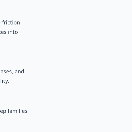
friction
ces into
hases, and
ity.
ep families