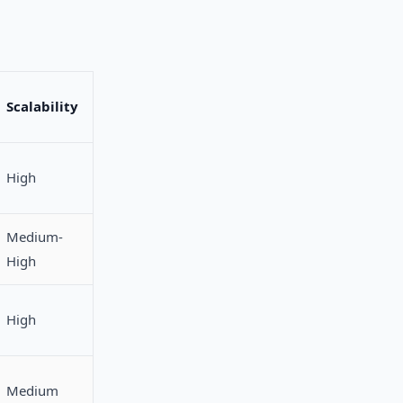
Scalability
High
Medium-
High
High
Medium