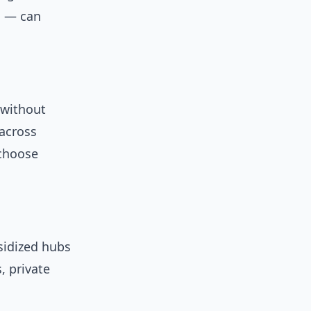
s — can
 without
 across
 choose
sidized hubs
, private