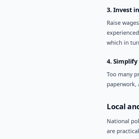
3. Invest i
Raise wages,
experienced
which in tur
4. Simplif
Too many pro
paperwork, 
Local an
National pol
are practica