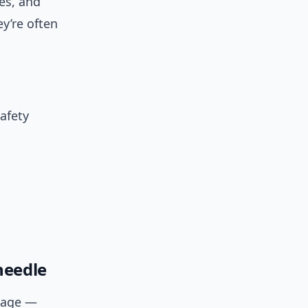
es, and
y’re often
safety
needle
ckage —