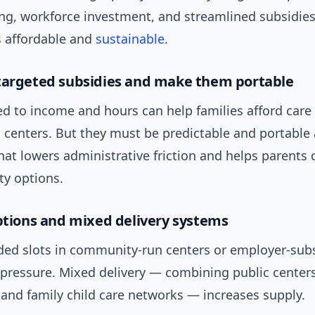
ing, workforce investment, and streamlined subsidie
 affordable and
sustainable
.
targeted subsidies and make them portable
ed to income and hours can help families afford care
 centers. But they must be predictable and portable
hat lowers administrative friction and helps parents
ty options.
options and mixed delivery systems
nded slots in community-run centers or employer-sub
pressure. Mixed delivery — combining public centers
 and family child care networks — increases supply.