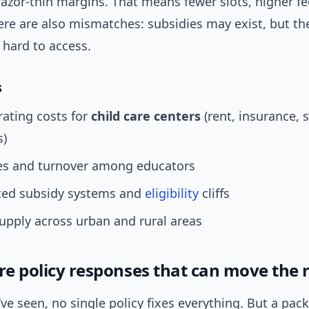
azor-thin margins. That means fewer slots, higher fe
re are also mismatches: subsidies may exist, but the
 hard to access.
s
ating costs for
child care centers
(rent, insurance, 
s)
s and turnover among educators
ed subsidy systems and
eligibility
cliffs
pply across urban and rural areas
ure policy responses that can move the 
ve seen, no single policy fixes everything. But a pa