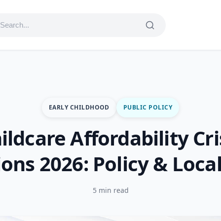
EARLY CHILDHOOD
PUBLIC POLICY
ildcare Affordability Cri
ions 2026: Policy & Local
5 min read