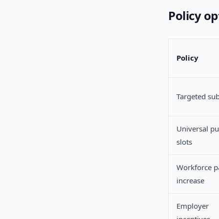
Policy o
Policy
Targeted sub
Universal pu
slots
Workforce p
increase
Employer