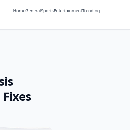
Home
General
Sports
Entertainment
Trending
sis
 Fixes