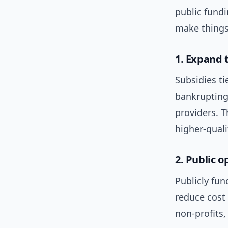
public fund
make things
1. Expand 
Subsidies ti
bankrupting
providers. T
higher-quali
2. Public 
Publicly fu
reduce cost 
non-profits,