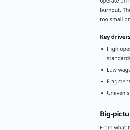
operate on r
burnout. The
too small or
Key driver
High oper
standard
Low wage
Fragment
Uneven su
Big-pict
From what I’