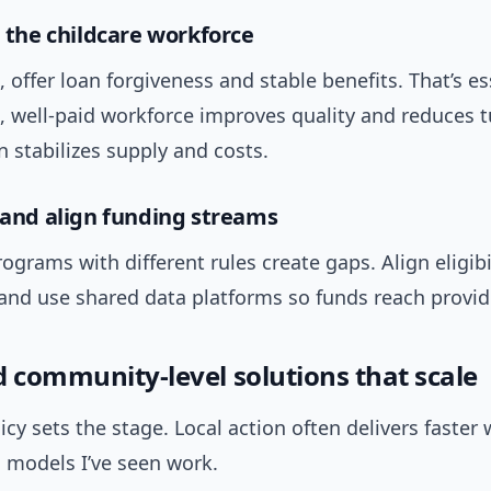
n the childcare workforce
 offer loan forgiveness and stable benefits. That’s es
, well-paid workforce improves quality and reduces 
n stabilizes supply and costs.
y and align funding streams
grams with different rules create gaps. Align eligibil
and use shared data platforms so funds reach provide
d community-level solutions that scale
icy sets the stage. Local action often delivers faster 
l models I’ve seen work.