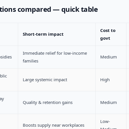
ptions compared — quick table
Cost to
Short-term impact
govt
Immediate relief for low-income
sidies
Medium
families
blic
Large systemic impact
High
ay
Quality & retention gains
Medium
Low-
Boosts supply near workplaces