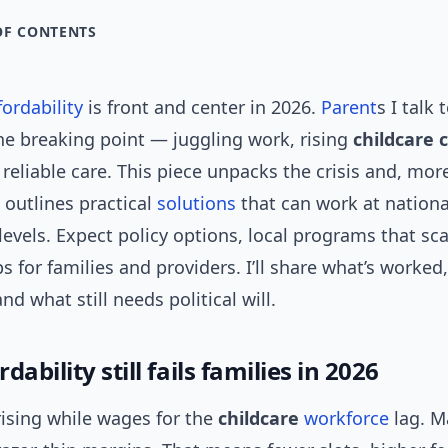
OF CONTENTS
fordability
is front and center in 2026.
Parent
s I talk 
he breaking point — juggling work, rising
childcare 
 reliable care. This piece unpacks the crisis and, mor
 outlines practical
solutions
that can work at nationa
levels. Expect policy options, local programs that sca
s for families and providers. I’ll share what’s worked
nd what still needs political will.
dability still fails families in 2026
rising while wages for the
childcare
workforce
lag. M