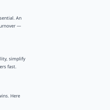
sential. An
turnover —
ity, simplify
rs fast.
wins. Here