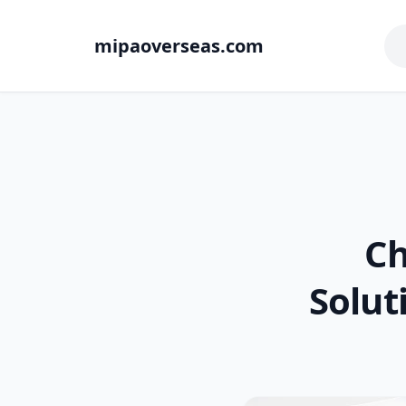
mipaoverseas.com
Ch
Solut