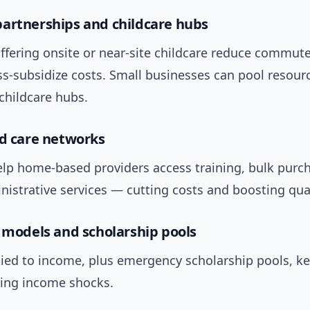
artnerships and childcare hubs
fering onsite or near-site childcare reduce commute 
s-subsidize costs. Small businesses can pool resour
hildcare hubs.
ld care networks
lp home-based providers access training, bulk purc
istrative services — cutting costs and boosting qual
e models and scholarship pools
tied to income, plus emergency scholarship pools, ke
ring income shocks.