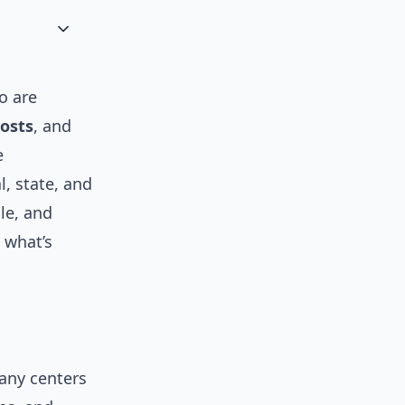
to are
costs
, and
e
l, state, and
le, and
, what’s
any centers