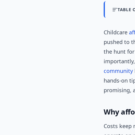
TABLE 
Childcare
af
pushed to t
the hunt for
importantly,
community
hands-on tip
promising, a
Why affor
Costs keep 