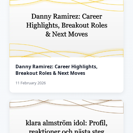
Danny Ramirez: Career Highlights,
Breakout Roles & Next Moves
11 February 2026