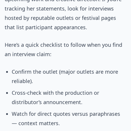
tracking her statements, look for interviews
hosted by reputable outlets or festival pages
that list participant appearances.
Here’s a quick checklist to follow when you find
an interview claim:
Confirm the outlet (major outlets are more
reliable).
Cross-check with the production or
distributor’s announcement.
Watch for direct quotes versus paraphrases
— context matters.