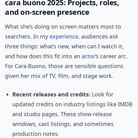
cara buono 2025: Projects, roles,
and on-screen presence
What she’s doing on screen matters most to
searchers. In my
experience
, audiences ask
three things: what’s new, when can I watch it,
and how does this fit into an
actor
’s career arc.
For Cara Buono, those are sensible questions
given her mix of TV, film, and stage work.
Recent releases and credits:
Look for
updated credits on industry listings like IMDB
and studio pages. These show release
windows, cast listings, and sometimes
production notes.