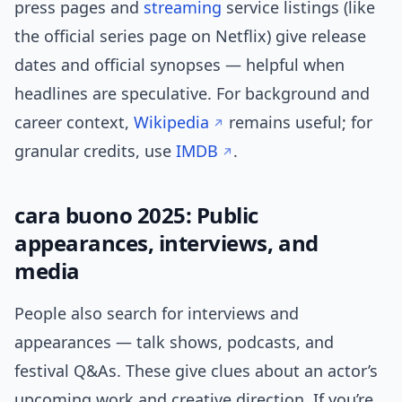
press pages and
streaming
service listings (like
the official series page on Netflix) give release
dates and official synopses — helpful when
headlines are speculative. For background and
career context,
Wikipedia
remains useful; for
granular credits, use
IMDB
.
cara buono 2025: Public
appearances, interviews, and
media
People also search for interviews and
appearances — talk shows, podcasts, and
festival Q&As. These give clues about an actor’s
upcoming work and creative direction. If you’re