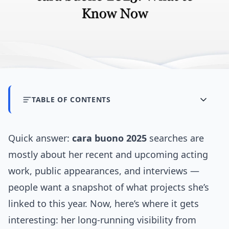
TABLE OF CONTENTS
Quick answer:
cara buono 2025
searches are
mostly about her recent and upcoming acting
work, public appearances, and interviews —
people want a snapshot of what projects she’s
linked to this year. Now, here’s where it gets
interesting: her long-running visibility from