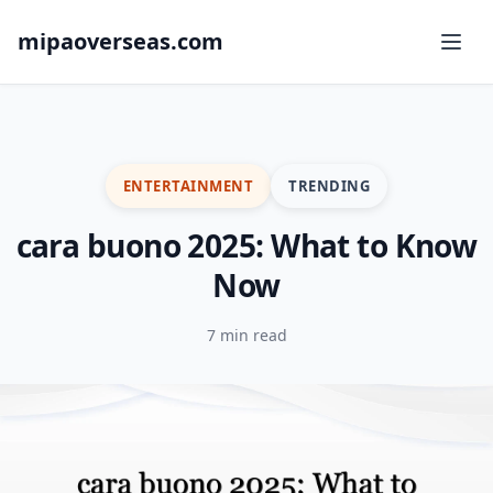
mipaoverseas.com
ENTERTAINMENT
TRENDING
cara buono 2025: What to Know
Now
7 min read