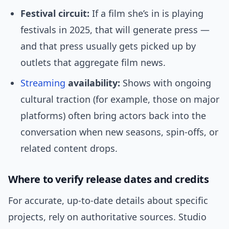
Festival circuit:
If a film she’s in is playing
festivals in 2025, that will generate press —
and that press usually gets picked up by
outlets that aggregate film news.
Streaming
availability:
Shows with ongoing
cultural traction (for example, those on major
platforms) often bring actors back into the
conversation when new seasons, spin-offs, or
related content drops.
Where to verify release dates and credits
For accurate, up-to-date details about specific
projects, rely on authoritative sources. Studio