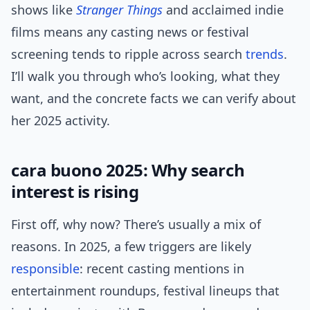
shows like
Stranger Things
and acclaimed indie
films means any casting news or festival
screening tends to ripple across search
trends
.
I’ll walk you through who’s looking, what they
want, and the concrete facts we can verify about
her 2025 activity.
cara buono 2025: Why search
interest is rising
First off, why now? There’s usually a mix of
reasons. In 2025, a few triggers are likely
responsible
: recent casting mentions in
entertainment roundups, festival lineups that