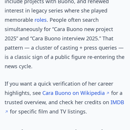
include projects with Buono, and renewed
interest in legacy series where she played
memorable
roles
. People often search
simultaneously for “Cara Buono new project
2025” and “Cara Buono interview 2025.” That
pattern — a cluster of casting + press queries —
is a classic sign of a public figure re-entering the
news cycle.
If you want a quick verification of her career
highlights, see
Cara Buono on Wikipedia
for a
trusted overview, and check her credits on
IMDB
for specific film and TV listings.