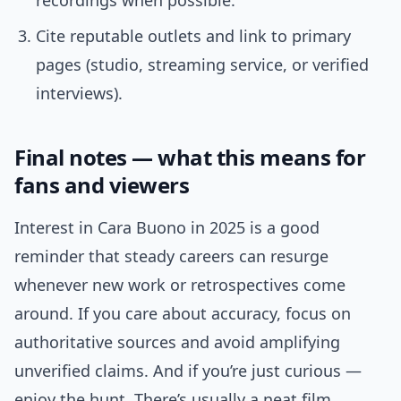
recordings when possible.
Cite reputable outlets and link to primary
pages (studio, streaming service, or verified
interviews).
Final notes — what this means for
fans and viewers
Interest in Cara Buono in 2025 is a good
reminder that steady careers can resurge
whenever new work or retrospectives come
around. If you care about accuracy, focus on
authoritative sources and avoid amplifying
unverified claims. And if you’re just curious —
enjoy the hunt. There’s usually a neat film,