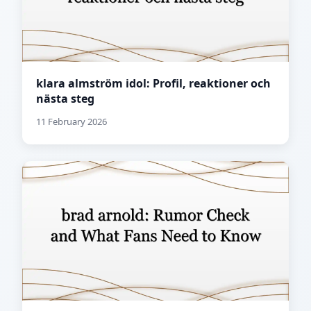
klara almström idol: Profil, reaktioner och
nästa steg
11 February 2026