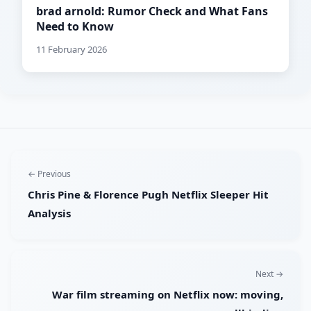
brad arnold: Rumor Check and What Fans
Need to Know
11 February 2026
← Previous
Chris Pine & Florence Pugh Netflix Sleeper Hit
Analysis
Next →
War film streaming on Netflix now: moving,