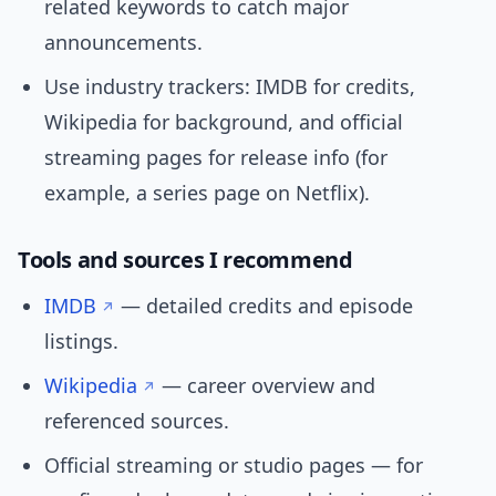
related keywords to catch major
announcements.
Use industry trackers: IMDB for credits,
Wikipedia for background, and official
streaming pages for release info (for
example, a series page on Netflix).
Tools and sources I recommend
IMDB
— detailed credits and episode
listings.
Wikipedia
— career overview and
referenced sources.
Official streaming or studio pages — for