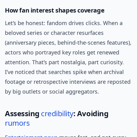
How fan interest shapes coverage
Let’s be honest: fandom drives clicks. When a
beloved series or character resurfaces
(anniversary pieces, behind-the-scenes features),
actors who portrayed key roles get renewed
attention. That’s part nostalgia, part curiosity.
I’ve noticed that searches spike when archival
footage or retrospective interviews are reposted
by big outlets or social aggregators.
Assessing
credibility
: Avoiding
rumors