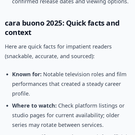
confirmed release dates and viewing options.
cara buono 2025: Quick facts and
context
Here are quick facts for impatient readers
(snackable, accurate, and sourced):
Known for:
Notable television roles and film
performances that created a steady career
profile.
Where to watch:
Check platform listings or
studio pages for current availability; older
series may rotate between services.