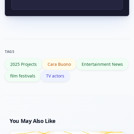
companies, official press releases, or
reputable entertainment outlets before
Set alerts for “cara buono 2025,” follow
accepting them as fact.
verified profiles or representation, and
monitor trusted outlets or festival
pages for official announcements.
TAGS
2025 Projects
Cara Buono
Entertainment News
film festivals
TV actors
You May Also Like