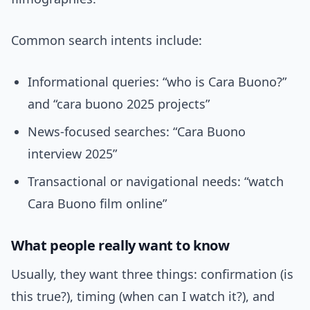
Common search intents include:
Informational queries: “who is Cara Buono?”
and “cara buono 2025 projects”
News-focused searches: “Cara Buono
interview 2025”
Transactional or navigational needs: “watch
Cara Buono film online”
What people really want to know
Usually, they want three things: confirmation (is
this true?), timing (when can I watch it?), and