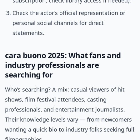
subscription; check library access if needed).
Check the actor’s official representation or
personal social channels for direct
statements.
cara buono 2025: What fans and
industry professionals are
searching for
Who’s searching? A mix: casual viewers of hit
shows, film festival attendees, casting
professionals, and entertainment journalists.
Their knowledge levels vary — from newcomers
wanting a quick bio to industry folks seeking full
filmographies.