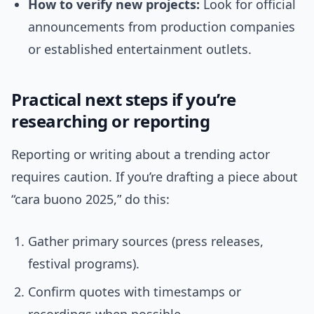
How to verify new projects:
Look for official
announcements from production companies
or established entertainment outlets.
Practical next steps if you’re
researching or reporting
Reporting or writing about a trending actor
requires caution. If you’re drafting a piece about
“cara buono 2025,” do this:
Gather primary sources (press releases,
festival programs).
Confirm quotes with timestamps or