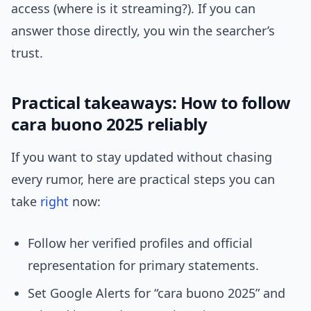
access (where is it streaming?). If you can
answer those directly, you win the searcher’s
trust.
Practical takeaways: How to follow
cara buono 2025 reliably
If you want to stay updated without chasing
every rumor, here are practical steps you can
take
right
now:
Follow her verified profiles and official
representation for primary statements.
Set Google Alerts for “cara buono 2025” and