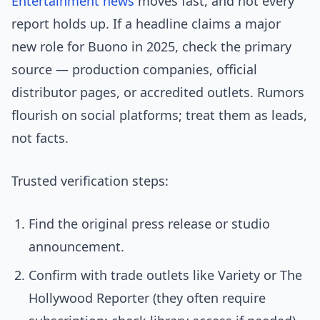
Entertainment news
moves fast, and not every
report holds up. If a headline claims a major
new role for Buono in 2025, check the primary
source — production companies, official
distributor pages, or accredited outlets. Rumors
flourish on social platforms; treat them as leads,
not facts.
Trusted verification steps:
Find the original press release or studio
announcement.
Confirm with trade outlets like Variety or The
Hollywood Reporter (they often require