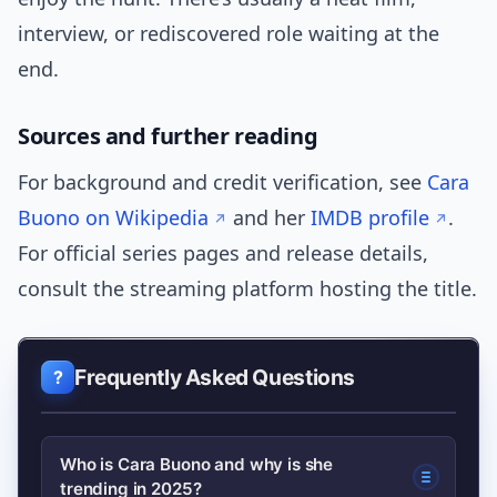
interview, or rediscovered role waiting at the
end.
Sources and further reading
For background and credit verification, see
Cara
Buono on Wikipedia
and her
IMDB profile
.
For official series pages and release details,
consult the streaming platform hosting the title.
Frequently Asked Questions
Who is Cara Buono and why is she
trending in 2025?