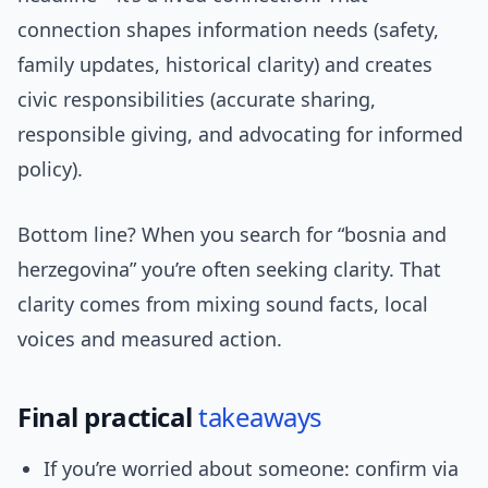
connection shapes information needs (safety,
family updates, historical clarity) and creates
civic responsibilities (accurate sharing,
responsible giving, and advocating for informed
policy).
Bottom line? When you search for “bosnia and
herzegovina” you’re often seeking clarity. That
clarity comes from mixing sound facts, local
voices and measured action.
Final practical
takeaways
If you’re worried about someone: confirm via