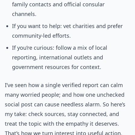
family contacts and official consular
channels.
If you want to help: vet charities and prefer
community-led efforts.
If you’re curious: follow a mix of local
reporting, international outlets and
government resources for context.
I’ve seen how a single verified report can calm
many worried people; and how one unchecked
social post can cause needless alarm. So here’s
my take: check sources, stay connected, and
treat the topic with the empathy it deserves.
That’s how we turn interest into useful action.