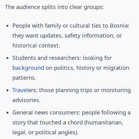
The audience splits into clear groups:
People with family or cultural ties to Bosnia:
they want updates, safety information, or
historical context.
Students and researchers: looking for
background
on politics, history or migration
patterns.
Travel
ers: those planning trips or monitoring
advisories.
General news consumers: people following a
story that touched a chord (humanitarian,
legal, or political angles).