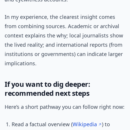
In my experience, the clearest insight comes
from combining sources. Academic or archival
context explains the why; local journalists show
the lived reality; and international reports (from
institutions or governments) can indicate larger
implications.
If you want to dig deeper:
recommended next steps
Here’s a short pathway you can follow right now:
Read a factual overview (
Wikipedia
) to