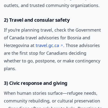
outlets, and trusted community organizations.
2) Travel and consular safety
If you’re planning travel, check the Government
of Canada travel advisories for Bosnia and
Herzegovina at
travel.gc.ca
. Those advisories
are the first stop for Canadians deciding
whether to go, postpone, or make contingency
plans.
3) Civic response and giving
When human stories surface—refugee needs,
community rebuilding, or cultural preservation