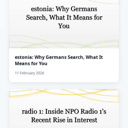
estonia: Why Germans Search, What It
Means for You
11 February 2026