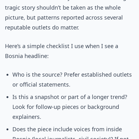
tragic story shouldn’t be taken as the whole
picture, but patterns reported across several
reputable outlets do matter.
Here’s a simple checklist I use when I see a
Bosnia headline:
Who is the source? Prefer established outlets
or official statements.
Is this a snapshot or part of a longer trend?
Look for follow-up pieces or background
explainers.
Does the piece include voices from inside