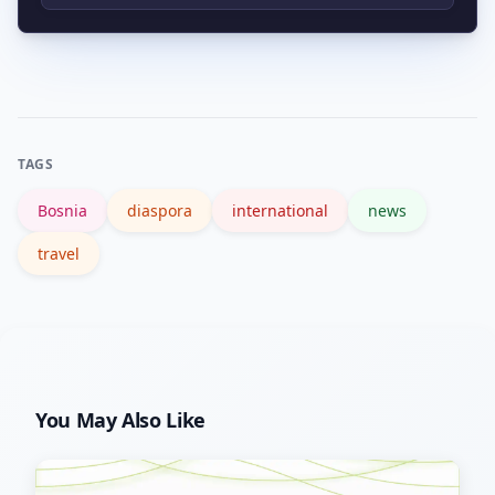
renewed media coverage, cultural
Prefer local and registered charities,
events, or political developments that
support diaspora initiatives in Canada,
highlight Bosnia’s local and historical
verify organizations via charity
context.
registries, and look for transparent
TAGS
reporting on how funds are used.
Bosnia
diaspora
international
news
travel
You May Also Like