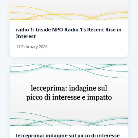
radio 1: Inside NPO Radio 1’s Recent Rise in
Interest
11 February 2026
lecceprima: indagine sul picco di interesse