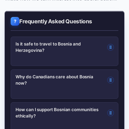
Frequently Asked Questions
Is it safe to travel to Bosnia and
Herzegovina?
Safety depends on current conditions;
Why do Canadians care about Bosnia
now?
check the Government of Canada
travel advice at travel.gc.ca for the
latest guidance and register with
Canadians with Bosnian family ties,
How can I support Bosnian communities
consular services if you plan to travel.
ethically?
students, and those following
international news often react to