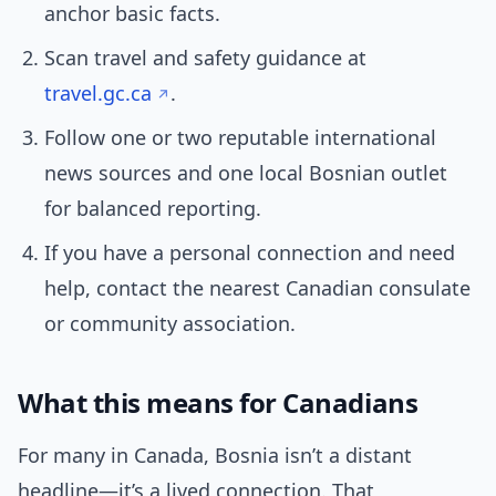
anchor basic facts.
Scan travel and safety guidance at
travel.gc.ca
.
Follow one or two reputable international
news sources and one local Bosnian outlet
for balanced reporting.
If you have a personal connection and need
help, contact the nearest Canadian consulate
or community association.
What this means for Canadians
For many in Canada, Bosnia isn’t a distant
headline—it’s a lived connection. That