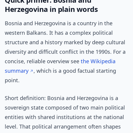
Herzegovina in plain words
Bosnia and Herzegovina is a country in the
western Balkans. It has a complex political
structure and a history marked by deep cultural
diversity and difficult conflict in the 1990s. For a
concise, reliable overview see
the Wikipedia
summary
, which is a good factual starting
point.
Short definition: Bosnia and Herzegovina is a
sovereign state composed of two main political
entities with shared institutions at the national
level. That political arrangement often shapes