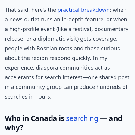
That said, here’s the
practical
breakdown
: when
a news outlet runs an in-depth feature, or when
a high-profile event (like a festival, documentary
release, or a diplomatic visit) gets coverage,
people with Bosnian roots and those curious
about the region respond quickly. In my
experience, diaspora communities act as
accelerants for search interest—one shared post
in a community group can produce hundreds of
searches in hours.
Who in Canada is
searching
— and
why?