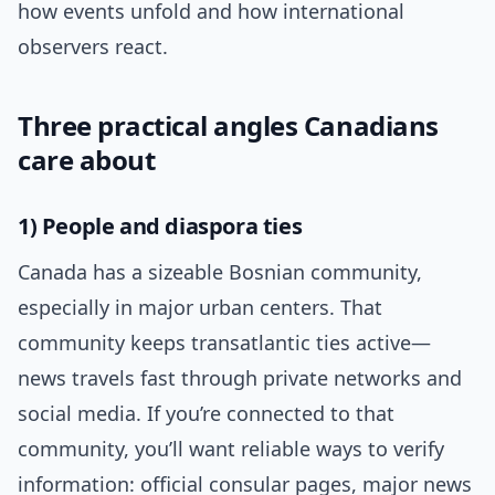
how events unfold and how international
observers react.
Three practical angles Canadians
care about
1) People and diaspora ties
Canada has a sizeable Bosnian community,
especially in major urban centers. That
community keeps transatlantic ties active—
news travels fast through private networks and
social media. If you’re connected to that
community, you’ll want reliable ways to verify
information: official consular pages, major news