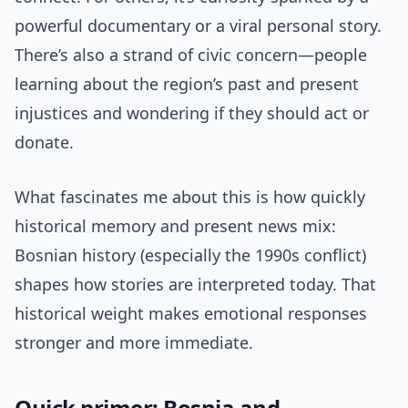
powerful documentary or a viral personal story.
There’s also a strand of civic concern—people
learning about the region’s past and present
injustices and wondering if they should act or
donate.
What fascinates me about this is how quickly
historical memory and present news mix:
Bosnian history (especially the 1990s conflict)
shapes how stories are interpreted today. That
historical weight makes emotional responses
stronger and more immediate.
Quick primer: Bosnia and