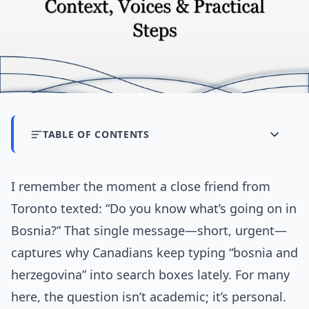
TABLE OF CONTENTS
I remember the moment a close friend from
Toronto texted: “Do you know what’s going on in
Bosnia?” That single message—short, urgent—
captures why Canadians keep typing “bosnia and
herzegovina” into search boxes lately. For many
here, the question isn’t academic; it’s personal.