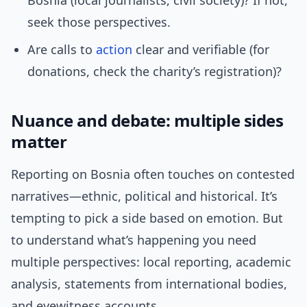
Bosnia (local journalists, civil society)? If not,
seek those perspectives.
Are calls to
action
clear and verifiable (for
donations, check the charity’s registration)?
Nuance and debate: multiple sides
matter
Reporting on Bosnia often touches on contested
narratives—ethnic, political and historical. It’s
tempting to pick a side based on emotion. But
to understand what’s happening you need
multiple perspectives: local reporting, academic
analysis, statements from international bodies,
and eyewitness accounts.