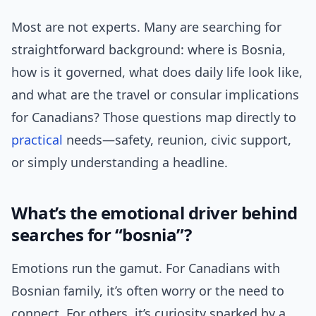
Most are not experts. Many are searching for
straightforward background: where is Bosnia,
how is it governed, what does daily life look like,
and what are the travel or consular implications
for Canadians? Those questions map directly to
practical
needs—safety, reunion, civic support,
or simply understanding a headline.
What’s the emotional driver behind
searches for “bosnia”?
Emotions run the gamut. For Canadians with
Bosnian family, it’s often worry or the need to
connect. For others, it’s curiosity sparked by a