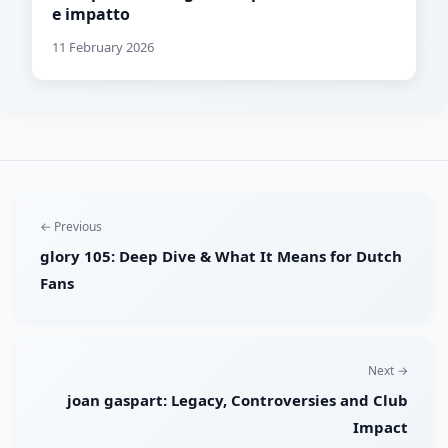
e impatto
11 February 2026
← Previous
glory 105: Deep Dive & What It Means for Dutch
Fans
Next →
joan gaspart: Legacy, Controversies and Club
Impact