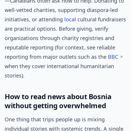
—Canadians often ask how to help. Donating to
well-vetted charities, supporting diaspora-led
initiatives, or attending
local
cultural fundraisers
are practical options. Before giving, verify
organizations through charity registries and
reputable reporting (for context, see reliable
reporting from major outlets such as the
BBC
when they cover international humanitarian
stories).
How to read news about Bosnia
without getting overwhelmed
One thing that trips people up is mixing
individual stories with systemic trends. A single