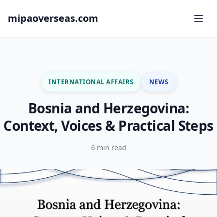
mipaoverseas.com
INTERNATIONAL AFFAIRS
NEWS
Bosnia and Herzegovina:
Context, Voices & Practical Steps
6 min read