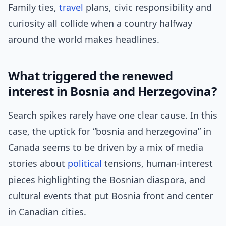
Family ties,
travel
plans, civic responsibility and
curiosity all collide when a country halfway
around the world makes headlines.
What triggered the renewed
interest in Bosnia and Herzegovina?
Search spikes rarely have one clear cause. In this
case, the uptick for “bosnia and herzegovina” in
Canada seems to be driven by a mix of media
stories about
political
tensions, human-interest
pieces highlighting the Bosnian diaspora, and
cultural events that put Bosnia front and center
in Canadian cities.