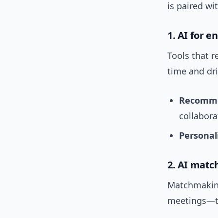
is paired wi
1. AI for 
Tools that 
time and dr
Recomme
collaborat
Personal
2. AI mat
Matchmaking
meetings—th