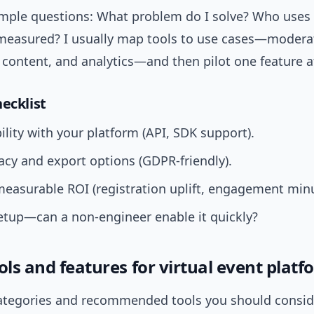
imple questions: What problem do I solve? Who uses 
measured? I usually map tools to use cases—modera
content, and analytics—and then pilot one feature a
ecklist
lity with your platform (API, SDK support).
acy and export options (GDPR-friendly).
measurable ROI (registration uplift, engagement minu
etup—can a non-engineer enable it quickly?
ols and features for virtual event plat
ategories and recommended tools you should conside