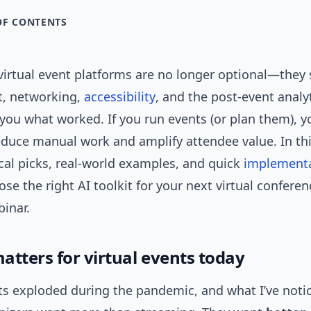
OF CONTENTS
virtual event platforms are no longer optional—they
, networking,
accessibility
, and the post-event analy
l you what worked. If you run events (or plan them), 
duce manual work and amplify attendee value. In thi
cal picks, real-world examples, and quick
implement
se the right AI toolkit for your next virtual conferen
inar.
atters for virtual events today
ts exploded during the pandemic, and what I’ve notic