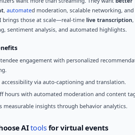
ganizers want more than streaming. They want
better
nt
,
automate
d moderation, scalable networking, and
AI brings those at scale—real-time
live transcription
,
, sentiment analysis, and automated highlights.
nefits
ttendee engagement with personalized recommenda
ng.
accessibility via auto-captioning and translation.
aff hours with automated moderation and content ta
 measurable insights through behavior analytics.
hoose AI
tools
for virtual events