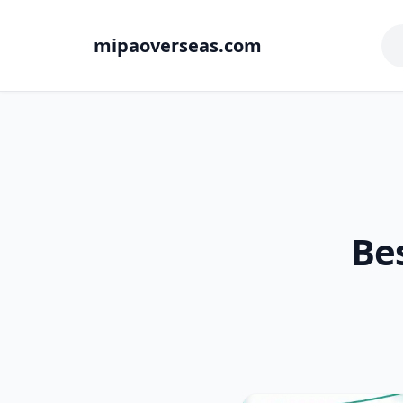
mipaoverseas.com
Bes