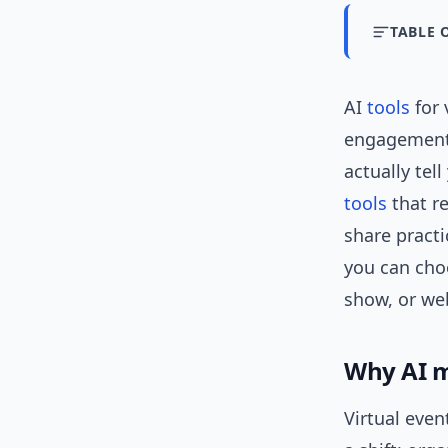
TABLE 
AI
tools
for 
engagement
actually tel
tools
that re
share practi
you can choo
show, or web
Why AI m
Virtual even