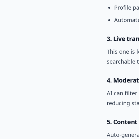
Profile p
Automate
3. Live tra
This one is 
searchable t
4. Moderat
AI can filt
reducing sta
5. Content
Auto-genera