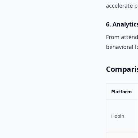
accelerate 
6. Analyti
From attend
behavioral 
Comparis
Platform
Hopin