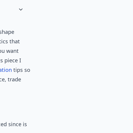
 shape
tics that
you want
s piece I
ation
tips so
ce, trade
ed since is