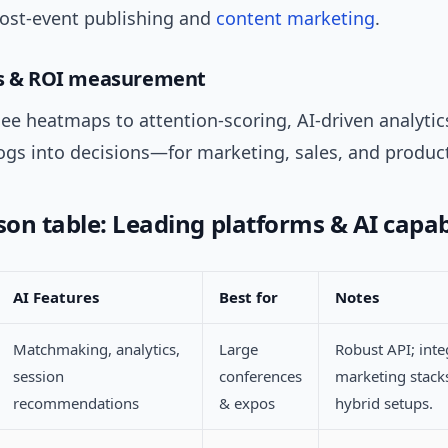
post-event publishing and
content marketing
.
cs & ROI measurement
ee heatmaps to attention-scoring, AI-driven analytic
logs into decisions—for marketing, sales, and produc
on table: Leading platforms & AI capabi
AI Features
Best for
Notes
Matchmaking, analytics,
Large
Robust API; inte
session
conferences
marketing stack
recommendations
& expos
hybrid setups.