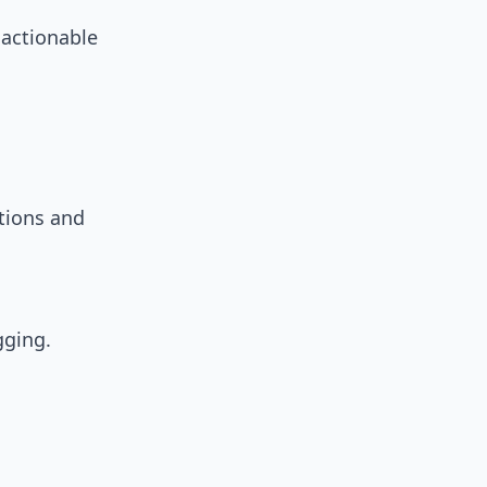
 actionable
tions and
gging.