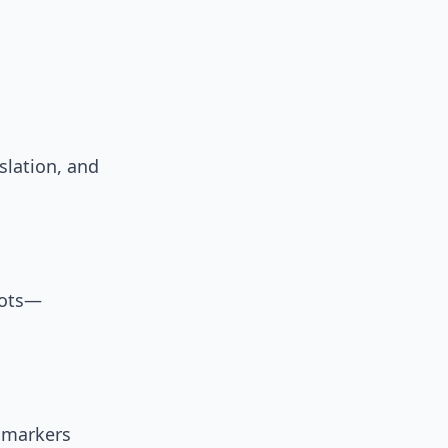
slation, and
bots—
 markers