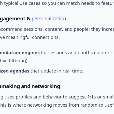
th typical use cases so you can match needs to featur
engagement &
personalization
recommend sessions, content, and people: they incre
ive meaningful connections.
ndation engines
for sessions and booths (content
ive filtering).
ized agendas
that update in real time.
chmaking and networking
 uses profiles and behavior to suggest 1:1s or smal
is is where networking moves from random to usef