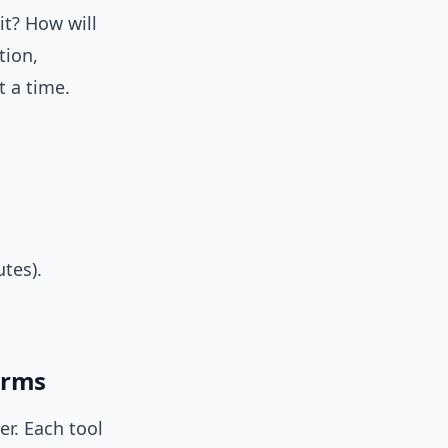
it? How will
tion,
t a time.
tes).
forms
r. Each tool