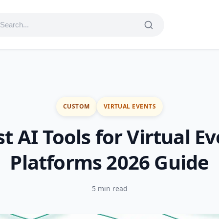
CUSTOM
VIRTUAL EVENTS
t AI Tools for Virtual E
Platforms 2026 Guide
5 min read