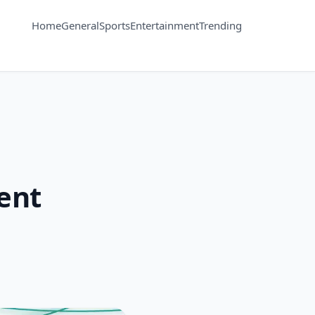
Home
General
Sports
Entertainment
Trending
vent