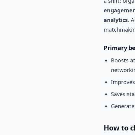
a shift: or
engageme
analytics
. 
matchmaking
Primary be
Boosts a
networki
Improves 
Saves st
Generates
How to c