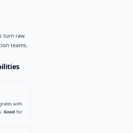
s turn raw
tion teams.
lities
grates with
s.
Good
for