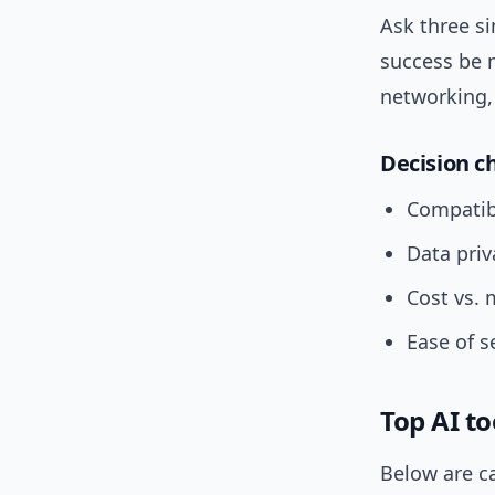
Ask three s
success be 
networking, 
Decision ch
Compatibi
Data priv
Cost vs. 
Ease of s
Top AI to
Below are c