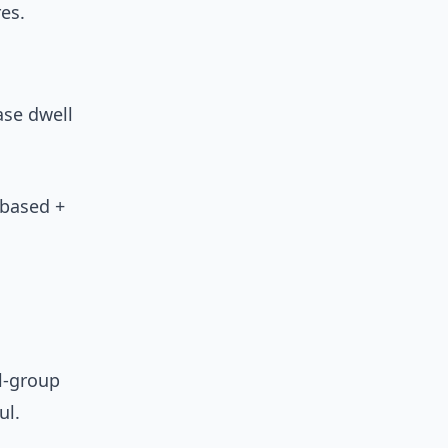
es.
ase dwell
-based +
l-group
ul.