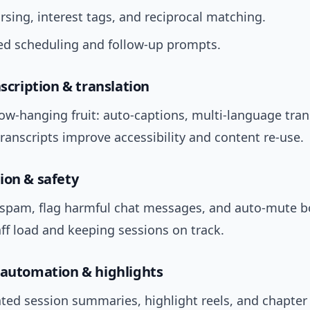
arsing, interest tags, and reciprocal matching.
d scheduling and follow-up prompts.
nscription & translation
low-hanging fruit: auto-captions, multi-language tran
ranscripts improve accessibility and content re-use.
ion & safety
er spam, flag harmful chat messages, and auto-mute 
ff load and keeping sessions on track.
 automation & highlights
ted session summaries, highlight reels, and chapter