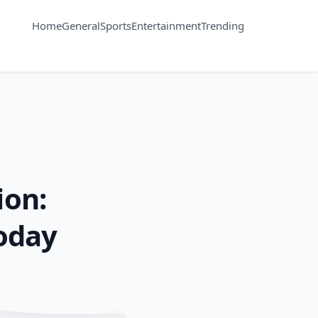
Home
General
Sports
Entertainment
Trending
ion:
oday