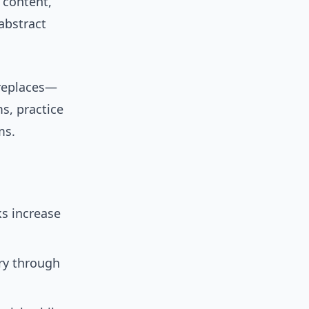
D content,
abstract
replaces—
s, practice
ms.
ks increase
ry through