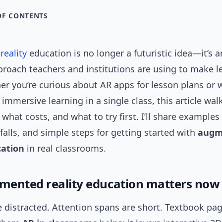
OF CONTENTS
eality
education is no longer a futuristic idea—it’s a
proach teachers and institutions are using to make l
her you’re curious about AR apps for lesson plans or
 immersive learning in a single class, this article wa
what costs, and what to try first. I’ll share examples 
alls, and simple steps for getting started with
augm
cation
in real classrooms.
ented reality education matters now
 distracted. Attention spans are short. Textbook pag