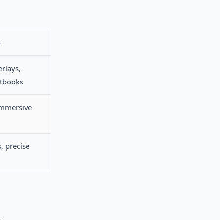
e
rlays,
xtbooks
immersive
, precise