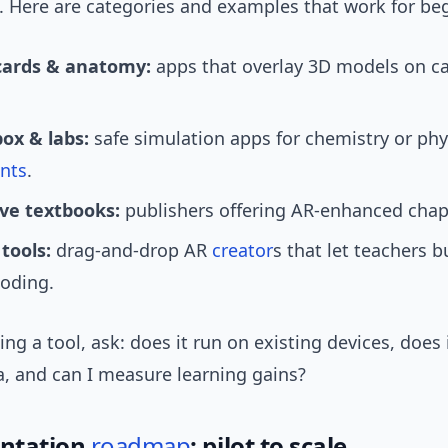
. Here are categories and examples that work for be
cards & anatomy:
apps that overlay 3D models on ca
ox & labs:
safe simulation apps for chemistry or phy
nts
.
ive textbooks:
publishers offering AR-enhanced chap
tools:
drag-and-drop AR
creator
s that let teachers b
coding.
ng a tool, ask: does it run on existing devices, does 
a, and can I measure learning gains?
ntation
roadmap
: pilot to scale