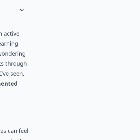
n active,
earning
 wondering
lks through
I’ve seen,
ented
es can feel