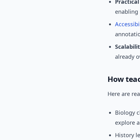
Practical 
enabling 
Accessibi
annotati
Scalabilit
already 
How teac
Here are rea
Biology c
explore a
History l