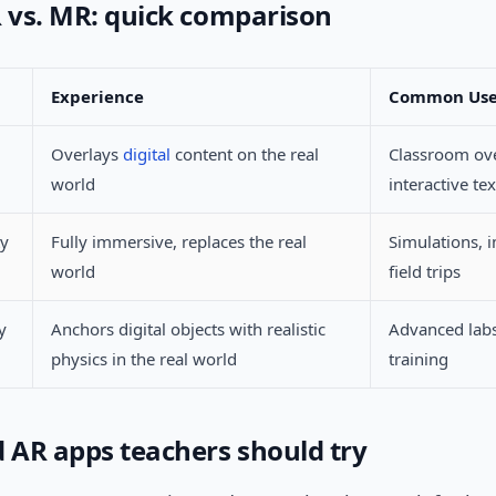
R vs. MR: quick comparison
Experience
Common Us
Overlays
digital
content on the real
Classroom ove
world
interactive te
ty
Fully immersive, replaces the real
Simulations, 
world
field trips
y
Anchors digital objects with realistic
Advanced labs
physics in the real world
training
d AR apps teachers should try