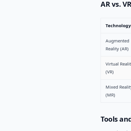
AR vs. V
Technology
Augmented
Reality (AR)
Virtual Reali
(VR)
Mixed Realit
(MR)
Tools an