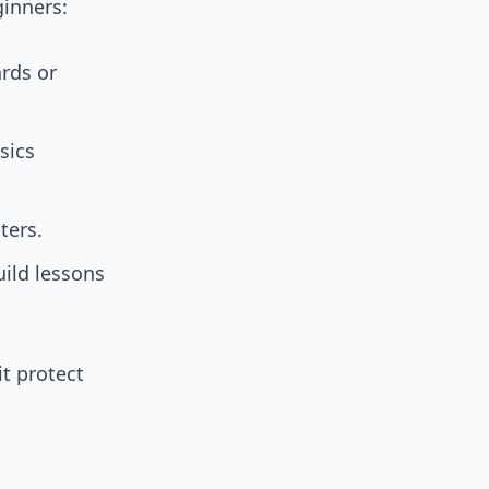
ginners:
rds or
sics
ters.
uild lessons
it protect