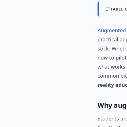
TABLE 
Augmented r
practical ap
stick. Whet
how to pilot
what works, 
common pitf
reality edu
Why augm
Students are