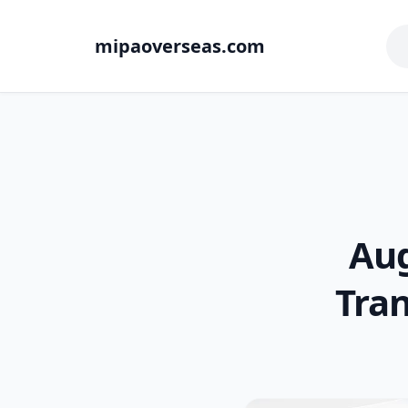
mipaoverseas.com
Aug
Tra