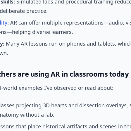
skills:
Simulated labs and procedural training reduce
deliberate practice.
lity
:
AR can offer multiple representations—audio, vi
ons—helping diverse learners.
y:
Many AR lessons run on phones and tablets, whic
own.
hers are using AR in classrooms today
l-world examples I’ve observed or read about:
lasses projecting 3D hearts and dissection overlays,
natomy without a lab.
essons that place historical artifacts and scenes in t