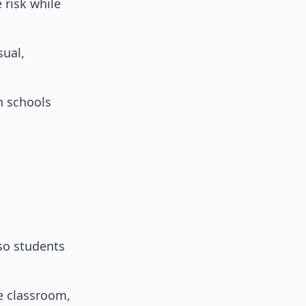
 risk while
sual,
h schools
 so students
he classroom,