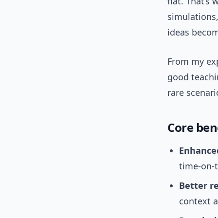
flat. That’s
simulations,
ideas becom
From my ex
good teachin
rare scenari
Core bene
Enhance
time-on-t
Better r
context 