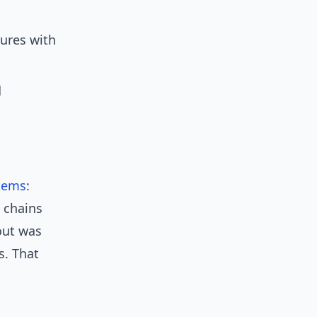
ures with
d
tems
:
 chains
out was
s. That