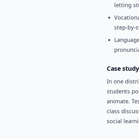
letting s
Vocationa
step-by-s
Language 
pronuncia
Case study:
In one distr
students po
animate. Te
class discu
social learn