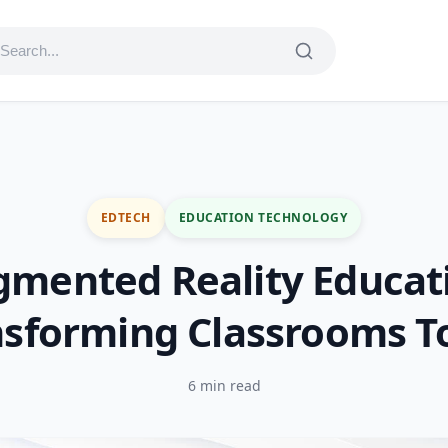
EDTECH
EDUCATION TECHNOLOGY
mented Reality Educat
nsforming Classrooms T
6 min read