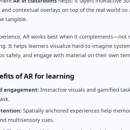
 where
AR in classrooms
helps: it layers interactive 3
 and contextual overlays on top of the real world so 
e tangible.
perience, AR works best when it complements—not 
g. It helps learners visualize hard-to-imagine system
os safely, and engage with material on their own ter
fits of AR for learning
d engagement:
Interactive visuals and gamified tas
ask.
etention:
Spatially anchored experiences help memo
and multisensory cues.