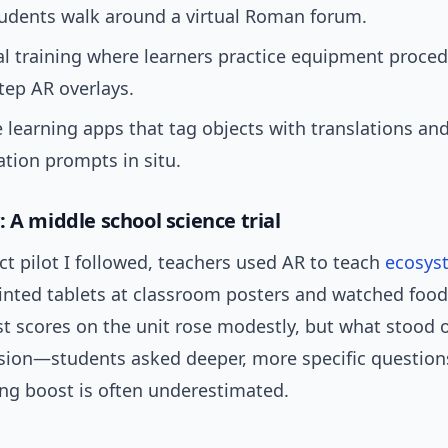
tudents walk around a virtual Roman forum.
l training where learners practice equipment proced
tep AR overlays.
learning apps that tag objects with translations an
tion prompts in situ.
 A middle school science trial
ict pilot I followed, teachers used AR to teach
ecosys
inted tablets at classroom posters and watched food
st scores on the unit rose modestly, but what stood 
ssion—students asked deeper, more specific question
ing boost is often underestimated.