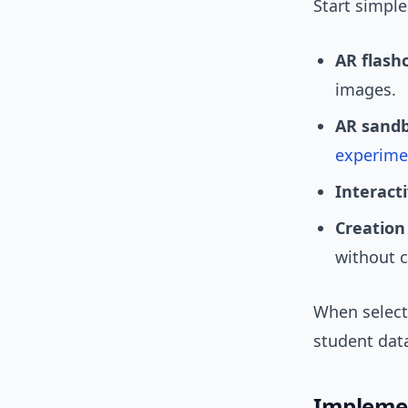
Start simple
AR flash
images.
AR sandb
experime
Interact
Creation 
without 
When selecti
student dat
Impleme