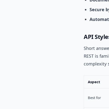
Secure b
Automate
API Styl
Short answer
REST is fami
complexity s
Aspect
Best for