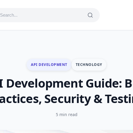
API DEVELOPMENT
TECHNOLOGY
I Development Guide: B
actices, Security & Test
5 min read