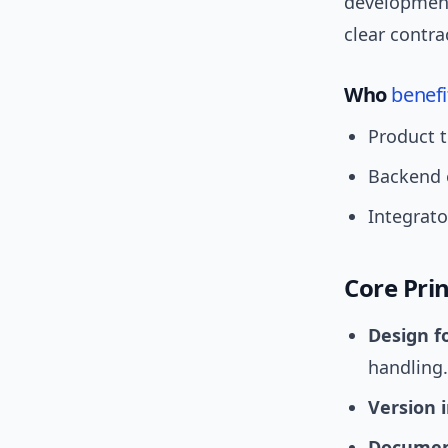
development
clear contr
Who
benefi
Product t
Backend 
Integrato
Core Pri
Design f
handling.
Version 
Documen