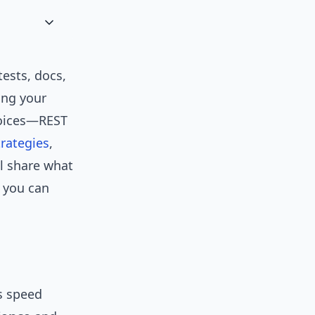
tests, docs,
ing your
ices—REST
trategies
,
ll share what
s you can
s speed