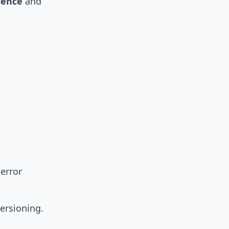
ience
and
 error
ersioning.