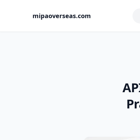
mipaoverseas.com
AP
Pr