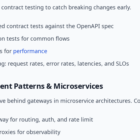
ontract testing to catch breaking changes early.
d contract tests against the OpenAPI spec
ion tests for common flows
s for
performance
g: request rates, error rates, latencies, and SLOs
nt Patterns & Microservices
ive behind gateways in microservice architectures. C
ay for routing, auth, and rate limit
roxies for observability