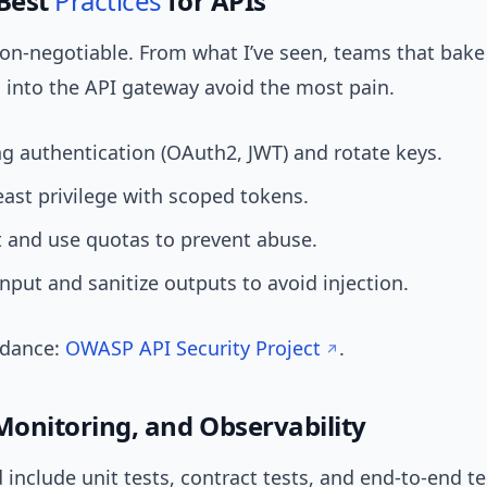
 Best
Practices
for APIs
non-negotiable. From what I’ve seen, teams that bak
g into the API gateway avoid the most pain.
g authentication (OAuth2, JWT) and rotate keys.
east privilege with scoped tokens.
t and use quotas to prevent abuse.
input and sanitize outputs to avoid injection.
idance:
OWASP API Security Project
.
 Monitoring, and Observability
 include unit tests, contract tests, and end-to-end tes