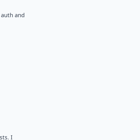
e auth and
ts. I