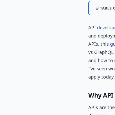
TABLE 
API
develo
and deployme
APIs, this
g
vs GraphQL,
and how to m
I’ve seen wo
apply today.
Why API
APIs are th