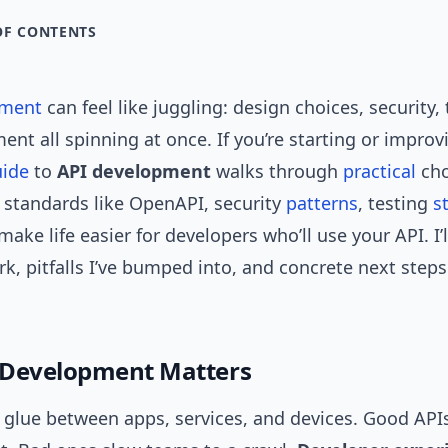
OF CONTENTS
pment
can feel like juggling: design choices, security, 
nt all spinning at once. If you’re starting or improv
uide
to
API development
walks through
practical
cho
 standards like OpenAPI, security
patterns
, testing
s
ake life easier for developers who’ll use your API. I’
rk, pitfalls I’ve bumped into, and concrete next step
 Development Matters
e glue between apps, services, and devices. Good API