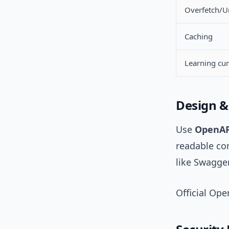
Overfetch/U
Caching
Learning cu
Design &
Use
OpenAP
readable con
like Swagge
Official Op