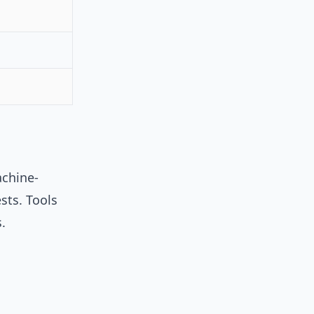
achine-
sts. Tools
.