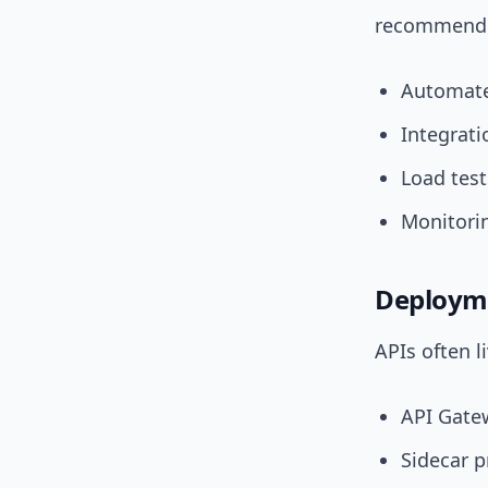
recommend c
Automate
Integrat
Load test
Monitorin
Deployme
APIs often l
API Gatew
Sidecar p