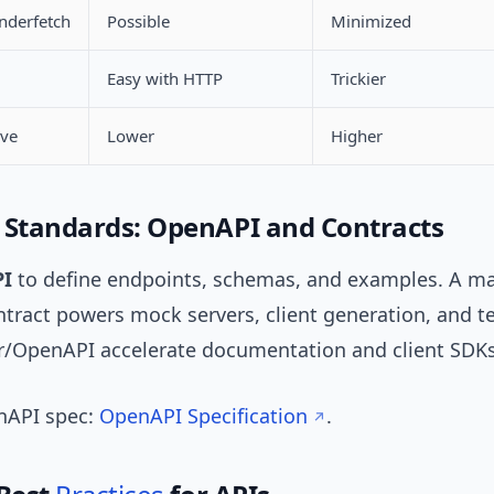
nderfetch
Possible
Minimized
Easy with HTTP
Trickier
rve
Lower
Higher
 Standards: OpenAPI and Contracts
I
to define endpoints, schemas, and examples. A m
tract powers mock servers, client generation, and te
r/OpenAPI accelerate documentation and client SDKs
enAPI spec:
OpenAPI Specification
.