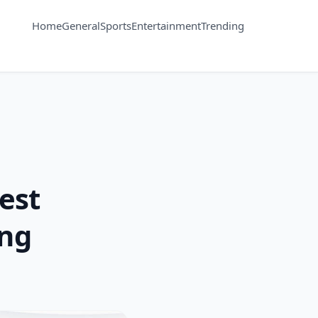
Home
General
Sports
Entertainment
Trending
est
ing