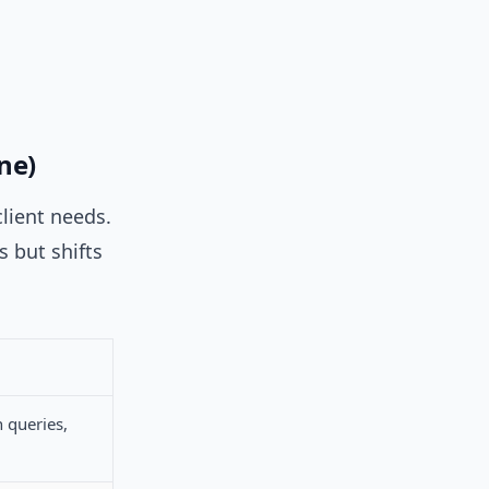
ne)
lient needs.
s but shifts
 queries,