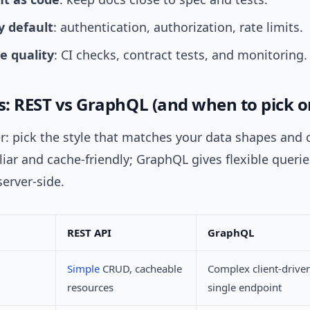
y default
: authentication, authorization, rate limits.
 quality
: CI checks, contract tests, and monitoring.
es: REST vs GraphQL (and when to pick o
: pick the style that matches your data shapes and c
liar and cache-friendly; GraphQL gives flexible querie
erver-side.
REST API
GraphQL
Simple
CRUD, cacheable
Complex client-driven
resources
single endpoint