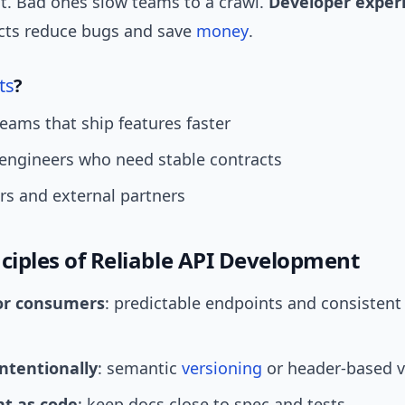
. Bad ones slow teams to a crawl.
Developer exper
acts reduce bugs and save
money
.
ts
?
eams that ship features faster
engineers who need stable contracts
rs and external partners
nciples of Reliable API Development
or consumers
: predictable endpoints and consistent
intentionally
: semantic
versioning
or header-based v
t as code
: keep docs close to spec and tests.