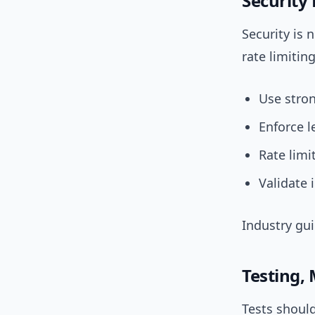
Security
Security is 
rate limitin
Use stron
Enforce l
Rate limi
Validate 
Industry gu
Testing,
Tests should