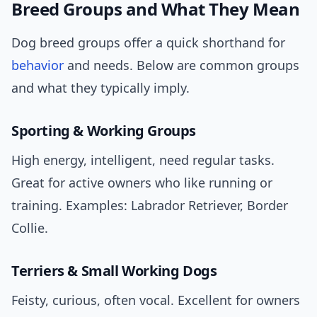
Breed Groups and What They Mean
Dog breed groups offer a quick shorthand for
behavior
and needs. Below are common groups
and what they typically imply.
Sporting & Working Groups
High energy, intelligent, need regular tasks.
Great for active owners who like running or
training. Examples: Labrador Retriever, Border
Collie.
Terriers & Small Working Dogs
Feisty, curious, often vocal. Excellent for owners