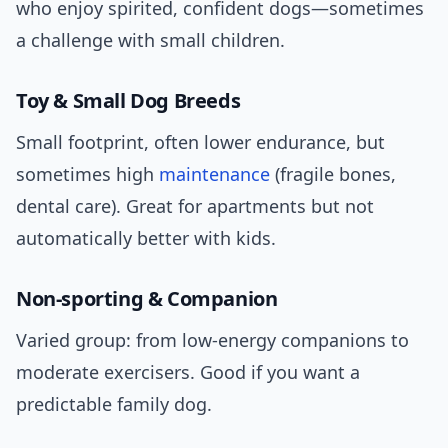
who enjoy spirited, confident dogs—sometimes
a challenge with small children.
Toy & Small Dog Breeds
Small footprint, often lower endurance, but
sometimes high
maintenance
(fragile bones,
dental care). Great for apartments but not
automatically better with kids.
Non-sporting & Companion
Varied group: from low-energy companions to
moderate exercisers. Good if you want a
predictable family dog.