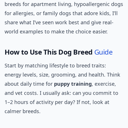
breeds for apartment living, hypoallergenic dogs
for allergies, or family dogs that adore kids, I’ll
share what I’ve seen work best and give real-
world examples to make the choice easier.
How to Use This Dog Breed
Guide
Start by matching lifestyle to breed traits:
energy levels, size, grooming, and health. Think
about daily time for
puppy training
, exercise,
and vet costs. I usually ask: can you commit to
1–2 hours of activity per day? If not, look at
calmer breeds.