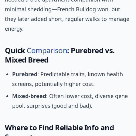
minimal shedding—French Bulldog won, but
they later added short, regular walks to manage
energy.
Quick
Comparison
: Purebred vs.
Mixed Breed
Purebred
: Predictable traits, known health
screens, potentially higher cost.
Mixed-breed
: Often lower cost, diverse gene
pool, surprises (good and bad).
Where to Find Reliable Info and