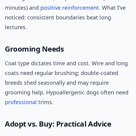
minutes) and
positive reinforcement
. What I’ve
noticed: consistent boundaries beat long
lectures.
Grooming Needs
Coat type dictates time and cost. Wire and long
coats need regular brushing; double-coated
breeds shed seasonally and may require
grooming help. Hypoallergenic dogs often need
professional
trims.
Adopt vs. Buy: Practical Advice