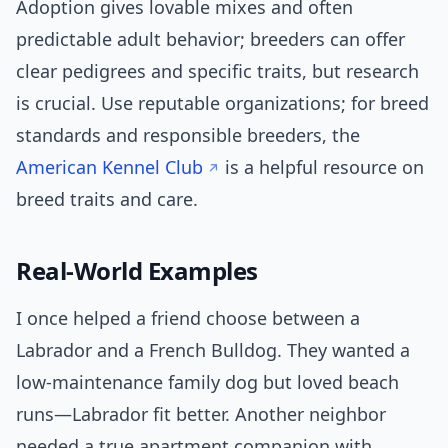
Adoption gives lovable mixes and often
predictable adult behavior; breeders can offer
clear pedigrees and specific traits, but research
is crucial. Use reputable organizations; for breed
standards and responsible breeders, the
American Kennel Club
is a helpful resource on
breed traits and care.
Real-World Examples
I once helped a friend choose between a
Labrador and a French Bulldog. They wanted a
low-maintenance family dog but loved beach
runs—Labrador fit better. Another neighbor
needed a true apartment companion with