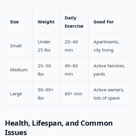
Daily
Size
Weight
Good For
Exercise
Under
20–40
Apartments,
Small
25 lbs
min
city living
25–50
40–60
Active families,
Medium
lbs
min
yards
50–90+
Active owners,
Large
60+ min
lbs
lots of space
Health, Lifespan, and Common
Issues