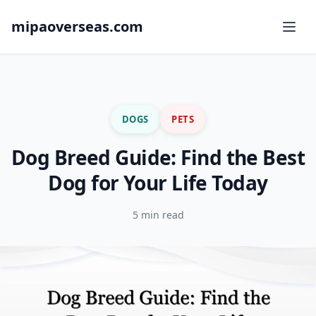
mipaoverseas.com
DOGS
PETS
Dog Breed Guide: Find the Best
Dog for Your Life Today
5 min read