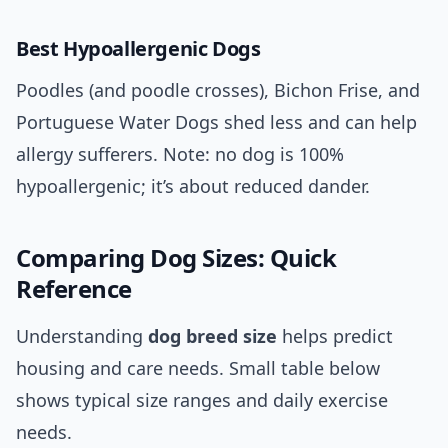
Best Hypoallergenic Dogs
Poodles (and poodle crosses), Bichon Frise, and
Portuguese Water Dogs shed less and can help
allergy sufferers. Note: no dog is 100%
hypoallergenic; it’s about reduced dander.
Comparing Dog Sizes: Quick
Reference
Understanding
dog breed size
helps predict
housing and care needs. Small table below
shows typical size ranges and daily exercise
needs.