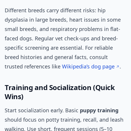
Different breeds carry different risks: hip
dysplasia in large breeds, heart issues in some
small breeds, and respiratory problems in flat-
faced dogs. Regular vet check-ups and breed-
specific screening are essential. For reliable
breed histories and general facts, consult
trusted references like
Wikipedia’s dog page
.
Training and Socialization (Quick
Wins)
Start socialization early. Basic
puppy training
should focus on potty training, recall, and leash
walking. Use short, frequent sessions (5–10