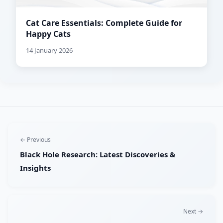
Cat Care Essentials: Complete Guide for
Happy Cats
14 January 2026
← Previous
Black Hole Research: Latest Discoveries &
Insights
Next →