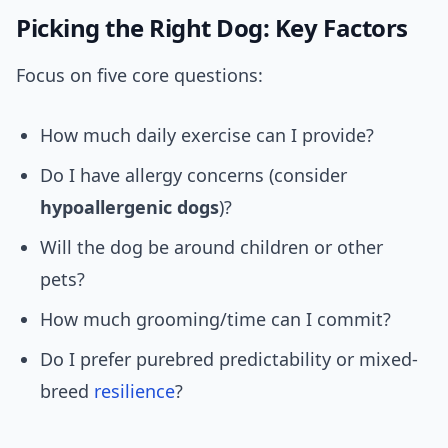
Picking the Right Dog: Key Factors
Focus on five core questions:
How much daily exercise can I provide?
Do I have allergy concerns (consider
hypoallergenic dogs
)?
Will the dog be around children or other
pets?
How much grooming/time can I commit?
Do I prefer purebred predictability or mixed-
breed
resilience
?