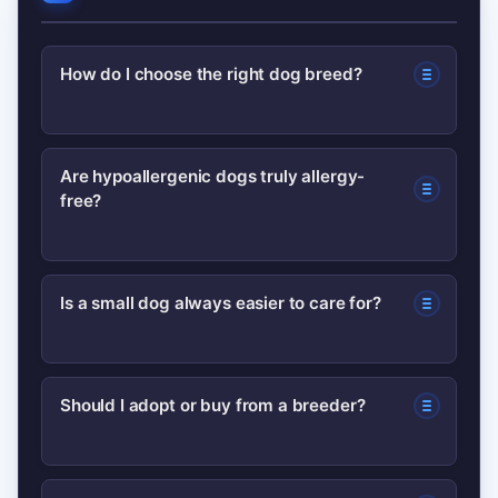
How do I choose the right dog breed?
Match the dog’s energy, grooming
Are hypoallergenic dogs truly allergy-
free?
needs, and size to your lifestyle.
Consider allergies, childcare, and time
for training before deciding.
No dog is 100% hypoallergenic. Certain
Is a small dog always easier to care for?
breeds shed less dander (e.g., poodles,
bichon), which can reduce allergic
Not always. Small dogs can be fragile,
reactions for some people.
Should I adopt or buy from a breeder?
require dental care, and may have high
energy or behavioral challenges