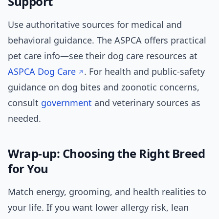
Support
Use authoritative sources for medical and
behavioral guidance. The ASPCA offers practical
pet care info—see their dog care resources at
ASPCA Dog Care
. For health and public-safety
guidance on dog bites and zoonotic concerns,
consult
government
and veterinary sources as
needed.
Wrap-up: Choosing the Right Breed
for You
Match energy, grooming, and health realities to
your life. If you want lower allergy risk, lean