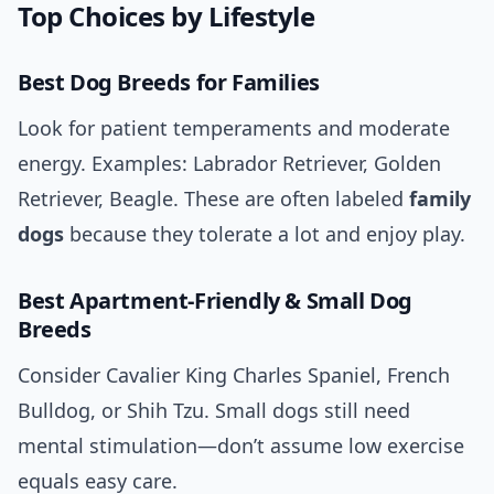
Top Choices by Lifestyle
Best Dog Breeds for Families
Look for patient temperaments and moderate
energy. Examples: Labrador Retriever, Golden
Retriever, Beagle. These are often labeled
family
dogs
because they tolerate a lot and enjoy play.
Best Apartment-Friendly & Small Dog
Breeds
Consider Cavalier King Charles Spaniel, French
Bulldog, or Shih Tzu. Small dogs still need
mental stimulation—don’t assume low exercise
equals easy care.