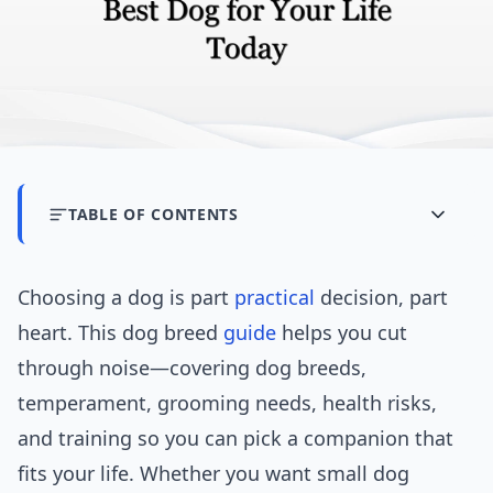
TABLE OF CONTENTS
Choosing a dog is part
practical
decision, part
heart. This dog breed
guide
helps you cut
through noise—covering dog breeds,
temperament, grooming needs, health risks,
and training so you can pick a companion that
fits your life. Whether you want small dog