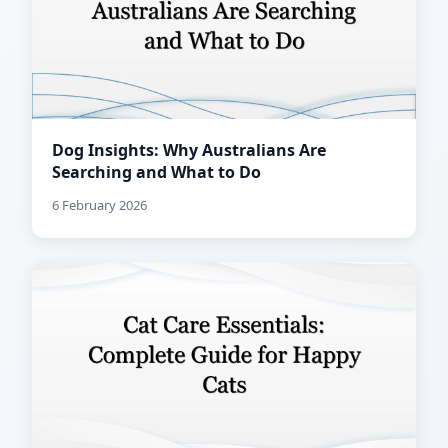
Dog Insights: Why Australians Are
Searching and What to Do
6 February 2026