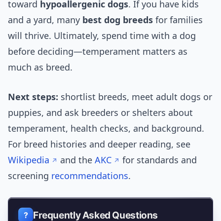
toward
hypoallergenic dogs
. If you have kids
and a yard, many
best dog breeds
for families
will thrive. Ultimately, spend time with a dog
before deciding—temperament matters as
much as breed.
Next steps:
shortlist breeds, meet adult dogs or
puppies, and ask breeders or shelters about
temperament, health checks, and background.
For breed histories and deeper reading, see
Wikipedia
and the
AKC
for standards and
screening
recommendations
.
Frequently Asked Questions