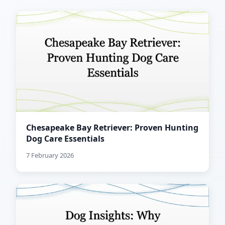
Chesapeake Bay Retriever: Proven Hunting
Dog Care Essentials
7 February 2026