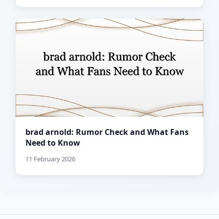
brad arnold: Rumor Check and What Fans
Need to Know
11 February 2026