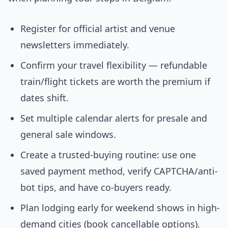
Register for official artist and venue
newsletters immediately.
Confirm your travel flexibility — refundable
train/flight tickets are worth the premium if
dates shift.
Set multiple calendar alerts for presale and
general sale windows.
Create a trusted-buying routine: use one
saved payment method, verify CAPTCHA/anti-
bot tips, and have co-buyers ready.
Plan lodging early for weekend shows in high-
demand cities (book cancellable options).