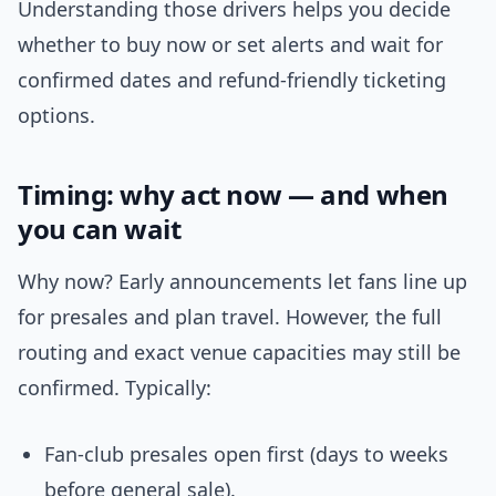
Understanding those drivers helps you decide
whether to buy now or set alerts and wait for
confirmed dates and refund-friendly ticketing
options.
Timing: why act now — and when
you can wait
Why now? Early announcements let fans line up
for presales and plan travel. However, the full
routing and exact venue capacities may still be
confirmed. Typically:
Fan-club presales open first (days to weeks
before general sale).