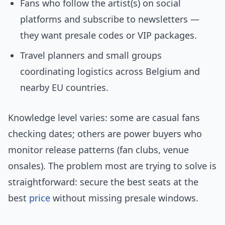
Fans who follow the artist(s) on social
platforms and subscribe to newsletters —
they want presale codes or VIP packages.
Travel planners and small groups
coordinating logistics across Belgium and
nearby EU countries.
Knowledge level varies: some are casual fans
checking dates; others are power buyers who
monitor release patterns (fan clubs, venue
onsales). The problem most are trying to solve is
straightforward: secure the best seats at the
best
price
without missing presale windows.