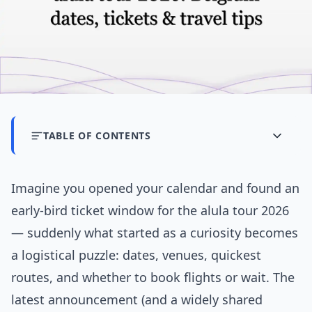
TABLE OF CONTENTS
Imagine you opened your calendar and found an
early-bird ticket window for the alula tour 2026
— suddenly what started as a curiosity becomes
a logistical puzzle: dates, venues, quickest
routes, and whether to book flights or wait. The
latest announcement (and a widely shared