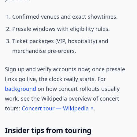
Confirmed venues and exact showtimes.
Presale windows with eligibility rules.
Ticket packages (VIP, hospitality) and
merchandise pre-orders.
Sign up and verify accounts now; once presale
links go live, the clock really starts. For
background
on how concert rollouts usually
work, see the Wikipedia overview of concert
tours:
Concert tour — Wikipedia
.
Insider tips from touring