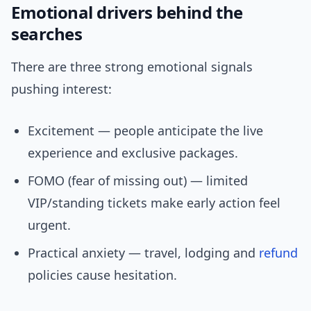
Emotional drivers behind the
searches
There are three strong emotional signals
pushing interest:
Excitement — people anticipate the live
experience and exclusive packages.
FOMO (fear of missing out) — limited
VIP/standing tickets make early action feel
urgent.
Practical anxiety — travel, lodging and
refund
policies cause hesitation.