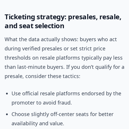
Ticketing strategy: presales, resale,
and seat selection
What the data actually shows: buyers who act
during verified presales or set strict price
thresholds on resale platforms typically pay less
than last-minute buyers. If you don’t qualify for a
presale, consider these tactics:
Use official resale platforms endorsed by the
promoter to avoid fraud.
Choose slightly off-center seats for better
availability and value.