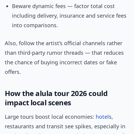
Beware dynamic fees — factor total cost
including delivery, insurance and service fees
into comparisons.
Also, follow the artist’s official channels rather
than third-party rumor threads — that reduces
the chance of buying incorrect dates or fake
offers.
How the alula tour 2026 could
impact local scenes
Large tours boost local economies:
hotel
s,
restaurants and transit see spikes, especially in