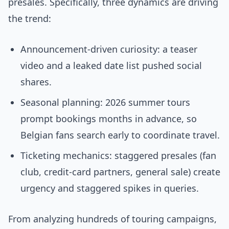
presales. Specifically, three dynamics are driving
the trend:
Announcement-driven curiosity: a teaser
video and a leaked date list pushed social
shares.
Seasonal planning: 2026 summer tours
prompt bookings months in advance, so
Belgian fans search early to coordinate travel.
Ticketing mechanics: staggered presales (fan
club, credit-card partners, general sale) create
urgency and staggered spikes in queries.
From analyzing hundreds of touring campaigns,