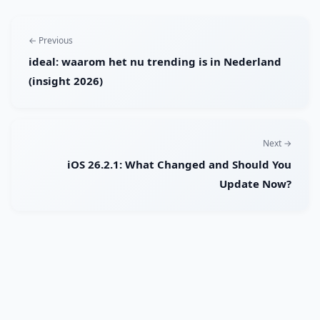
← Previous
ideal: waarom het nu trending is in Nederland
(insight 2026)
Next →
iOS 26.2.1: What Changed and Should You
Update Now?