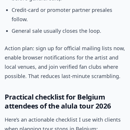
Credit-card or promoter partner presales
follow.
General sale usually closes the loop.
Action plan: sign up for official mailing lists now,
enable browser notifications for the artist and
local venues, and join verified fan clubs where
possible. That reduces last-minute scrambling.
Practical checklist for Belgium
attendees of the alula tour 2026
Here’s an actionable checklist I use with clients
when planning tour stops in Belgium: