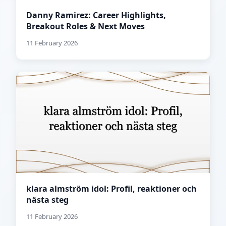
Danny Ramirez: Career Highlights,
Breakout Roles & Next Moves
11 February 2026
klara almström idol: Profil, reaktioner och
nästa steg
11 February 2026