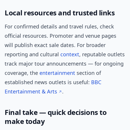
Local resources and trusted links
For confirmed details and travel rules, check
official resources. Promoter and venue pages
will publish exact sale dates. For broader
reporting and cultural
context
, reputable outlets
track major tour announcements — for ongoing
coverage, the
entertainment
section of
established news outlets is useful:
BBC
Entertainment & Arts
.
Final take — quick decisions to
make today