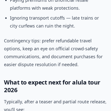
Paying premiums on unofficial resale
platforms with weak protections.
Ignoring transport cutoffs — late trains or
city curfews can ruin the night.
Contingency tips: prefer refundable travel
options, keep an eye on official crowd-safety
communications, and document purchases for
easier dispute resolution if needed.
What to expect next for alula tour
2026
Typically, after a teaser and partial route release,
you’ll see: