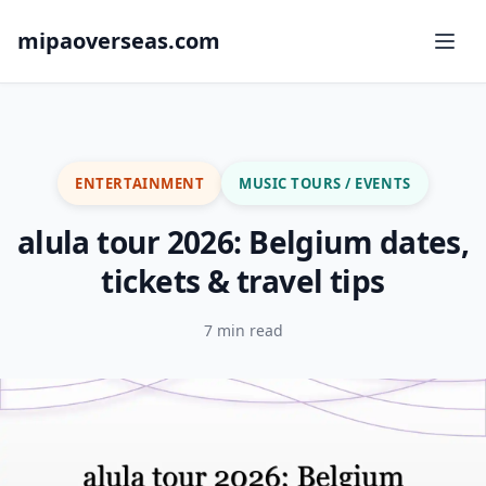
mipaoverseas.com
ENTERTAINMENT
MUSIC TOURS / EVENTS
alula tour 2026: Belgium dates,
tickets & travel tips
7 min read