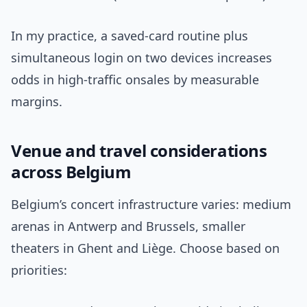
In my practice, a saved-card routine plus
simultaneous login on two devices increases
odds in high-traffic onsales by measurable
margins.
Venue and travel considerations
across Belgium
Belgium’s concert infrastructure varies: medium
arenas in Antwerp and Brussels, smaller
theaters in Ghent and Liège. Choose based on
priorities: