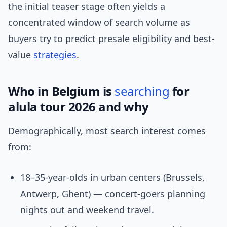
the initial teaser stage often yields a
concentrated window of search volume as
buyers try to predict presale eligibility and best-
value
strategies
.
Who in Belgium is
searching
for
alula tour 2026 and why
Demographically, most search interest comes
from:
18–35-year-olds in urban centers (Brussels,
Antwerp, Ghent) — concert-goers planning
nights out and weekend travel.