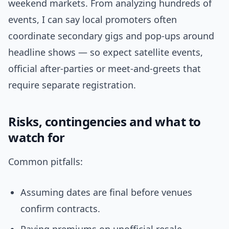
weekend markets. From analyzing hundreds of
events, I can say local promoters often
coordinate secondary gigs and pop-ups around
headline shows — so expect satellite events,
official after-parties or meet-and-greets that
require separate registration.
Risks, contingencies and what to
watch for
Common pitfalls:
Assuming dates are final before venues
confirm contracts.