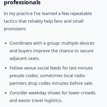
professionals
In my practice I’ve learned a few repeatable
tactics that reliably help fans and small
promoters:
Coordinate with a group: multiple devices
and buyers improve the chance to secure
adjacent seats.
Follow venue social feeds for last-minute
presale codes; sometimes local radio
partners drop codes minutes before sale.
Consider weekday shows for lower crowds
and easier travel logistics.