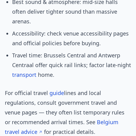
Best sound & atmosphere: mid-size halls
often deliver tighter sound than massive
arenas.
Accessibility: check venue accessibility pages
and official policies before buying.
Travel time: Brussels Central and Antwerp
Centraal offer quick rail links; factor late-night
transport
home.
For official travel
guide
lines and local
regulations, consult government travel and
venue pages — they often list temporary rules
or recommended arrival times. See
Belgium
travel advice
for practical details.