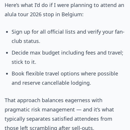
Here’s what I’d do if I were planning to attend an
alula tour 2026 stop in Belgium:
Sign up for all official lists and verify your fan-
club status.
Decide max budget including fees and travel;
stick to it.
Book flexible travel options where possible
and reserve cancellable lodging.
That approach balances eagerness with
pragmatic risk management — and it’s what
typically separates satisfied attendees from
those left scrambling after sell-outs.