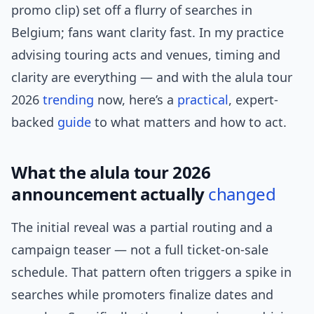
promo clip) set off a flurry of searches in
Belgium; fans want clarity fast. In my practice
advising touring acts and venues, timing and
clarity are everything — and with the alula tour
2026
trending
now, here’s a
practical
, expert-
backed
guide
to what matters and how to act.
What the alula tour 2026
announcement actually
changed
The initial reveal was a partial routing and a
campaign teaser — not a full ticket-on-sale
schedule. That pattern often triggers a spike in
searches while promoters finalize dates and