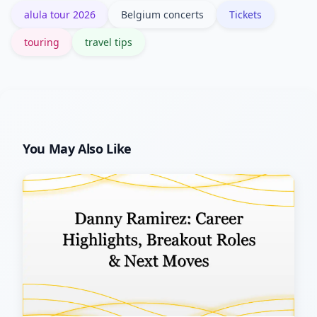
alula tour 2026
Belgium concerts
Tickets
more risk if rescheduling occurs.
touring
travel tips
You May Also Like