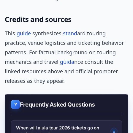
Credits and sources
This
guide
synthesizes
stand
ard touring
practice, venue logistics and ticketing behavior
patterns. For factual background on touring
mechanics and travel
guida
nce consult the
linked resources above and official promoter
releases as they appear.
Frequently Asked Questions
When will alula tour 2026 tickets go on